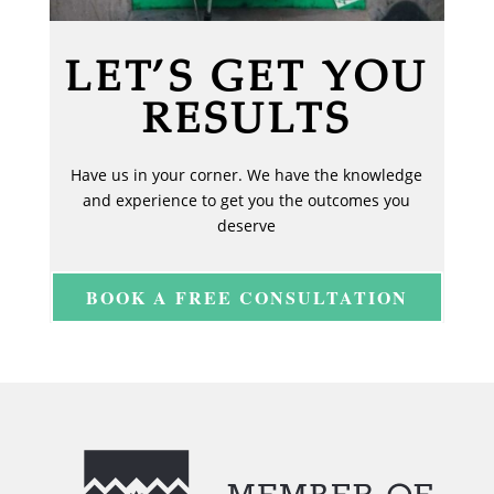
LET’S GET YOU
RESULTS
Have us in your corner. We have the knowledge
and experience to get you the outcomes you
deserve
BOOK A FREE CONSULTATION