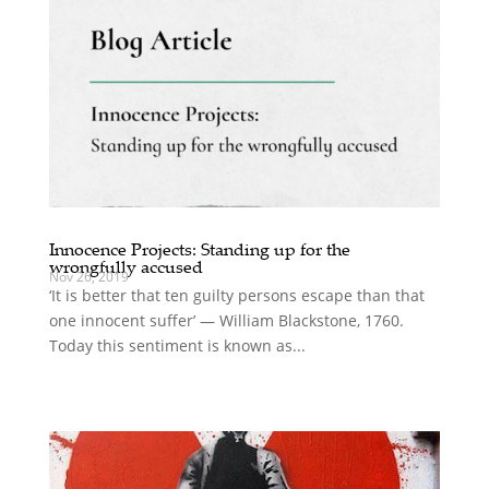
Innocence Projects: Standing up for the
wrongfully accused
Nov 26, 2019
‘It is better that ten guilty persons escape than that
one innocent suffer’ — William Blackstone, 1760.
Today this sentiment is known as...