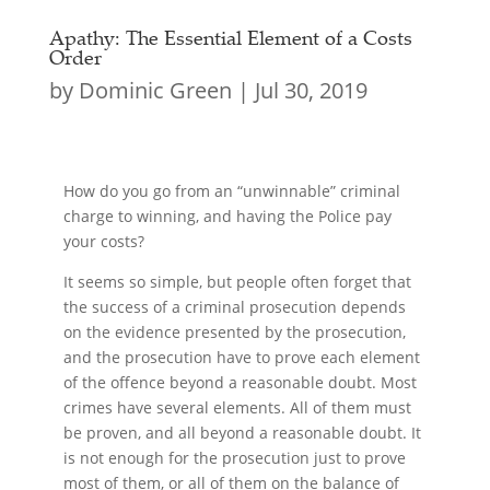
Apathy: The Essential Element of a Costs
Order
by
Dominic Green
|
Jul 30, 2019
How do you go from an “unwinnable” criminal
charge to winning, and having the Police pay
your costs?
It seems so simple, but people often forget that
the success of a criminal prosecution depends
on the evidence presented by the prosecution,
and the prosecution have to prove each element
of the offence beyond a reasonable doubt. Most
crimes have several elements. All of them must
be proven, and all beyond a reasonable doubt. It
is not enough for the prosecution just to prove
most of them, or all of them on the balance of