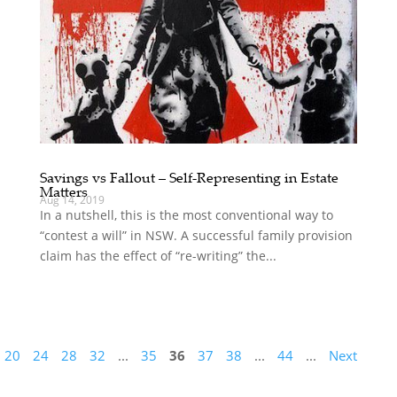
Savings vs Fallout – Self-Representing in Estate
Matters
Aug 14, 2019
In a nutshell, this is the most conventional way to
“contest a will” in NSW. A successful family provision
claim has the effect of “re-writing” the...
20
24
28
32
...
35
36
37
38
...
44
...
Next