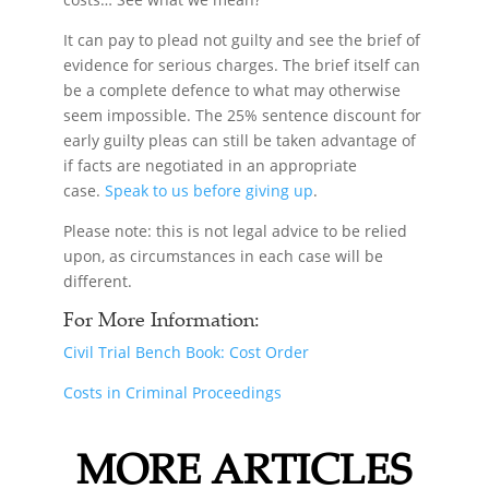
It can pay to plead not guilty and see the brief of
evidence for serious charges. The brief itself can
be a complete defence to what may otherwise
seem impossible. The 25% sentence discount for
early guilty pleas can still be taken advantage of
if facts are negotiated in an appropriate
case.
Speak to us before giving up
.
Please note: this is not legal advice to be relied
upon, as circumstances in each case will be
different.
For More Information:
Civil Trial Bench Book: Cost Order
Costs in Criminal Proceedings
MORE ARTICLES