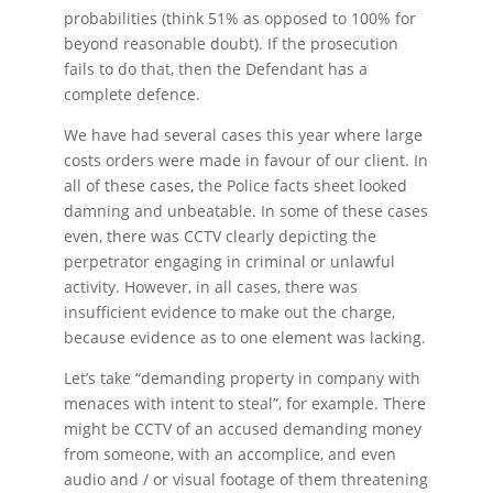
probabilities (think 51% as opposed to 100% for
beyond reasonable doubt). If the prosecution
fails to do that, then the Defendant has a
complete defence.
We have had several cases this year where large
costs orders were made in favour of our client. In
all of these cases, the Police facts sheet looked
damning and unbeatable. In some of these cases
even, there was CCTV clearly depicting the
perpetrator engaging in criminal or unlawful
activity. However, in all cases, there was
insufficient evidence to make out the charge,
because evidence as to one element was lacking.
Let’s take “demanding property in company with
menaces with intent to steal”, for example. There
might be CCTV of an accused demanding money
from someone, with an accomplice, and even
audio and / or visual footage of them threatening