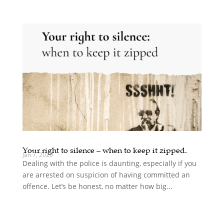
Your right to silence – when to keep it zipped.
Jan 7, 2020
Dealing with the police is daunting, especially if you
are arrested on suspicion of having committed an
offence. Let’s be honest, no matter how big...