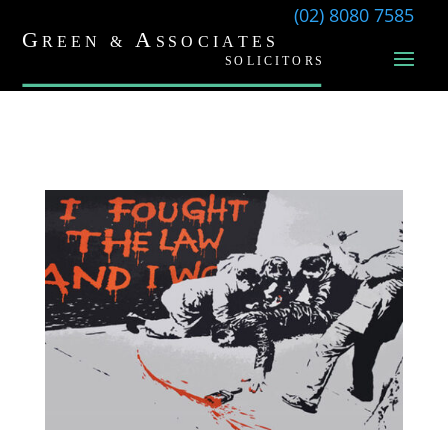
(02) 8080 7585