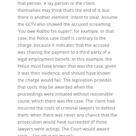
that person. A lay person or the client
themselves may think that’s the end of it, but
there is another element: intent to steal. Assume
the CCTV also showed the accused screaming
‘You owe Robbo his super!’, for example. In that
case, the Police case itself is contrary to the
charge, because it indicates that the accused
was chasing the payment to a third party of a
legal employment benefit. In this example, the
Police must have known that was the case, given
it was their evidence, and should have known
the charge would fail. The legislation provides
that costs may be awarded when the
proceedings were initiated without reasonable
cause, which there was the case. The client had
incurred the costs of criminal lawyers to defend
them, when there was never any chance that the
prosecution would have succeeded (if those
lawyers were acting). The Court would award
costs… See what we mean?