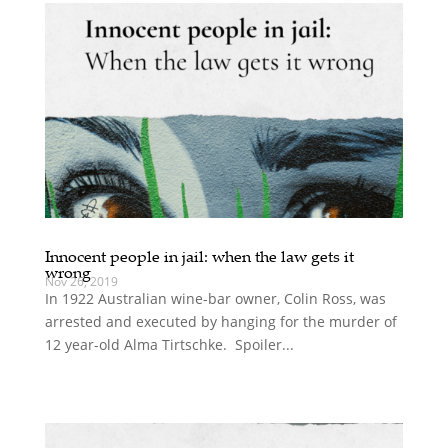
Innocent people in jail: when the law gets it
wrong
Nov 26, 2019
In 1922 Australian wine-bar owner, Colin Ross, was
arrested and executed by hanging for the murder of
12 year-old Alma Tirtschke. Spoiler...