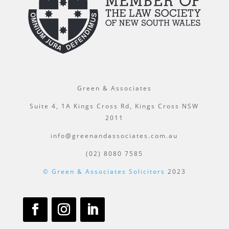
Green & Associates
Suite 4, 1A Kings Cross Rd, Kings Cross NSW
2011
info@greenandassociates.com.au
(02) 8080 7585
© Green & Associates Solicitors
2023