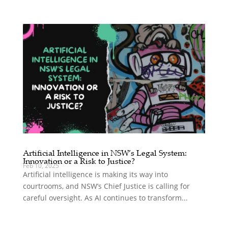
Artificial Intelligence in NSW’s Legal System:
Innovation or a Risk to Justice?
Feb 10, 2025
Artificial intelligence is making its way into
courtrooms, and NSW’s Chief Justice is calling for
careful oversight. As AI continues to transform...