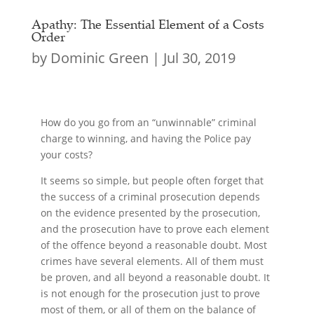
Apathy: The Essential Element of a Costs
Order
by
Dominic Green
|
Jul 30, 2019
How do you go from an “unwinnable” criminal
charge to winning, and having the Police pay
your costs?
It seems so simple, but people often forget that
the success of a criminal prosecution depends
on the evidence presented by the prosecution,
and the prosecution have to prove each element
of the offence beyond a reasonable doubt. Most
crimes have several elements. All of them must
be proven, and all beyond a reasonable doubt. It
is not enough for the prosecution just to prove
most of them, or all of them on the balance of