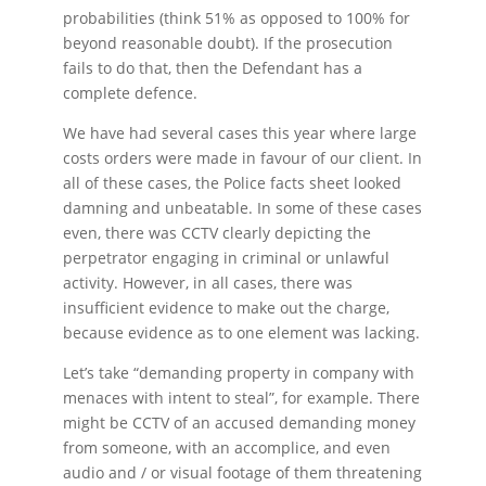
probabilities (think 51% as opposed to 100% for
beyond reasonable doubt). If the prosecution
fails to do that, then the Defendant has a
complete defence.
We have had several cases this year where large
costs orders were made in favour of our client. In
all of these cases, the Police facts sheet looked
damning and unbeatable. In some of these cases
even, there was CCTV clearly depicting the
perpetrator engaging in criminal or unlawful
activity. However, in all cases, there was
insufficient evidence to make out the charge,
because evidence as to one element was lacking.
Let’s take “demanding property in company with
menaces with intent to steal”, for example. There
might be CCTV of an accused demanding money
from someone, with an accomplice, and even
audio and / or visual footage of them threatening