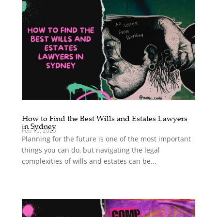
How to Find the Best Wills and Estates Lawyers
in Sydney
Feb 10, 2025
Planning for the future is one of the most important
things you can do, but navigating the legal
complexities of wills and estates can be...