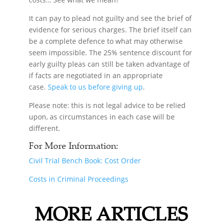
It can pay to plead not guilty and see the brief of
evidence for serious charges. The brief itself can
be a complete defence to what may otherwise
seem impossible. The 25% sentence discount for
early guilty pleas can still be taken advantage of
if facts are negotiated in an appropriate
case.
Speak to us before giving up
.
Please note: this is not legal advice to be relied
upon, as circumstances in each case will be
different.
For More Information:
Civil Trial Bench Book: Cost Order
Costs in Criminal Proceedings
MORE ARTICLES