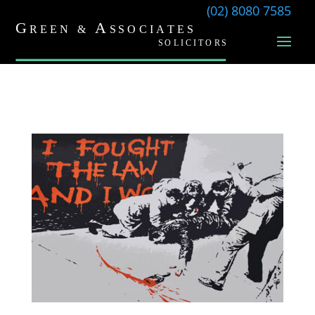
(02) 8080 7585