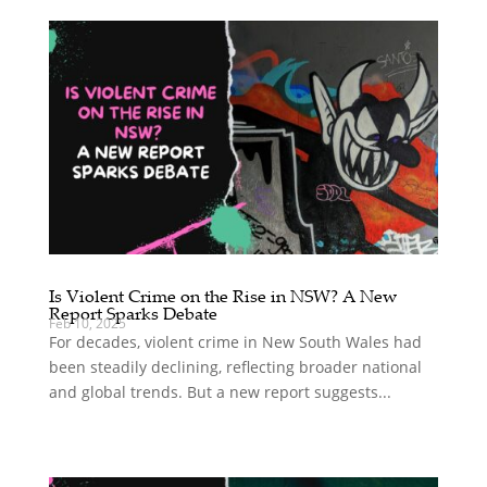
Is Violent Crime on the Rise in NSW? A New
Report Sparks Debate
Feb 10, 2025
For decades, violent crime in New South Wales had
been steadily declining, reflecting broader national
and global trends. But a new report suggests...