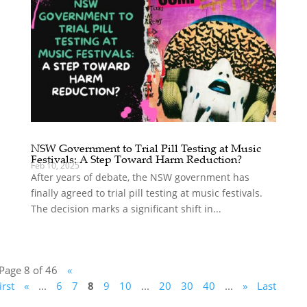
NSW Government to Trial Pill Testing at Music
Festivals: A Step Toward Harm Reduction?
Feb 10, 2025
After years of debate, the NSW government has
finally agreed to trial pill testing at music festivals.
The decision marks a significant shift in...
Page 8 of 46
«
irst
«
...
6
7
8
9
10
...
20
30
40
...
»
Last