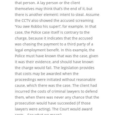
that person. A lay person or the client
themselves may think that’s the end of it, but
there is another element: intent to steal. Assume
the CCTV also showed the accused screaming
‘You owe Robbo his super!’, for example. In that
case, the Police case itself is contrary to the
charge, because it indicates that the accused
was chasing the payment to a third party of a
legal employment benefit. In this example, the
Police must have known that was the case, given
it was their evidence, and should have known
the charge would fail. The legislation provides
that costs may be awarded when the
proceedings were initiated without reasonable
cause, which there was the case. The client had
incurred the costs of criminal lawyers to defend
them, when there was never any chance that the
prosecution would have succeeded (if those
lawyers were acting). The Court would award
costs… See what we mean?