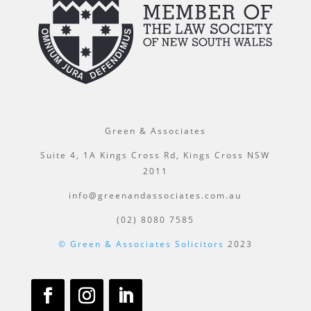
Green & Associates
Suite 4, 1A Kings Cross Rd, Kings Cross NSW
2011
info@greenandassociates.com.au
(02) 8080 7585
© Green & Associates Solicitors
2023