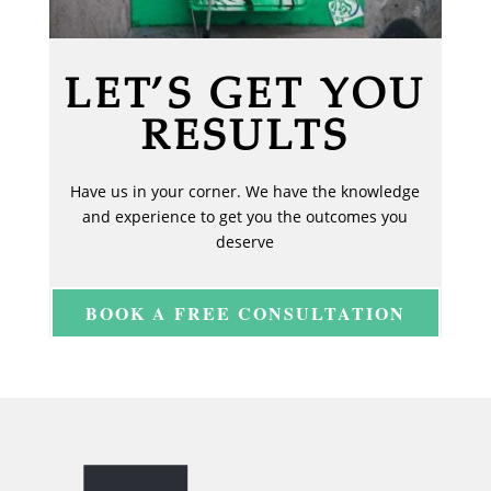
LET’S GET YOU
RESULTS
Have us in your corner. We have the knowledge
and experience to get you the outcomes you
deserve
BOOK A FREE CONSULTATION