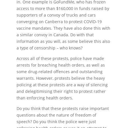
in. One example is GoFundMe, who has frozen
access to more than $160,000 in funds raised by
supporters of a convoy of trucks and cars
converging on Canberra to protest COVID-19
vaccine mandates. They have also done this with
a similar convoy in Canada. Do with that
information as you will, as some believe this also
a type of censorship – who knows?
Across all of these protests, police have made
arrests for breaching health orders, as well as
some drug-related offences and outstanding
warrants. However, protests believe the heavy
policing at these protests are a way of silencing
and delegitimising their right to protest rather
than enforcing health orders.
Do you think that these protests raise important
questions about the nature of freedom of
speech? Do you think the police were just