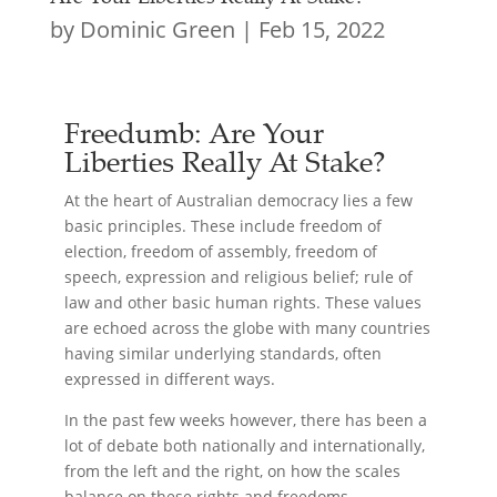
by
Dominic Green
|
Feb 15, 2022
Freedumb: Are Your
Liberties Really At Stake?
At the heart of Australian democracy lies a few
basic principles. These include freedom of
election, freedom of assembly, freedom of
speech, expression and religious belief; rule of
law and other basic human rights. These values
are echoed across the globe with many countries
having similar underlying standards, often
expressed in different ways.
In the past few weeks however, there has been a
lot of debate both nationally and internationally,
from the left and the right, on how the scales
balance on these rights and freedoms.