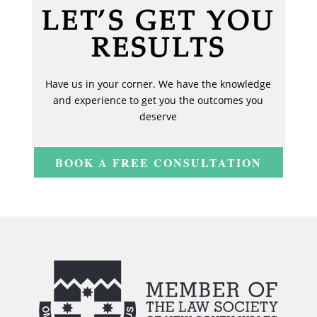
LET’S GET YOU
RESULTS
Have us in your corner. We have the knowledge
and experience to get you the outcomes you
deserve
BOOK A FREE CONSULTATION