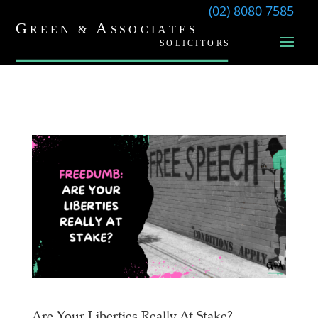
(02) 8080 7585
Are Your Liberties Really At Stake?