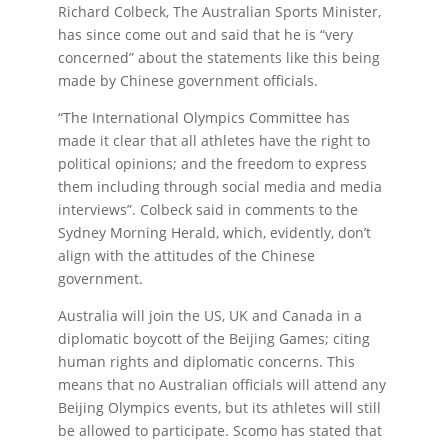
Richard Colbeck, The Australian Sports Minister,
has since come out and said that he is “very
concerned” about the statements like this being
made by Chinese government officials.
“The International Olympics Committee has
made it clear that all athletes have the right to
political opinions; and the freedom to express
them including through social media and media
interviews”. Colbeck said in comments to the
Sydney Morning Herald, which, evidently, don’t
align with the attitudes of the Chinese
government.
Australia will join the US, UK and Canada in a
diplomatic boycott of the Beijing Games; citing
human rights and diplomatic concerns. This
means that no Australian officials will attend any
Beijing Olympics events, but its athletes will still
be allowed to participate. Scomo has stated that