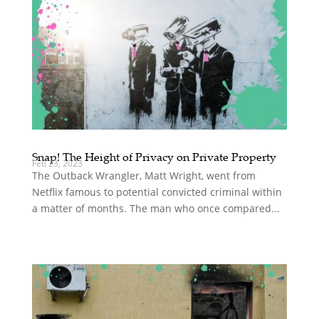
Snap! The Height of Privacy on Private Property
Feb 23, 2023
The Outback Wrangler, Matt Wright, went from
Netflix famous to potential convicted criminal within
a matter of months. The man who once compared...