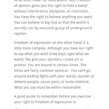
of opinion gives you the right to hold a belief
without interference, exception, or restriction.
You have the right to believe anything you want.
You can believe in big foot or that the world is
secretly run by exclusive group of underground
reptiles
Freedom of expression on the other hand is a
little more complex. Although you have our right
to say what you want (now days, type what we
want); like give your opinions, create art or
protest. You are bound to certain limits. The
limits are fairly common sensical. You can’t go
around picking fights with your words, slander or
defame people, cause panic or incite violence.
What you say must be within reasonable.
A good quote to remember before you exercise
your right to freedom of expression is: