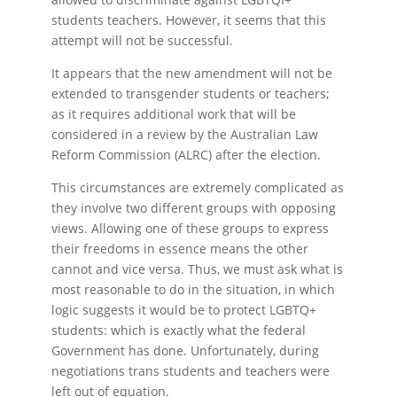
students teachers. However, it seems that this
attempt will not be successful.
It appears that the new amendment will not be
extended to transgender students or teachers;
as it requires additional work that will be
considered in a review by the Australian Law
Reform Commission (ALRC) after the election.
This circumstances are extremely complicated as
they involve two different groups with opposing
views. Allowing one of these groups to express
their freedoms in essence means the other
cannot and vice versa. Thus, we must ask what is
most reasonable to do in the situation, in which
logic suggests it would be to protect LGBTQ+
students: which is exactly what the federal
Government has done. Unfortunately, during
negotiations trans students and teachers were
left out of equation.