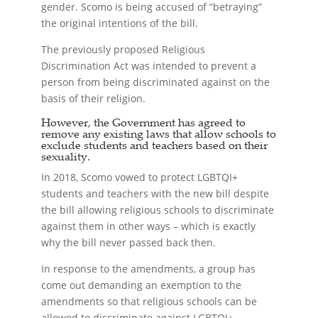
gender. Scomo is being accused of “betraying”
the original intentions of the bill.
The previously proposed Religious
Discrimination Act was intended to prevent a
person from being discriminated against on the
basis of their religion.
However, the Government has agreed to
remove any existing laws that allow schools to
exclude students and teachers based on their
sexuality.
In 2018, Scomo vowed to protect LGBTQI+
students and teachers with the new bill despite
the bill allowing religious schools to discriminate
against them in other ways – which is exactly
why the bill never passed back then.
In response to the amendments, a group has
come out demanding an exemption to the
amendments so that religious schools can be
allowed to discriminate against LGBTQI+