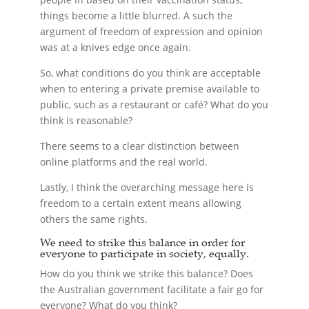
things become a little blurred. A such the
argument of freedom of expression and opinion
was at a knives edge once again.
So, what conditions do you think are acceptable
when to entering a private premise available to
public, such as a restaurant or café? What do you
think is reasonable?
There seems to a clear distinction between
online platforms and the real world.
Lastly, I think the overarching message here is
freedom to a certain extent means allowing
others the same rights.
We need to strike this balance in order for
everyone to participate in society, equally.
How do you think we strike this balance? Does
the Australian government facilitate a fair go for
everyone? What do you think?