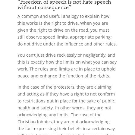
“Freedom of speech is not hate speech
without consequence”
A common and useful analogy to explain how
this works is the right to drive. When you are
given the right to drive on the road, you must
still observe speed limits, appropriate parking;
do not drive under the influence and other rules.
You can’t just drive recklessly or negligently, and
this is exactly how the limits on what you can say
work. The rules and limits are in place to uphold
peace and enhance the function of the rights.
In the case of the protesters, they are claiming
and acting as if they have a right to not conform
to restrictions put in place for the sake of public
health and safety. In other words, they are not
acknowledging any limits. The case of the
Christian lobbies, they are not acknowledging
the fact expressing their beliefs in a certain way