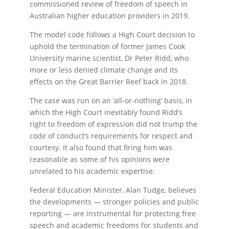
commissioned review of freedom of speech in
Australian higher education providers in 2019.
The model code follows a High Court decision to
uphold the termination of former James Cook
University marine scientist, Dr Peter Ridd, who
more or less denied climate change and its
effects on the Great Barrier Reef back in 2018.
The case was run on an ‘all-or-nothing’ basis, in
which the High Court inevitably found Ridd’s
right to freedom of expression did not trump the
code of conduct’s requirements for respect and
courtesy. It also found that firing him was
reasonable as some of his opinions were
unrelated to his academic expertise.
Federal Education Minister, Alan Tudge, believes
the developments — stronger policies and public
reporting — are instrumental for protecting free
speech and academic freedoms for students and