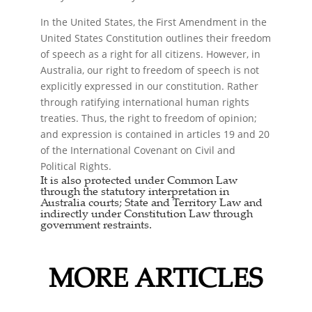
In the United States, the First Amendment in the
United States Constitution outlines their freedom
of speech as a right for all citizens. However, in
Australia, our right to freedom of speech is not
explicitly expressed in our constitution. Rather
through ratifying international human rights
treaties. Thus, the right to freedom of opinion;
and expression is contained in articles 19 and 20
of the International Covenant on Civil and
Political Rights.
It is also protected under Common Law
through the statutory interpretation in
Australia courts; State and Territory Law and
indirectly under Constitution Law through
government restraints.
MORE ARTICLES