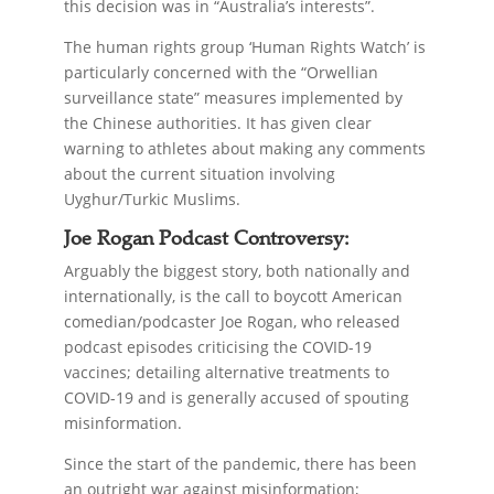
this decision was in “Australia’s interests”.
The human rights group ‘Human Rights Watch’ is
particularly concerned with the “Orwellian
surveillance state” measures implemented by
the Chinese authorities. It has given clear
warning to athletes about making any comments
about the current situation involving
Uyghur/Turkic Muslims.
Joe Rogan Podcast Controversy:
Arguably the biggest story, both nationally and
internationally, is the call to boycott American
comedian/podcaster Joe Rogan, who released
podcast episodes criticising the COVID-19
vaccines; detailing alternative treatments to
COVID-19 and is generally accused of spouting
misinformation.
Since the start of the pandemic, there has been
an outright war against misinformation;