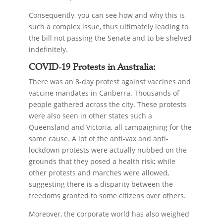
Consequently, you can see how and why this is
such a complex issue, thus ultimately leading to
the bill not passing the Senate and to be shelved
indefinitely.
COVID-19 Protests in Australia:
There was an 8-day protest against vaccines and
vaccine mandates in Canberra. Thousands of
people gathered across the city. These protests
were also seen in other states such a
Queensland and Victoria, all campaigning for the
same cause. A lot of the anti-vax and anti-
lockdown protests were actually nubbed on the
grounds that they posed a health risk; while
other protests and marches were allowed,
suggesting there is a disparity between the
freedoms granted to some citizens over others.
Moreover, the corporate world has also weighed