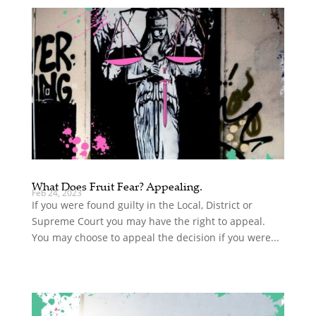
What Does Fruit Fear? Appealing.
Feb 24, 2023
If you were found guilty in the Local, District or
Supreme Court you may have the right to appeal.
You may choose to appeal the decision if you were...