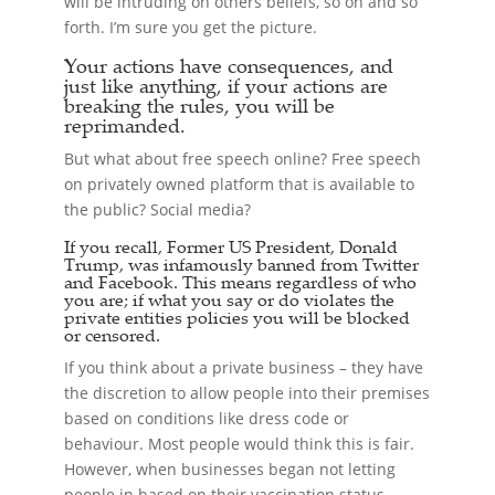
will be intruding on others beliefs, so on and so
forth. I’m sure you get the picture.
Your actions have consequences, and
just like anything, if your actions are
breaking the rules, you will be
reprimanded.
But what about free speech online? Free speech
on privately owned platform that is available to
the public? Social media?
If you recall, Former US President, Donald
Trump, was infamously banned from Twitter
and Facebook. This means regardless of who
you are; if what you say or do violates the
private entities policies you will be blocked
or censored.
If you think about a private business – they have
the discretion to allow people into their premises
based on conditions like dress code or
behaviour. Most people would think this is fair.
However, when businesses began not letting
people in based on their vaccination status,