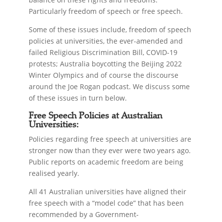
Particularly freedom of speech or free speech.
Some of these issues include, freedom of speech
policies at universities, the ever-amended and
failed Religious Discrimination Bill, COVID-19
protests; Australia boycotting the Beijing 2022
Winter Olympics and of course the discourse
around the Joe Rogan podcast. We discuss some
of these issues in turn below.
Free Speech Policies at Australian
Universities:
Policies regarding free speech at universities are
stronger now than they ever were two years ago.
Public reports on academic freedom are being
realised yearly.
All 41 Australian universities have aligned their
free speech with a “model code” that has been
recommended by a Government-