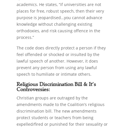
academics. He states, “if universities are not
places for free, robust speech, then their very
purpose is jeopardised…you cannot advance
knowledge without challenging existing
orthodoxies, and risk causing offence in the
process.”
The code does directly protect a person if they
feel offended or shocked or insulted by the
lawful speech of another. However, it does
prevent any person from using any lawful
speech to humiliate or intimate others.
Religious Discrimination Bill & It’s
Controversies:
Christian groups are outraged by the
amendments made to the Coalition’s religious
discrimination bill. The new amendments
protect students or teachers from being
expelled/fired or punished for their sexuality or