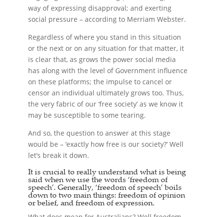
way of expressing disapproval; and exerting
social pressure – according to Merriam Webster.
Regardless of where you stand in this situation
or the next or on any situation for that matter, it
is clear that, as grows the power social media
has along with the level of Government influence
on these platforms; the impulse to cancel or
censor an individual ultimately grows too. Thus,
the very fabric of our ‘free society’ as we know it
may be susceptible to some tearing.
And so, the question to answer at this stage
would be – ‘exactly how free is our society?’ Well
let’s break it down.
It is crucial to really understand what is being
said when we use the words ‘freedom of
speech’. Generally, ‘freedom of speech’ boils
down to two main things: freedom of opinion
or belief, and freedom of expression.
What does mean for Australians? Well freedom