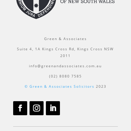
Green & Associates
Suite 4, 1A Kings Cross Rd, Kings Cross NSW
2011
info@greenandassociates.com.au
(02) 8080 7585
© Green & Associates Solicitors
2023