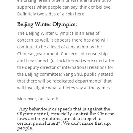
enforcing health orders or was it an attempt to
suppress what people can say, think or believe?
Definitely two sides of a coin here.
Beijing Winter Olympics:
The Beijing Winter Olympics is an area of
concern as well. It appears there has and will
continue to be a level of censorship by the
Chinese government. Concerns of censorship
and free speech (or lack thereof) were cited after
the deputy director of international relations for
the Beijing committee; Yang Shu, publicly stated
that there will be “dedicated departments” that
will investigate what athletes say at the games.
Moreover, he stated:
“Any behaviour or speech that is against the
Olympic spirit, especially against the Chinese
laws and regulations; are also subject to
certain punishment”. We can’t make that up,
people.