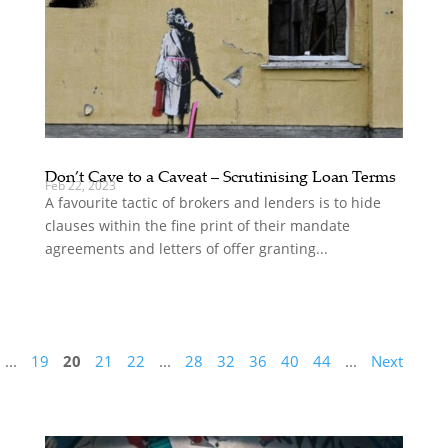
Don’t Cave to a Caveat – Scrutinising Loan Terms
Feb 22, 2023
A favourite tactic of brokers and lenders is to hide
clauses within the fine print of their mandate
agreements and letters of offer granting...
...
19
20
21
22
...
28
32
36
40
44
...
Next