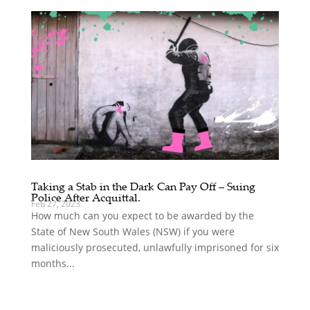
Taking a Stab in the Dark Can Pay Off – Suing
Police After Acquittal.
Feb 27, 2023
How much can you expect to be awarded by the
State of New South Wales (NSW) if you were
maliciously prosecuted, unlawfully imprisoned for six
months...