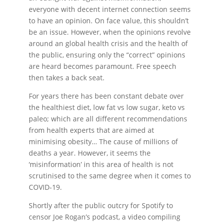
everyone with decent internet connection seems
to have an opinion. On face value, this shouldn’t
be an issue. However, when the opinions revolve
around an global health crisis and the health of
the public, ensuring only the “correct” opinions
are heard becomes paramount. Free speech
then takes a back seat.
For years there has been constant debate over
the healthiest diet, low fat vs low sugar, keto vs
paleo; which are all different recommendations
from health experts that are aimed at
minimising obesity… The cause of millions of
deaths a year. However, it seems the
‘misinformation’ in this area of health is not
scrutinised to the same degree when it comes to
COVID-19.
Shortly after the public outcry for Spotify to
censor Joe Rogan’s podcast, a video compiling