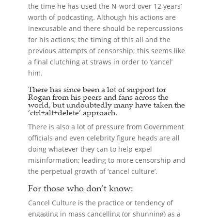
the time he has used the N-word over 12 years’
worth of podcasting. Although his actions are
inexcusable and there should be repercussions
for his actions; the timing of this all and the
previous attempts of censorship; this seems like
a final clutching at straws in order to ‘cancel’
him.
There has since been a lot of support for
Rogan from his peers and fans across the
world, but undoubtedly many have taken the
‘ctrl+alt+delete’ approach.
There is also a lot of pressure from Government
officials and even celebrity figure heads are all
doing whatever they can to help expel
misinformation; leading to more censorship and
the perpetual growth of ‘cancel culture’.
For those who don’t know:
Cancel Culture is the practice or tendency of
engaging in mass cancelling (or shunning) as a