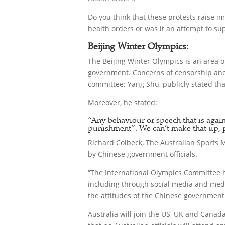
Do you think that these protests raise i
health orders or was it an attempt to sup
Beijing Winter Olympics:
The Beijing Winter Olympics is an area of
government. Concerns of censorship and fr
committee; Yang Shu, publicly stated tha
Moreover, he stated:
“Any behaviour or speech that is agains
punishment”. We can’t make that up, 
Richard Colbeck, The Australian Sports M
by Chinese government officials.
“The International Olympics Committee ha
including through social media and media
the attitudes of the Chinese government
Australia will join the US, UK and Canad