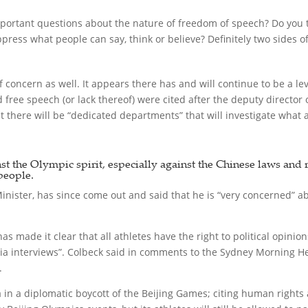
mportant questions about the nature of freedom of speech? Do you t
press what people can say, think or believe? Definitely two sides of
 concern as well. It appears there has and will continue to be a le
ee speech (or lack thereof) were cited after the deputy director of
t there will be “dedicated departments” that will investigate what 
t the Olympic spirit, especially against the Chinese laws and re
people.
inister, has since come out and said that he is “very concerned” a
s made it clear that all athletes have the right to political opini
 interviews”. Colbeck said in comments to the Sydney Morning Hera
.
a in a diplomatic boycott of the Beijing Games; citing human right