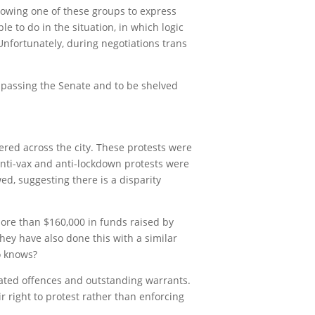
lowing one of these groups to express
 to do in the situation, in which logic
nfortunately, during negotiations trans
t passing the Senate and to be shelved
red across the city. These protests were
anti-vax and anti-lockdown protests were
d, suggesting there is a disparity
ore than $160,000 in funds raised by
ey have also done this with a similar
o knows?
elated offences and outstanding warrants.
r right to protest rather than enforcing