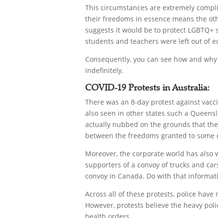
This circumstances are extremely compli
their freedoms in essence means the othe
suggests it would be to protect LGBTQ+ 
students and teachers were left out of e
Consequently, you can see how and why th
indefinitely.
COVID-19 Protests in Australia:
There was an 8-day protest against vacc
also seen in other states such a Queensl
actually nubbed on the grounds that they
between the freedoms granted to some ci
Moreover, the corporate world has also
supporters of a convoy of trucks and ca
convoy in Canada. Do with that informati
Across all of these protests, police hav
However, protests believe the heavy polic
health orders.