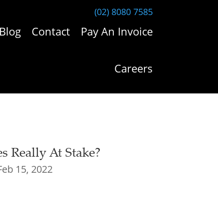
(02) 8080 7585
Blog
Contact
Pay An Invoice
Careers
es Really At Stake?
Feb 15, 2022