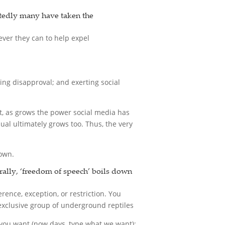
btedly many have taken the
ever they can to help expel
ing disapproval; and exerting social
hat, as grows the power social media has
ual ultimately grows too. Thus, the very
down.
rally, ‘freedom of speech’ boils down
rence, exception, or restriction. You
y exclusive group of underground reptiles
 you want (now days, type what we want);