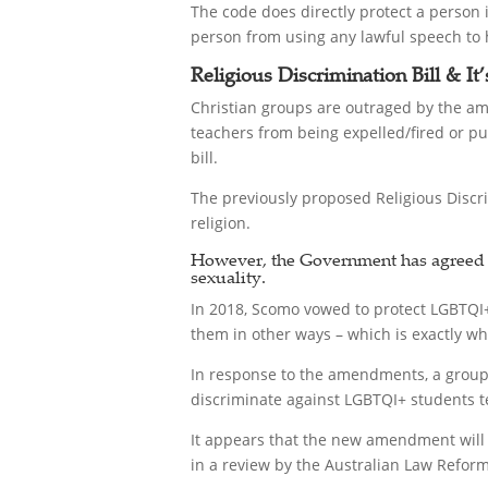
The code does directly protect a person 
person from using any lawful speech to h
Religious Discrimination Bill & It
Christian groups are outraged by the am
teachers from being expelled/fired or pun
bill.
The previously proposed Religious Discri
religion.
However, the Government has agreed to
sexuality.
In 2018, Scomo vowed to protect LGBTQI+ 
them in other ways – which is exactly wh
In response to the amendments, a group
discriminate against LGBTQI+ students te
It appears that the new amendment will n
in a review by the Australian Law Reform