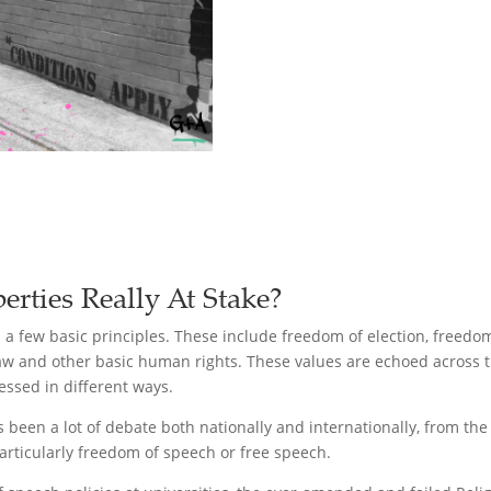
rties Really At Stake?
s a few basic principles. These include freedom of election, freed
 law and other basic human rights. These values are echoed across
essed in different ways.
been a lot of debate both nationally and internationally, from the 
articularly freedom of speech or free speech.