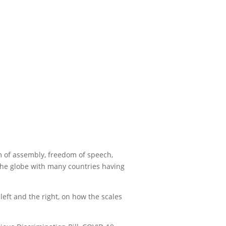
om of assembly, freedom of speech,
 the globe with many countries having
left and the right, on how the scales