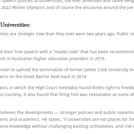
 speech policies at universities, the ever-amended and failed Relig
ing 2022 Winter Olympics and of course the discourse around the Jo
 Universities:
sities are stronger now than they ever were two years ago. Public
gned their free speech with a “model code” that has been recomme
h in Australian higher education providers in 2019.
ision to uphold the termination of former James Cook University ma
ects on the Great Barrier Reef back in 2018.
basis, in which the High Court inevitably found Ridd’s right to fre
d courtesy. It also found that firing him was reasonable as some of
believes the developments — stronger policies and public reportin
s and academics. He states, “if universities are not places for fre
ce knowledge without challenging existing orthodoxies, and risk c