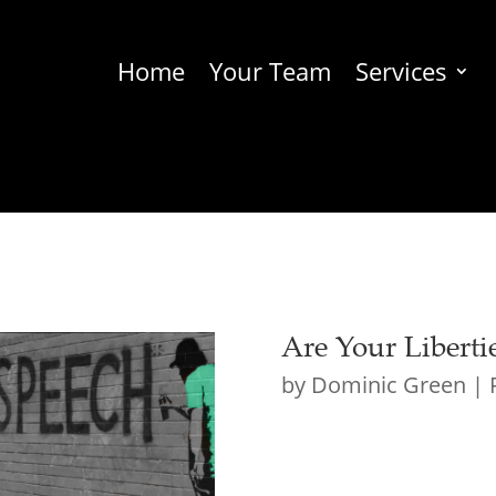
Home
Your Team
Services
Are Your Liberti
by
Dominic Green
|