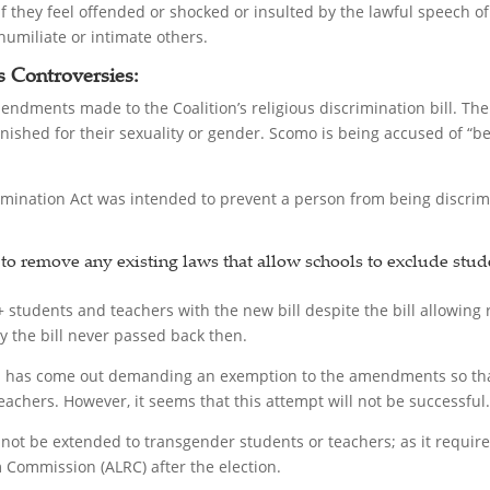
if they feel offended or shocked or insulted by the lawful speech o
umiliate or intimate others.
’s Controversies:
endments made to the Coalition’s religious discrimination bill. 
ished for their sexuality or gender. Scomo is being accused of “bet
mination Act was intended to prevent a person from being discrimi
 remove any existing laws that allow schools to exclude stude
students and teachers with the new bill despite the bill allowing r
y the bill never passed back then.
 has come out demanding an exemption to the amendments so that 
achers. However, it seems that this attempt will not be successful.
ot be extended to transgender students or teachers; as it require
 Commission (ALRC) after the election.