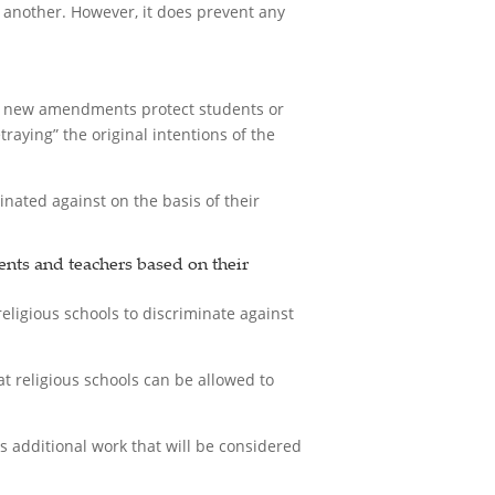
f another. However, it does prevent any
The new amendments protect students or
raying” the original intentions of the
nated against on the basis of their
nts and teachers based on their
eligious schools to discriminate against
religious schools can be allowed to
s additional work that will be considered