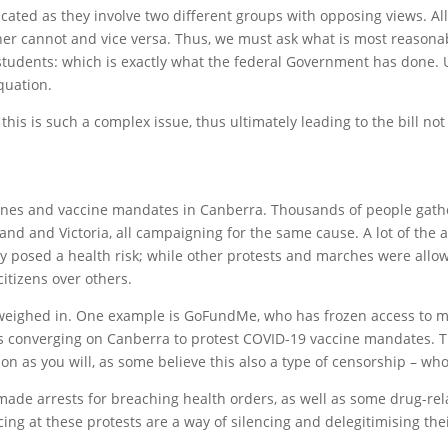
cated as they involve two different groups with opposing views. Al
r cannot and vice versa. Thus, we must ask what is most reasonable
students: which is exactly what the federal Government has done. U
quation.
is is such a complex issue, thus ultimately leading to the bill no
ines and vaccine mandates in Canberra. Thousands of people gathe
and and Victoria, all campaigning for the same cause. A lot of the 
 posed a health risk; while other protests and marches were allowe
tizens over others.
 weighed in. One example is GoFundMe, who has frozen access to m
rs converging on Canberra to protest COVID-19 vaccine mandates. Th
on as you will, as some believe this also a type of censorship – wh
e made arrests for breaching health orders, as well as some drug-r
ing at these protests are a way of silencing and delegitimising thei