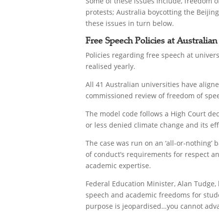
Some of these issues include, freedom of
protests; Australia boycotting the Beij
these issues in turn below.
Free Speech Policies at Australian
Policies regarding free speech at univer
realised yearly.
All 41 Australian universities have ali
commissioned review of freedom of speec
The model code follows a High Court dec
or less denied climate change and its eff
The case was run on an ‘all-or-nothing’ 
of conduct’s requirements for respect an
academic expertise.
Federal Education Minister, Alan Tudge, 
speech and academic freedoms for student
purpose is jeopardised…you cannot advan