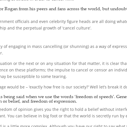
 for Rogan from his peers and fans across the world, but undou
rnment officials and even celebrity figure heads are all doing what
ip and the perpetual growth of ‘cancel culture’.
cy of engaging in mass cancelling (or shunning) as a way of express
r.
uation or the next or on any situation for that matter, it is clear t
ence on these platforms; the impulse to cancel or censor an individ
t may be susceptible to some tearing.
ge would be – ‘exactly how free is our society?’ Well let’s break it 
t is being said when we use the words ‘freedom of speech’. Gene
 or belief, and freedom of expression.
dom of opinion gives you the right to hold a belief without interfe
nt. You can believe in big foot or that the world is secretly run b
 is a little more complex. Although you have our right to say what