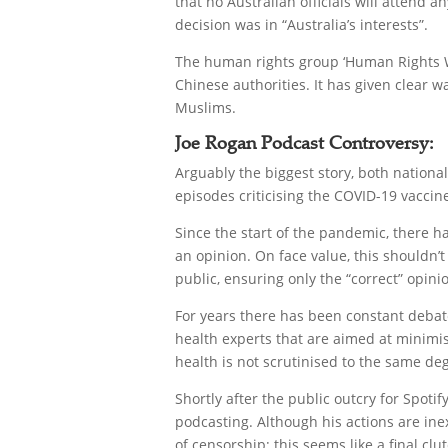
that no Australian officials will attend a
decision was in “Australia’s interests”.
The human rights group ‘Human Rights Wa
Chinese authorities. It has given clear 
Muslims.
Joe Rogan Podcast Controversy:
Arguably the biggest story, both nationa
episodes criticising the COVID-19 vaccin
Since the start of the pandemic, there 
an opinion. On face value, this shouldn’
public, ensuring only the “correct” opi
For years there has been constant debate
health experts that are aimed at minimis
health is not scrutinised to the same d
Shortly after the public outcry for Spoti
podcasting. Although his actions are ine
of censorship; this seems like a final clu