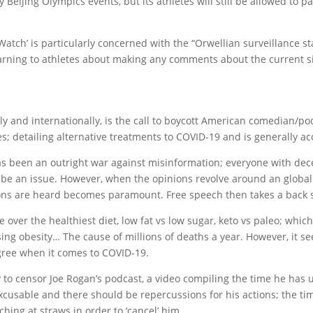
ny Beijing Olympics events, but its athletes will still be allowed to p
tch’ is particularly concerned with the “Orwellian surveillance 
warning to athletes about making any comments about the current s
lly and internationally, is the call to boycott American comedian/
es; detailing alternative treatments to COVID-19 and is generally 
has been an outright war against misinformation; everyone with de
t be an issue. However, when the opinions revolve around an global 
nions are heard becomes paramount. Free speech then takes a back 
 over the healthiest diet, low fat vs low sugar, keto vs paleo; whi
ing obesity… The cause of millions of deaths a year. However, it see
egree when it comes to COVID-19.
fy to censor Joe Rogan’s podcast, a video compiling the time he has
xcusable and there should be repercussions for his actions; the tim
tching at straws in order to ‘cancel’ him.