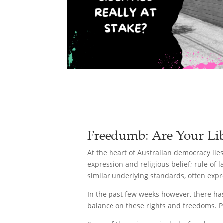
Freedumb: Are Your Libe
At the heart of Australian democracy lie
expression and religious belief; rule of
similar underlying standards, often expr
In the past few weeks however, there has 
balance on these rights and freedoms. P