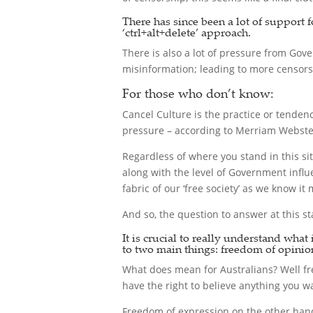
There has since been a lot of support
‘ctrl+alt+delete’ approach.
There is also a lot of pressure from Gove
misinformation; leading to more censorsh
For those who don’t know:
Cancel Culture is the practice or tenden
pressure – according to Merriam Webste
Regardless of where you stand in this sit
along with the level of Government influ
fabric of our ‘free society’ as we know i
And so, the question to answer at this sta
It is crucial to really understand wha
to two main things: freedom of opinion
What does mean for Australians? Well free
have the right to believe anything you wa
Freedom of expression on the other hand