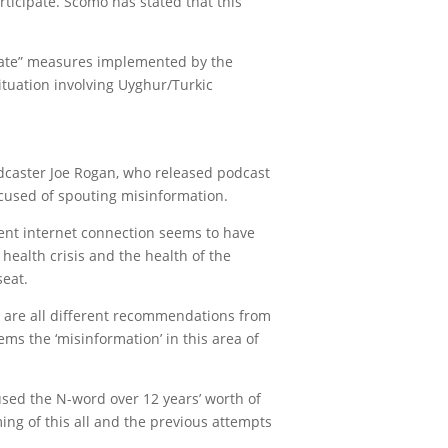
articipate. Scomo has stated that this
state” measures implemented by the
ituation involving Uyghur/Turkic
podcaster Joe Rogan, who released podcast
accused of spouting misinformation.
cent internet connection seems to have
health crisis and the health of the
seat.
ch are all different recommendations from
ms the ‘misinformation’ in this area of
 used the N-word over 12 years’ worth of
ing of this all and the previous attempts