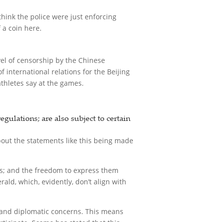
hink the police were just enforcing
 a coin here.
vel of censorship by the Chinese
 international relations for the Beijing
athletes say at the games.
gulations; are also subject to certain
bout the statements like this being made
ons; and the freedom to express them
ld, which, evidently, don’t align with
s and diplomatic concerns. This means