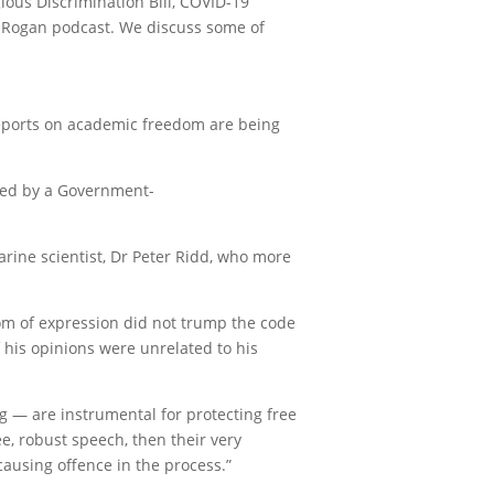
ious Discrimination Bill, COVID-19
e Rogan podcast. We discuss some of
 reports on academic freedom are being
nded by a Government-
rine scientist, Dr Peter Ridd, who more
edom of expression did not trump the code
 his opinions were unrelated to his
g — are instrumental for protecting free
e, robust speech, then their very
ausing offence in the process.”