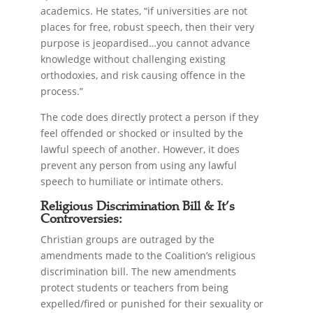
academics. He states, “if universities are not
places for free, robust speech, then their very
purpose is jeopardised…you cannot advance
knowledge without challenging existing
orthodoxies, and risk causing offence in the
process.”
The code does directly protect a person if they
feel offended or shocked or insulted by the
lawful speech of another. However, it does
prevent any person from using any lawful
speech to humiliate or intimate others.
Religious Discrimination Bill & It’s
Controversies:
Christian groups are outraged by the
amendments made to the Coalition’s religious
discrimination bill. The new amendments
protect students or teachers from being
expelled/fired or punished for their sexuality or