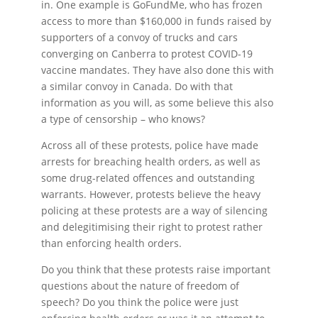
in. One example is GoFundMe, who has frozen
access to more than $160,000 in funds raised by
supporters of a convoy of trucks and cars
converging on Canberra to protest COVID-19
vaccine mandates. They have also done this with
a similar convoy in Canada. Do with that
information as you will, as some believe this also
a type of censorship – who knows?
Across all of these protests, police have made
arrests for breaching health orders, as well as
some drug-related offences and outstanding
warrants. However, protests believe the heavy
policing at these protests are a way of silencing
and delegitimising their right to protest rather
than enforcing health orders.
Do you think that these protests raise important
questions about the nature of freedom of
speech? Do you think the police were just