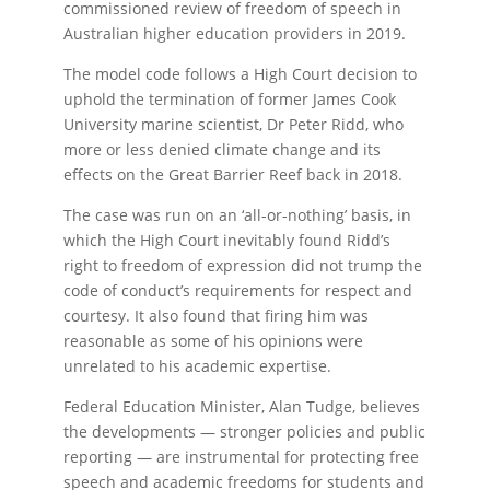
commissioned review of freedom of speech in
Australian higher education providers in 2019.
The model code follows a High Court decision to
uphold the termination of former James Cook
University marine scientist, Dr Peter Ridd, who
more or less denied climate change and its
effects on the Great Barrier Reef back in 2018.
The case was run on an ‘all-or-nothing’ basis, in
which the High Court inevitably found Ridd’s
right to freedom of expression did not trump the
code of conduct’s requirements for respect and
courtesy. It also found that firing him was
reasonable as some of his opinions were
unrelated to his academic expertise.
Federal Education Minister, Alan Tudge, believes
the developments — stronger policies and public
reporting — are instrumental for protecting free
speech and academic freedoms for students and