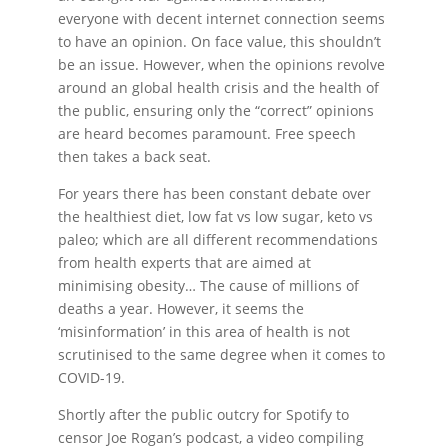
everyone with decent internet connection seems
to have an opinion. On face value, this shouldn’t
be an issue. However, when the opinions revolve
around an global health crisis and the health of
the public, ensuring only the “correct” opinions
are heard becomes paramount. Free speech
then takes a back seat.
For years there has been constant debate over
the healthiest diet, low fat vs low sugar, keto vs
paleo; which are all different recommendations
from health experts that are aimed at
minimising obesity… The cause of millions of
deaths a year. However, it seems the
‘misinformation’ in this area of health is not
scrutinised to the same degree when it comes to
COVID-19.
Shortly after the public outcry for Spotify to
censor Joe Rogan’s podcast, a video compiling