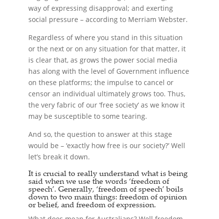
way of expressing disapproval; and exerting
social pressure – according to Merriam Webster.
Regardless of where you stand in this situation
or the next or on any situation for that matter, it
is clear that, as grows the power social media
has along with the level of Government influence
on these platforms; the impulse to cancel or
censor an individual ultimately grows too. Thus,
the very fabric of our ‘free society’ as we know it
may be susceptible to some tearing.
And so, the question to answer at this stage
would be – ‘exactly how free is our society?’ Well
let’s break it down.
It is crucial to really understand what is being
said when we use the words ‘freedom of
speech’. Generally, ‘freedom of speech’ boils
down to two main things: freedom of opinion
or belief, and freedom of expression.
What does mean for Australians? Well freedom