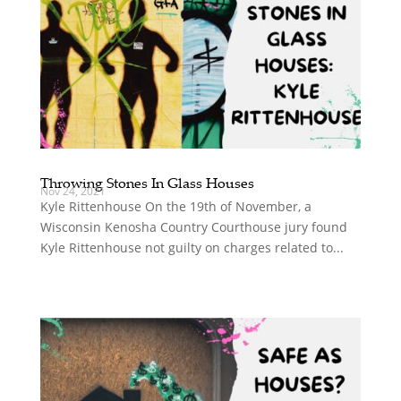
Throwing Stones In Glass Houses
Nov 24, 2021
Kyle Rittenhouse On the 19th of November, a
Wisconsin Kenosha Country Courthouse jury found
Kyle Rittenhouse not guilty on charges related to...