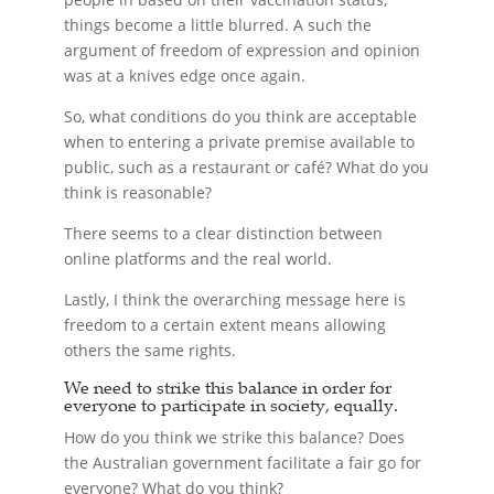
things become a little blurred. A such the
argument of freedom of expression and opinion
was at a knives edge once again.
So, what conditions do you think are acceptable
when to entering a private premise available to
public, such as a restaurant or café? What do you
think is reasonable?
There seems to a clear distinction between
online platforms and the real world.
Lastly, I think the overarching message here is
freedom to a certain extent means allowing
others the same rights.
We need to strike this balance in order for
everyone to participate in society, equally.
How do you think we strike this balance? Does
the Australian government facilitate a fair go for
everyone? What do you think?