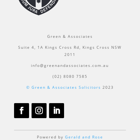
Green & Associates
Suite 4, 1A Kings Cross Rd, Kings Cross NSW
2011
info@greenandassociates.com.au
(02) 8080 7585
© Green & Associates Solicitors
2023
Powered by
Gerald and Rose