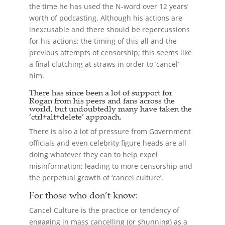
the time he has used the N-word over 12 years’
worth of podcasting. Although his actions are
inexcusable and there should be repercussions
for his actions; the timing of this all and the
previous attempts of censorship; this seems like
a final clutching at straws in order to ‘cancel’
him.
There has since been a lot of support for
Rogan from his peers and fans across the
world, but undoubtedly many have taken the
‘ctrl+alt+delete’ approach.
There is also a lot of pressure from Government
officials and even celebrity figure heads are all
doing whatever they can to help expel
misinformation; leading to more censorship and
the perpetual growth of ‘cancel culture’.
For those who don’t know:
Cancel Culture is the practice or tendency of
engaging in mass cancelling (or shunning) as a