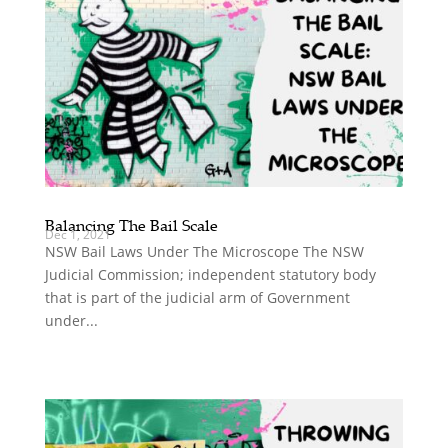
Balancing The Bail Scale
Dec 1, 2021
NSW Bail Laws Under The Microscope The NSW
Judicial Commission; independent statutory body
that is part of the judicial arm of Government
under...