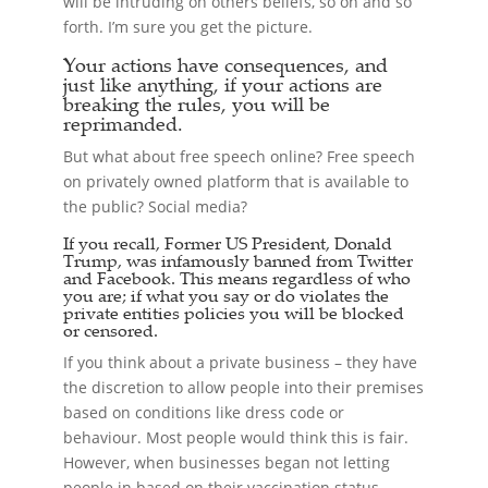
will be intruding on others beliefs, so on and so
forth. I’m sure you get the picture.
Your actions have consequences, and
just like anything, if your actions are
breaking the rules, you will be
reprimanded.
But what about free speech online? Free speech
on privately owned platform that is available to
the public? Social media?
If you recall, Former US President, Donald
Trump, was infamously banned from Twitter
and Facebook. This means regardless of who
you are; if what you say or do violates the
private entities policies you will be blocked
or censored.
If you think about a private business – they have
the discretion to allow people into their premises
based on conditions like dress code or
behaviour. Most people would think this is fair.
However, when businesses began not letting
people in based on their vaccination status,