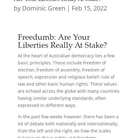
by
Dominic Green
|
Feb 15, 2022
Freedumb: Are Your
Liberties Really At Stake?
At the heart of Australian democracy lies a few
basic principles. These include freedom of
election, freedom of assembly, freedom of
speech, expression and religious belief; rule of
law and other basic human rights. These values
are echoed across the globe with many countries
having similar underlying standards, often
expressed in different ways.
In the past few weeks however, there has been a
lot of debate both nationally and internationally,
from the left and the right, on how the scales
balance on these rights and freedoms.