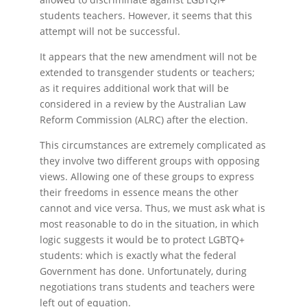
students teachers. However, it seems that this
attempt will not be successful.
It appears that the new amendment will not be
extended to transgender students or teachers;
as it requires additional work that will be
considered in a review by the Australian Law
Reform Commission (ALRC) after the election.
This circumstances are extremely complicated as
they involve two different groups with opposing
views. Allowing one of these groups to express
their freedoms in essence means the other
cannot and vice versa. Thus, we must ask what is
most reasonable to do in the situation, in which
logic suggests it would be to protect LGBTQ+
students: which is exactly what the federal
Government has done. Unfortunately, during
negotiations trans students and teachers were
left out of equation.