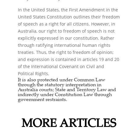
In the United States, the First Amendment in the
United States Constitution outlines their freedom
of speech as a right for all citizens. However, in
Australia, our right to freedom of speech is not
explicitly expressed in our constitution. Rather
through ratifying international human rights
treaties. Thus, the right to freedom of opinion;
and expression is contained in articles 19 and 20
of the International Covenant on Civil and
Political Rights.
It is also protected under Common Law
through the statutory interpretation in
Australia courts; State and Territory Law and
indirectly under Constitution Law through
government restraints.
MORE ARTICLES