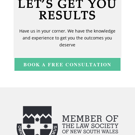
LET’S GET YOU
RESULTS
Have us in your corner. We have the knowledge
and experience to get you the outcomes you
deserve
BOOK A FREE CONSULTATION