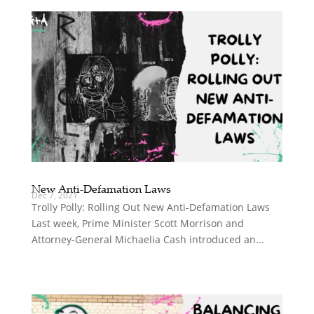
New Anti-Defamation Laws
Dec 7, 2021
Trolly Polly: Rolling Out New Anti-Defamation Laws
Last week, Prime Minister Scott Morrison and
Attorney-General Michaelia Cash introduced an...