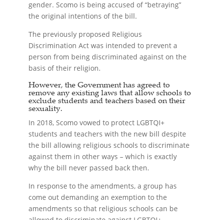
gender. Scomo is being accused of “betraying”
the original intentions of the bill.
The previously proposed Religious
Discrimination Act was intended to prevent a
person from being discriminated against on the
basis of their religion.
However, the Government has agreed to
remove any existing laws that allow schools to
exclude students and teachers based on their
sexuality.
In 2018, Scomo vowed to protect LGBTQI+
students and teachers with the new bill despite
the bill allowing religious schools to discriminate
against them in other ways – which is exactly
why the bill never passed back then.
In response to the amendments, a group has
come out demanding an exemption to the
amendments so that religious schools can be
allowed to discriminate against LGBTQI+