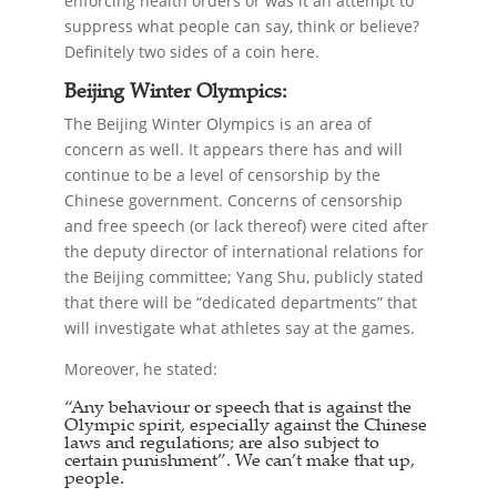
enforcing health orders or was it an attempt to
suppress what people can say, think or believe?
Definitely two sides of a coin here.
Beijing Winter Olympics:
The Beijing Winter Olympics is an area of
concern as well. It appears there has and will
continue to be a level of censorship by the
Chinese government. Concerns of censorship
and free speech (or lack thereof) were cited after
the deputy director of international relations for
the Beijing committee; Yang Shu, publicly stated
that there will be “dedicated departments” that
will investigate what athletes say at the games.
Moreover, he stated:
“Any behaviour or speech that is against the
Olympic spirit, especially against the Chinese
laws and regulations; are also subject to
certain punishment”. We can’t make that up,
people.