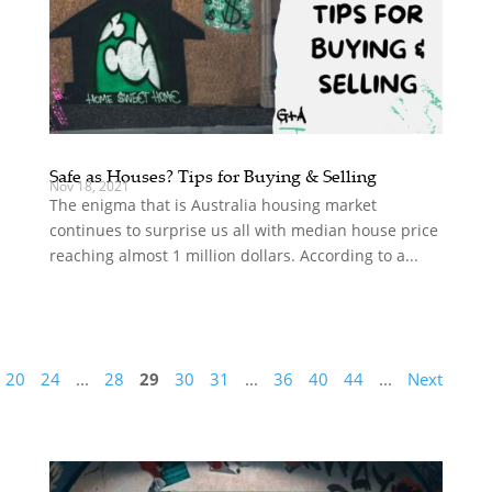
Safe as Houses? Tips for Buying & Selling
Nov 18, 2021
The enigma that is Australia housing market
continues to surprise us all with median house price
reaching almost 1 million dollars. According to a...
20
24
...
28
29
30
31
...
36
40
44
...
Next