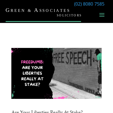
(02) 8080 7585
Are Your Liberties Really At Stake?