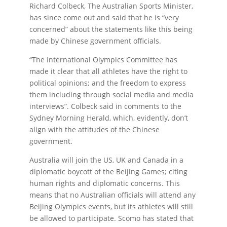
Richard Colbeck, The Australian Sports Minister,
has since come out and said that he is “very
concerned” about the statements like this being
made by Chinese government officials.
“The International Olympics Committee has
made it clear that all athletes have the right to
political opinions; and the freedom to express
them including through social media and media
interviews”. Colbeck said in comments to the
Sydney Morning Herald, which, evidently, don’t
align with the attitudes of the Chinese
government.
Australia will join the US, UK and Canada in a
diplomatic boycott of the Beijing Games; citing
human rights and diplomatic concerns. This
means that no Australian officials will attend any
Beijing Olympics events, but its athletes will still
be allowed to participate. Scomo has stated that