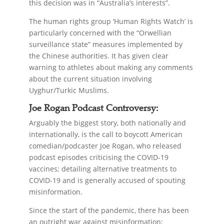
this decision was in “Australia’s interests”.
The human rights group ‘Human Rights Watch’ is
particularly concerned with the “Orwellian
surveillance state” measures implemented by
the Chinese authorities. It has given clear
warning to athletes about making any comments
about the current situation involving
Uyghur/Turkic Muslims.
Joe Rogan Podcast Controversy:
Arguably the biggest story, both nationally and
internationally, is the call to boycott American
comedian/podcaster Joe Rogan, who released
podcast episodes criticising the COVID-19
vaccines; detailing alternative treatments to
COVID-19 and is generally accused of spouting
misinformation.
Since the start of the pandemic, there has been
an outright war against misinformation;