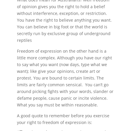
of opinion gives you the right to hold a belief
without interference, exception, or restriction.
You have the right to believe anything you want.
You can believe in big foot or that the world is
secretly run by exclusive group of underground
reptiles
Freedom of expression on the other hand is a
little more complex. Although you have our right
to say what you want (now days, type what we
want); like give your opinions, create art or
protest. You are bound to certain limits. The
limits are fairly common sensical. You can’t go
around picking fights with your words, slander or
defame people, cause panic or incite violence.
What you say must be within reasonable.
A good quote to remember before you exercise
your right to freedom of expression is: