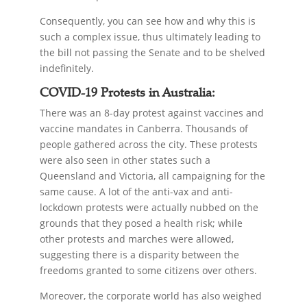
Consequently, you can see how and why this is
such a complex issue, thus ultimately leading to
the bill not passing the Senate and to be shelved
indefinitely.
COVID-19 Protests in Australia:
There was an 8-day protest against vaccines and
vaccine mandates in Canberra. Thousands of
people gathered across the city. These protests
were also seen in other states such a
Queensland and Victoria, all campaigning for the
same cause. A lot of the anti-vax and anti-
lockdown protests were actually nubbed on the
grounds that they posed a health risk; while
other protests and marches were allowed,
suggesting there is a disparity between the
freedoms granted to some citizens over others.
Moreover, the corporate world has also weighed