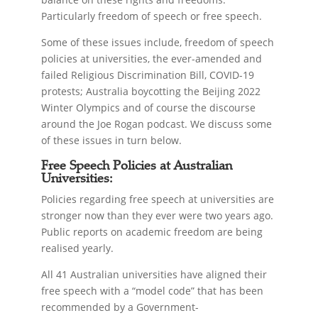
Particularly freedom of speech or free speech.
Some of these issues include, freedom of speech
policies at universities, the ever-amended and
failed Religious Discrimination Bill, COVID-19
protests; Australia boycotting the Beijing 2022
Winter Olympics and of course the discourse
around the Joe Rogan podcast. We discuss some
of these issues in turn below.
Free Speech Policies at Australian
Universities:
Policies regarding free speech at universities are
stronger now than they ever were two years ago.
Public reports on academic freedom are being
realised yearly.
All 41 Australian universities have aligned their
free speech with a “model code” that has been
recommended by a Government-