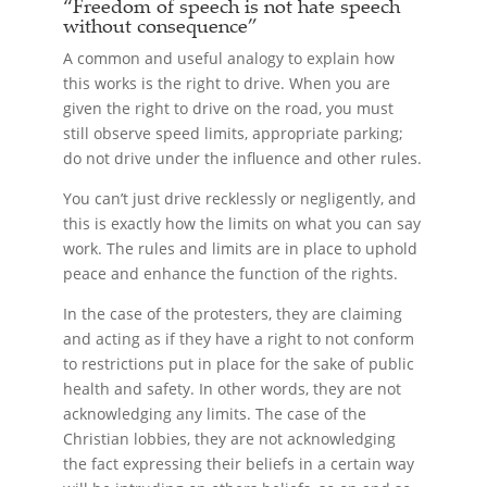
“Freedom of speech is not hate speech
without consequence”
A common and useful analogy to explain how
this works is the right to drive. When you are
given the right to drive on the road, you must
still observe speed limits, appropriate parking;
do not drive under the influence and other rules.
You can’t just drive recklessly or negligently, and
this is exactly how the limits on what you can say
work. The rules and limits are in place to uphold
peace and enhance the function of the rights.
In the case of the protesters, they are claiming
and acting as if they have a right to not conform
to restrictions put in place for the sake of public
health and safety. In other words, they are not
acknowledging any limits. The case of the
Christian lobbies, they are not acknowledging
the fact expressing their beliefs in a certain way