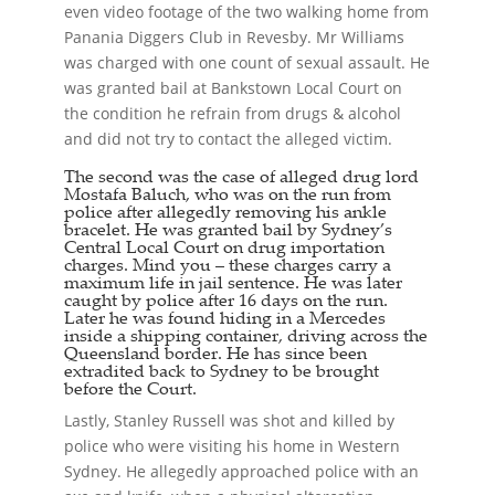
even video footage of the two walking home from
Panania Diggers Club in Revesby. Mr Williams
was charged with one count of sexual assault. He
was granted bail at Bankstown Local Court on
the condition he refrain from drugs & alcohol
and did not try to contact the alleged victim.
The second was the case of alleged drug lord
Mostafa Baluch, who was on the run from
police after allegedly removing his ankle
bracelet. He was granted bail by Sydney’s
Central Local Court on drug importation
charges. Mind you – these charges carry a
maximum life in jail sentence. He was later
caught by police after 16 days on the run.
Later he was found hiding in a Mercedes
inside a shipping container, driving across the
Queensland border. He has since been
extradited back to Sydney to be brought
before the Court.
Lastly, Stanley Russell was shot and killed by
police who were visiting his home in Western
Sydney. He allegedly approached police with an