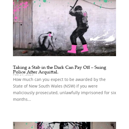
Taking a Stab in the Dark Can Pay Off – Suing
Police After Acquittal.
Feb 27, 2023
How much can you expect to be awarded by the
State of New South Wales (NSW) if you were
maliciously prosecuted, unlawfully imprisoned for six
months...