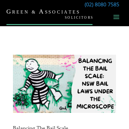
(02) 8080 7585
Balancing The Bail Scale