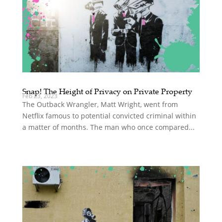
Snap! The Height of Privacy on Private Property
Feb 23, 2023
The Outback Wrangler, Matt Wright, went from
Netflix famous to potential convicted criminal within
a matter of months. The man who once compared...