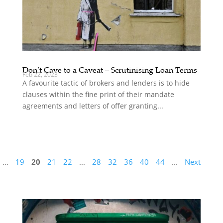
Don’t Cave to a Caveat – Scrutinising Loan Terms
Feb 22, 2023
A favourite tactic of brokers and lenders is to hide
clauses within the fine print of their mandate
agreements and letters of offer granting...
...
19
20
21
22
...
28
32
36
40
44
...
Next