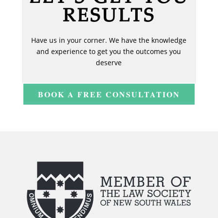
RESULTS
Have us in your corner. We have the knowledge
and experience to get you the outcomes you
deserve
BOOK A FREE CONSULTATION