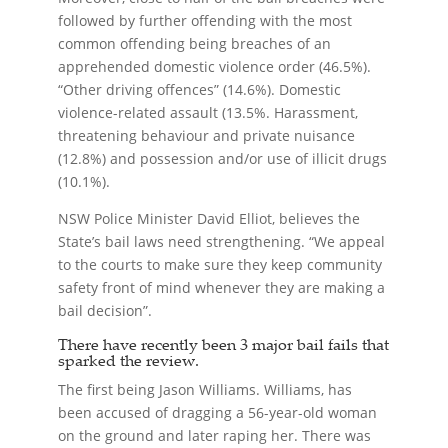
followed by further offending with the most
common offending being breaches of an
apprehended domestic violence order (46.5%).
“Other driving offences” (14.6%). Domestic
violence-related assault (13.5%. Harassment,
threatening behaviour and private nuisance
(12.8%) and possession and/or use of illicit drugs
(10.1%).
NSW Police Minister David Elliot, believes the
State’s bail laws need strengthening. “We appeal
to the courts to make sure they keep community
safety front of mind whenever they are making a
bail decision”.
There have recently been 3 major bail fails that
sparked the review.
The first being Jason Williams. Williams, has
been accused of dragging a 56-year-old woman
on the ground and later raping her. There was