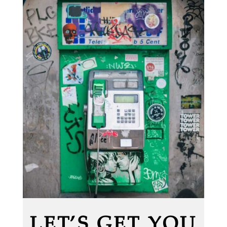
LET’S GET YOU