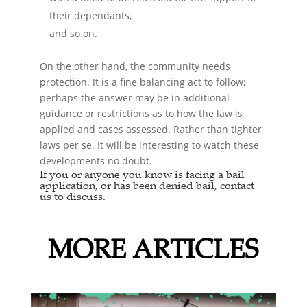
their dependants,
and so on.
On the other hand, the community needs
protection. It is a fine balancing act to follow;
perhaps the answer may be in additional
guidance or restrictions as to how the law is
applied and cases assessed. Rather than tighter
laws per se. It will be interesting to watch these
developments no doubt.
If you or anyone you know is facing a
bail
application,
or has been denied bail, contact
us to discuss.
MORE ARTICLES