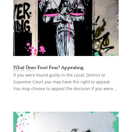
What Does Fruit Fear? Appealing.
Feb 24, 2023
If you were found guilty in the Local, District or
Supreme Court you may have the right to appeal.
You may choose to appeal the decision if you were...