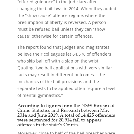
“offered guidance” to the judiciary after
changing the bail laws in 2014. When they added
the “show cause” offence regime, where the
presumption of liberty is reversed. A person
must be refused bail unless they can “show
cause” otherwise for certain offences.
The report found that judges and magistrates
believe their colleagues let 64.5 % of offenders
who skip bail off with a slap on the wrist.
Quoting “two bail applications with very similar
facts may result in different outcomes….the
mechanics of the bail provisions and the
separate tests to be applied often require a level
of mental gymnastics.”
According to figures from the NSW Bureau of
Crime Statistics and Research between May
2014 and June 2019. A total of 14,425 offenders
were sentenced for 20,914 fail to appear
offences in the state’s Courts.
Moreover, close to half of the bail breaches were