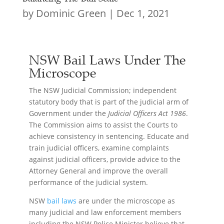
by
Dominic Green
|
Dec 1, 2021
NSW Bail Laws Under The
Microscope
The NSW Judicial Commission; independent
statutory body that is part of the judicial arm of
Government under the
Judicial Officers Act 1986
.
The Commission aims to assist the Courts to
achieve consistency in sentencing. Educate and
train judicial officers, examine complaints
against judicial officers, provide advice to the
Attorney General and improve the overall
performance of the judicial system.
NSW
bail laws
are under the microscope as
many judicial and law enforcement members
including the NSW Police Minister believe that