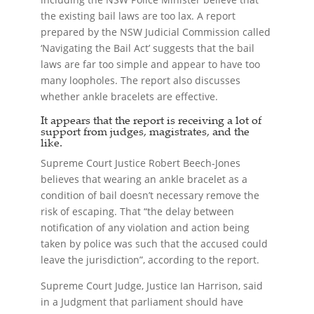
the existing bail laws are too lax. A report
prepared by the NSW Judicial Commission called
‘Navigating the Bail Act’ suggests that the bail
laws are far too simple and appear to have too
many loopholes. The report also discusses
whether ankle bracelets are effective.
It appears that the report is receiving a lot of
support from judges, magistrates, and the
like.
Supreme Court Justice Robert Beech-Jones
believes that wearing an ankle bracelet as a
condition of bail doesn’t necessary remove the
risk of escaping. That “the delay between
notification of any violation and action being
taken by police was such that the accused could
leave the jurisdiction”, according to the report.
Supreme Court Judge, Justice Ian Harrison, said
in a Judgment that parliament should have