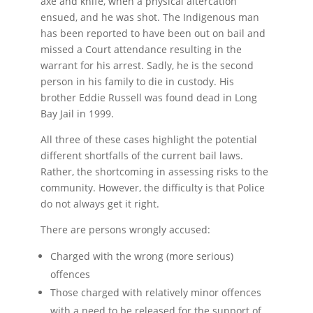
axe and knife, when a physical altercation
ensued, and he was shot. The Indigenous man
has been reported to have been out on bail and
missed a Court attendance resulting in the
warrant for his arrest. Sadly, he is the second
person in his family to die in custody. His
brother Eddie Russell was found dead in Long
Bay Jail in 1999.
All three of these cases highlight the potential
different shortfalls of the current bail laws.
Rather, the shortcoming in assessing risks to the
community. However, the difficulty is that Police
do not always get it right.
There are persons wrongly accused:
Charged with the wrong (more serious)
offences
Those charged with relatively minor offences
with a need to be released for the support of