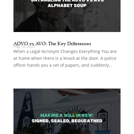
ADVO vs AVO: The Key Differences
Aug 12, 2025
When a Legal Acronym Changes Everything You are
at home when there is a knock at the door. A police
officer hands you a set of papers, and suddenly...