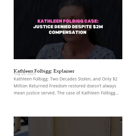
Kathleen Folbigg: Explainer
Aug 20, 2025
Kathleen Folbigg: Two Decades Stolen, and Only $2
Million Returned Freedom restored doesn’t always
mean justice served. The case of Kathleen Folbigg...