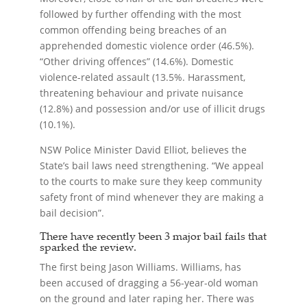
followed by further offending with the most
common offending being breaches of an
apprehended domestic violence order (46.5%).
“Other driving offences” (14.6%). Domestic
violence-related assault (13.5%. Harassment,
threatening behaviour and private nuisance
(12.8%) and possession and/or use of illicit drugs
(10.1%).
NSW Police Minister David Elliot, believes the
State’s bail laws need strengthening. “We appeal
to the courts to make sure they keep community
safety front of mind whenever they are making a
bail decision”.
There have recently been 3 major bail fails that
sparked the review.
The first being Jason Williams. Williams, has
been accused of dragging a 56-year-old woman
on the ground and later raping her. There was