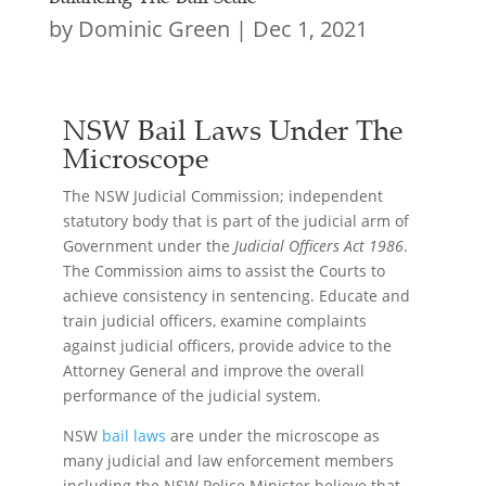
by
Dominic Green
|
Dec 1, 2021
NSW Bail Laws Under The
Microscope
The NSW Judicial Commission; independent
statutory body that is part of the judicial arm of
Government under the
Judicial Officers Act 1986
.
The Commission aims to assist the Courts to
achieve consistency in sentencing. Educate and
train judicial officers, examine complaints
against judicial officers, provide advice to the
Attorney General and improve the overall
performance of the judicial system.
NSW
bail laws
are under the microscope as
many judicial and law enforcement members
including the NSW Police Minister believe that