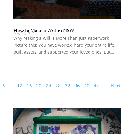
How to Make a Will in NSW
Aug 12, 2025
Why Making a Will is More Than Just Paperwork
Picture this: You have worked hard your entire life,
built assets, and supported your loved ones. But...
6
...
12
16
20
24
28
32
36
40
44
...
Next