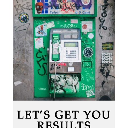
LET’S GET YOU
RESULTS