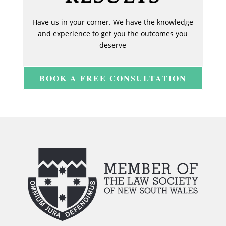
Have us in your corner. We have the knowledge
and experience to get you the outcomes you
deserve
BOOK A FREE CONSULTATION