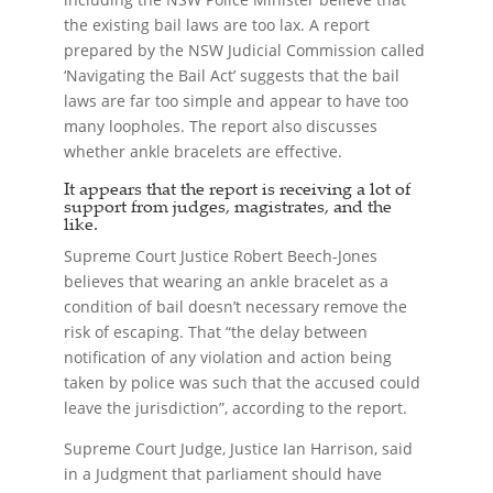
the existing bail laws are too lax. A report
prepared by the NSW Judicial Commission called
‘Navigating the Bail Act’ suggests that the bail
laws are far too simple and appear to have too
many loopholes. The report also discusses
whether ankle bracelets are effective.
It appears that the report is receiving a lot of
support from judges, magistrates, and the
like.
Supreme Court Justice Robert Beech-Jones
believes that wearing an ankle bracelet as a
condition of bail doesn’t necessary remove the
risk of escaping. That “the delay between
notification of any violation and action being
taken by police was such that the accused could
leave the jurisdiction”, according to the report.
Supreme Court Judge, Justice Ian Harrison, said
in a Judgment that parliament should have