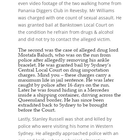
even video footage of the two walking home from
Panania Diggers Club in Revesby. Mr Williams
was charged with one count of sexual assault. He
was granted bail at Bankstown Local Court on
the condition he refrain from drugs & alcohol
and did not try to contact the alleged victim.
The second was the case of alleged drug lord
Mostafa Baluch, who was on the run from
police after allegedly removing his ankle
bracelet. He was granted bail by Sydney’s
Central Local Court on drug importation
charges. Mind you – these charges carry a
maximum life in jail sentence. He was later
caught by police after 16 days on the run.
Later he was found hiding in a Mercedes
inside a shipping container, driving across the
Queensland border. He has since been
extradited back to Sydney to be brought
before the Court.
Lastly, Stanley Russell was shot and killed by
police who were visiting his home in Western
Sydney. He allegedly approached police with an