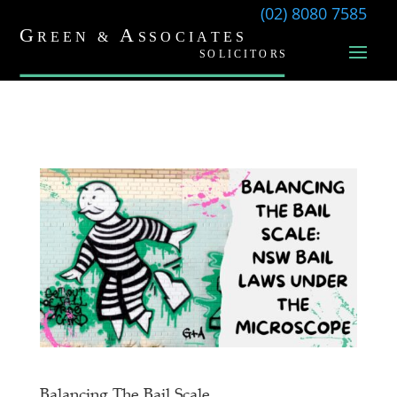
(02) 8080 7585
Balancing The Bail Scale