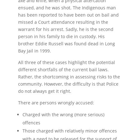
axe and knife, when a physical altercation
ensued, and he was shot. The Indigenous man
has been reported to have been out on bail and
missed a Court attendance resulting in the
warrant for his arrest. Sadly, he is the second
person in his family to die in custody. His
brother Eddie Russell was found dead in Long
Bay Jail in 1999.
All three of these cases highlight the potential
different shortfalls of the current bail laws.
Rather, the shortcoming in assessing risks to the
community. However, the difficulty is that Police
do not always get it right.
There are persons wrongly accused:
Charged with the wrong (more serious)
offences
Those charged with relatively minor offences
with a need to be released for the support of