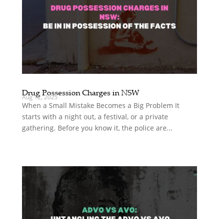
Drug Possession Charges in NSW
Aug 12, 2025
When a Small Mistake Becomes a Big Problem It
starts with a night out, a festival, or a private
gathering. Before you know it, the police are...