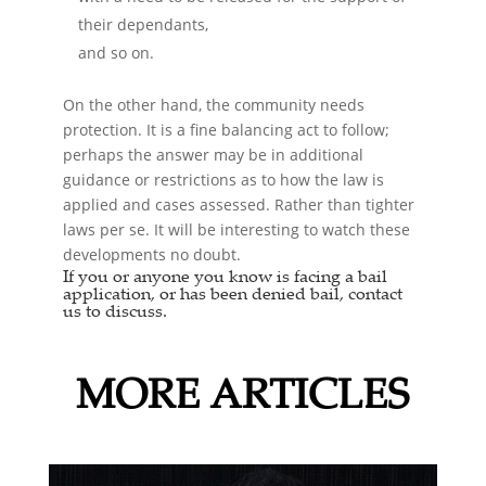
their dependants,
and so on.
On the other hand, the community needs
protection. It is a fine balancing act to follow;
perhaps the answer may be in additional
guidance or restrictions as to how the law is
applied and cases assessed. Rather than tighter
laws per se. It will be interesting to watch these
developments no doubt.
If you or anyone you know is facing a
bail
application,
or has been denied bail, contact
us to discuss.
MORE ARTICLES