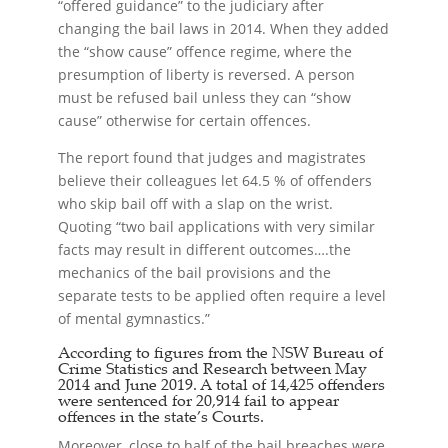
“offered guidance” to the judiciary after
changing the bail laws in 2014. When they added
the “show cause” offence regime, where the
presumption of liberty is reversed. A person
must be refused bail unless they can “show
cause” otherwise for certain offences.
The report found that judges and magistrates
believe their colleagues let 64.5 % of offenders
who skip bail off with a slap on the wrist.
Quoting “two bail applications with very similar
facts may result in different outcomes….the
mechanics of the bail provisions and the
separate tests to be applied often require a level
of mental gymnastics.”
According to figures from the NSW Bureau of
Crime Statistics and Research between May
2014 and June 2019. A total of 14,425 offenders
were sentenced for 20,914 fail to appear
offences in the state’s Courts.
Moreover, close to half of the bail breaches were