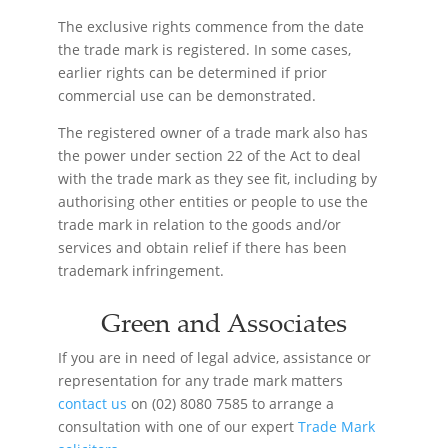
The exclusive rights commence from the date
the trade mark is registered. In some cases,
earlier rights can be determined if prior
commercial use can be demonstrated.
The registered owner of a trade mark also has
the power under section 22 of the Act to deal
with the trade mark as they see fit, including by
authorising other entities or people to use the
trade mark in relation to the goods and/or
services and obtain relief if there has been
trademark infringement.
Green and Associates
If you are in need of legal advice, assistance or
representation for any trade mark matters
contact us
on (02) 8080 7585 to arrange a
consultation with one of our expert
Trade Mark