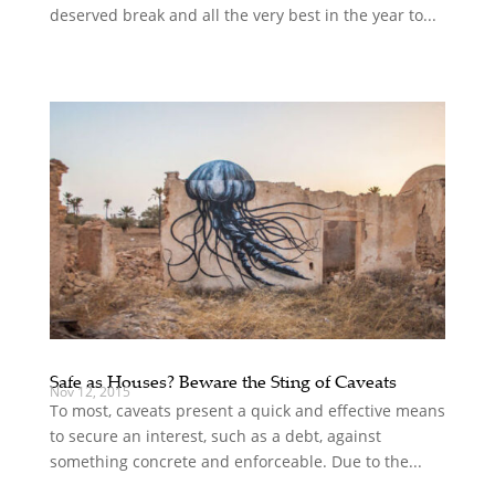
deserved break and all the very best in the year to...
Safe as Houses? Beware the Sting of Caveats
Nov 12, 2015
To most, caveats present a quick and effective means
to secure an interest, such as a debt, against
something concrete and enforceable. Due to the...