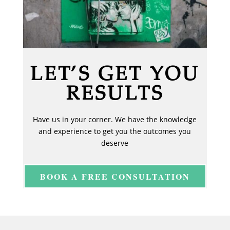
LET’S GET YOU
RESULTS
Have us in your corner. We have the knowledge
and experience to get you the outcomes you
deserve
BOOK A FREE CONSULTATION