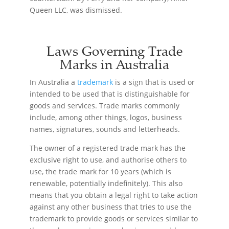
Queen LLC, was dismissed.
Laws Governing Trade
Marks in Australia
In Australia a
trademark
is a sign that is used or
intended to be used that is distinguishable for
goods and services. Trade marks commonly
include, among other things, logos, business
names, signatures, sounds and letterheads.
The owner of a registered trade mark has the
exclusive right to use, and authorise others to
use, the trade mark for 10 years (which is
renewable, potentially indefinitely). This also
means that you obtain a legal right to take action
against any other business that tries to use the
trademark to provide goods or services similar to