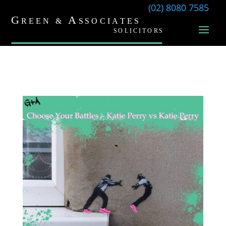
(02) 8080 7585