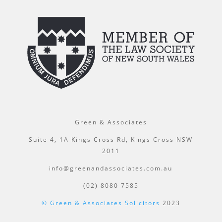
Green & Associates
Suite 4, 1A Kings Cross Rd, Kings Cross NSW
2011
info@greenandassociates.com.au
(02) 8080 7585
© Green & Associates Solicitors
2023