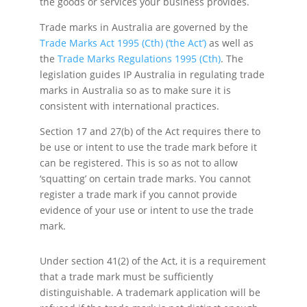
the goods or services your business provides.
Trade marks in Australia are governed by the
Trade Marks Act 1995 (Cth) (‘the Act’)
as well as
the
Trade Marks Regulations 1995 (Cth)
. The
legislation guides IP Australia in regulating trade
marks in Australia so as to make sure it is
consistent with international practices.
Section 17 and 27(b) of the Act requires there to
be use or intent to use the trade mark before it
can be registered. This is so as not to allow
‘squatting’ on certain trade marks. You cannot
register a trade mark if you cannot provide
evidence of your use or intent to use the trade
mark.
Under section 41(2) of the Act, it is a requirement
that a trade mark must be sufficiently
distinguishable. A trademark application will be