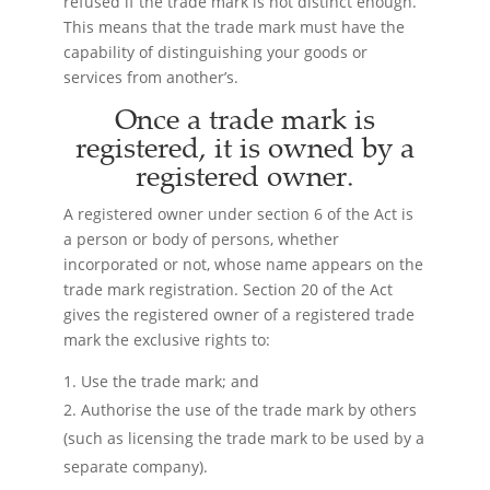
refused if the trade mark is not distinct enough.
This means that the trade mark must have the
capability of distinguishing your goods or
services from another’s.
Once a trade mark is
registered, it is owned by a
registered owner.
A registered owner under section 6 of the Act is
a person or body of persons, whether
incorporated or not, whose name appears on the
trade mark registration. Section 20 of the Act
gives the registered owner of a registered trade
mark the exclusive rights to:
Use the trade mark; and
Authorise the use of the trade mark by others
(such as licensing the trade mark to be used by a
separate company).