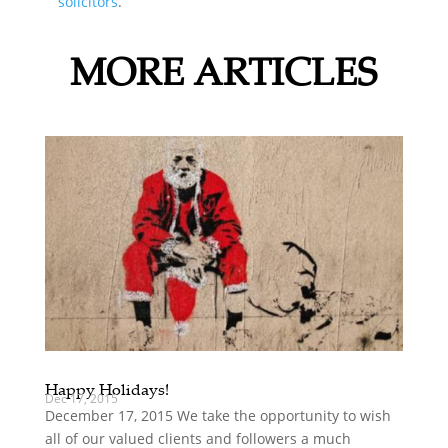
solicitors
.
MORE ARTICLES
Happy Holidays!
Dec 17, 2015
December 17, 2015 We take the opportunity to wish
all of our valued clients and followers a much