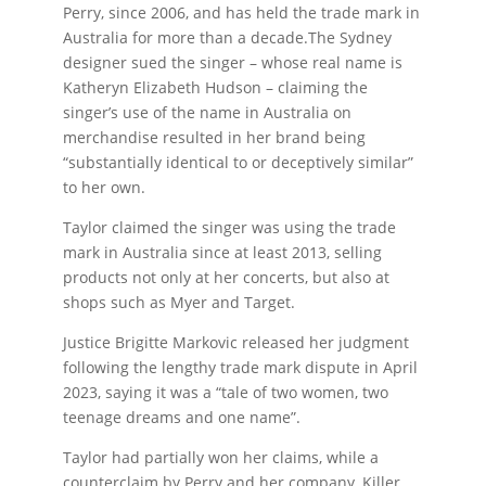
Perry, since 2006, and has held the trade mark in
Australia for more than a decade.The Sydney
designer sued the singer – whose real name is
Katheryn Elizabeth Hudson – claiming the
singer’s use of the name in Australia on
merchandise resulted in her brand being
“substantially identical to or deceptively similar”
to her own.
Taylor claimed the singer was using the trade
mark in Australia since at least 2013, selling
products not only at her concerts, but also at
shops such as Myer and Target.
Justice Brigitte Markovic released her judgment
following the lengthy trade mark dispute in April
2023, saying it was a “tale of two women, two
teenage dreams and one name”.
Taylor had partially won her claims, while a
counterclaim by Perry and her company, Killer