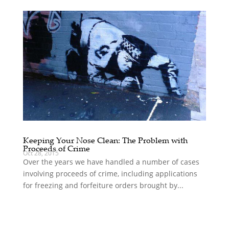
Keeping Your Nose Clean: The Problem with
Proceeds of Crime
Oct 28, 2015
Over the years we have handled a number of cases
involving proceeds of crime, including applications
for freezing and forfeiture orders brought by...