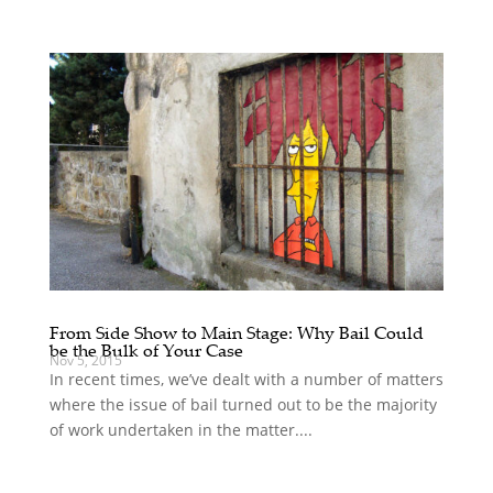
From Side Show to Main Stage: Why Bail Could
be the Bulk of Your Case
Nov 5, 2015
In recent times, we’ve dealt with a number of matters
where the issue of bail turned out to be the majority
of work undertaken in the matter....