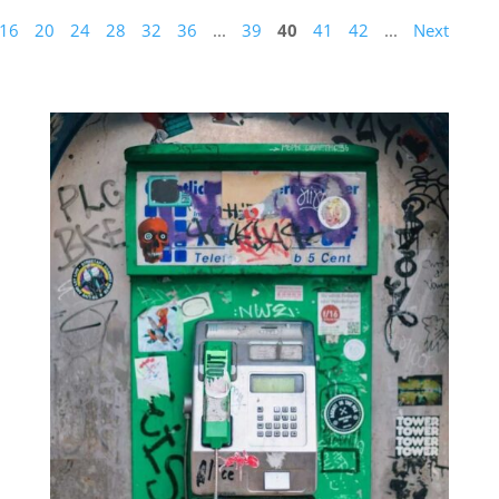
16
20
24
28
32
36
...
39
40
41
42
...
Next