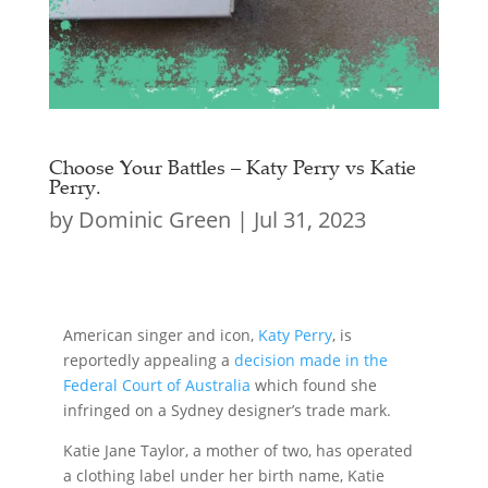
Choose Your Battles – Katy Perry vs Katie
Perry.
by
Dominic Green
|
Jul 31, 2023
American singer and icon,
Katy Perry
, is
reportedly appealing a
decision made in the
Federal Court of Australia
which found she
infringed on a Sydney designer’s trade mark.
Katie Jane Taylor, a mother of two, has operated
a clothing label under her birth name, Katie