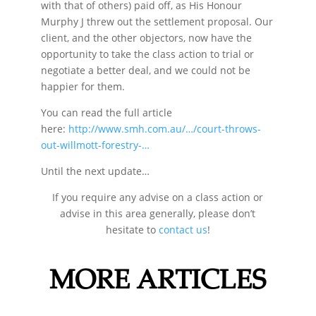
with that of others) paid off, as His Honour
Murphy J threw out the settlement proposal. Our
client, and the other objectors, now have the
opportunity to take the class action to trial or
negotiate a better deal, and we could not be
happier for them.
You can read the full article
here:
http://www.smh.com.au/…/court-throws-
out-willmott-forestry-…
Until the next update…
If you require any advise on a class action or
advise in this area generally, please don’t
hesitate to
contact us
!
MORE ARTICLES