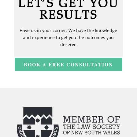
LET’S GET YOU
RESULTS
Have us in your corner. We have the knowledge
and experience to get you the outcomes you
deserve
BOOK A FREE CONSULTATION