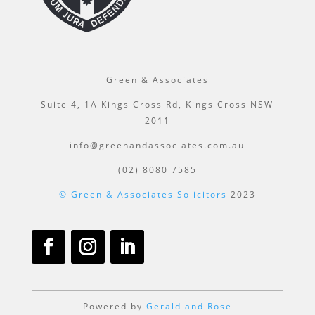
Green & Associates
Suite 4, 1A Kings Cross Rd, Kings Cross NSW
2011
info@greenandassociates.com.au
(02) 8080 7585
© Green & Associates Solicitors
2023
Powered by
Gerald and Rose