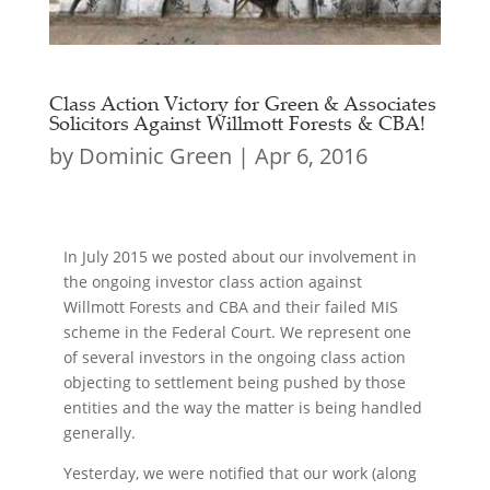
Class Action Victory for Green & Associates
Solicitors Against Willmott Forests & CBA!
by
Dominic Green
|
Apr 6, 2016
In July 2015 we posted about our involvement in
the ongoing investor class action against
Willmott Forests and CBA and their failed MIS
scheme in the Federal Court. We represent one
of several investors in the ongoing class action
objecting to settlement being pushed by those
entities and the way the matter is being handled
generally.
Yesterday, we were notified that our work (along