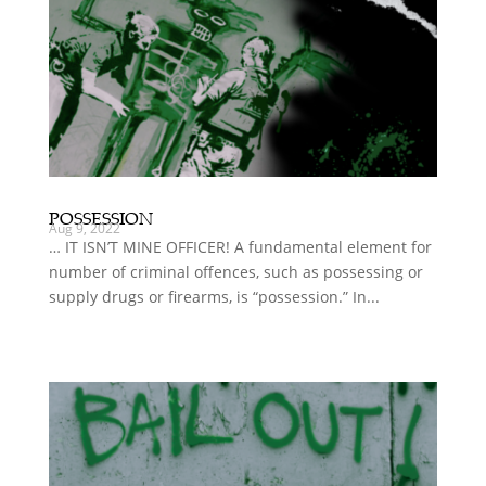
POSSESSION
Aug 9, 2022
… IT ISN’T MINE OFFICER! A fundamental element for
number of criminal offences, such as possessing or
supply drugs or firearms, is “possession.” In...