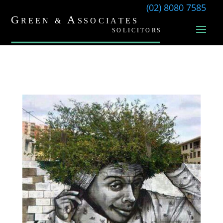
(02) 8080 7585