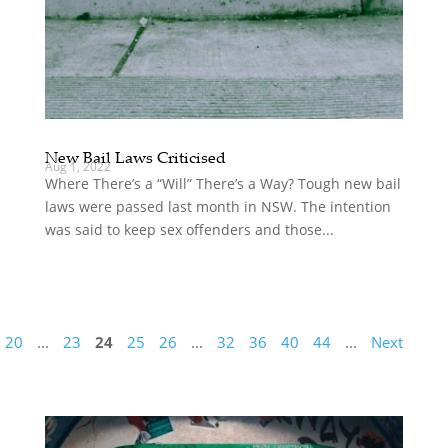
New Bail Laws Criticised
Aug 1, 2022
Where There’s a “Will” There’s a Way? Tough new bail
laws were passed last month in NSW. The intention
was said to keep sex offenders and those...
20
...
23
24
25
26
...
32
36
40
44
...
Next