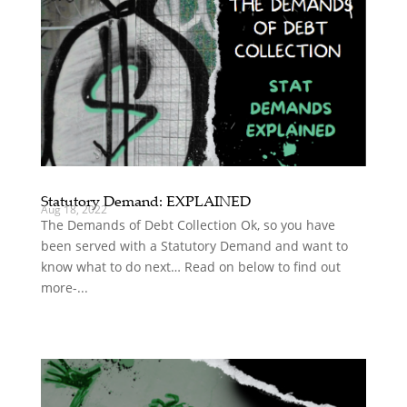
Statutory Demand: EXPLAINED
Aug 18, 2022
The Demands of Debt Collection Ok, so you have
been served with a Statutory Demand and want to
know what to do next… Read on below to find out
more-...