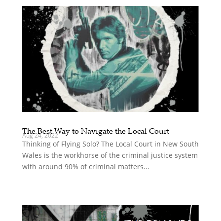
The Best Way to Navigate the Local Court
Aug 24, 2022
Thinking of Flying Solo? The Local Court in New South
Wales is the workhorse of the criminal justice system
with around 90% of criminal matters...