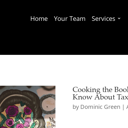
Home
Your Team
Services
Cooking the Boo
Know About Tax 
by
Dominic Green
|