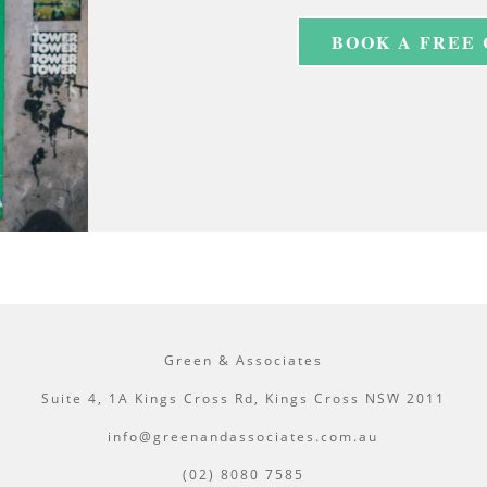
BOOK A FREE
Green & Associates
Suite 4, 1A Kings Cross Rd, Kings Cross NSW 2011
info@greenandassociates.com.au
(02) 8080 7585