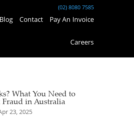
(02) 8080 7585
Blog
Contact
Pay An Invoice
Careers
ks? What You Need to
Fraud in Australia
Apr 23, 2025