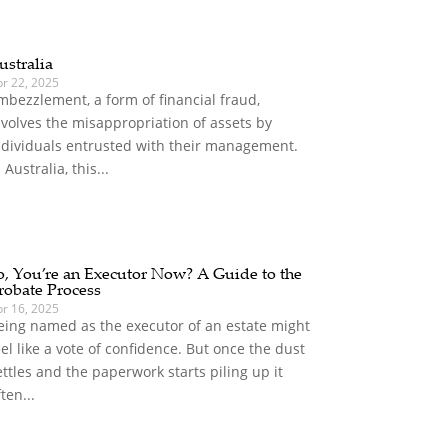
ustralia
pr 22, 2025
mbezzlement, a form of financial fraud,
nvolves the misappropriation of assets by
ndividuals entrusted with their management.
 Australia, this...
o, You’re an Executor Now? A Guide to the
robate Process
pr 16, 2025
eing named as the executor of an estate might
eel like a vote of confidence. But once the dust
ettles and the paperwork starts piling up it
ften...