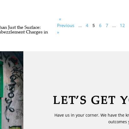
«
Previous
...
4
5
6
7
...
12
n Just the Surface:
bezzlement Charges in
»
LET’S GET 
Have us in your corner. We have the k
outcomes 