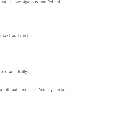
 audits, investigations, and federal
f tax fraud can face:
ase dramatically.
 sniff out anomalies. Red flags include: