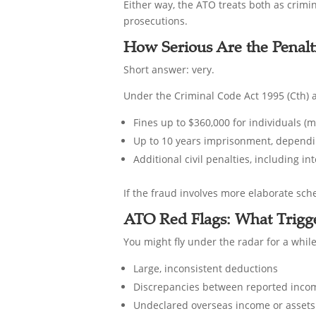
Either way, the ATO treats both as crimin
prosecutions.
How Serious Are the Penalt
Short answer: very.
Under the Criminal Code Act 1995 (Cth) a
Fines up to $360,000 for individuals (
Up to 10 years imprisonment, dependi
Additional civil penalties, including i
If the fraud involves more elaborate sche
ATO Red Flags: What Trigge
You might fly under the radar for a whil
Large, inconsistent deductions
Discrepancies between reported incom
Undeclared overseas income or assets