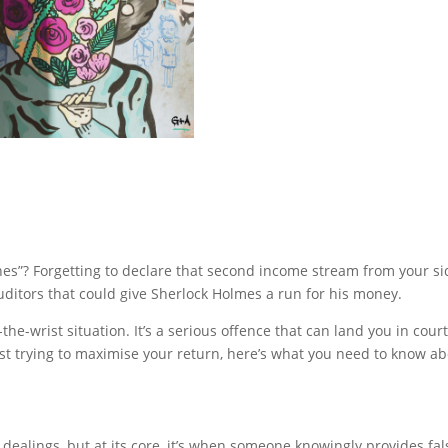
s”? Forgetting to declare that second income stream from your sid
 auditors that could give Sherlock Holmes a run for his money.
n-the-wrist situation. It’s a serious offence that can land you in co
just trying to maximise your return, here’s what you need to know 
dealings, but at its core, it’s when someone knowingly provides fa