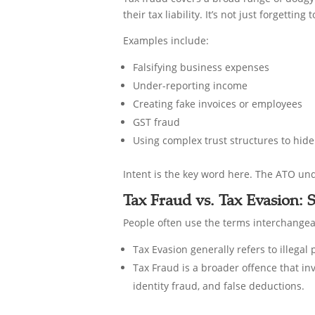
their tax liability. It’s not just forgetti
Examples include:
Falsifying business expenses
Under-reporting income
Creating fake invoices or employees
GST fraud
Using complex trust structures to hide
Intent is the key word here. The ATO und
Tax Fraud vs. Tax Evasion:
People often use the terms interchangeabl
Tax Evasion generally refers to illega
Tax Fraud is a broader offence that in
identity fraud, and false deductions.