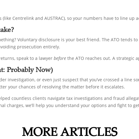
s (like Centrelink and AUSTRAC), so your numbers have to line up a
take?
mething? Voluntary disclosure is your best friend. The ATO tends t
avoiding prosecution entirely.
 returns, speak to a lawyer
before
the ATO reaches out. A strategic a
nt: Probably Now)
der investigation, or even just suspect that you’ve crossed a line so
etter your chances of resolving the matter before it escalates.
helped countless clients navigate tax investigations and fraud alle
rmal charges, we’ll help you understand your options and fight to ge
MORE ARTICLES