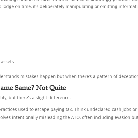
ng to lodge on time, it’s deliberately manipulating or omitting informat
 assets
erstands mistakes happen but when there’s a pattern of deception,
 Same Same? Not Quite
y, but there’s a slight difference.
l practices used to escape paying tax. Think undeclared cash jobs or
volves intentionally misleading the ATO, often including evasion b