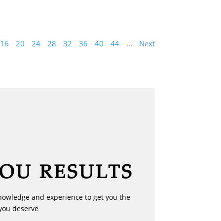
16
20
24
28
32
36
40
44
...
Next
YOU RESULTS
nowledge and experience to get you the
you deserve