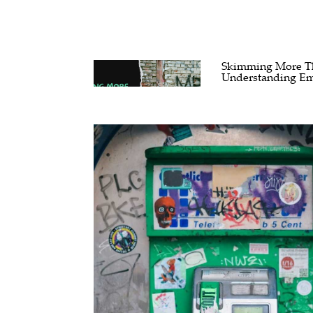
Skimming More Tha
Understanding Em