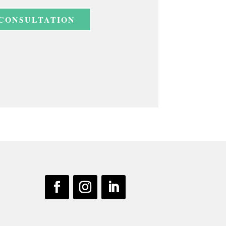
 CONSULTATION