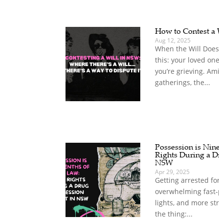
How to Contest a
Aug 12, 2025
When the Will Does
this: your loved on
you’re grieving. A
gatherings, the...
Possession is Nin
Rights During a D
NSW
Apr 29, 2025
Getting arrested fo
overwhelming fast-
lights, and more st
the thing:...