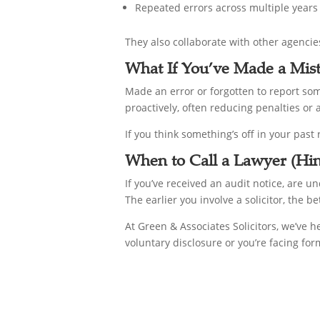
Repeated errors across multiple years
They also collaborate with other agencie
What If You’ve Made a Mis
Made an error or forgotten to report so
proactively, often reducing penalties or 
If you think something’s off in your past
When to Call a Lawyer (Hi
If you’ve received an audit notice, are un
The earlier you involve a solicitor, the b
At Green & Associates Solicitors, we’ve 
voluntary disclosure or you’re facing fo