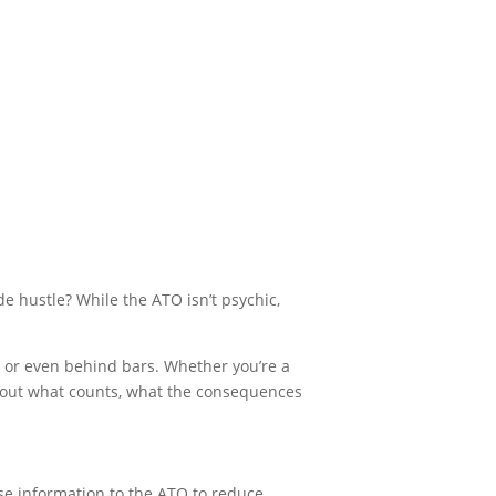
e hustle? While the ATO isn’t psychic,
urt or even behind bars. Whether you’re a
about what counts, what the consequences
lse information to the ATO to reduce