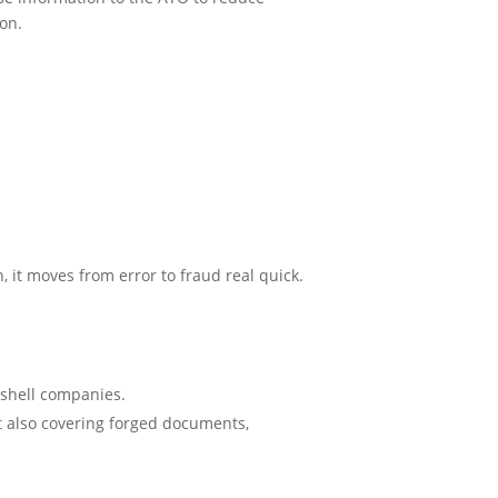
ion.
 it moves from error to fraud real quick.
 shell companies.
ut also covering forged documents,