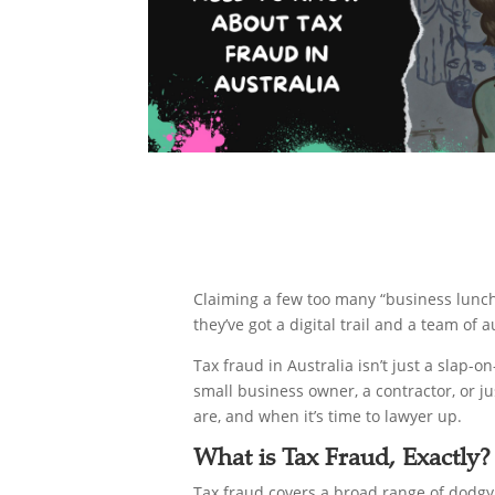
Claiming a few too many “business lunche
they’ve got a digital trail and a team of
Tax fraud in Australia isn’t just a slap-o
small business owner, a contractor, or 
are, and when it’s time to lawyer up.
What is Tax Fraud, Exactly?
Tax fraud covers a broad range of dodgy 