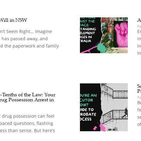
 Will in NSW
A
A
n’t Seem Right… Imagine
E
e has passed away, and
i
mid the paperwork and family
i
In
S
P
e-Tenths of the Law: Your
A
rug Possession Arrest in
B
f
r drug possession can feel
s
paced questions, flashing
o
ress than sense. But here’s