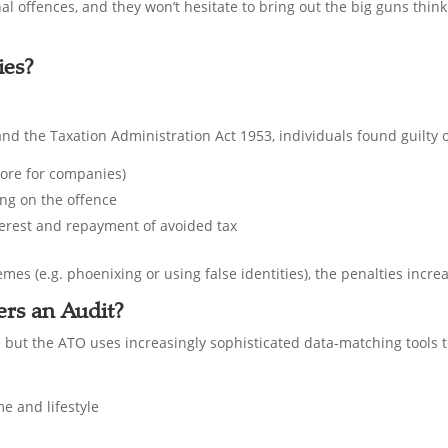
al offences, and they won’t hesitate to bring out the big guns think
ies?
nd the Taxation Administration Act 1953, individuals found guilty o
more for companies)
ng on the offence
nterest and repayment of avoided tax
mes (e.g. phoenixing or using false identities), the penalties incre
rs an Audit?
e but the ATO uses increasingly sophisticated data-matching tools to
e and lifestyle