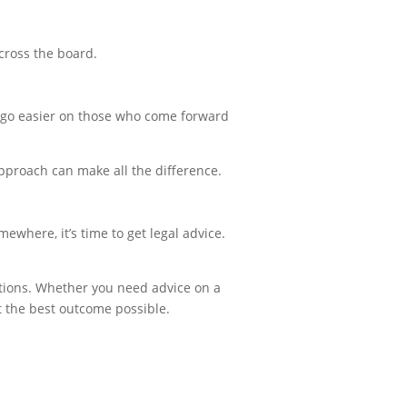
cross the board.
o go easier on those who come forward
pproach can make all the difference.
mewhere, it’s time to get legal advice.
gations. Whether you need advice on a
t the best outcome possible.