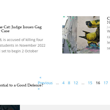
C
N
he Cat: Judge Issues Gag
Ju
r Case
W
c
 is accused of killing four
l
o students in November 2022
se
l set to begin 2 October
«
Previous
...
4
8
12
...
15
16
17
ential to a Good Defence?
»