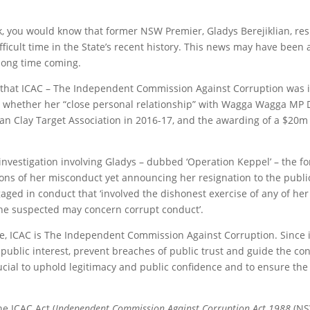
k, you would know that former NSW Premier, Gladys Berejiklian, re
ficult time in the State’s recent history. This news may have been 
long time coming.
that ICAC – The Independent Commission Against Corruption was i
, whether her “close personal relationship” with Wagga Wagga MP 
an Clay Target Association in 2016-17, and the awarding of a $20m
C investigation involving Gladys – dubbed ‘Operation Keppel’ – the 
ns of her misconduct yet announcing her resignation to the public
ed in conduct that ‘involved the dishonest exercise of any of her off
she suspected may concern corrupt conduct’.
 ICAC is The Independent Commission Against Corruption. Since its
public interest, prevent breaches of public trust and guide the con
rucial to uphold legitimacy and public confidence and to ensure th
e ICAC Act (
Independent Commission Against Corruption Act 1988
(NS