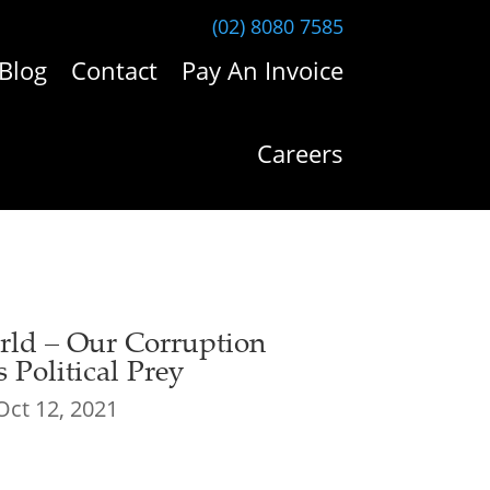
(02) 8080 7585
Blog
Contact
Pay An Invoice
Careers
ld – Our Corruption
 Political Prey
Oct 12, 2021