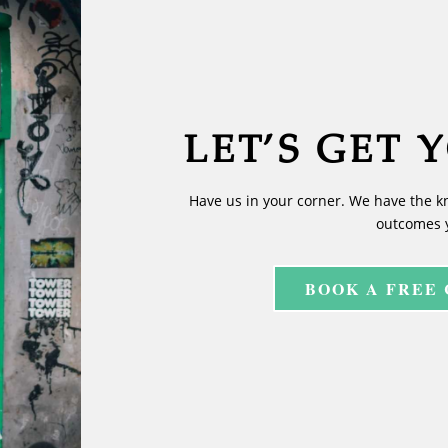
LET’S GET 
Have us in your corner. We have the k
outcomes 
BOOK A FREE