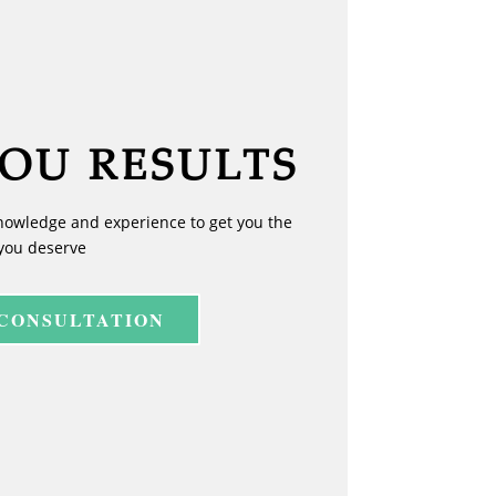
YOU RESULTS
nowledge and experience to get you the
you deserve
 CONSULTATION