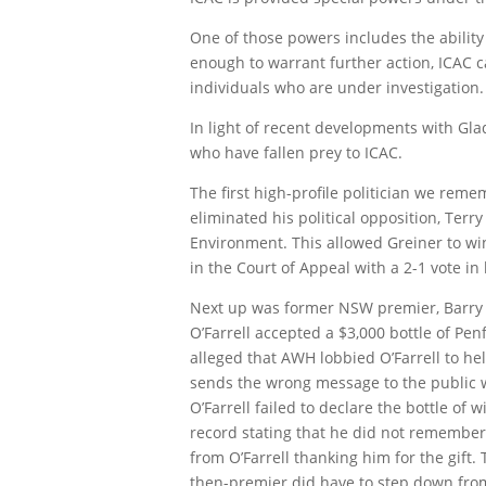
One of those powers includes the ability 
enough to warrant further action, ICAC c
individuals who are under investigation.
In light of recent developments with Gla
who have fallen prey to ICAC.
The first high-profile politician we rem
eliminated his political opposition, Terr
Environment. This allowed Greiner to wi
in the Court of Appeal with a 2-1 vote in 
Next up was former NSW premier, Barry O’
O’Farrell accepted a $3,000 bottle of Pe
alleged that AWH lobbied O’Farrell to hel
sends the wrong message to the public w
O’Farrell failed to declare the bottle of
record stating that he did not remember
from O’Farrell thanking him for the gift
then-premier did have to step down from