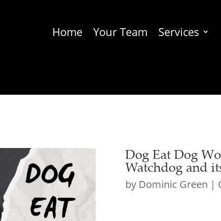
Home
Your Team
Services
Dog Eat Dog Wor
Watchdog and its
by
Dominic Green
|