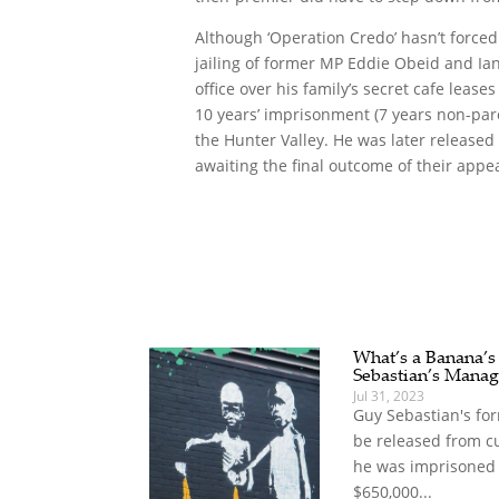
Although ‘Operation Credo’ hasn’t forced
jailing of former MP Eddie Obeid and Ia
office over his family’s secret cafe leas
10 years’ imprisonment (7 years non-parol
the Hunter Valley. He was later released
awaiting the final outcome of their appea
What’s a Banana’
Sebastian’s Manag
Jul 31, 2023
Guy Sebastian's for
be released from c
he was imprisoned 
$650,000...