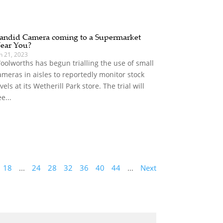
andid Camera coming to a Supermarket
ear You?
n 21, 2023
oolworths has begun trialling the use of small
ameras in aisles to reportedly monitor stock
evels at its Wetherill Park store. The trial will
e...
18
...
24
28
32
36
40
44
...
Next