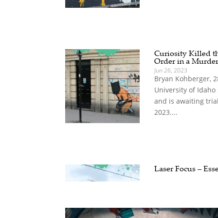
Curiosity Killed t
Order in a Murde
Jun 26, 2023
Bryan Kohberger, 28,
University of Idah
and is awaiting tria
2023....
Laser Focus – Ess