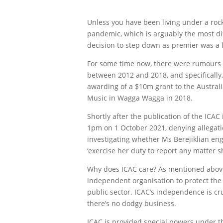
Unless you have been living under a roc
pandemic, which is arguably the most dif
decision to step down as premier was a 
For some time now, there were rumours 
between 2012 and 2018, and specifically
awarding of a $10m grant to the Australi
Music in Wagga Wagga in 2018.
Shortly after the publication of the ICA
1pm on 1 October 2021, denying allegatio
investigating whether Ms Berejiklian engag
‘exercise her duty to report any matter 
Why does ICAC care? As mentioned above,
independent organisation to protect the 
public sector. ICAC’s independence is c
there’s no dodgy business.
ICAC is provided special powers under th