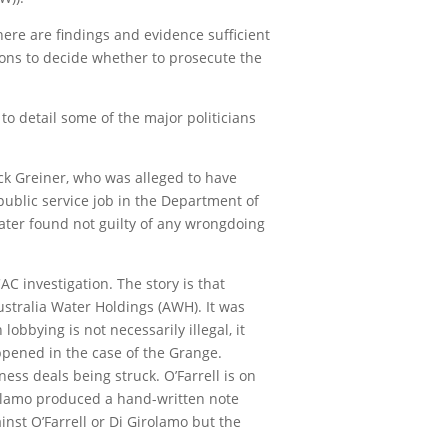
there are findings and evidence sufficient
tions to decide whether to prosecute the
o detail some of the major politicians
ick Greiner, who was alleged to have
 public service job in the Department of
ater found not guilty of any wrongdoing
C investigation. The story is that
ustralia Water Holdings (AWH). It was
bbying is not necessarily illegal, it
ppened in the case of the Grange.
ess deals being struck. O’Farrell is on
rolamo produced a hand-written note
nst O’Farrell or Di Girolamo but the