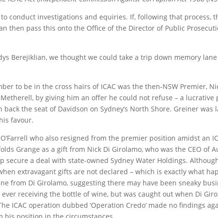
to conduct investigations and equiries. If, following that process, 
an then pass this onto the Office of the Director of Public Prosecu
dys Berejiklian, we thought we could take a trip down memory lane t
ember to be in the cross hairs of ICAC was the then-NSW Premier, N
y Metherell, by giving him an offer he could not refuse – a lucrative
n back the seat of Davidson on Sydney’s North Shore. Greiner was l
his favour.
Farrell who also resigned from the premier position amidst an ICA
nfolds Grange as a gift from Nick Di Girolamo, who was the CEO of A
p secure a deal with state-owned Sydney Water Holdings. Although lo
hen extravagant gifts are not declared – which is exactly what ha
 wine from Di Girolamo, suggesting there may have been sneaky busin
 ever receiving the bottle of wine, but was caught out when Di Gi
. The ICAC operation dubbed ‘Operation Credo’ made no findings agai
 his position in the circumstances.