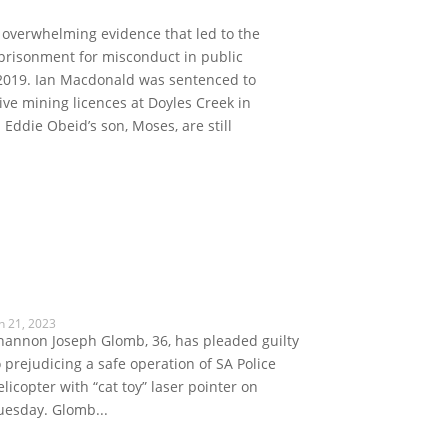
d overwhelming evidence that led to the
prisonment for misconduct in public
in 2019. Ian Macdonald was sentenced to
tive mining licences at Doyles Creek in
Eddie Obeid’s son, Moses, are still
n 21, 2023
hannon Joseph Glomb, 36, has pleaded guilty
o prejudicing a safe operation of SA Police
elicopter with “cat toy” laser pointer on
uesday. Glomb...