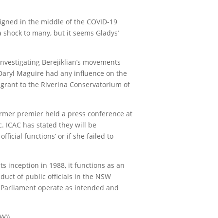
signed in the middle of the COVID-19
a shock to many, but it seems Gladys’
nvestigating Berejiklian’s movements
Daryl Maguire had any influence on the
 grant to the Riverina Conservatorium of
former premier held a press conference at
. ICAC has stated they will be
icial functions’ or if she failed to
 inception in 1988, it functions as an
duct of public officials in the NSW
e Parliament operate as intended and
W)).