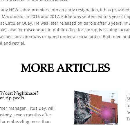
 any NSW Labor premiers into an early resignation, it has provide
n Macdonald, in 2016 and 2017. Eddie was sentenced to 5 years’ im
es at Circular Quay. He was later released on parole after 3 years, 
e), also for misconduct in public office for corruptly issuing lucra
 as his conviction was dropped under a retrial order. Both men and 
l and retrial.
MORE ARTICLES
s Worst Nightmare?
Ju
er Ap-peels.
S
t
mer manager, Titus Day, will
h
ustody, seven months after
T
for embezzling more than