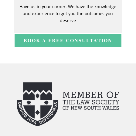
Have us in your corner. We have the knowledge
and experience to get you the outcomes you
deserve
BOOK A FREE CONSULTATION