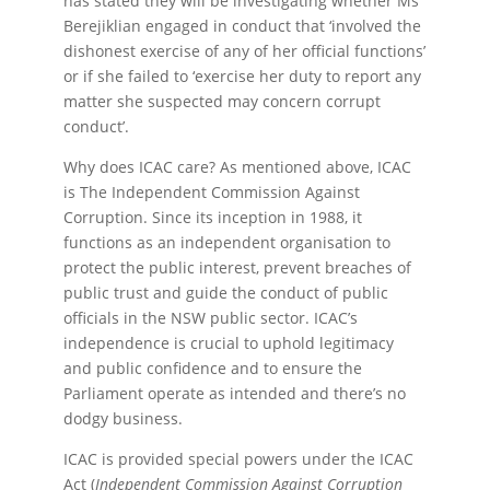
has stated they will be investigating whether Ms
Berejiklian engaged in conduct that ‘involved the
dishonest exercise of any of her official functions’
or if she failed to ‘exercise her duty to report any
matter she suspected may concern corrupt
conduct’.
Why does ICAC care? As mentioned above, ICAC
is The Independent Commission Against
Corruption. Since its inception in 1988, it
functions as an independent organisation to
protect the public interest, prevent breaches of
public trust and guide the conduct of public
officials in the NSW public sector. ICAC’s
independence is crucial to uphold legitimacy
and public confidence and to ensure the
Parliament operate as intended and there’s no
dodgy business.
ICAC is provided special powers under the ICAC
Act (
Independent Commission Against Corruption