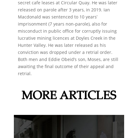
secret cafe leases at Circular Quay. He was later
released on parole after 3 years, in 2019. Ian
Macdonald was sentenced to 10 years’
imprisonment (7 years non-parole), also for
misconduct in public office for corruptly issuing
lucrative mining licences at Doyles Creek in the
Hunter Valley. He was later released as his
conviction was dropped under a retrial order.
Both men and Eddie Obeid’s son, Moses, are still
awaiting the final outcome of their appeal and
retrial.
MORE ARTICLES