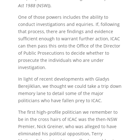
Act 1988
(NSW)).
One of those powers includes the ability to
conduct investigations and equiries. If, following
that process, there are findings and evidence
sufficient enough to warrant further action, ICAC
can then pass this onto the Office of the Director
of Public Prosecutions to decide whether to
prosecute the individuals who are under
investigation.
In light of recent developments with Gladys
Berejiklian, we thought we could take a trip down
memory lane to detail some of the major
politicians who have fallen prey to ICAC.
The first high-profile politician we remember to
be in the cross hairs of ICAC was the then-NSW
Premier, Nick Greiner, who was alleged to have
eliminated his political opposition, Terry