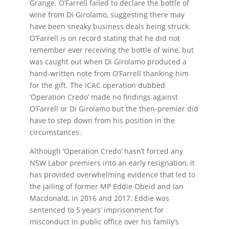
Grange. O’Farrell failed to declare the bottle of
wine from Di Girolamo, suggesting there may
have been sneaky business deals being struck.
O’Farrell is on record stating that he did not
remember ever receiving the bottle of wine, but
was caught out when Di Girolamo produced a
hand-written note from O’Farrell thanking him
for the gift. The ICAC operation dubbed
‘Operation Credo’ made no findings against
O’Farrell or Di Girolamo but the then-premier did
have to step down from his position in the
circumstances.
Although ‘Operation Credo’ hasn’t forced any
NSW Labor premiers into an early resignation, it
has provided overwhelming evidence that led to
the jailing of former MP Eddie Obeid and Ian
Macdonald, in 2016 and 2017. Eddie was
sentenced to 5 years’ imprisonment for
misconduct in public office over his family’s