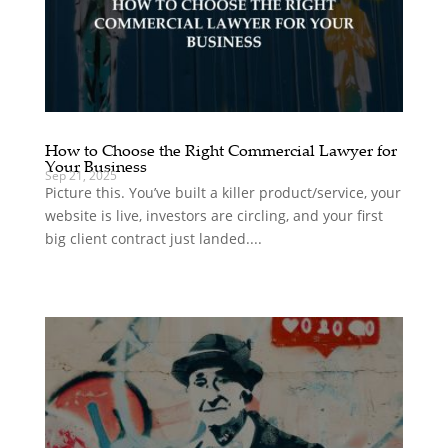
How to Choose the Right Commercial Lawyer for
Your Business
Sep 21, 2025
Picture this. You’ve built a killer product/service, your
website is live, investors are circling, and your first
big client contract just landed....