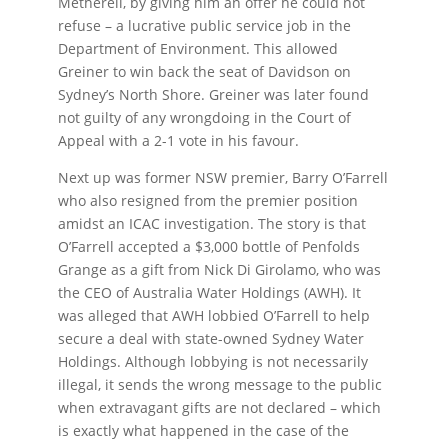
Metherell, by giving him an offer he could not
refuse – a lucrative public service job in the
Department of Environment. This allowed
Greiner to win back the seat of Davidson on
Sydney’s North Shore. Greiner was later found
not guilty of any wrongdoing in the Court of
Appeal with a 2-1 vote in his favour.
Next up was former NSW premier, Barry O’Farrell
who also resigned from the premier position
amidst an ICAC investigation. The story is that
O’Farrell accepted a $3,000 bottle of Penfolds
Grange as a gift from Nick Di Girolamo, who was
the CEO of Australia Water Holdings (AWH). It
was alleged that AWH lobbied O’Farrell to help
secure a deal with state-owned Sydney Water
Holdings. Although lobbying is not necessarily
illegal, it sends the wrong message to the public
when extravagant gifts are not declared – which
is exactly what happened in the case of the