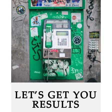
LET’S GET YOU
RESULTS