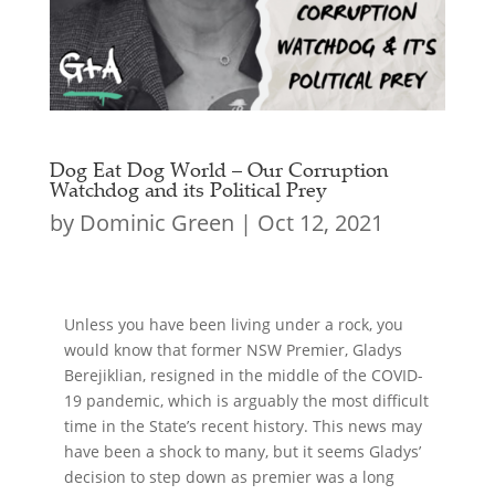
Dog Eat Dog World – Our Corruption
Watchdog and its Political Prey
by
Dominic Green
|
Oct 12, 2021
Unless you have been living under a rock, you
would know that former NSW Premier, Gladys
Berejiklian, resigned in the middle of the COVID-
19 pandemic, which is arguably the most difficult
time in the State’s recent history. This news may
have been a shock to many, but it seems Gladys’
decision to step down as premier was a long