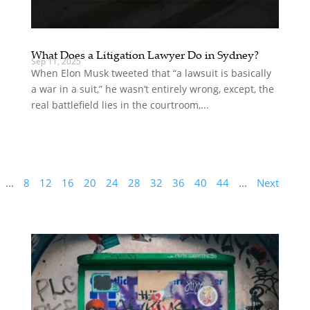
What Does a Litigation Lawyer Do in Sydney?
Sep 11, 2025
When Elon Musk tweeted that “a lawsuit is basically
a war in a suit,” he wasn’t entirely wrong, except, the
real battlefield lies in the courtroom,...
...
8
12
16
20
24
28
32
36
40
44
...
Next