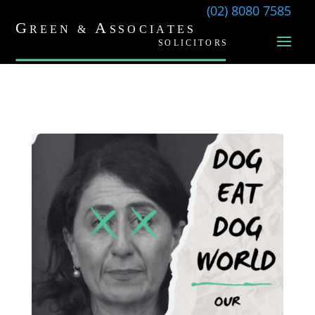
(02) 8080 7585