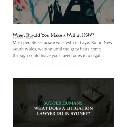
When Should You Make a Will in NSW?
Sep 18, 2025
Most people associate wills with old age. But in New
South Wales, waiting until the grey hairs come
through could leave your loved ones in a legal...