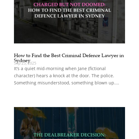
How to Find the Best Criminal Defence Lawyer in
Sydney
Sep 25, 2025
It’s a quiet mid‑morning when Jane (fictional
character) hears a knock at the door. The police.
Something misunderstood, something blown up....