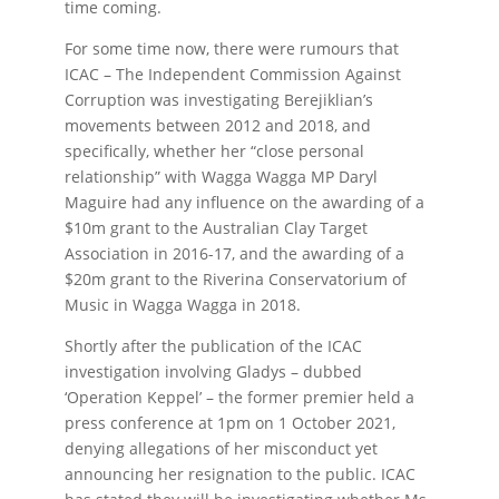
time coming.
For some time now, there were rumours that
ICAC – The Independent Commission Against
Corruption was investigating Berejiklian’s
movements between 2012 and 2018, and
specifically, whether her “close personal
relationship” with Wagga Wagga MP Daryl
Maguire had any influence on the awarding of a
$10m grant to the Australian Clay Target
Association in 2016-17, and the awarding of a
$20m grant to the Riverina Conservatorium of
Music in Wagga Wagga in 2018.
Shortly after the publication of the ICAC
investigation involving Gladys – dubbed
‘Operation Keppel’ – the former premier held a
press conference at 1pm on 1 October 2021,
denying allegations of her misconduct yet
announcing her resignation to the public. ICAC