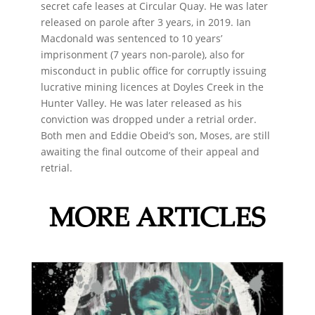
secret cafe leases at Circular Quay. He was later
released on parole after 3 years, in 2019. Ian
Macdonald was sentenced to 10 years’
imprisonment (7 years non-parole), also for
misconduct in public office for corruptly issuing
lucrative mining licences at Doyles Creek in the
Hunter Valley. He was later released as his
conviction was dropped under a retrial order.
Both men and Eddie Obeid’s son, Moses, are still
awaiting the final outcome of their appeal and
retrial.
MORE ARTICLES