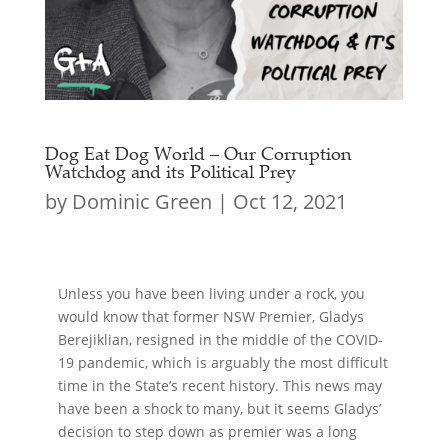
Dog Eat Dog World – Our Corruption
Watchdog and its Political Prey
by
Dominic Green
|
Oct 12, 2021
Unless you have been living under a rock, you
would know that former NSW Premier, Gladys
Berejiklian, resigned in the middle of the COVID-
19 pandemic, which is arguably the most difficult
time in the State’s recent history. This news may
have been a shock to many, but it seems Gladys’
decision to step down as premier was a long