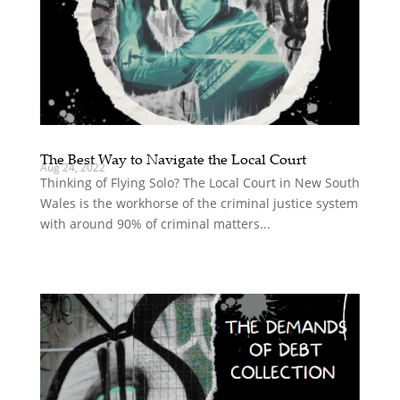
The Best Way to Navigate the Local Court
Aug 24, 2022
Thinking of Flying Solo? The Local Court in New South
Wales is the workhorse of the criminal justice system
with around 90% of criminal matters...