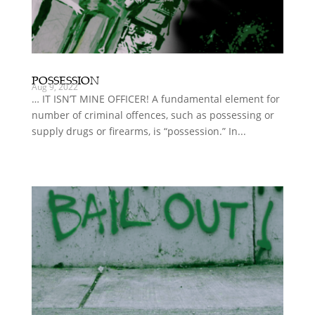
POSSESSION
Aug 9, 2022
… IT ISN’T MINE OFFICER! A fundamental element for
number of criminal offences, such as possessing or
supply drugs or firearms, is “possession.” In...