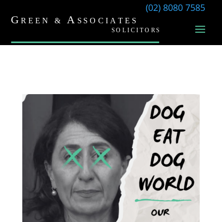
(02) 8080 7585