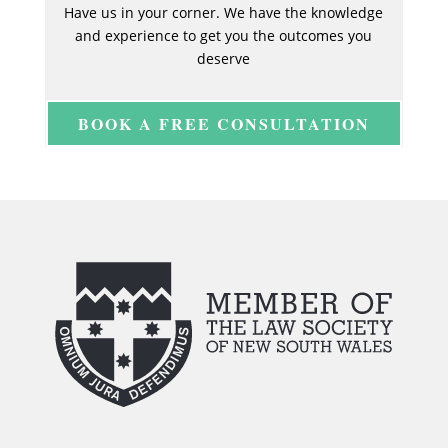
Have us in your corner. We have the knowledge
and experience to get you the outcomes you
deserve
BOOK A FREE CONSULTATION