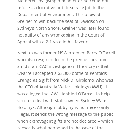
Metherell, by giving him an offer he could not
refuse – a lucrative public service job in the
Department of Environment. This allowed
Greiner to win back the seat of Davidson on
Sydney’s North Shore. Greiner was later found
not guilty of any wrongdoing in the Court of
Appeal with a 2-1 vote in his favour.
Next up was former NSW premier, Barry O’Farrell
who also resigned from the premier position
amidst an ICAC investigation. The story is that
O’Farrell accepted a $3,000 bottle of Penfolds
Grange as a gift from Nick Di Girolamo, who was
the CEO of Australia Water Holdings (AWH). It
was alleged that AWH lobbied O’Farrell to help
secure a deal with state-owned Sydney Water
Holdings. Although lobbying is not necessarily
illegal, it sends the wrong message to the public
when extravagant gifts are not declared – which
is exactly what happened in the case of the