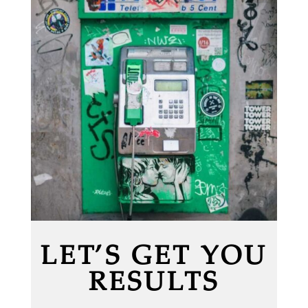
LET’S GET YOU
RESULTS