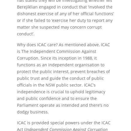
has stated they will be investigating whether Ms
Berejiklian engaged in conduct that ‘involved the
dishonest exercise of any of her official functions’
or if she failed to ‘exercise her duty to report any
matter she suspected may concern corrupt
conduct’.
Why does ICAC care? As mentioned above, ICAC
is The Independent Commission Against
Corruption. Since its inception in 1988, it
functions as an independent organisation to
protect the public interest, prevent breaches of
public trust and guide the conduct of public
officials in the NSW public sector. ICAC’s
independence is crucial to uphold legitimacy
and public confidence and to ensure the
Parliament operate as intended and there’s no
dodgy business.
ICAC is provided special powers under the ICAC
Act (
Independent Commission Against Corruption