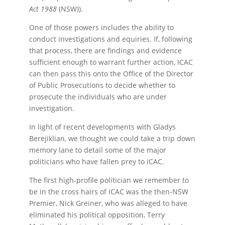
Act 1988
(NSW)).
One of those powers includes the ability to
conduct investigations and equiries. If, following
that process, there are findings and evidence
sufficient enough to warrant further action, ICAC
can then pass this onto the Office of the Director
of Public Prosecutions to decide whether to
prosecute the individuals who are under
investigation.
In light of recent developments with Gladys
Berejiklian, we thought we could take a trip down
memory lane to detail some of the major
politicians who have fallen prey to ICAC.
The first high-profile politician we remember to
be in the cross hairs of ICAC was the then-NSW
Premier, Nick Greiner, who was alleged to have
eliminated his political opposition, Terry