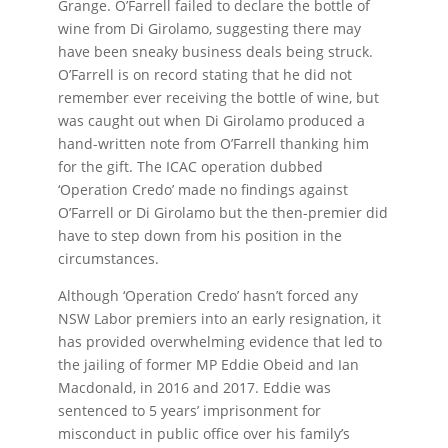
Grange. O’Farrell failed to declare the bottle of
wine from Di Girolamo, suggesting there may
have been sneaky business deals being struck.
O’Farrell is on record stating that he did not
remember ever receiving the bottle of wine, but
was caught out when Di Girolamo produced a
hand-written note from O’Farrell thanking him
for the gift. The ICAC operation dubbed
‘Operation Credo’ made no findings against
O’Farrell or Di Girolamo but the then-premier did
have to step down from his position in the
circumstances.
Although ‘Operation Credo’ hasn’t forced any
NSW Labor premiers into an early resignation, it
has provided overwhelming evidence that led to
the jailing of former MP Eddie Obeid and Ian
Macdonald, in 2016 and 2017. Eddie was
sentenced to 5 years’ imprisonment for
misconduct in public office over his family’s