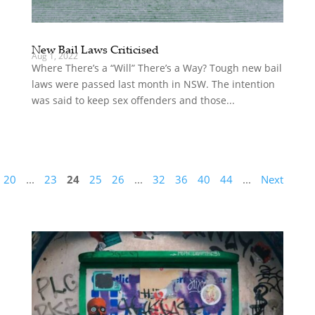
New Bail Laws Criticised
Aug 1, 2022
Where There’s a “Will” There’s a Way? Tough new bail
laws were passed last month in NSW. The intention
was said to keep sex offenders and those...
20
...
23
24
25
26
...
32
36
40
44
...
Next