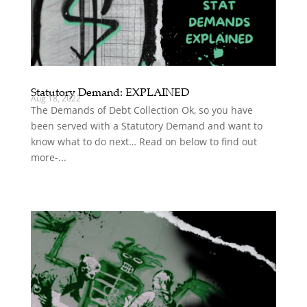
Statutory Demand: EXPLAINED
Aug 18, 2022
The Demands of Debt Collection Ok, so you have
been served with a Statutory Demand and want to
know what to do next… Read on below to find out
more-...