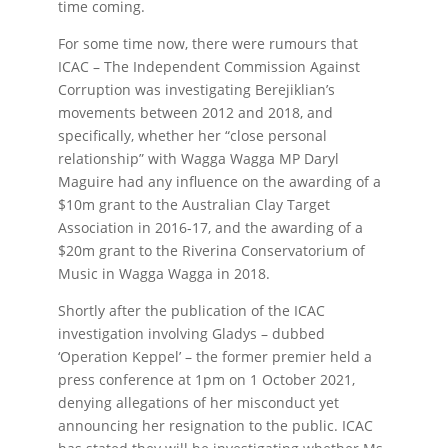
time coming.
For some time now, there were rumours that
ICAC – The Independent Commission Against
Corruption was investigating Berejiklian’s
movements between 2012 and 2018, and
specifically, whether her “close personal
relationship” with Wagga Wagga MP Daryl
Maguire had any influence on the awarding of a
$10m grant to the Australian Clay Target
Association in 2016-17, and the awarding of a
$20m grant to the Riverina Conservatorium of
Music in Wagga Wagga in 2018.
Shortly after the publication of the ICAC
investigation involving Gladys – dubbed
‘Operation Keppel’ – the former premier held a
press conference at 1pm on 1 October 2021,
denying allegations of her misconduct yet
announcing her resignation to the public. ICAC