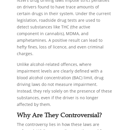
NSW’s drug driving laws impose strict penalties
on drivers found to have trace amounts of
certain drugs in their system. Under the current
legislation, roadside drug tests are used to
detect substances like THC (the active
component in cannabis), MDMA, and
amphetamines. A positive result can lead to
hefty fines, loss of licence, and even criminal
charges.
Unlike alcohol-related offences, where
impairment levels are clearly defined with a
blood alcohol concentration (BAC) limit, drug
driving laws do not measure impairment.
Instead, they rely solely on the presence of these
substances, even if the driver is no longer
affected by them.
Why Are They Controversial?
The controversy lies in how these laws are