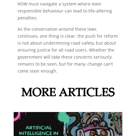
NSW must navigate a system where even
responsible behaviour can lead to life-altering
penalties.
As the conversation around these laws
continues, one thing is clear: the push for reform
is not about undermining road safety, but about
ensuring justice for all road users. Whether the
government will take these concerns seriously
remains to be seen, but for many, change can’t
come soon enough.
MORE ARTICLES