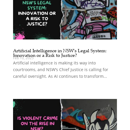
Artificial Intelligence in NSW’s Legal System:
Innovation or a Risk to Justice?
Feb 10, 2025
Artificial intelligence is making its way into
courtrooms, and NSW’s Chief Justice is calling for
careful oversight. As AI continues to transform...