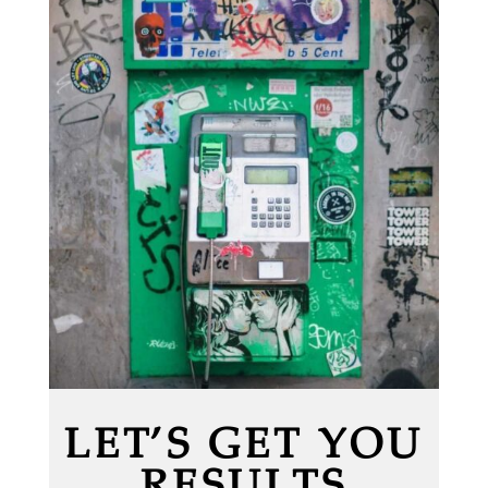
LET’S GET YOU
RESULTS