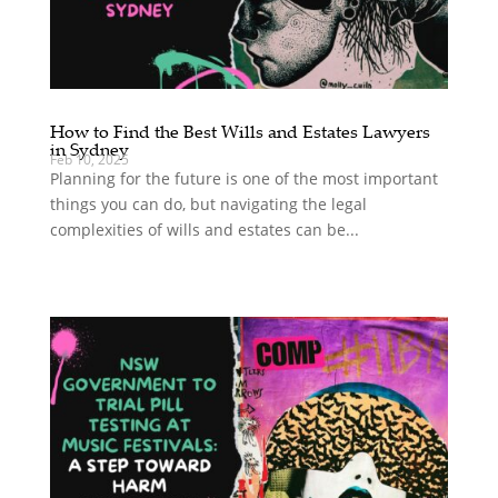
How to Find the Best Wills and Estates Lawyers
in Sydney
Feb 10, 2025
Planning for the future is one of the most important
things you can do, but navigating the legal
complexities of wills and estates can be...