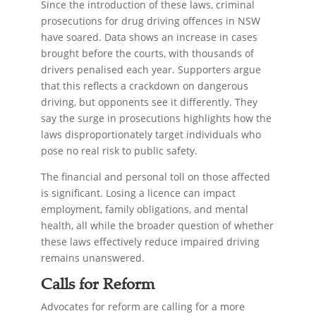
Since the introduction of these laws, criminal
prosecutions for drug driving offences in NSW
have soared. Data shows an increase in cases
brought before the courts, with thousands of
drivers penalised each year. Supporters argue
that this reflects a crackdown on dangerous
driving, but opponents see it differently. They
say the surge in prosecutions highlights how the
laws disproportionately target individuals who
pose no real risk to public safety.
The financial and personal toll on those affected
is significant. Losing a licence can impact
employment, family obligations, and mental
health, all while the broader question of whether
these laws effectively reduce impaired driving
remains unanswered.
Calls for Reform
Advocates for reform are calling for a more