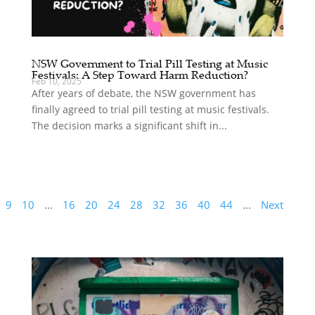
NSW Government to Trial Pill Testing at Music
Festivals: A Step Toward Harm Reduction?
Feb 10, 2025
After years of debate, the NSW government has
finally agreed to trial pill testing at music festivals.
The decision marks a significant shift in...
9
10
...
16
20
24
28
32
36
40
44
...
Next