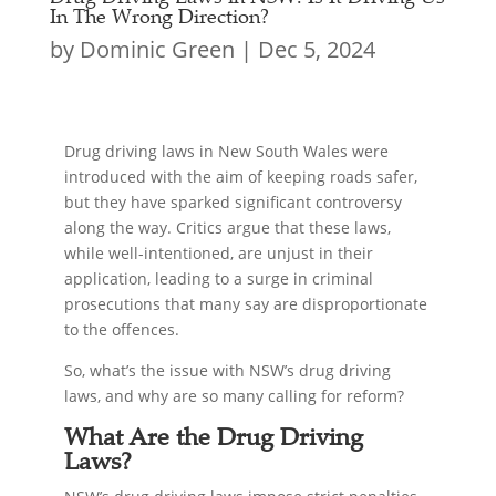
In The Wrong Direction?
by
Dominic Green
|
Dec 5, 2024
Drug driving laws in New South Wales were
introduced with the aim of keeping roads safer,
but they have sparked significant controversy
along the way. Critics argue that these laws,
while well-intentioned, are unjust in their
application, leading to a surge in criminal
prosecutions that many say are disproportionate
to the offences.
So, what’s the issue with NSW’s drug driving
laws, and why are so many calling for reform?
What Are the Drug Driving
Laws?