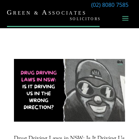
(02) 8080 7585
Drug Driving Laws in NSW: Is It Driving Us