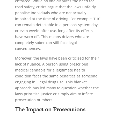
enforced. While no one disputes the need for
road safety, critics argue that the laws unfairly
penalise individuals who are not actually
impaired at the time of driving. For example, THC
can remain detectable in a person’s system days
or even weeks after use, long after its effects
have worn off. This means drivers who are
completely sober can still face legal
consequences.
Moreover, the laws have been criticised for their
lack of nuance. A person using prescribed
medical cannabis for a legitimate health
condition faces the same penalties as someone
engaging in illegal drug use. This blanket
approach has led many to question whether the
laws prioritise justice or simply aim to inflate
prosecution numbers.
The Impact on Prosecutions