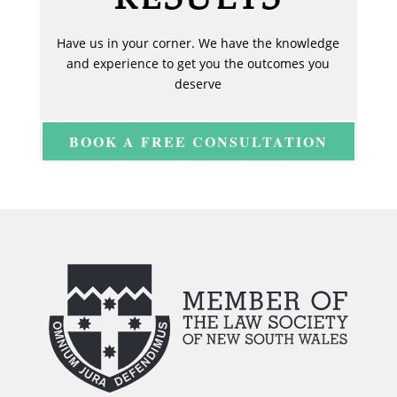
Have us in your corner. We have the knowledge
and experience to get you the outcomes you
deserve
BOOK A FREE CONSULTATION