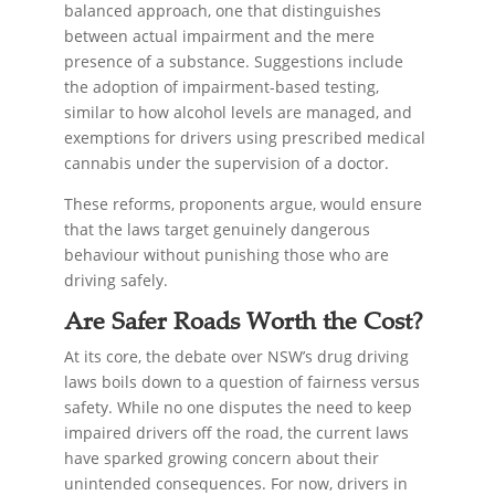
balanced approach, one that distinguishes
between actual impairment and the mere
presence of a substance. Suggestions include
the adoption of impairment-based testing,
similar to how alcohol levels are managed, and
exemptions for drivers using prescribed medical
cannabis under the supervision of a doctor.
These reforms, proponents argue, would ensure
that the laws target genuinely dangerous
behaviour without punishing those who are
driving safely.
Are Safer Roads Worth the Cost?
At its core, the debate over NSW’s drug driving
laws boils down to a question of fairness versus
safety. While no one disputes the need to keep
impaired drivers off the road, the current laws
have sparked growing concern about their
unintended consequences. For now, drivers in