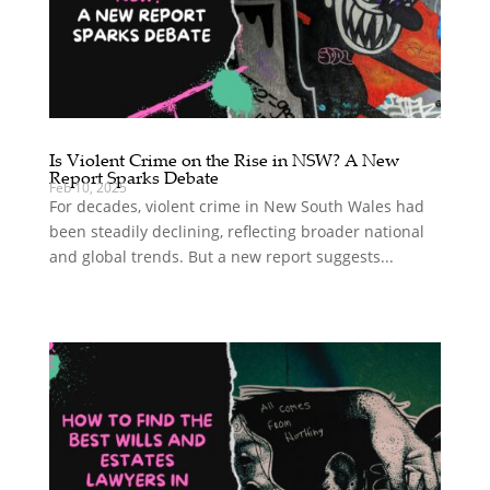
Is Violent Crime on the Rise in NSW? A New
Report Sparks Debate
Feb 10, 2025
For decades, violent crime in New South Wales had
been steadily declining, reflecting broader national
and global trends. But a new report suggests...