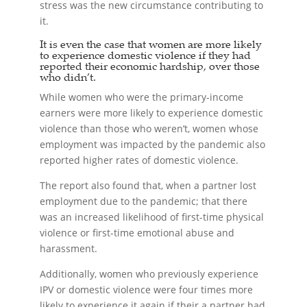
stress was the new circumstance contributing to
it.
It is even the case that women are more likely
to experience domestic violence if they had
reported their economic hardship, over those
who didn’t.
While women who were the primary-income
earners were more likely to experience domestic
violence than those who weren’t, women whose
employment was impacted by the pandemic also
reported higher rates of domestic violence.
The report also found that, when a partner lost
employment due to the pandemic; that there
was an increased likelihood of first-time physical
violence or first-time emotional abuse and
harassment.
Additionally, women who previously experience
IPV or domestic violence were four times more
likely to experience it again if their a partner had