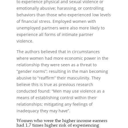
to experience physical and sexual violence or
emotionally abusive; harassing, or controlling
behaviors than those who experienced low levels
of financial stress. Employed women with
unemployed partners were also more likely to
experience all forms of intimate partner
violence.
The authors believed that in circumstances
where women had more economic power in the
relationship they were seen as a threat to
“gender norms”; resulting in the man becoming
abusive to “reaffirm” their masculinity. They
believe this is true as previous research
conducted found: “Men may use violence as a
means of establishing control within their
relationships; mitigating any feelings of
inadequacy they may have”.
Women who were the higher income earners
had 1.7 times higher risk of experiencing