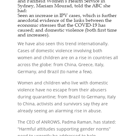
and Farifield Women’s Health Service in
Sydney, Mariam Mourad, told the ABC she
had:
Seen an increase in IPV cases, which is further
anecdotal evidence of the links between the
economic stresses that the COVID-19 has
caused; and domestic violence (both first time
and increases).
We have also seen this trend internationally.
Cases of domestic violence involving both
women and children are on a rise in countries all
across the globe: from China, Greece, Italy,
Germany, and Brazil (to name a few).
Women and children who live with domestic
violence have no escape from their abusers
during quarantine; from Brazil to Germany, Italy
to China, activists and survivors say they are
already seeing an alarming rise in abuse.
The CEO of ANROWS, Padma Raman, has stated:
“Harmful attitudes supporting gender norms”
need to urgently be addressed to help