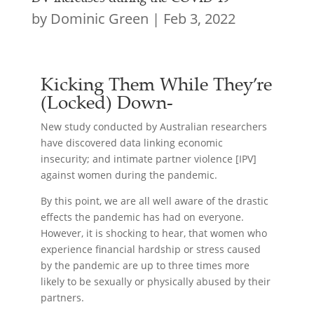
by
Dominic Green
|
Feb 3, 2022
Kicking Them While They’re
(Locked) Down-
New study conducted by Australian researchers
have discovered data linking economic
insecurity; and intimate partner violence [IPV]
against women during the pandemic.
By this point, we are all well aware of the drastic
effects the pandemic has had on everyone.
However, it is shocking to hear, that women who
experience financial hardship or stress caused
by the pandemic are up to three times more
likely to be sexually or physically abused by their
partners.