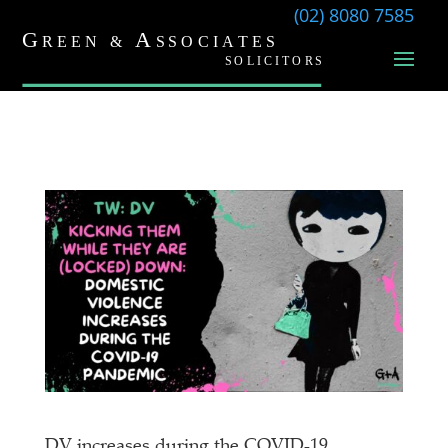
(02) 8080 7585
DV increases during the COVID-19