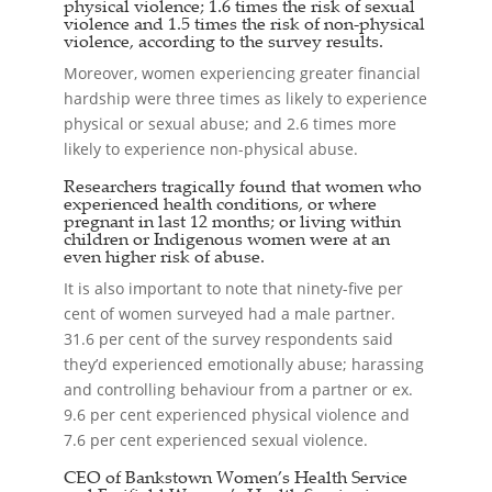
physical violence; 1.6 times the risk of sexual
violence and 1.5 times the risk of non-physical
violence, according to the survey results.
Moreover, women experiencing greater financial
hardship were three times as likely to experience
physical or sexual abuse; and 2.6 times more
likely to experience non-physical abuse.
Researchers tragically found that women who
experienced health conditions, or where
pregnant in last 12 months; or living within
children or Indigenous women were at an
even higher risk of abuse.
It is also important to note that ninety-five per
cent of women surveyed had a male partner.
31.6 per cent of the survey respondents said
they’d experienced emotionally abuse; harassing
and controlling behaviour from a partner or ex.
9.6 per cent experienced physical violence and
7.6 per cent experienced sexual violence.
CEO of Bankstown Women’s Health Service