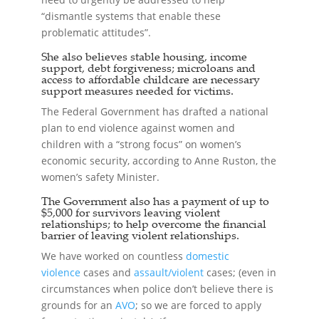
“dismantle systems that enable these
problematic attitudes”.
She also believes stable housing, income
support, debt forgiveness; microloans and
access to affordable childcare are necessary
support measures needed for victims.
The Federal Government has drafted a national
plan to end violence against women and
children with a “strong focus” on women’s
economic security, according to Anne Ruston, the
women’s safety Minister.
The Government also has a payment of up to
$5,000 for survivors leaving violent
relationships; to help overcome the financial
barrier of leaving violent relationships.
We have worked on countless
domestic
violence
cases and
assault/violent
cases; (even in
circumstances when police don’t believe there is
grounds for an
AVO
; so we are forced to apply