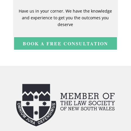
Have us in your corner. We have the knowledge
and experience to get you the outcomes you
deserve
BOOK A FREE CONSULTATION