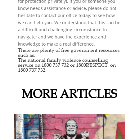
for protection privately). If you or someone you
know needs assistance or advice, please do not
hesitate to contact our office today; to see how
we can help you. We understand that this can be
a difficult and challenging circumstance to
navigate; and we have the experience and
knowledge to make a real difference.
There are plenty of free government resources
such as:
The national
family violence counselling
service
on 1800 737 732 or
1800RESPECT
on
1800 737 732.
MORE ARTICLES