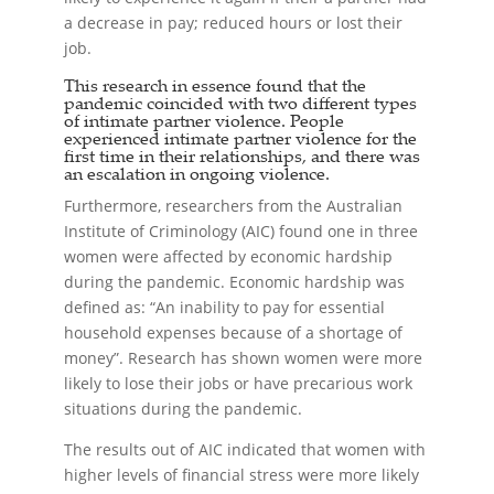
a decrease in pay; reduced hours or lost their
job.
This research in essence found that the
pandemic coincided with two different types
of intimate partner violence. People
experienced intimate partner violence for the
first time in their relationships, and there was
an escalation in ongoing violence.
Furthermore, researchers from the Australian
Institute of Criminology (AIC) found one in three
women were affected by economic hardship
during the pandemic. Economic hardship was
defined as: “An inability to pay for essential
household expenses because of a shortage of
money”. Research has shown women were more
likely to lose their jobs or have precarious work
situations during the pandemic.
The results out of AIC indicated that women with
higher levels of financial stress were more likely