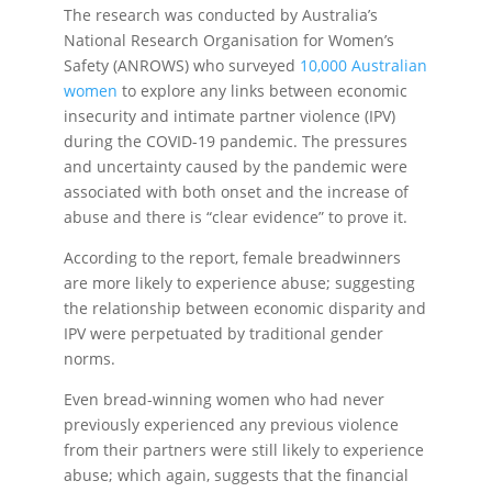
The research was conducted by Australia’s
National Research Organisation for Women’s
Safety (ANROWS) who surveyed
10,000 Australian
women
to explore any links between economic
insecurity and intimate partner violence (IPV)
during the COVID-19 pandemic. The pressures
and uncertainty caused by the pandemic were
associated with both onset and the increase of
abuse and there is “clear evidence” to prove it.
According to the report, female breadwinners
are more likely to experience abuse; suggesting
the relationship between economic disparity and
IPV were perpetuated by traditional gender
norms.
Even bread-winning women who had never
previously experienced any previous violence
from their partners were still likely to experience
abuse; which again, suggests that the financial