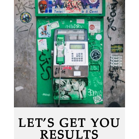
LET’S GET YOU
RESULTS