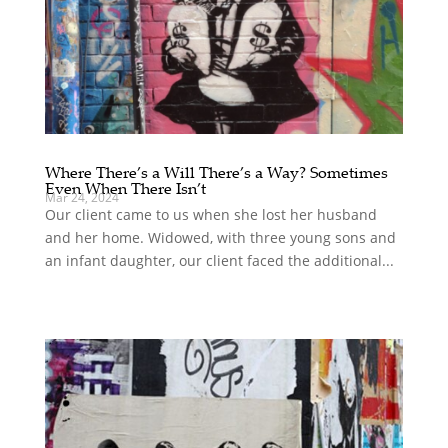
Where There’s a Will There’s a Way? Sometimes
Even When There Isn’t
Mar 24, 2024
Our client came to us when she lost her husband
and her home. Widowed, with three young sons and
an infant daughter, our client faced the additional...