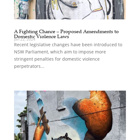
A Fighting Chance – Proposed Amendments to
Domestic Violence Laws
Jan 22, 2024
Recent legislative changes have been introduced to
NSW Parliament, which aim to impose more
stringent penalties for domestic violence
perpetrators...