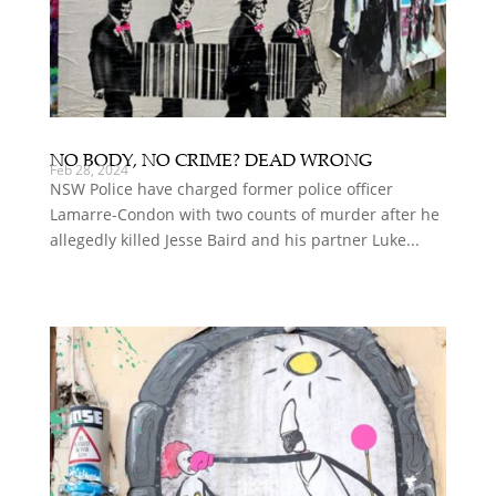
NO BODY, NO CRIME? DEAD WRONG
Feb 28, 2024
NSW Police have charged former police officer
Lamarre-Condon with two counts of murder after he
allegedly killed Jesse Baird and his partner Luke...