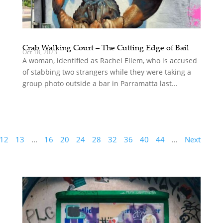
Crab Walking Court – The Cutting Edge of Bail
Oct 18, 2023
A woman, identified as Rachel Ellem, who is accused
of stabbing two strangers while they were taking a
group photo outside a bar in Parramatta last...
12
13
...
16
20
24
28
32
36
40
44
...
Next