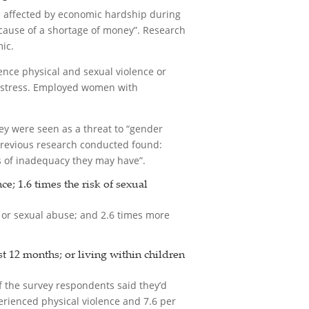
e affected by economic hardship during
cause of a shortage of money”. Research
ic.
ience physical and sexual violence or
al stress. Employed women with
y were seen as a threat to “gender
 previous research conducted found:
gs of inadequacy they may have”.
; 1.6 times the risk of sexual
 or sexual abuse; and 2.6 times more
t 12 months; or living within children
of the survey respondents said they’d
erienced physical violence and 7.6 per