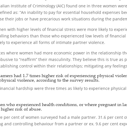
alian Institute of Criminology (AIC) found one in three women wer
ined as: “An inability to pay for essential household expenses be
e their jobs or have precarious work situations during the pandem
en with higher levels of financial stress were more likely to exper
olling behaviors than those who experienced low levels of financi
y to experience all forms of intimate partner violence.
nces where women had more economic power in the relationship the
usive to “reaffirm” their masculinity. They believe this is true as
blishing control within their relationships; mitigating any feelin
ers had 1.7 times higher risk of experiencing physical violence
physical violence, according to the survey results.
nancial hardship were three times as likely to experience physical
en who experienced health conditions, or where pregnant in las
igher risk of abuse.
-five per cent of women surveyed had a male partner. 31.6 per cent 
 and controlling behaviour from a partner or ex. 9.6 per cent exp