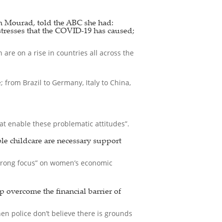
 Mourad, told the ABC she had:
stresses that the COVID-19 has caused;
are on a rise in countries all across the
from Brazil to Germany, Italy to China,
t enable these problematic attitudes”.
ble childcare are necessary support
strong focus” on women’s economic
p overcome the financial barrier of
en police don’t believe there is grounds