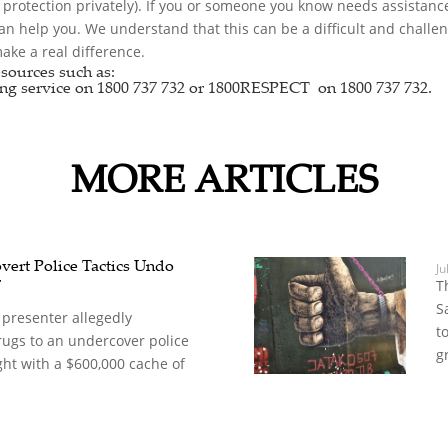
r protection privately). If you or someone you know needs assistance
can help you. We understand that this can be a difficult and chall
ke a real difference.
sources such as:
ng service
on 1800 737 732 or
1800RESPECT
on 1800 737 732.
MORE ARTICLES
vert Police Tactics Undo
Ju
r
T
S
 presenter allegedly
t
rugs to an undercover police
g
ght with a $600,000 cache of