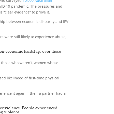
 who surveyed
10,000 Australian
COVID-19 pandemic. The pressures and
“clear evidence” to prove it.
ship between economic disparity and IPV
were still likely to experience abuse;
heir economic hardship, over those
n those who weren’t, women whose
d likelihood of first-time physical
ience it again if their a partner had a
ner violence. People experienced
ng violence.