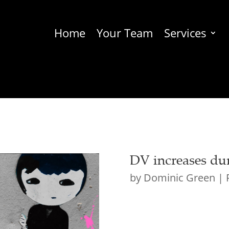
Home
Your Team
Services
DV increases du
by
Dominic Green
|