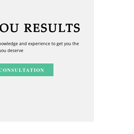
YOU RESULTS
nowledge and experience to get you the
you deserve
 CONSULTATION