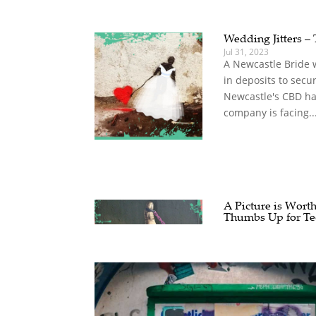
Wedding Jitters – 
Jul 31, 2023
A Newcastle Bride 
in deposits to secu
Newcastle's CBD ha
company is facing..
A Picture is Wort
Thumbs Up for Te