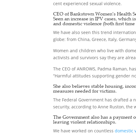
cent experienced sexual violence.
CEO of Bankstown Women’s Health Ser
Seen an increase in IPV cases, which i
and domestic violence (both first time 
We have also seen this trend internation
globe: from China, Greece, Italy, Germany
Women and children who live with domest
activists and survivors say they are alre
The CEO of ANROWS, Padma Raman, has 
“Harmful attitudes supporting gender no
She also believes stable housing, inco
measures needed for victims.
The Federal Government has drafted a n
security, according to Anne Ruston, the 
The Government also has a payment of u
leaving violent relationships.
We have worked on countless
domestic 