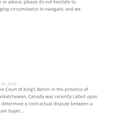
 or advice, please do not hesitate to
enging circumstance to navigate; and we
l 31, 2023
he Court of King’s Bench in the province of
askatchewan, Canada was recently called upon
o determine a contractual dispute between a
rain buyer...