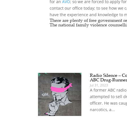
for an
AVO
; so we are forced to apply fo
contact our office today; to see how we 
have the experience and knowledge to ma
There are plenty of free government re
The national
family violence counselli
Radio Silence – Co
ABC Drug-Runne
Jul 31, 2023
A former ABC radio
attempted to sell d
officer. He was cau
narcotics, a...