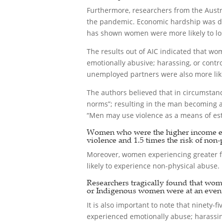
Furthermore, researchers from the Austr
the pandemic. Economic hardship was def
has shown women were more likely to los
The results out of AIC indicated that wom
emotionally abusive; harassing, or contr
unemployed partners were also more likel
The authors believed that in circumsta
norms”; resulting in the man becoming ab
“Men may use violence as a means of esta
Women who were the higher income earn
violence and 1.5 times the risk of non-
Moreover, women experiencing greater fi
likely to experience non-physical abuse.
Researchers tragically found that wom
or Indigenous women were at an even h
It is also important to note that ninety
experienced emotionally abuse; harassing