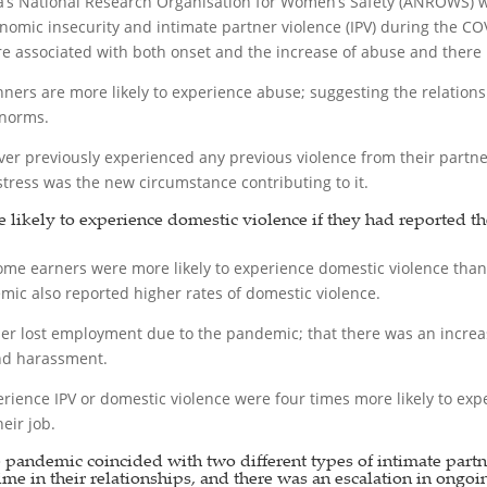
a’s National Research Organisation for Women’s Safety (ANROWS)
nomic insecurity and intimate partner violence (IPV) during the 
associated with both onset and the increase of abuse and there is 
nners are more likely to experience abuse; suggesting the relation
 norms.
previously experienced any previous violence from their partners 
stress was the new circumstance contributing to it.
e likely to experience domestic violence if they had reported t
me earners were more likely to experience domestic violence tha
c also reported higher rates of domestic violence.
er lost employment due to the pandemic; that there was an increase
and harassment.
ience IPV or domestic violence were four times more likely to exper
eir job.
e pandemic coincided with two different types of intimate part
 time in their relationships, and there was an escalation in ongoi