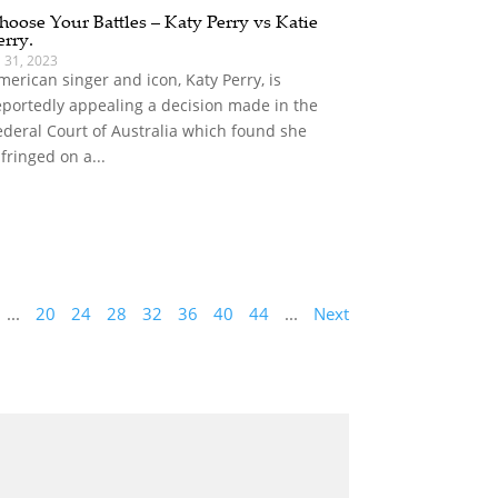
hoose Your Battles – Katy Perry vs Katie
erry.
l 31, 2023
merican singer and icon, Katy Perry, is
eportedly appealing a decision made in the
ederal Court of Australia which found she
nfringed on a...
...
20
24
28
32
36
40
44
...
Next