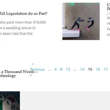
C
P
Till Liquidation do us Part?
Ju
A
who paid more than $10,000
r
re a wedding venue in
F
s been told that the
i
.
«
Previous
...
4
8
12
...
14
15
16
17
h a Thousand Words –
»
chnology