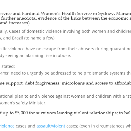
vice and Farifield Women’s Health Service in Sydney, Mariam
s further anecdotal evidence of the links between the economic 
and increases).
ally. Cases of domestic violence involving both women and children 
, and Brazil (to name a few).
ic violence have no escape from their abusers during quarantine; 
ady seeing an alarming rise in abuse.
stated:
rms” need to urgently be addressed to help “dismantle systems tha
me support, debt forgiveness; microloans and access to afforda
ational plan to end violence against women and children with a “
women’s safety Minister.
p to $5,000 for survivors leaving violent relationships; to hel
violence
cases and
assault/violent
cases; (even in circumstances wh