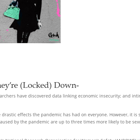
ey’re (Locked) Down-
rchers have discovered data linking economic insecurity; and intim
the drastic effects the pandemic has had on everyone. However, it i
caused by the pandemic are up to three times more likely to be sexu