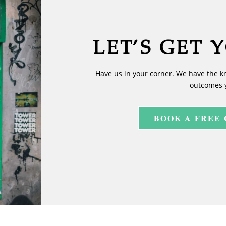
LET’S GET 
Have us in your corner. We have the k
outcomes 
BOOK A FREE