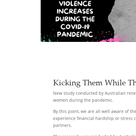
Kicking Them While Th
New study conducted by Australian resea
women during the pandemic.
By this point, we are all well aware of 
experience financial hardship or stress 
partners.