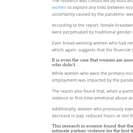
The research was conducted by Australi
women
to explore any links between eco
uncertainty caused by the pandemic were 
According to the report, female breadwi
were perpetuated by traditional gender
Even bread-winning women who had never 
which again, suggests that the financial 
It is even the case that women are mor
who didn’t.
While women who were the primary-inco
employment was impacted by the pandemi
The report also found that, when a partn
violence or first-time emotional abuse 
Additionally, women who previously exper
decrease in pay; reduced hours or lost th
This research in essence found that th
intimate partner violence for the first