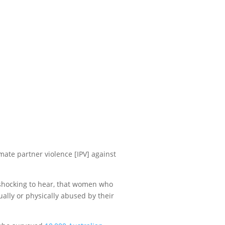
ate partner violence [IPV] against
s shocking to hear, that women who
ally or physically abused by their