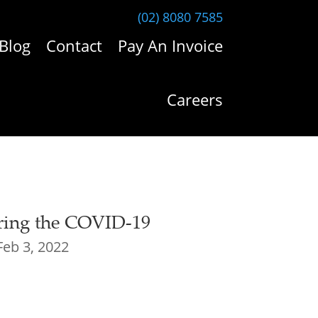
(02) 8080 7585
Blog
Contact
Pay An Invoice
Careers
ring the COVID-19
Feb 3, 2022