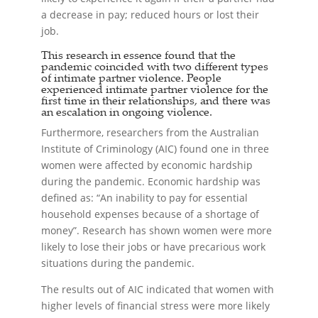
a decrease in pay; reduced hours or lost their
job.
This research in essence found that the
pandemic coincided with two different types
of intimate partner violence. People
experienced intimate partner violence for the
first time in their relationships, and there was
an escalation in ongoing violence.
Furthermore, researchers from the Australian
Institute of Criminology (AIC) found one in three
women were affected by economic hardship
during the pandemic. Economic hardship was
defined as: “An inability to pay for essential
household expenses because of a shortage of
money”. Research has shown women were more
likely to lose their jobs or have precarious work
situations during the pandemic.
The results out of AIC indicated that women with
higher levels of financial stress were more likely