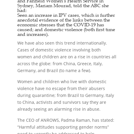
and Farifield Women’s Health Service in
Sydney, Mariam Mourad, told the ABC she
had:
Seen an increase in IPV cases, which is further
anecdotal evidence of the links between the
economic stresses that the COVID-19 has
caused; and domestic violence (both first time
and increases).
We have also seen this trend internationally.
Cases of domestic violence involving both
women and children are on a rise in countries all
across the globe: from China, Greece, Italy,
Germany, and Brazil (to name a few).
Women and children who live with domestic
violence have no escape from their abusers
during quarantine; from Brazil to Germany, Italy
to China, activists and survivors say they are
already seeing an alarming rise in abuse.
The CEO of ANROWS, Padma Raman, has stated:
“Harmful attitudes supporting gender norms”
need to urgently be addressed to help