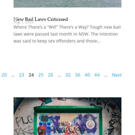
New Bail Laws Criticised
Aug 1, 2022
Where There’s a “Will” There’s a Way? Tough new bail
laws were passed last month in NSW. The intention
was said to keep sex offenders and those...
20
...
23
24
25
26
...
32
36
40
44
...
Next