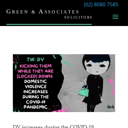
(02) 8080 7585
DV increases during the COVID-19