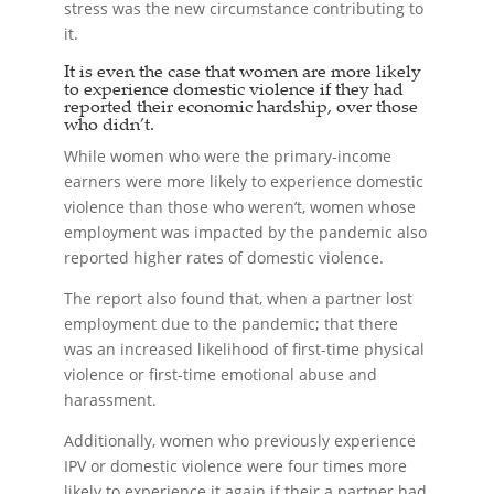
stress was the new circumstance contributing to
it.
It is even the case that women are more likely
to experience domestic violence if they had
reported their economic hardship, over those
who didn’t.
While women who were the primary-income
earners were more likely to experience domestic
violence than those who weren’t, women whose
employment was impacted by the pandemic also
reported higher rates of domestic violence.
The report also found that, when a partner lost
employment due to the pandemic; that there
was an increased likelihood of first-time physical
violence or first-time emotional abuse and
harassment.
Additionally, women who previously experience
IPV or domestic violence were four times more
likely to experience it again if their a partner had