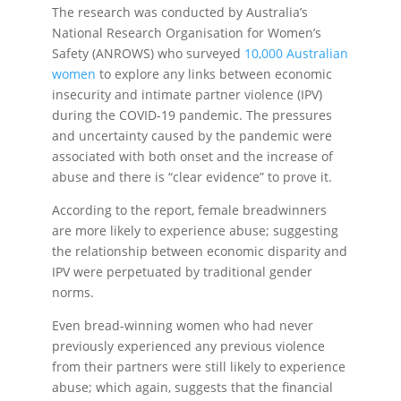
The research was conducted by Australia’s
National Research Organisation for Women’s
Safety (ANROWS) who surveyed
10,000 Australian
women
to explore any links between economic
insecurity and intimate partner violence (IPV)
during the COVID-19 pandemic. The pressures
and uncertainty caused by the pandemic were
associated with both onset and the increase of
abuse and there is “clear evidence” to prove it.
According to the report, female breadwinners
are more likely to experience abuse; suggesting
the relationship between economic disparity and
IPV were perpetuated by traditional gender
norms.
Even bread-winning women who had never
previously experienced any previous violence
from their partners were still likely to experience
abuse; which again, suggests that the financial