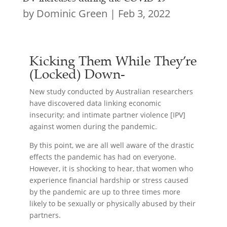
by
Dominic Green
|
Feb 3, 2022
Kicking Them While They’re
(Locked) Down-
New study conducted by Australian researchers
have discovered data linking economic
insecurity; and intimate partner violence [IPV]
against women during the pandemic.
By this point, we are all well aware of the drastic
effects the pandemic has had on everyone.
However, it is shocking to hear, that women who
experience financial hardship or stress caused
by the pandemic are up to three times more
likely to be sexually or physically abused by their
partners.