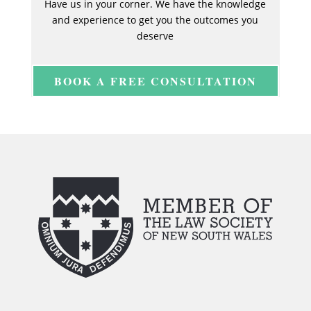
Have us in your corner. We have the knowledge
and experience to get you the outcomes you
deserve
BOOK A FREE CONSULTATION