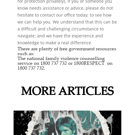
for protection privately). If you or someone you
know needs assistance or advice, please do not
hesitate to contact our office today; to see how
we can help you. We understand that this can be
a difficult and challenging circumstance to
navigate; and we have the experience and
knowledge to make a real difference.
There are plenty of free government resources
such as:
The national
family violence counselling
service
on 1800 737 732 or
1800RESPECT
on
1800 737 732.
MORE ARTICLES