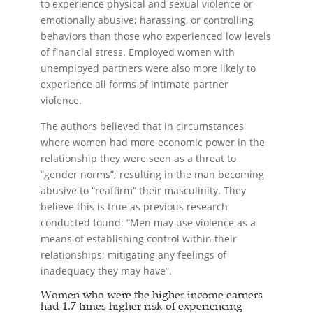
to experience physical and sexual violence or
emotionally abusive; harassing, or controlling
behaviors than those who experienced low levels
of financial stress. Employed women with
unemployed partners were also more likely to
experience all forms of intimate partner
violence.
The authors believed that in circumstances
where women had more economic power in the
relationship they were seen as a threat to
“gender norms”; resulting in the man becoming
abusive to “reaffirm” their masculinity. They
believe this is true as previous research
conducted found: “Men may use violence as a
means of establishing control within their
relationships; mitigating any feelings of
inadequacy they may have”.
Women who were the higher income earners
had 1.7 times higher risk of experiencing