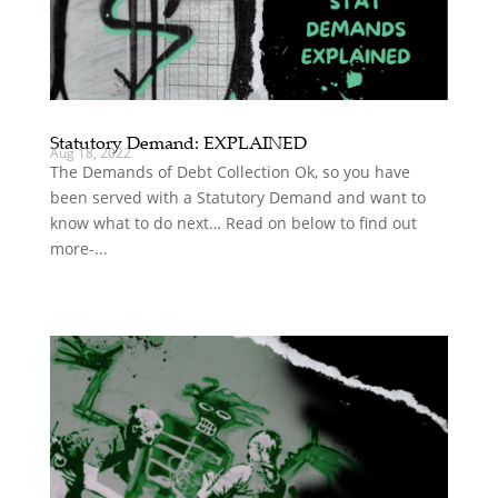
Statutory Demand: EXPLAINED
Aug 18, 2022
The Demands of Debt Collection Ok, so you have
been served with a Statutory Demand and want to
know what to do next… Read on below to find out
more-...