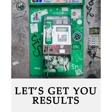
LET’S GET YOU
RESULTS