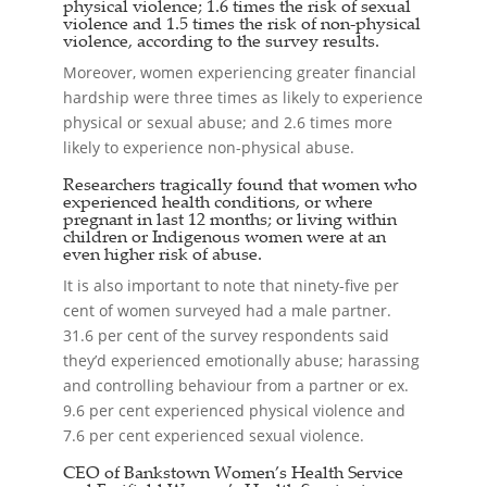
physical violence; 1.6 times the risk of sexual
violence and 1.5 times the risk of non-physical
violence, according to the survey results.
Moreover, women experiencing greater financial
hardship were three times as likely to experience
physical or sexual abuse; and 2.6 times more
likely to experience non-physical abuse.
Researchers tragically found that women who
experienced health conditions, or where
pregnant in last 12 months; or living within
children or Indigenous women were at an
even higher risk of abuse.
It is also important to note that ninety-five per
cent of women surveyed had a male partner.
31.6 per cent of the survey respondents said
they’d experienced emotionally abuse; harassing
and controlling behaviour from a partner or ex.
9.6 per cent experienced physical violence and
7.6 per cent experienced sexual violence.
CEO of Bankstown Women’s Health Service