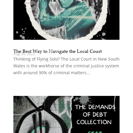
The Best Way to Navigate the Local Court
Aug 24, 2022
Thinking of Flying Solo? The Local Court in New South
Wales is the workhorse of the criminal justice system
with around 90% of criminal matters...