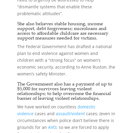
“dismantle systems that enable these
problematic attitudes”.
She also believes stable housing, income
support, debt forgiveness; microloans and
access to affordable childcare are necessary
support measures needed for victims.
The Federal Government has drafted a national
plan to end violence against women and
children with a “strong focus” on women’s
economic security, according to Anne Ruston, the
women’s safety Minister.
The Government also has a payment of up to
$5,000 for survivors leaving violent
relationships; to help overcome the financial
barrier of leaving violent relationships.
We have worked on countless
domestic
violence
cases and
assault/violent
cases; (even in
circumstances when police don’t believe there is
grounds for an
AVO
; so we are forced to apply