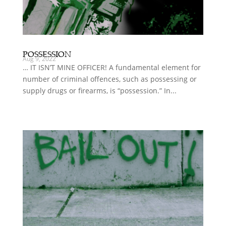
POSSESSION
Aug 9, 2022
… IT ISN’T MINE OFFICER! A fundamental element for
number of criminal offences, such as possessing or
supply drugs or firearms, is “possession.” In...