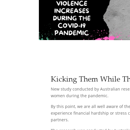
Kicking Them While Th
New study conducted by Australian resea
women during the pandemic.
By this point, we are all well aware of 
experience financial hardship or stress 
partners.