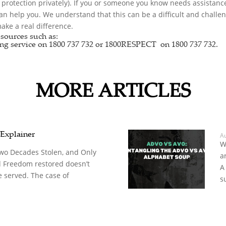
r protection privately). If you or someone you know needs assistance
can help you. We understand that this can be a difficult and chall
ke a real difference.
sources such as:
ng service
on 1800 737 732 or
1800RESPECT
on 1800 737 732.
MORE ARTICLES
 Explainer
A
W
Two Decades Stolen, and Only
a
d Freedom restored doesn’t
A
 served. The case of
s