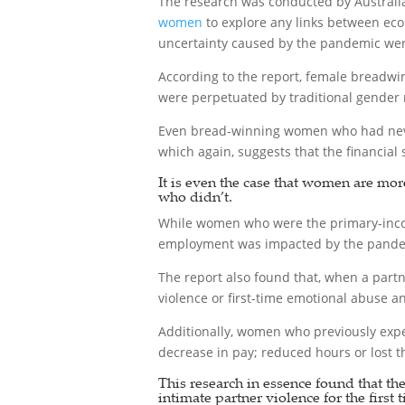
The research was conducted by Australi
women
to explore any links between eco
uncertainty caused by the pandemic were 
According to the report, female breadwi
were perpetuated by traditional gender
Even bread-winning women who had never 
which again, suggests that the financial 
It is even the case that women are mor
who didn’t.
While women who were the primary-inco
employment was impacted by the pandemi
The report also found that, when a partn
violence or first-time emotional abuse 
Additionally, women who previously exper
decrease in pay; reduced hours or lost th
This research in essence found that th
intimate partner violence for the first