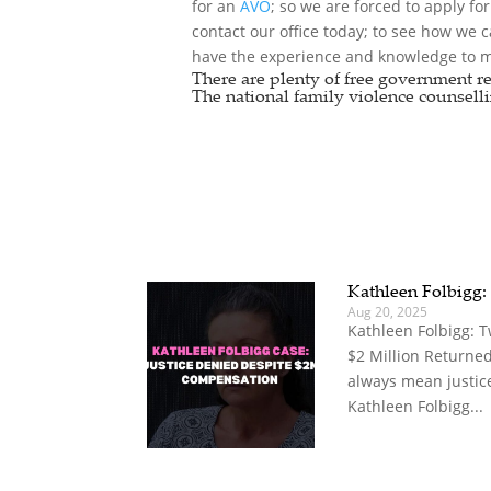
for an
AVO
; so we are forced to apply fo
contact our office today; to see how we 
have the experience and knowledge to ma
There are plenty of free government re
The national
family violence counselli
Kathleen Folbigg:
Aug 20, 2025
Kathleen Folbigg: 
$2 Million Returne
always mean justice
Kathleen Folbigg...