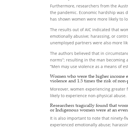
Furthermore, researchers from the Austr
the pandemic. Economic hardship was def
has shown women were more likely to los
The results out of AIC indicated that wom
emotionally abusive; harassing, or contr
unemployed partners were also more likel
The authors believed that in circumsta
norms”; resulting in the man becoming ab
“Men may use violence as a means of esta
Women who were the higher income earn
violence and 1.5 times the risk of non-
Moreover, women experiencing greater fi
likely to experience non-physical abuse.
Researchers tragically found that wom
or Indigenous women were at an even h
It is also important to note that ninety
experienced emotionally abuse; harassing