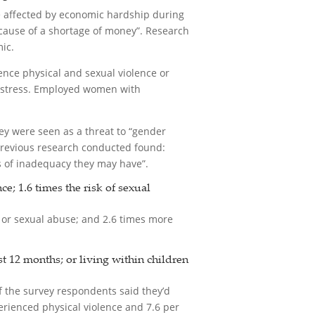
e affected by economic hardship during
cause of a shortage of money”. Research
ic.
ience physical and sexual violence or
al stress. Employed women with
y were seen as a threat to “gender
 previous research conducted found:
gs of inadequacy they may have”.
; 1.6 times the risk of sexual
 or sexual abuse; and 2.6 times more
t 12 months; or living within children
of the survey respondents said they’d
erienced physical violence and 7.6 per