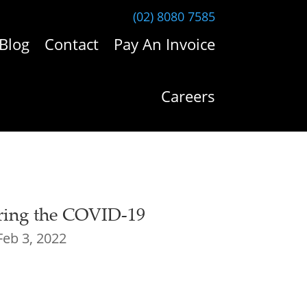
(02) 8080 7585
Blog
Contact
Pay An Invoice
Careers
ring the COVID-19
Feb 3, 2022