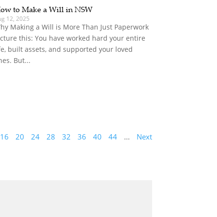
ow to Make a Will in NSW
ug 12, 2025
hy Making a Will is More Than Just Paperwork
icture this: You have worked hard your entire
ife, built assets, and supported your loved
nes. But...
16
20
24
28
32
36
40
44
...
Next