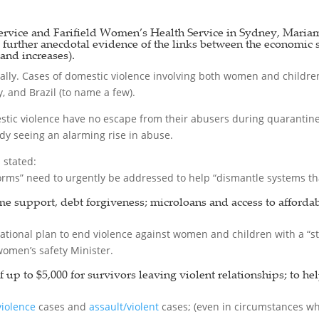
vice and Farifield Women’s Health Service in Sydney, Mariam
s further anecdotal evidence of the links between the economic 
and increases).
ally. Cases of domestic violence involving both women and children 
, and Brazil (to name a few).
ic violence have no escape from their abusers during quarantine; 
ady seeing an alarming rise in abuse.
stated:
rms” need to urgently be addressed to help “dismantle systems tha
me support, debt forgiveness; microloans and access to afforda
ational plan to end violence against women and children with a “
women’s safety Minister.
p to $5,000 for survivors leaving violent relationships; to hel
violence
cases and
assault/violent
cases; (even in circumstances wh