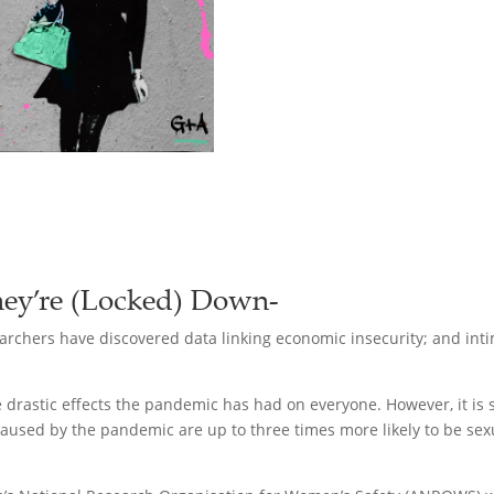
ey’re (Locked) Down-
rchers have discovered data linking economic insecurity; and intim
the drastic effects the pandemic has had on everyone. However, it i
caused by the pandemic are up to three times more likely to be sexu