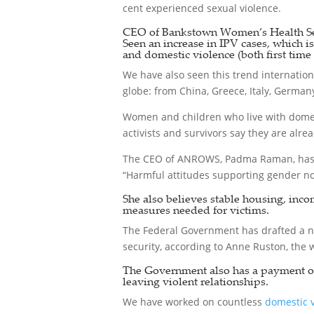
cent experienced sexual violence.
CEO of Bankstown Women’s Health Ser
Seen an increase in IPV cases, which i
and domestic violence (both first time 
We have also seen this trend internation
globe: from China, Greece, Italy, Germany
Women and children who live with domest
activists and survivors say they are alre
The CEO of ANROWS, Padma Raman, has 
“Harmful attitudes supporting gender no
She also believes stable housing, inco
measures needed for victims.
The Federal Government has drafted a n
security, according to Anne Ruston, the 
The Government also has a payment of u
leaving violent relationships.
We have worked on countless
domestic 