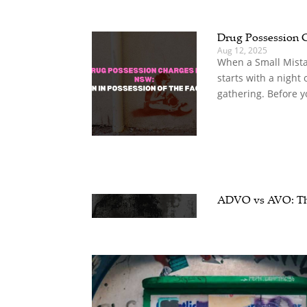
Drug Possession 
Aug 12, 2025
When a Small Mista
starts with a night o
gathering. Before yo
ADVO vs AVO: The