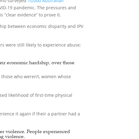
 who surveyed
10,000 Australian
COVID-19 pandemic. The pressures and
“clear evidence” to prove it.
ship between economic disparity and IPV
were still likely to experience abuse;
heir economic hardship, over those
n those who weren’t, women whose
d likelihood of first-time physical
ience it again if their a partner had a
ner violence. People experienced
ng violence.