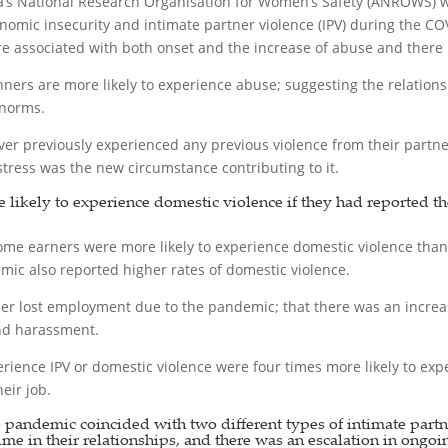
a’s National Research Organisation for Women’s Safety (ANROWS)
nomic insecurity and intimate partner violence (IPV) during the 
associated with both onset and the increase of abuse and there is 
nners are more likely to experience abuse; suggesting the relation
 norms.
previously experienced any previous violence from their partners 
stress was the new circumstance contributing to it.
e likely to experience domestic violence if they had reported t
me earners were more likely to experience domestic violence tha
c also reported higher rates of domestic violence.
er lost employment due to the pandemic; that there was an increase
and harassment.
ience IPV or domestic violence were four times more likely to exper
eir job.
e pandemic coincided with two different types of intimate part
 time in their relationships, and there was an escalation in ongoi