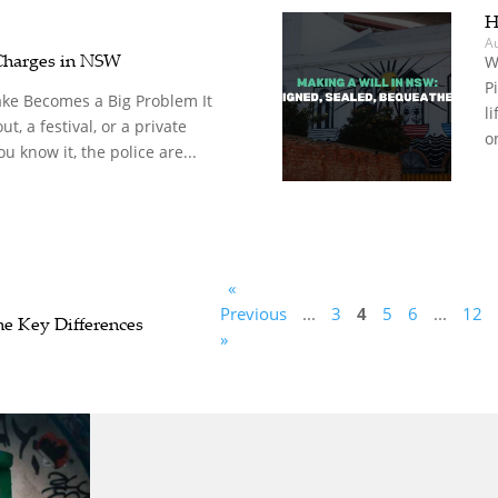
H
A
Charges in NSW
W
P
ke Becomes a Big Problem It
l
ut, a festival, or a private
o
u know it, the police are...
«
Previous
...
3
4
5
6
...
12
 Key Differences
»