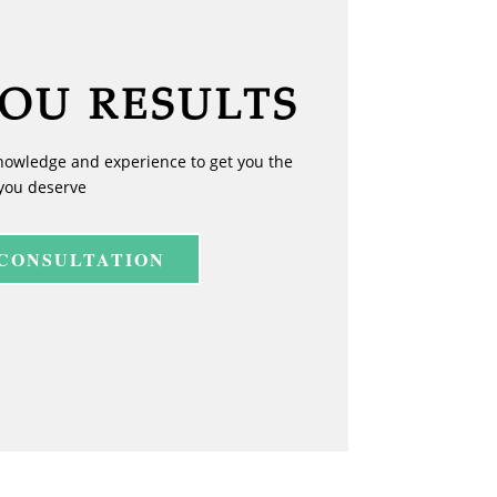
YOU RESULTS
nowledge and experience to get you the
you deserve
 CONSULTATION