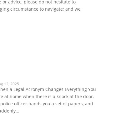
 or advice, please do not hesitate to
enging circumstance to navigate; and we
ug 12, 2025
hen a Legal Acronym Changes Everything You
re at home when there is a knock at the door.
 police officer hands you a set of papers, and
uddenly...