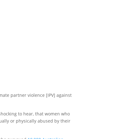
ate partner violence [IPV] against
s shocking to hear, that women who
ally or physically abused by their