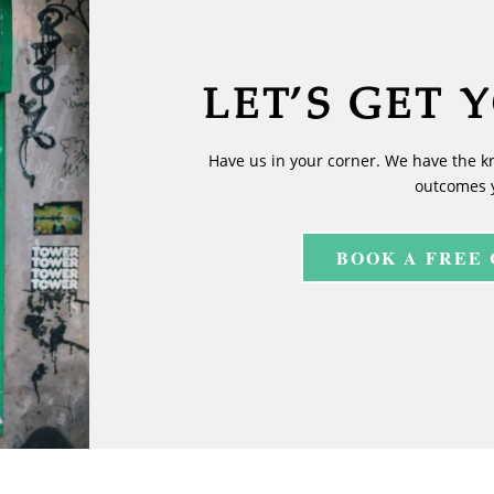
LET’S GET 
Have us in your corner. We have the k
outcomes 
BOOK A FREE