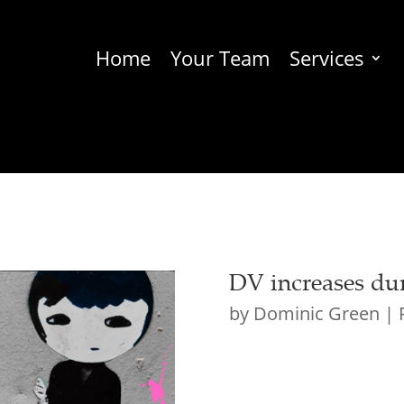
Home
Your Team
Services
DV increases du
by
Dominic Green
|