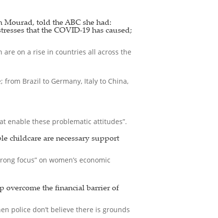
 Mourad, told the ABC she had:
stresses that the COVID-19 has caused;
are on a rise in countries all across the
from Brazil to Germany, Italy to China,
t enable these problematic attitudes”.
ble childcare are necessary support
strong focus” on women’s economic
p overcome the financial barrier of
en police don’t believe there is grounds