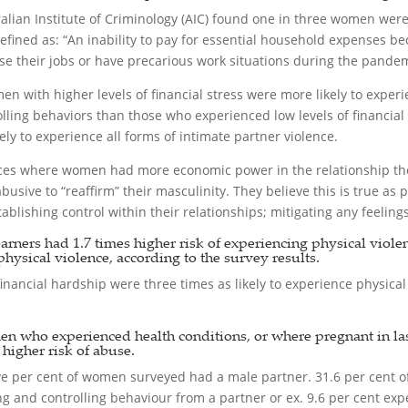
alian Institute of Criminology (AIC) found one in three women wer
ined as: “An inability to pay for essential household expenses be
e their jobs or have precarious work situations during the pandem
en with higher levels of financial stress were more likely to exper
olling behaviors than those who experienced low levels of financi
y to experience all forms of intimate partner violence.
nces where women had more economic power in the relationship the
usive to “reaffirm” their masculinity. They believe this is true as
blishing control within their relationships; mitigating any feelin
ers had 1.7 times higher risk of experiencing physical violence
physical violence, according to the survey results.
nancial hardship were three times as likely to experience physical
en who experienced health conditions, or where pregnant in las
igher risk of abuse.
-five per cent of women surveyed had a male partner. 31.6 per cent 
 and controlling behaviour from a partner or ex. 9.6 per cent exp