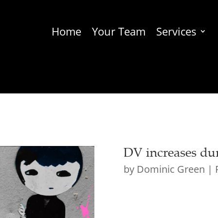
Home
Your Team
Services
DV increases du
by
Dominic Green
|