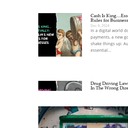
Cash Is King…Esse
Rules for Busines
Dec 9, 2024
In a digital world 
payments, a new go
shake things up: Au
essential...
Drug Driving Laws
In The Wrong Dire