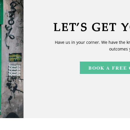
LET’S GET 
Have us in your corner. We have the k
outcomes 
BOOK A FREE