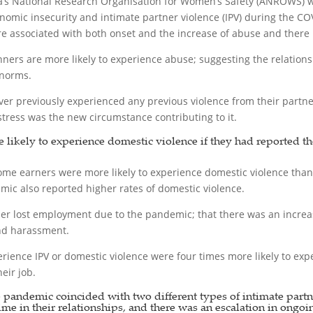
a’s National Research Organisation for Women’s Safety (ANROWS)
nomic insecurity and intimate partner violence (IPV) during the 
associated with both onset and the increase of abuse and there is 
nners are more likely to experience abuse; suggesting the relation
 norms.
previously experienced any previous violence from their partners 
stress was the new circumstance contributing to it.
e likely to experience domestic violence if they had reported t
me earners were more likely to experience domestic violence tha
c also reported higher rates of domestic violence.
er lost employment due to the pandemic; that there was an increase
and harassment.
ience IPV or domestic violence were four times more likely to exper
eir job.
e pandemic coincided with two different types of intimate part
 time in their relationships, and there was an escalation in ongoi