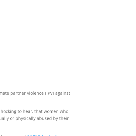
ate partner violence [IPV] against
s shocking to hear, that women who
ally or physically abused by their