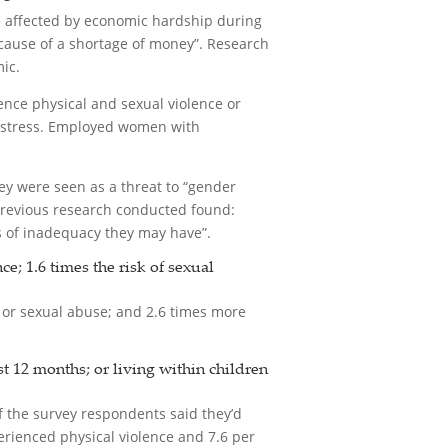
e affected by economic hardship during
cause of a shortage of money”. Research
ic.
ience physical and sexual violence or
al stress. Employed women with
y were seen as a threat to “gender
 previous research conducted found:
gs of inadequacy they may have”.
; 1.6 times the risk of sexual
 or sexual abuse; and 2.6 times more
t 12 months; or living within children
of the survey respondents said they’d
erienced physical violence and 7.6 per