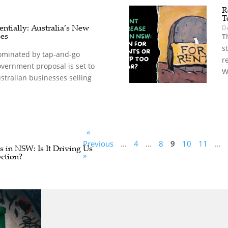
R
T
ntially: Australia’s New
D
ses
T
s
dominated by tap-and-go
r
vernment proposal is set to
W
stralian businesses selling
«
Previous
...
4
...
8
9
10
11
...
 in NSW: Is It Driving Us
»
ction?