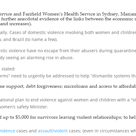
vice and Farifield Women’s Health Service in Sydney, Mariam
s further anecdotal evidence of the links between the economic 
and increases).
ally. Cases of domestic violence involving both women and children 
, and Brazil (to name a few).
ic violence have no escape from their abusers during quarantine; 
ady seeing an alarming rise in abuse.
stated:
rms” need to urgently be addressed to help “dismantle systems tha
me support, debt forgiveness; microloans and access to afforda
ational plan to end violence against women and children with a “
women’s safety Minister.
p to $5,000 for survivors leaving violent relationships; to hel
violence
cases and
assault/violent
cases; (even in circumstances wh