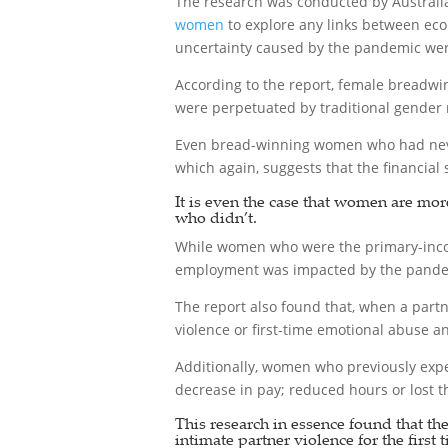
The research was conducted by Australi
women
to explore any links between eco
uncertainty caused by the pandemic were 
According to the report, female breadwi
were perpetuated by traditional gender
Even bread-winning women who had never 
which again, suggests that the financial 
It is even the case that women are mor
who didn’t.
While women who were the primary-inco
employment was impacted by the pandemi
The report also found that, when a partn
violence or first-time emotional abuse 
Additionally, women who previously exper
decrease in pay; reduced hours or lost th
This research in essence found that th
intimate partner violence for the first