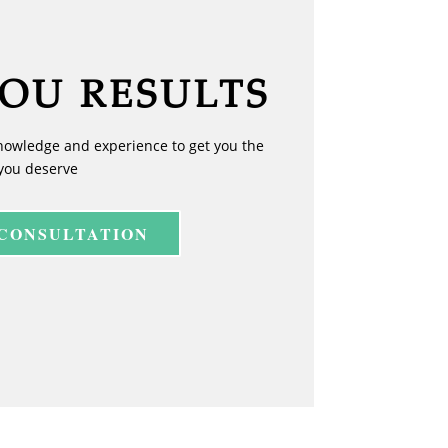
YOU RESULTS
nowledge and experience to get you the
you deserve
 CONSULTATION