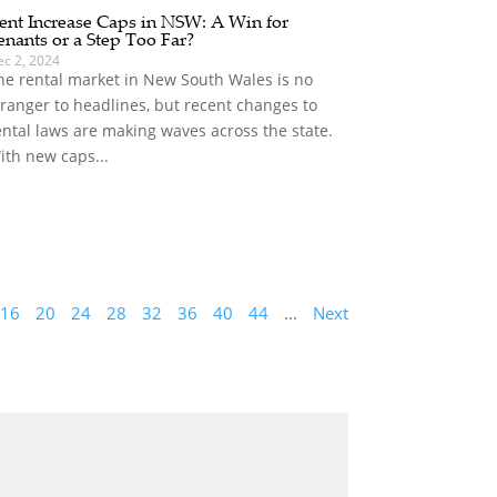
ent Increase Caps in NSW: A Win for
enants or a Step Too Far?
ec 2, 2024
he rental market in New South Wales is no
tranger to headlines, but recent changes to
ental laws are making waves across the state.
ith new caps...
16
20
24
28
32
36
40
44
...
Next