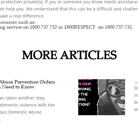
r protection privately). If you or someone you know needs assistance
can help you. We understand that this can be a difficult and chall
ke a real difference.
sources such as:
ng service
on 1800 737 732 or
1800RESPECT
on 1800 737 732.
MORE ARTICLES
 Abuse Prevention Orders
D
u Need to Know
D
i
s taken another step
b
 domestic violence with the
a
rious Domestic Abuse
.