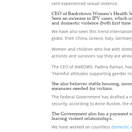
cent experienced sexual violence.
CEO of Bankstown Women’s Health Ser
Seen an increase in IPV cases, which i
and domestic violence (both first time 
We have also seen this trend internation
globe: from China, Greece, Italy, Germany
Women and children who live with domest
activists and survivors say they are alre
The CEO of ANROWS, Padma Raman, has 
“Harmful attitudes supporting gender no
She also believes stable housing, inco
measures needed for victims.
The Federal Government has drafted a n
security, according to Anne Ruston, the 
The Government also has a payment of u
leaving violent relationships.
We have worked on countless
domestic 