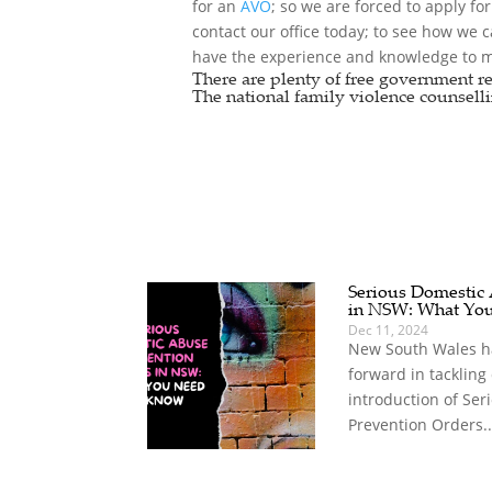
for an
AVO
; so we are forced to apply fo
contact our office today; to see how we 
have the experience and knowledge to ma
There are plenty of free government re
The national
family violence counselli
Serious Domestic
in NSW: What Yo
Dec 11, 2024
New South Wales ha
forward in tackling
introduction of Se
Prevention Orders..