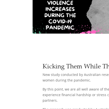
Kicking Them While Th
New study conducted by Australian resea
women during the pandemic.
By this point, we are all well aware of 
experience financial hardship or stress 
partners.