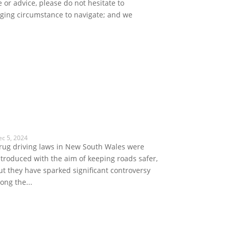
 or advice, please do not hesitate to
enging circumstance to navigate; and we
ec 5, 2024
rug driving laws in New South Wales were
ntroduced with the aim of keeping roads safer,
ut they have sparked significant controversy
long the...