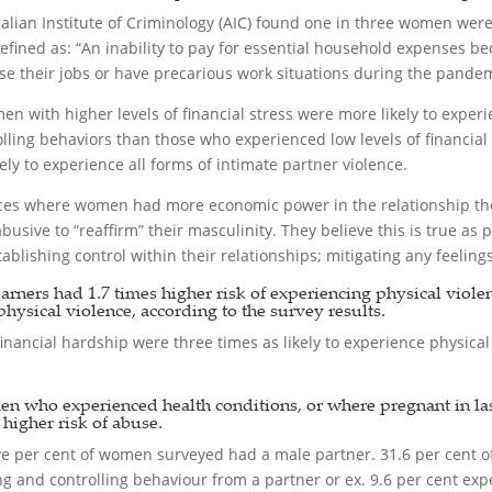
alian Institute of Criminology (AIC) found one in three women wer
ined as: “An inability to pay for essential household expenses be
e their jobs or have precarious work situations during the pandem
en with higher levels of financial stress were more likely to exper
olling behaviors than those who experienced low levels of financi
y to experience all forms of intimate partner violence.
nces where women had more economic power in the relationship the
usive to “reaffirm” their masculinity. They believe this is true as
blishing control within their relationships; mitigating any feelin
ers had 1.7 times higher risk of experiencing physical violence
physical violence, according to the survey results.
nancial hardship were three times as likely to experience physical
en who experienced health conditions, or where pregnant in las
igher risk of abuse.
-five per cent of women surveyed had a male partner. 31.6 per cent 
 and controlling behaviour from a partner or ex. 9.6 per cent exp