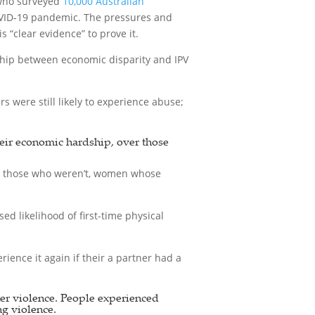
 who surveyed
10,000 Australian
COVID-19 pandemic. The pressures and
“clear evidence” to prove it.
ship between economic disparity and IPV
were still likely to experience abuse;
heir economic hardship, over those
n those who weren’t, women whose
d likelihood of first-time physical
ience it again if their a partner had a
ner violence. People experienced
ng violence.