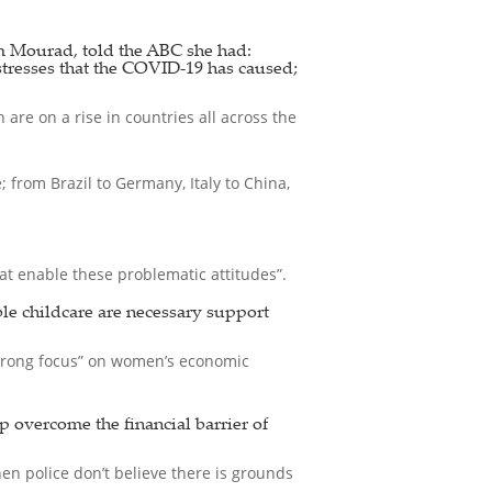
 Mourad, told the ABC she had:
stresses that the COVID-19 has caused;
are on a rise in countries all across the
from Brazil to Germany, Italy to China,
t enable these problematic attitudes”.
ble childcare are necessary support
strong focus” on women’s economic
p overcome the financial barrier of
en police don’t believe there is grounds