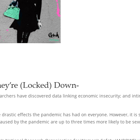
ey’re (Locked) Down-
rchers have discovered data linking economic insecurity; and intim
the drastic effects the pandemic has had on everyone. However, it i
caused by the pandemic are up to three times more likely to be sexu