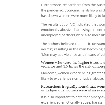
Furthermore, researchers from the Austr
the pandemic. Economic hardship was def
has shown women were more likely to los
The results out of AIC indicated that wom
emotionally abusive; harassing, or contr
unemployed partners were also more likel
The authors believed that in circumsta
norms”; resulting in the man becoming ab
“Men may use violence as a means of esta
Women who were the higher income earn
violence and 1.5 times the risk of non-
Moreover, women experiencing greater fi
likely to experience non-physical abuse.
Researchers tragically found that wom
or Indigenous women were at an even h
It is also important to note that ninety
experienced emotionally abuse; harassing