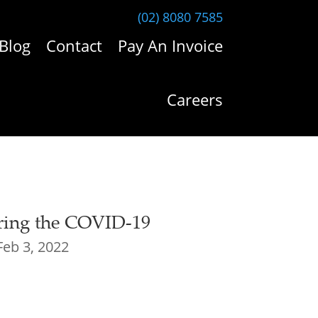
(02) 8080 7585
Blog
Contact
Pay An Invoice
Careers
ring the COVID-19
Feb 3, 2022