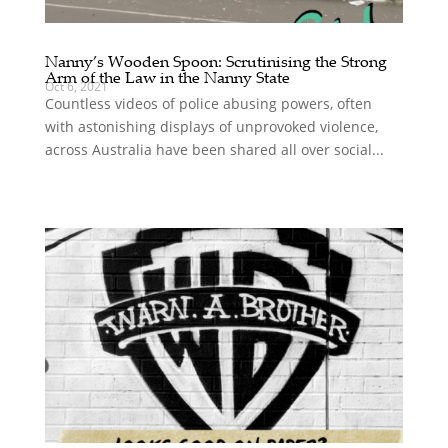
Nanny’s Wooden Spoon: Scrutinising the Strong
Arm of the Law in the Nanny State
Oct 6, 2021
Countless videos of police abusing powers, often
with astonishing displays of unprovoked violence,
across Australia have been shared all over social...