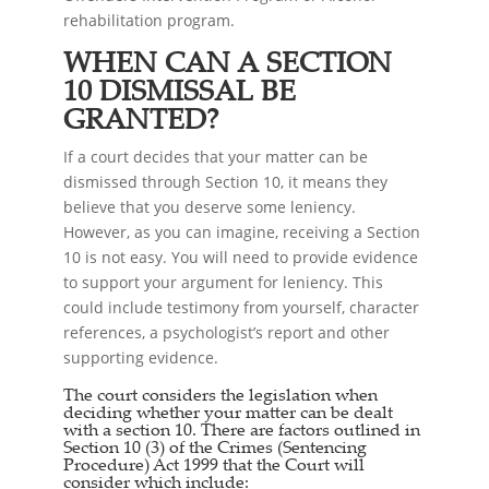
rehabilitation program.
WHEN CAN A SECTION
10 DISMISSAL BE
GRANTED?
If a court decides that your matter can be
dismissed through Section 10, it means they
believe that you deserve some leniency.
However, as you can imagine, receiving a Section
10 is not easy. You will need to provide evidence
to support your argument for leniency. This
could include testimony from yourself, character
references, a psychologist’s report and other
supporting evidence.
The court considers the legislation when
deciding whether your matter can be dealt
with a section 10. There are factors outlined in
Section 10 (3) of the Crimes (Sentencing
Procedure) Act 1999 that the Court will
consider which include: