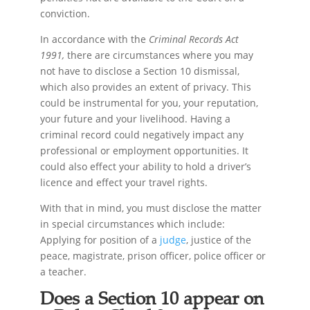
conviction.
In accordance with the
Criminal Records Act
1991,
there are circumstances where you may
not have to disclose a Section 10 dismissal,
which also provides an extent of privacy. This
could be instrumental for you, your reputation,
your future and your livelihood. Having a
criminal record could negatively impact any
professional or employment opportunities. It
could also effect your ability to hold a driver’s
licence and effect your travel rights.
With that in mind, you must disclose the matter
in special circumstances which include:
Applying for position of a
judge
, justice of the
peace, magistrate, prison officer, police officer or
a teacher.
Does a Section 10 appear on