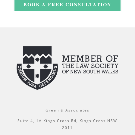
BOOK A FREE CONSULTATION
Green & Associates
Suite 4, 1A Kings Cross Rd, Kings Cross NSW
2011