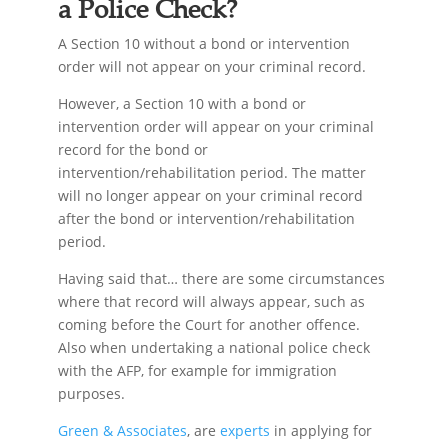
a Police Check?
A Section 10 without a bond or intervention
order will not appear on your criminal record.
However, a Section 10 with a bond or
intervention order will appear on your criminal
record for the bond or
intervention/rehabilitation period. The matter
will no longer appear on your criminal record
after the bond or intervention/rehabilitation
period.
Having said that… there are some circumstances
where that record will always appear, such as
coming before the Court for another offence.
Also when undertaking a national police check
with the AFP, for example for immigration
purposes.
Green & Associates
, are
experts
in applying for