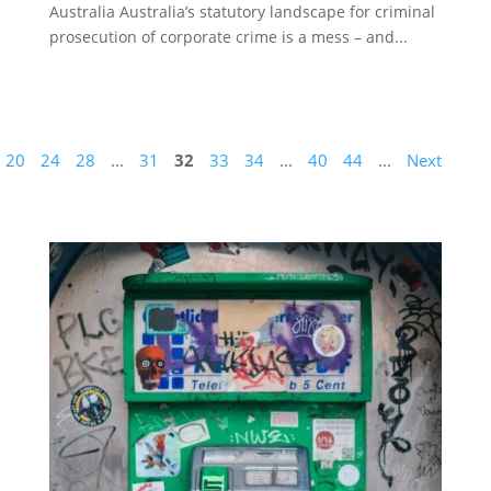
Australia Australia’s statutory landscape for criminal
prosecution of corporate crime is a mess – and...
20
24
28
...
31
32
33
34
...
40
44
...
Next