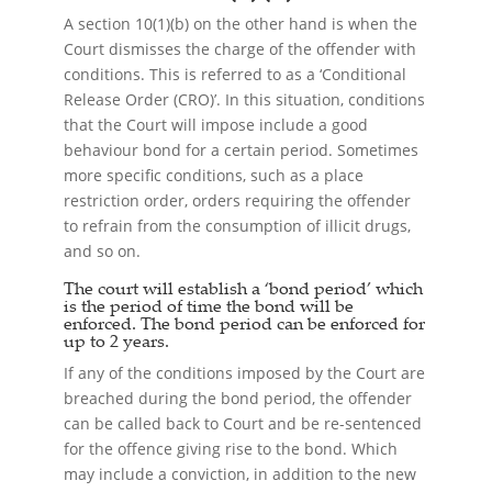
A section 10(1)(b) on the other hand is when the
Court dismisses the charge of the offender with
conditions. This is referred to as a ‘Conditional
Release Order (CRO)’. In this situation, conditions
that the Court will impose include a good
behaviour bond for a certain period. Sometimes
more specific conditions, such as a place
restriction order, orders requiring the offender
to refrain from the consumption of illicit drugs,
and so on.
The court will establish a ‘bond period’ which
is the period of time the bond will be
enforced. The bond period can be enforced for
up to 2 years.
If any of the conditions imposed by the Court are
breached during the bond period, the offender
can be called back to Court and be re-sentenced
for the offence giving rise to the bond. Which
may include a conviction, in addition to the new