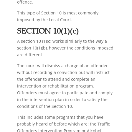
offence.
This type of Section 10 is most commonly
imposed by the Local Court.
SECTION 10(1)(c)
A section 10 (1)(c) works similarly to the way a
section 10(1)(b), however the conditions imposed
are different.
The court will dismiss a charge of an offender
without recording a conviction but will instruct
the offender to attend and complete an
intervention or rehabilitation program.
Offenders must agree to participate and comply
in the intervention plan in order to satisfy the
conditions of the Section 10.
This includes some programs that you have
probably heard of before which are: the Traffic
Offenders Intervention Program or Alcohol