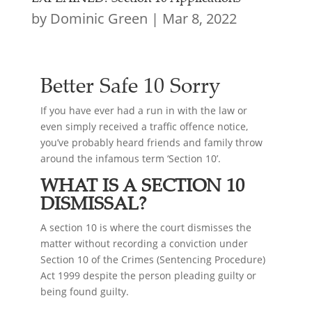
by
Dominic Green
|
Mar 8, 2022
Better Safe 10 Sorry
If you have ever had a run in with the law or
even simply received a traffic offence notice,
you’ve probably heard friends and family throw
around the infamous term ‘Section 10’.
WHAT IS A SECTION 10
DISMISSAL?
A section 10 is where the court dismisses the
matter without recording a conviction under
Section 10 of the Crimes (Sentencing Procedure)
Act 1999 despite the person pleading guilty or
being found guilty.