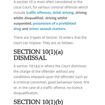
A section 10 is most often considered in the
Local Court, for various criminal offences which
include
traffic offences
,
drink driving
, driving
whilst disqualified, driving whilst
suspended,
possession of a prohibited
drug
and
minor assault matters
.
There are 3 types of Section 10 orders that the
court can impose. They are as follows:
SECTION 10(1)(a)
DISMISSAL
A section 10(1)(a) is where the Court dismisses
the charge of the offender without any
conditions imposed upon the offender such as:
A criminal conviction, good behaviour bond, fine
or, in the case of a traffic offence, no licence
disqualification.
SECTION 10(1)(b)