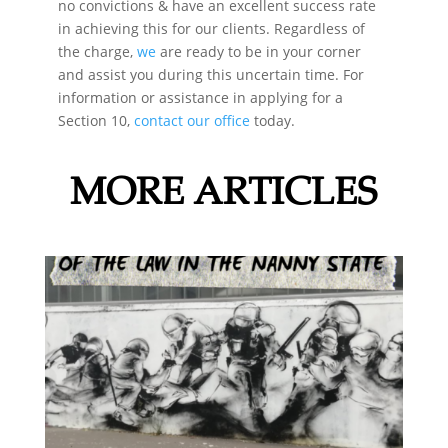
no convictions & have an excellent success rate
in achieving this for our clients. Regardless of
the charge,
we
are ready to be in your corner
and assist you during this uncertain time. For
information or assistance in applying for a
Section 10,
contact our office
today.
MORE ARTICLES