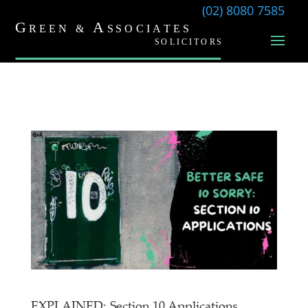
(02) 8080 7585
EXPLAINED: Section 10 Applications