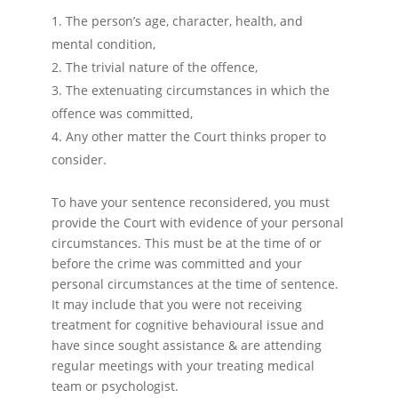
The person’s age, character, health, and
mental condition,
The trivial nature of the offence,
The extenuating circumstances in which the
offence was committed,
Any other matter the Court thinks proper to
consider.
To have your sentence reconsidered, you must
provide the Court with evidence of your personal
circumstances. This must be at the time of or
before the crime was committed and your
personal circumstances at the time of sentence.
It may include that you were not receiving
treatment for cognitive behavioural issue and
have since sought assistance & are attending
regular meetings with your treating medical
team or psychologist.