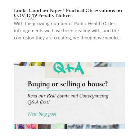
Looks Good on Paper? Practical Observations on
COVID-19 Penalty Notices
Sep 30, 2021
With the growing number of Public Health Order
infringements we have been dealing with, and the
confusion they are creating, we thought we would...