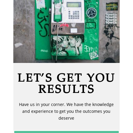
LET’S GET YOU
RESULTS
Have us in your corner. We have the knowledge
and experience to get you the outcomes you
deserve