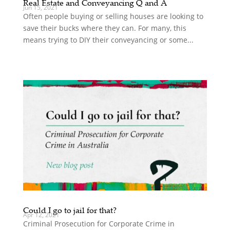
Real Estate and Conveyancing Q and A
Jun 15, 2021
Often people buying or selling houses are looking to
save their bucks where they can. For many, this
means trying to DIY their conveyancing or some...
Could I go to jail for that?
Apr 12, 2021
Criminal Prosecution for Corporate Crime in