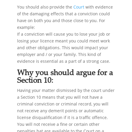
You should also provide the
Court
with evidence
of the damaging effects that a conviction could
have on both you and those close to you. For
example:
If a conviction will cause you to lose your job or
losing your licence meant you could meet work
and other obligations. This would impact your
employer and / or your family. This kind of
evidence is essential as a part of a strong case.
Why you should argue for a
Section 10:
Having your matter dismissed by the court under
a Section 10 means that you will not have a
criminal conviction or criminal record, you will
not receive any demerit points or automatic
license disqualification if it is a traffic offence.
You will not receive a fine or certain other
penalties hat are available to the Court on a