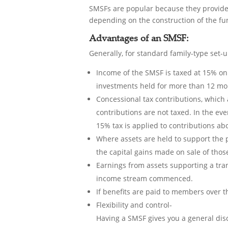
SMSFs are popular because they provide 
depending on the construction of the fu
Advantages of an SMSF:
Generally, for standard family-type set-u
Income of the SMSF is taxed at 15% on 
investments held for more than 12 mo
Concessional tax contributions, which 
contributions are not taxed. In the ev
15% tax is applied to contributions ab
Where assets are held to support the 
the capital gains made on sale of thos
Earnings from assets supporting a tran
income stream commenced.
If benefits are paid to members over t
Flexibility and control-
Having a SMSF gives you a general dis