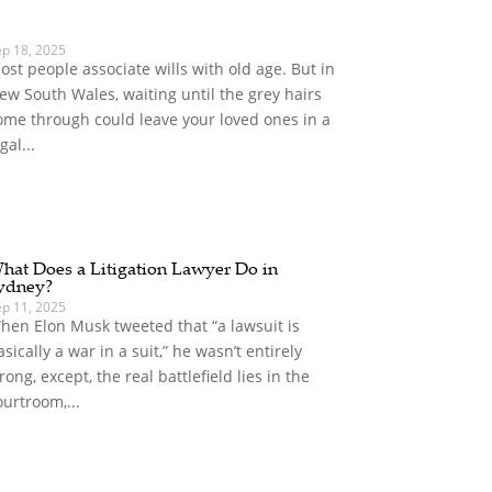
ep 18, 2025
ost people associate wills with old age. But in
ew South Wales, waiting until the grey hairs
ome through could leave your loved ones in a
gal...
hat Does a Litigation Lawyer Do in
ydney?
ep 11, 2025
hen Elon Musk tweeted that “a lawsuit is
asically a war in a suit,” he wasn’t entirely
rong, except, the real battlefield lies in the
ourtroom,...