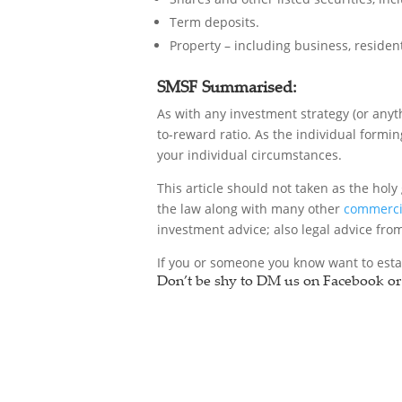
Term deposits.
Property – including business, resident
SMSF Summarised:
As with any investment strategy (or anyt
to-reward ratio. As the individual formin
your individual circumstances.
This article should not taken as the holy 
the law along with many other
commercia
investment advice; also legal advice fr
If you or someone you know want to esta
Don’t be shy to DM us on Facebook or 