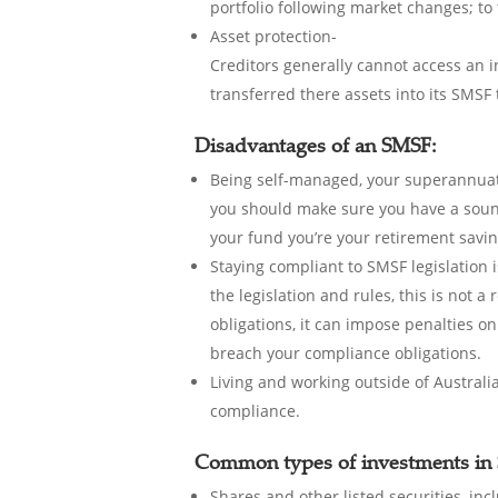
portfolio following market changes; to
Asset protection-
Creditors generally cannot access an 
transferred there assets into its SMSF
Disadvantages of an SMSF:
Being self-managed, your superannuati
you should make sure you have a sound
your fund you’re your retirement savin
Staying compliant to SMSF legislation i
the legislation and rules, this is not 
obligations, it can impose penalties on
breach your compliance obligations.
Living and working outside of Australi
compliance.
Common types of investments in 
Shares and other listed securities, in