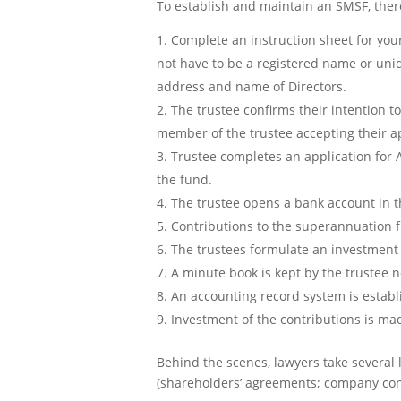
To establish and maintain an SMSF, there
Complete an instruction sheet for you
not have to be a registered name or uni
address and name of Directors.
The trustee confirms their intention t
member of the trustee accepting their a
Trustee completes an application for A
the fund.
The trustee opens a bank account in 
Contributions to the superannuation 
The trustees formulate an investment s
A minute book is kept by the trustee 
An accounting record system is estab
Investment of the contributions is ma
Behind the scenes, lawyers take several 
(shareholders’ agreements; company cons