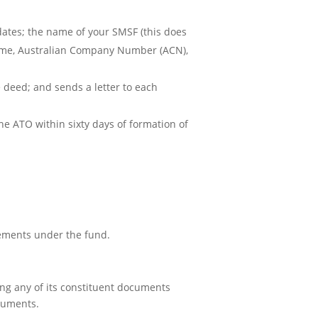
ates; the name of your SMSF (this does
 name, Australian Company Number (ACN),
e deed; and sends a letter to each
he ATO within sixty days of formation of
ements under the fund.
ing any of its constituent documents
cuments.