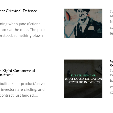
est Criminal Defence
S
M
N
rning when Jane (fictional
c
knock at the door. The police.
le
rstood, something blown
W
S
e Right Commercial
S
usiness
W
b
built a killer product/service,
w
, investors are circling, and
c
 contract just landed....