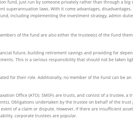
ion fund, just run by someone privately rather than through a big re
ent superannuation laws. With it come advantages, disadvantages, fl
 fund, including implementing the investment strategy, admin duti
embers of the fund are also either the trustee(s) of the Fund thems
nancial future, building retirement savings and providing for depen
tments. This is a serious responsibility that should not be taken li
ted for their role. Additionally, no member of the Fund can be a
xation Office (ATO). SMSFs are trusts, and consist of a trustee, a tr
). Obligations undertaken by the trustee on behalf of the trust gen
 event of a claim or dispute. However, if there are insufficient asse
liability, corporate trustees are popular.