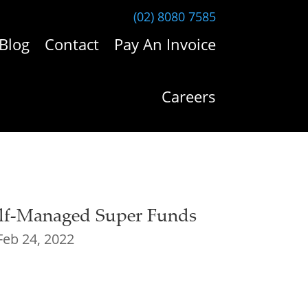
(02) 8080 7585
Blog
Contact
Pay An Invoice
Careers
f-Managed Super Funds
Feb 24, 2022