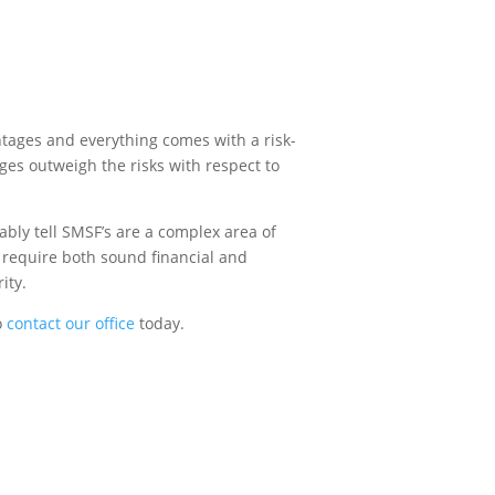
ntages and everything comes with a risk-
ages outweigh the risks with respect to
ably tell SMSF’s are a complex area of
l require both sound financial and
ity.
o
contact our office
today.