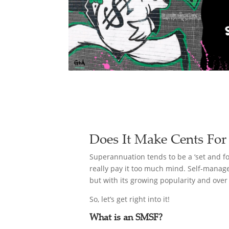
Does It Make Cents For
Superannuation tends to be a ‘set and fo
really pay it too much mind. Self-manag
but with its growing popularity and over
So, let’s get right into it!
What is an SMSF?