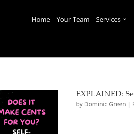
Home
Your Team
Services
EXPLAINED: Sel
by
Dominic Green
|