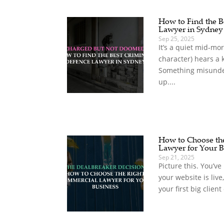
How to Find the B
Lawyer in Sydney
Sep 25, 2025
It’s a quiet mid‑mo
character) hears a 
Something misunde
up....
How to Choose th
Lawyer for Your B
Sep 21, 2025
Picture this. You’ve 
your website is live
your first big client