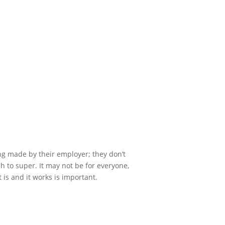
ng made by their employer; they don’t
 to super. It may not be for everyone,
is and it works is important.