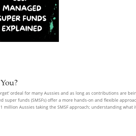
 You?
rget’ ordeal for many Aussies and as long as contributions are bei
ed super funds (SMSFs) offer a more hands-on and flexible approach
 1 million Aussies taking the SMSF approach; understanding what it 