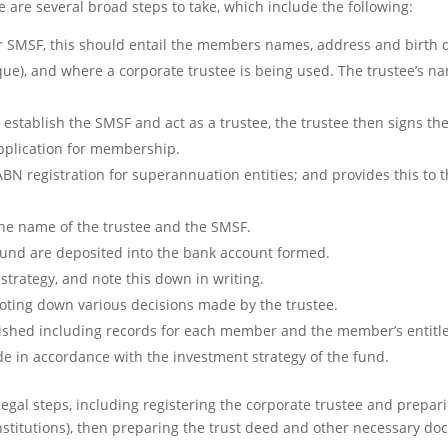
 are several broad steps to take, which include the following:
r SMSF, this should entail the members names, address and birth d
que), and where a corporate trustee is being used. The trustee’s
o establish the SMSF and act as a trustee, the trustee then signs th
pplication for membership.
BN registration for superannuation entities; and provides this to t
the name of the trustee and the SMSF.
fund are deposited into the bank account formed.
trategy, and note this down in writing.
noting down various decisions made by the trustee.
lished including records for each member and the member’s entitl
de in accordance with the investment strategy of the fund.
legal steps, including registering the corporate trustee and prepar
titutions), then preparing the trust deed and other necessary do