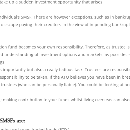
 take up a sudden investment opportunity that arises.
individual’s SMSF. There are however exceptions, such as in bankru
 to escape paying their creditors in the view of impending bankrupt
on fund becomes your own responsibility. Therefore, as trustee, s
 understanding of investment options and markets; as poor decisio
gs.
s importantly but also a really tedious task. Trustees are responsi
a responsibility to be taken. If the ATO believes you have been in bre
 trustees (who can be personally liable). You could be looking at an
a; making contribution to your funds whilst living overseas can als
SMSFs are:
cluding exchange traded funds (ETFs).