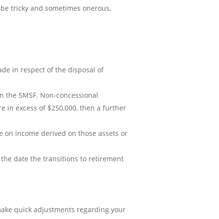
 be tricky and sometimes onerous,
de in respect of the disposal of
d in the SMSF. Non-concessional
 in excess of $250,000, then a further
e on income derived on those assets or
the date the transitions to retirement
 make quick adjustments regarding your