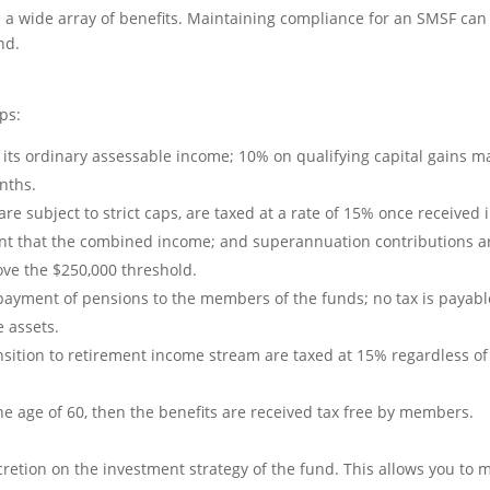
a wide array of benefits. Maintaining compliance for an SMSF can
nd.
ps:
its ordinary assessable income; 10% on qualifying capital gains ma
nths.
are subject to strict caps, are taxed at a rate of 15% once receive
ent that the combined income; and superannuation contributions are
ove the $250,000 threshold.
payment of pensions to the members of the funds; no tax is payabl
e assets.
sition to retirement income stream are taxed at 15% regardless of 
he age of 60, then the benefits are received tax free by members.
cretion on the investment strategy of the fund. This allows you to