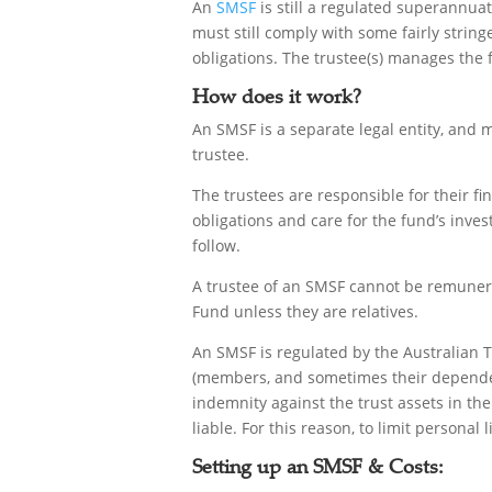
An
SMSF
is still a regulated superannuat
must still comply with some fairly string
obligations. The trustee(s) manages the
How does it work?
An SMSF is a separate legal entity, and m
trustee.
The trustees are responsible for their fi
obligations and care for the fund’s inves
follow.
A trustee of an SMSF cannot be remunera
Fund unless they are relatives.
An SMSF is regulated by the Australian Ta
(members, and sometimes their dependents
indemnity against the trust assets in the
liable. For this reason, to limit personal 
Setting up an SMSF & Costs: