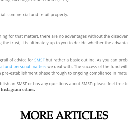
ial, commercial and retail property.
hing for that matter), there are no advantages without the disadva
g the trust, it is ultimately up to you to decide whether the advant
grail of advice for
SMSF
but rather a basic outline. As you can prob
l and personal matters
we deal with. The success of the fund wil
om pre-establishment phase through to ongoing compliance in matur
blish an SMSF or has any questions about SMSF; please feel free t
Instagram either.
MORE ARTICLES