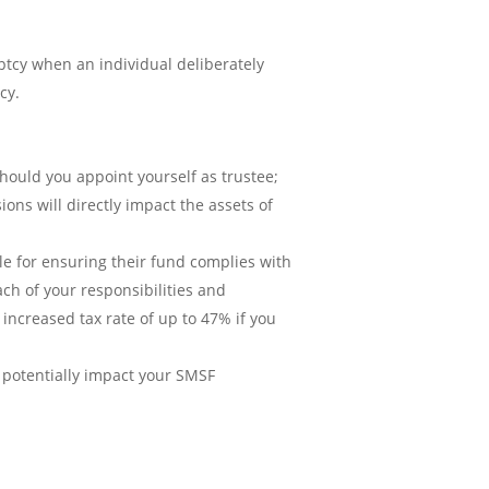
ptcy when an individual deliberately
cy.
hould you appoint yourself as trustee;
ns will directly impact the assets of
ble for ensuring their fund complies with
ach of your responsibilities and
 increased tax rate of up to 47% if you
o potentially impact your SMSF