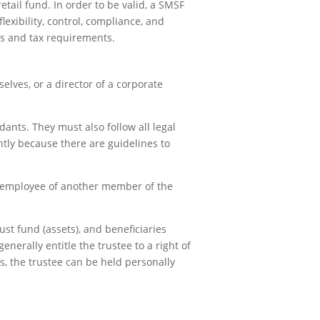
tail fund. In order to be valid, a SMSF
exibility, control, compliance, and
es and tax requirements.
elves, or a director of a corporate
dants. They must also follow all legal
ghtly because there are guidelines to
n employee of another member of the
ust fund (assets), and beneficiaries
erally entitle the trustee to a right of
ts, the trustee can be held personally