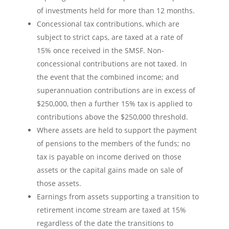
of investments held for more than 12 months.
Concessional tax contributions, which are
subject to strict caps, are taxed at a rate of
15% once received in the SMSF. Non-
concessional contributions are not taxed. In
the event that the combined income; and
superannuation contributions are in excess of
$250,000, then a further 15% tax is applied to
contributions above the $250,000 threshold.
Where assets are held to support the payment
of pensions to the members of the funds; no
tax is payable on income derived on those
assets or the capital gains made on sale of
those assets.
Earnings from assets supporting a transition to
retirement income stream are taxed at 15%
regardless of the date the transitions to