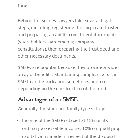
fund.
Behind the scenes, lawyers take several legal
steps, including registering the corporate trustee
and preparing any of its constituent documents
(shareholders’ agreements; company
constitutions), then preparing the trust deed and
other necessary documents.
SMSFs are popular because they provide a wide
array of benefits. Maintaining compliance for an
SMSF can be tricky and sometimes onerous,
depending on the construction of the fund.
Advantages of an SMSF:
Generally, for standard family-type set-ups:
Income of the SMSF is taxed at 15% on its
ordinary assessable income; 10% on qualifying
capital gains made in respect of the disposal