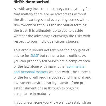
SMSF Summarised:
As with any investment strategy (or anything for
that matter), there are no advantages without
the disadvantages and everything comes with a
risk-to-reward ratio. As the individual forming
the trust, it is ultimately up to you to decide
whether the advantages outweigh the risks with
respect to your individual circumstances.
This article should not taken as the holy grail of
advice for
SMSF
but rather a basic outline. As
you can probably tell SMSF’s are a complex area
of the law along with many other
commercial
and personal matters
we deal with. The success
of the fund will require both sound financial and
investment advice; also legal advice from pre-
establishment phase through to ongoing
compliance in maturity.
If you or someone you know want to establish an