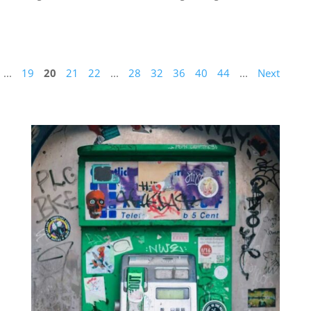
...
19
20
21
22
...
28
32
36
40
44
...
Next