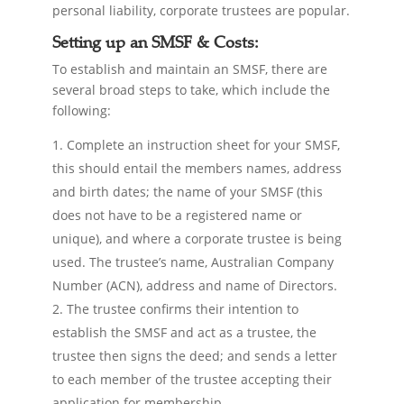
personal liability, corporate trustees are popular.
Setting up an SMSF & Costs:
To establish and maintain an SMSF, there are
several broad steps to take, which include the
following:
Complete an instruction sheet for your SMSF,
this should entail the members names, address
and birth dates; the name of your SMSF (this
does not have to be a registered name or
unique), and where a corporate trustee is being
used. The trustee’s name, Australian Company
Number (ACN), address and name of Directors.
The trustee confirms their intention to
establish the SMSF and act as a trustee, the
trustee then signs the deed; and sends a letter
to each member of the trustee accepting their
application for membership.