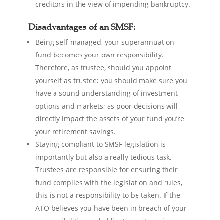
creditors in the view of impending bankruptcy.
Disadvantages of an SMSF:
Being self-managed, your superannuation
fund becomes your own responsibility.
Therefore, as trustee, should you appoint
yourself as trustee; you should make sure you
have a sound understanding of investment
options and markets; as poor decisions will
directly impact the assets of your fund you’re
your retirement savings.
Staying compliant to SMSF legislation is
importantly but also a really tedious task.
Trustees are responsible for ensuring their
fund complies with the legislation and rules,
this is not a responsibility to be taken. If the
ATO believes you have been in breach of your