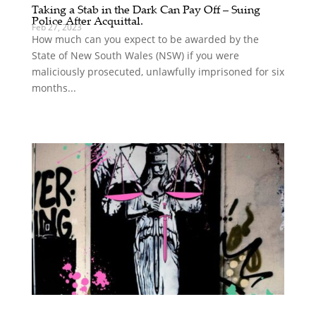
Taking a Stab in the Dark Can Pay Off – Suing
Police After Acquittal.
Feb 27, 2023
How much can you expect to be awarded by the
State of New South Wales (NSW) if you were
maliciously prosecuted, unlawfully imprisoned for six
months...