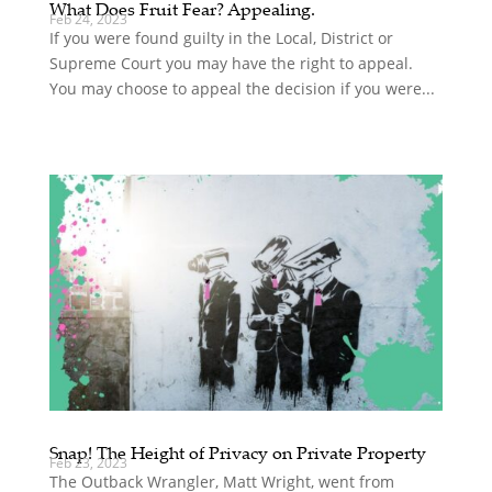
What Does Fruit Fear? Appealing.
Feb 24, 2023
If you were found guilty in the Local, District or
Supreme Court you may have the right to appeal.
You may choose to appeal the decision if you were...
Snap! The Height of Privacy on Private Property
Feb 23, 2023
The Outback Wrangler, Matt Wright, went from