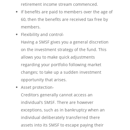
retirement income stream commenced.
If benefits are paid to members over the age of
60, then the benefits are received tax free by
members.
Flexibility and control-
Having a SMSF gives you a general discretion
on the investment strategy of the fund. This
allows you to make quick adjustments
regarding your portfolio following market
changes; to take up a sudden investment
opportunity that arises.
Asset protection-
Creditors generally cannot access an
individual’s SMSF. There are however
exceptions, such as in bankruptcy when an
individual deliberately transferred there
assets into its SMSF to escape paying their