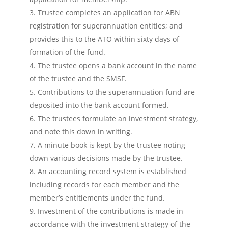
Trustee completes an application for ABN
registration for superannuation entities; and
provides this to the ATO within sixty days of
formation of the fund.
The trustee opens a bank account in the name
of the trustee and the SMSF.
Contributions to the superannuation fund are
deposited into the bank account formed.
The trustees formulate an investment strategy,
and note this down in writing.
A minute book is kept by the trustee noting
down various decisions made by the trustee.
An accounting record system is established
including records for each member and the
member’s entitlements under the fund.
Investment of the contributions is made in
accordance with the investment strategy of the