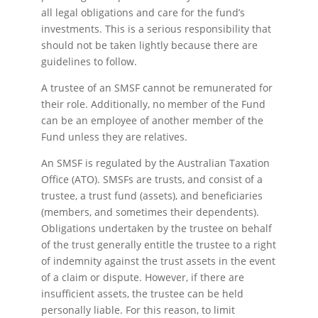
all legal obligations and care for the fund’s
investments. This is a serious responsibility that
should not be taken lightly because there are
guidelines to follow.
A trustee of an SMSF cannot be remunerated for
their role. Additionally, no member of the Fund
can be an employee of another member of the
Fund unless they are relatives.
An SMSF is regulated by the Australian Taxation
Office (ATO). SMSFs are trusts, and consist of a
trustee, a trust fund (assets), and beneficiaries
(members, and sometimes their dependents).
Obligations undertaken by the trustee on behalf
of the trust generally entitle the trustee to a right
of indemnity against the trust assets in the event
of a claim or dispute. However, if there are
insufficient assets, the trustee can be held
personally liable. For this reason, to limit