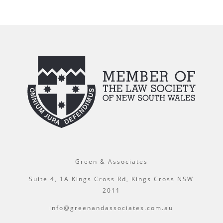
Green & Associates
Suite 4, 1A Kings Cross Rd, Kings Cross NSW
2011
info@greenandassociates.com.au