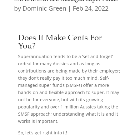
by
Dominic Green
|
Feb 24, 2022
Does It Make Cents For
You?
Superannuation tends to be a ‘set and forget’
ordeal for many Aussies and as long as
contributions are being made by their employer;
they don’t really pay it too much mind. Self-
managed super funds (SMSFs) offer a more
hands-on and flexible approach to super. It may
not be for everyone, but with its growing
popularity and over 1 million Aussies taking the
SMSF approach; understanding what it is and it
works is important.
So, let’s get right into it!