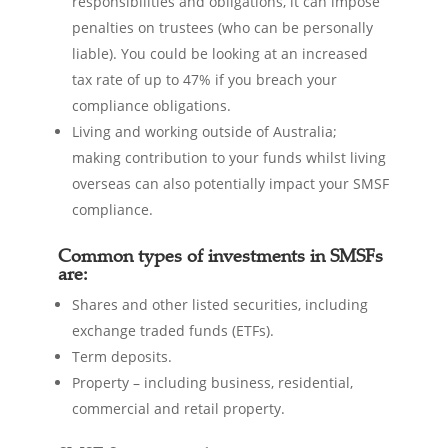
responsibilities and obligations, it can impose
penalties on trustees (who can be personally
liable). You could be looking at an increased
tax rate of up to 47% if you breach your
compliance obligations.
Living and working outside of Australia;
making contribution to your funds whilst living
overseas can also potentially impact your SMSF
compliance.
Common types of investments in SMSFs
are:
Shares and other listed securities, including
exchange traded funds (ETFs).
Term deposits.
Property – including business, residential,
commercial and retail property.