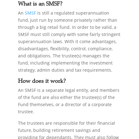
What is an SMSF?
An
SMSF
is still a regulated superannuation
fund, just run by someone privately rather than
through a big retail fund. In order to be valid, a
SMSF must still comply with some fairly stringent
superannuation laws. With it come advantages,
disadvantages, flexibility, control, compliance,
and obligations. The trustee(s) manages the
fund, including implementing the investment
strategy, admin duties and tax requirements.
How does it work?
An SMSF is a separate legal entity, and members
of the fund are also either the trustee(s) of the
Fund themselves, or a director of a corporate
trustee.
The trustees are responsible for their financial
future, building retirement savings and
providing for dependants. They must also follow