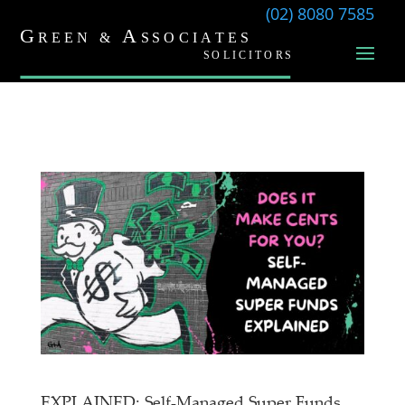
(02) 8080 7585
EXPLAINED: Self-Managed Super Funds