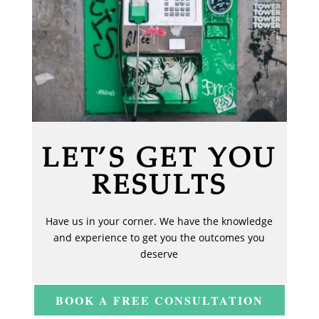
LET’S GET YOU
RESULTS
Have us in your corner. We have the knowledge
and experience to get you the outcomes you
deserve
BOOK A FREE CONSULTATION