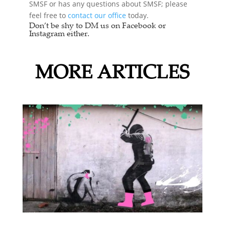
SMSF or has any questions about SMSF; please
feel free to
contact our office
today.
Don’t be shy to DM us on Facebook or
Instagram either.
MORE ARTICLES