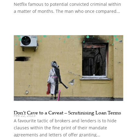
Netflix famous to potential convicted criminal within
a matter of months. The man who once compared...
Don’t Cave to a Caveat – Scrutinising Loan Terms
Feb 22, 2023
A favourite tactic of brokers and lenders is to hide
clauses within the fine print of their mandate
agreements and letters of offer granting...