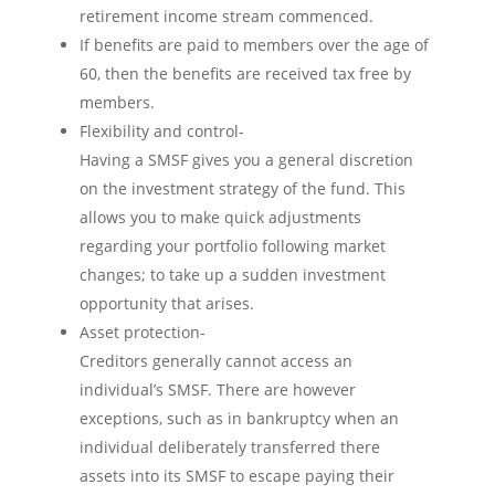
retirement income stream commenced.
If benefits are paid to members over the age of
60, then the benefits are received tax free by
members.
Flexibility and control-
Having a SMSF gives you a general discretion
on the investment strategy of the fund. This
allows you to make quick adjustments
regarding your portfolio following market
changes; to take up a sudden investment
opportunity that arises.
Asset protection-
Creditors generally cannot access an
individual’s SMSF. There are however
exceptions, such as in bankruptcy when an
individual deliberately transferred there
assets into its SMSF to escape paying their