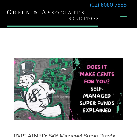
(02) 8080 7585
EXPLAINED: Self-Managed Super Funds