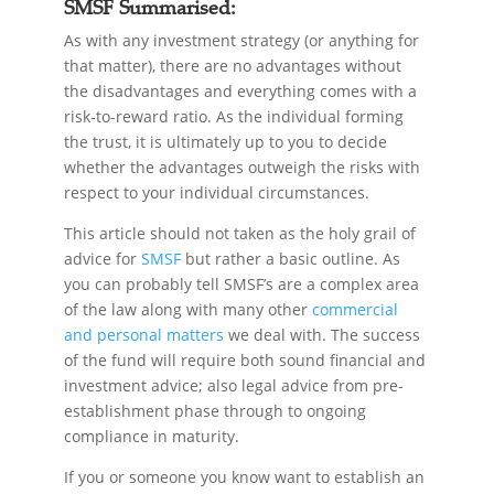
SMSF Summarised:
As with any investment strategy (or anything for
that matter), there are no advantages without
the disadvantages and everything comes with a
risk-to-reward ratio. As the individual forming
the trust, it is ultimately up to you to decide
whether the advantages outweigh the risks with
respect to your individual circumstances.
This article should not taken as the holy grail of
advice for
SMSF
but rather a basic outline. As
you can probably tell SMSF’s are a complex area
of the law along with many other
commercial
and personal matters
we deal with. The success
of the fund will require both sound financial and
investment advice; also legal advice from pre-
establishment phase through to ongoing
compliance in maturity.
If you or someone you know want to establish an