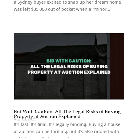
a Sydney buyer excited to snap up her dream home
was left $35,000 out of pocket when a "minor...
Bid With Caution: All The Legal Risks of Buying
Property at Auction Explained
Aug 20, 2025
It’s fast. It’s final. It’s legally binding. Buying a house
at auction can be thrilling, but it’s also riddled with