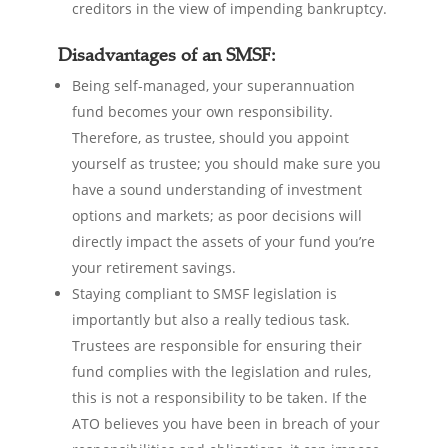
creditors in the view of impending bankruptcy.
Disadvantages of an SMSF:
Being self-managed, your superannuation
fund becomes your own responsibility.
Therefore, as trustee, should you appoint
yourself as trustee; you should make sure you
have a sound understanding of investment
options and markets; as poor decisions will
directly impact the assets of your fund you’re
your retirement savings.
Staying compliant to SMSF legislation is
importantly but also a really tedious task.
Trustees are responsible for ensuring their
fund complies with the legislation and rules,
this is not a responsibility to be taken. If the
ATO believes you have been in breach of your