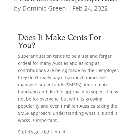
by
Dominic Green
|
Feb 24, 2022
Does It Make Cents For
You?
Superannuation tends to be a ‘set and forget’
ordeal for many Aussies and as long as
contributions are being made by their employer;
they don’t really pay it too much mind. Self-
managed super funds (SMSFs) offer a more
hands-on and flexible approach to super. It may
not be for everyone, but with its growing
popularity and over 1 million Aussies taking the
SMSF approach; understanding what it is and it
works is important.
So, let’s get right into it!