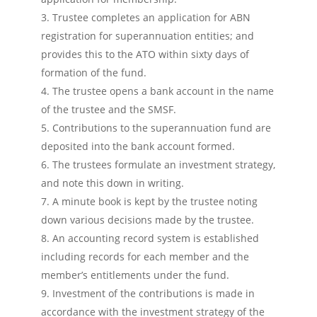
Trustee completes an application for ABN
registration for superannuation entities; and
provides this to the ATO within sixty days of
formation of the fund.
The trustee opens a bank account in the name
of the trustee and the SMSF.
Contributions to the superannuation fund are
deposited into the bank account formed.
The trustees formulate an investment strategy,
and note this down in writing.
A minute book is kept by the trustee noting
down various decisions made by the trustee.
An accounting record system is established
including records for each member and the
member’s entitlements under the fund.
Investment of the contributions is made in
accordance with the investment strategy of the