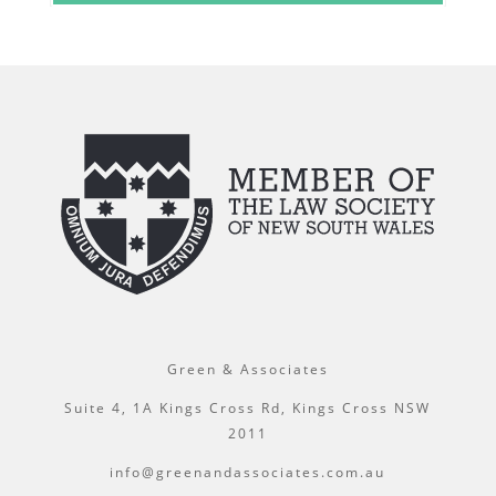
Green & Associates
Suite 4, 1A Kings Cross Rd, Kings Cross NSW
2011
info@greenandassociates.com.au