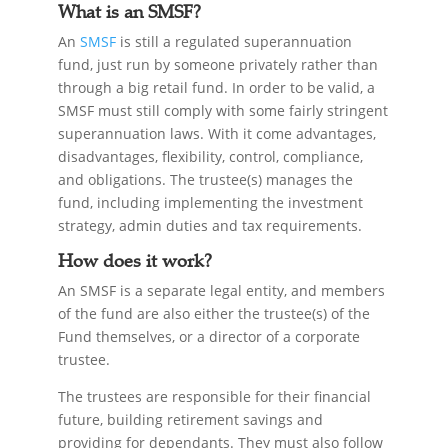
What is an SMSF?
An
SMSF
is still a regulated superannuation
fund, just run by someone privately rather than
through a big retail fund. In order to be valid, a
SMSF must still comply with some fairly stringent
superannuation laws. With it come advantages,
disadvantages, flexibility, control, compliance,
and obligations. The trustee(s) manages the
fund, including implementing the investment
strategy, admin duties and tax requirements.
How does it work?
An SMSF is a separate legal entity, and members
of the fund are also either the trustee(s) of the
Fund themselves, or a director of a corporate
trustee.
The trustees are responsible for their financial
future, building retirement savings and
providing for dependants. They must also follow