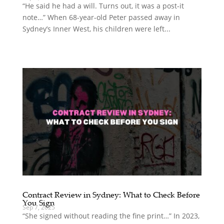
“He said he had a will. Turns out, it was a post-it
note…” When 68-year-old Peter passed away in
Sydney’s Inner West, his children were left...
Contract Review in Sydney: What to Check Before
You Sign
Sep 7, 2025
“She signed without reading the fine print…” In 2023,