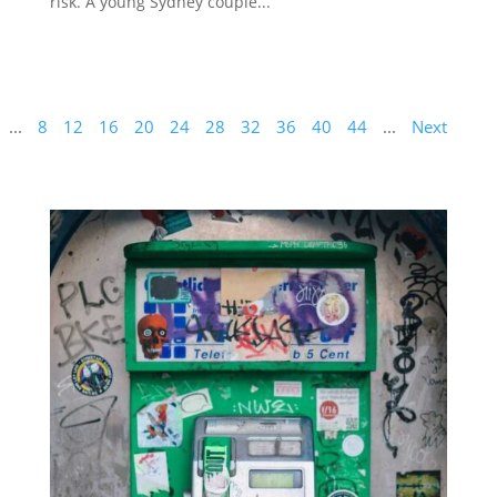
risk. A young Sydney couple...
...
8
12
16
20
24
28
32
36
40
44
...
Next