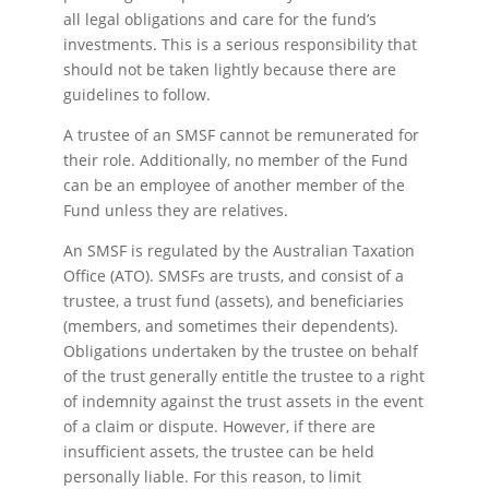
all legal obligations and care for the fund’s
investments. This is a serious responsibility that
should not be taken lightly because there are
guidelines to follow.
A trustee of an SMSF cannot be remunerated for
their role. Additionally, no member of the Fund
can be an employee of another member of the
Fund unless they are relatives.
An SMSF is regulated by the Australian Taxation
Office (ATO). SMSFs are trusts, and consist of a
trustee, a trust fund (assets), and beneficiaries
(members, and sometimes their dependents).
Obligations undertaken by the trustee on behalf
of the trust generally entitle the trustee to a right
of indemnity against the trust assets in the event
of a claim or dispute. However, if there are
insufficient assets, the trustee can be held
personally liable. For this reason, to limit