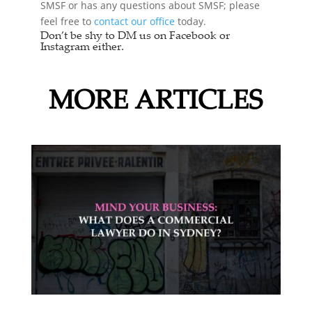
SMSF or has any questions about SMSF; please
feel free to
contact our office
today.
Don’t be shy to DM us on Facebook or
Instagram either.
MORE ARTICLES