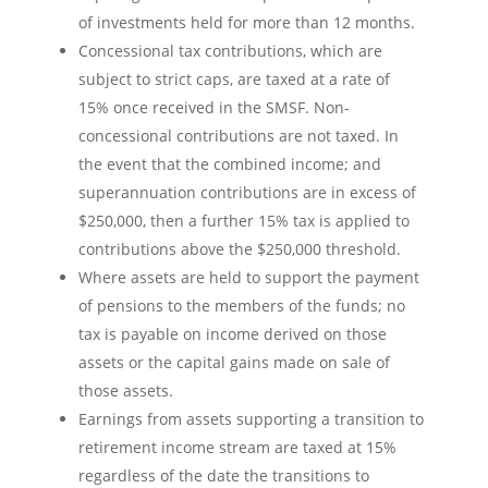
of investments held for more than 12 months.
Concessional tax contributions, which are
subject to strict caps, are taxed at a rate of
15% once received in the SMSF. Non-
concessional contributions are not taxed. In
the event that the combined income; and
superannuation contributions are in excess of
$250,000, then a further 15% tax is applied to
contributions above the $250,000 threshold.
Where assets are held to support the payment
of pensions to the members of the funds; no
tax is payable on income derived on those
assets or the capital gains made on sale of
those assets.
Earnings from assets supporting a transition to
retirement income stream are taxed at 15%
regardless of the date the transitions to