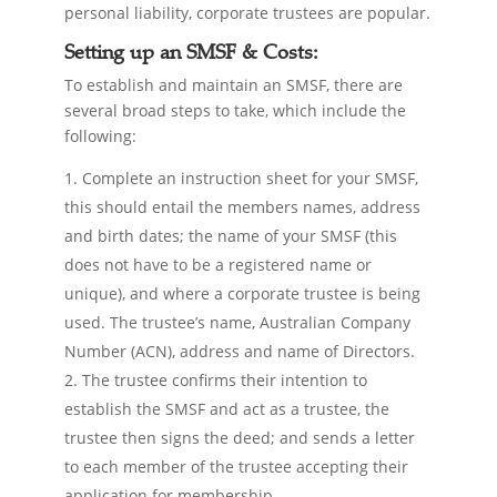
personal liability, corporate trustees are popular.
Setting up an SMSF & Costs:
To establish and maintain an SMSF, there are
several broad steps to take, which include the
following:
Complete an instruction sheet for your SMSF,
this should entail the members names, address
and birth dates; the name of your SMSF (this
does not have to be a registered name or
unique), and where a corporate trustee is being
used. The trustee’s name, Australian Company
Number (ACN), address and name of Directors.
The trustee confirms their intention to
establish the SMSF and act as a trustee, the
trustee then signs the deed; and sends a letter
to each member of the trustee accepting their
application for membership.