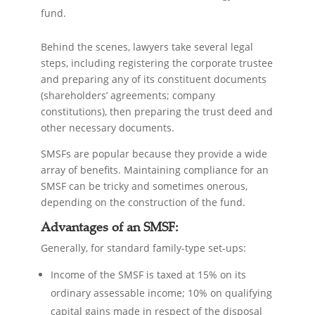
fund.
Behind the scenes, lawyers take several legal
steps, including registering the corporate trustee
and preparing any of its constituent documents
(shareholders’ agreements; company
constitutions), then preparing the trust deed and
other necessary documents.
SMSFs are popular because they provide a wide
array of benefits. Maintaining compliance for an
SMSF can be tricky and sometimes onerous,
depending on the construction of the fund.
Advantages of an SMSF:
Generally, for standard family-type set-ups:
Income of the SMSF is taxed at 15% on its
ordinary assessable income; 10% on qualifying
capital gains made in respect of the disposal