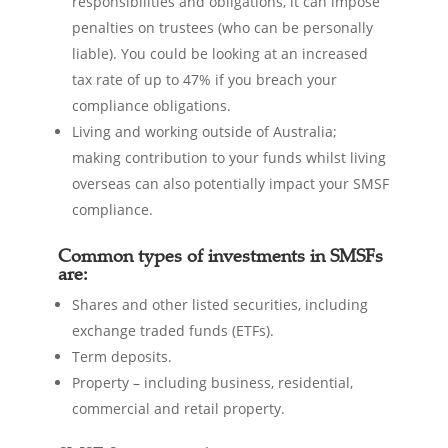
responsibilities and obligations, it can impose
penalties on trustees (who can be personally
liable). You could be looking at an increased
tax rate of up to 47% if you breach your
compliance obligations.
Living and working outside of Australia;
making contribution to your funds whilst living
overseas can also potentially impact your SMSF
compliance.
Common types of investments in SMSFs
are:
Shares and other listed securities, including
exchange traded funds (ETFs).
Term deposits.
Property – including business, residential,
commercial and retail property.