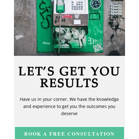
LET’S GET YOU
RESULTS
Have us in your corner. We have the knowledge
and experience to get you the outcomes you
deserve
BOOK A FREE CONSULTATION