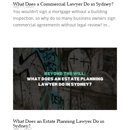
What Does a Commercial Lawyer Do in Sydney?
Sep 11, 2025
You wouldn’t sign a mortgage without a building
inspection, so why do so many business owners sign
commercial agreements without legal review? In...
What Does an Estate Planning Lawyer Do in
Sydney?
Sep 7, 2025