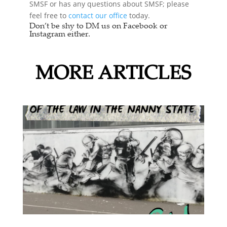
SMSF or has any questions about SMSF; please
feel free to
contact our office
today.
Don’t be shy to DM us on Facebook or
Instagram either.
MORE ARTICLES