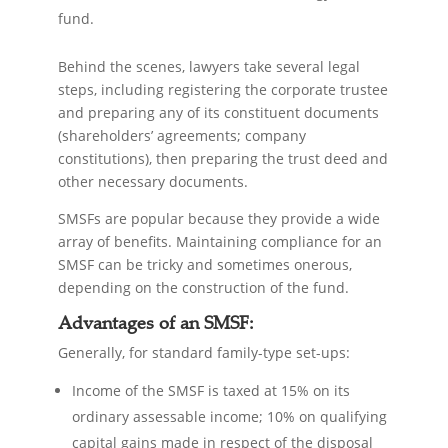
fund.
Behind the scenes, lawyers take several legal
steps, including registering the corporate trustee
and preparing any of its constituent documents
(shareholders’ agreements; company
constitutions), then preparing the trust deed and
other necessary documents.
SMSFs are popular because they provide a wide
array of benefits. Maintaining compliance for an
SMSF can be tricky and sometimes onerous,
depending on the construction of the fund.
Advantages of an SMSF:
Generally, for standard family-type set-ups:
Income of the SMSF is taxed at 15% on its
ordinary assessable income; 10% on qualifying
capital gains made in respect of the disposal