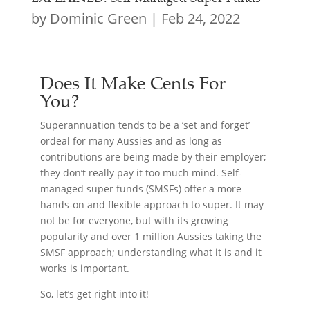
by
Dominic Green
|
Feb 24, 2022
Does It Make Cents For
You?
Superannuation tends to be a ‘set and forget’
ordeal for many Aussies and as long as
contributions are being made by their employer;
they don’t really pay it too much mind. Self-
managed super funds (SMSFs) offer a more
hands-on and flexible approach to super. It may
not be for everyone, but with its growing
popularity and over 1 million Aussies taking the
SMSF approach; understanding what it is and it
works is important.
So, let’s get right into it!