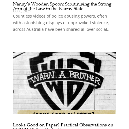
Nanny’s Wooden Spoon: Scrutinising the Strong
Arm of the Law in the Nanny State
Oct 6, 2021
Countless videos of police abusing powers, often
with astonishing displays of unprovoked violence,
across Australia have been shared all over social...
Looks Good on Paper? Practical Observations on