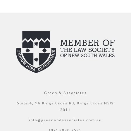
Green & Associates
Suite 4, 1A Kings Cross Rd, Kings Cross NSW
2011
info@greenandassociates.com.au
(02) 8080 7585