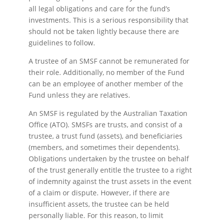
all legal obligations and care for the fund’s
investments. This is a serious responsibility that
should not be taken lightly because there are
guidelines to follow.
A trustee of an SMSF cannot be remunerated for
their role. Additionally, no member of the Fund
can be an employee of another member of the
Fund unless they are relatives.
An SMSF is regulated by the Australian Taxation
Office (ATO). SMSFs are trusts, and consist of a
trustee, a trust fund (assets), and beneficiaries
(members, and sometimes their dependents).
Obligations undertaken by the trustee on behalf
of the trust generally entitle the trustee to a right
of indemnity against the trust assets in the event
of a claim or dispute. However, if there are
insufficient assets, the trustee can be held
personally liable. For this reason, to limit