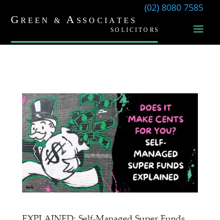
(02) 8080 7585
EXPLAINED: Self-Managed Super Funds