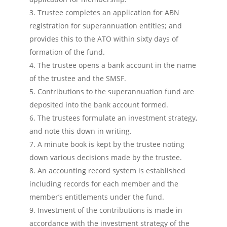
Trustee completes an application for ABN
registration for superannuation entities; and
provides this to the ATO within sixty days of
formation of the fund.
The trustee opens a bank account in the name
of the trustee and the SMSF.
Contributions to the superannuation fund are
deposited into the bank account formed.
The trustees formulate an investment strategy,
and note this down in writing.
A minute book is kept by the trustee noting
down various decisions made by the trustee.
An accounting record system is established
including records for each member and the
member’s entitlements under the fund.
Investment of the contributions is made in
accordance with the investment strategy of the