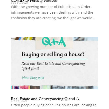
COVID-19 Penalty Notices
Sep 30, 2021
With the growing number of Public Health Order
infringements we have been dealing with, and the
confusion they are creating, we thought we would...
Real Estate and Conveyancing Q and A
Jun 15, 2021
Often people buying or selling houses are looking to