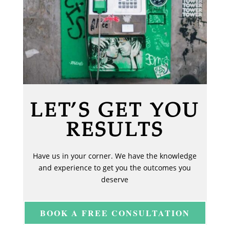
LET’S GET YOU
RESULTS
Have us in your corner. We have the knowledge
and experience to get you the outcomes you
deserve
BOOK A FREE CONSULTATION