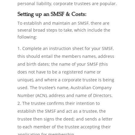
personal liability, corporate trustees are popular.
Setting up an SMSF & Costs:
To establish and maintain an SMSF, there are
several broad steps to take, which include the
following:
Complete an instruction sheet for your SMSF,
this should entail the members names, address
and birth dates; the name of your SMSF (this
does not have to be a registered name or
unique), and where a corporate trustee is being
used. The trustee’s name, Australian Company
Number (ACN), address and name of Directors.
The trustee confirms their intention to
establish the SMSF and act as a trustee, the
trustee then signs the deed; and sends a letter
to each member of the trustee accepting their
application for membership.