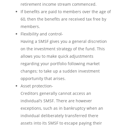
retirement income stream commenced.
If benefits are paid to members over the age of
60, then the benefits are received tax free by
members.
Flexibility and control-
Having a SMSF gives you a general discretion
on the investment strategy of the fund. This
allows you to make quick adjustments
regarding your portfolio following market
changes; to take up a sudden investment
opportunity that arises.
Asset protection-
Creditors generally cannot access an
individual’s SMSF. There are however
exceptions, such as in bankruptcy when an
individual deliberately transferred there
assets into its SMSF to escape paying their