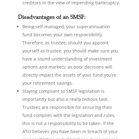
creditors in the view of impending bankruptcy.
Disadvantages of an SMSF:
Being self-managed, your superannuation
fund becomes your own responsibility.
Therefore, as trustee, should you appoint
yourself as trustee; you should make sure you
have a sound understanding of investment
options and markets; as poor decisions will
directly impact the assets of your fund you’re
your retirement savings.
Staying compliant to SMSF legislation is
importantly but also a really tedious task.
Trustees are responsible for ensuring their
fund complies with the legislation and rules,
this is not a responsibility to be taken. If the
ATO believes you have been in breach of your