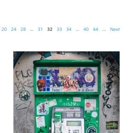
20
24
28
...
31
32
33
34
...
40
44
...
Next