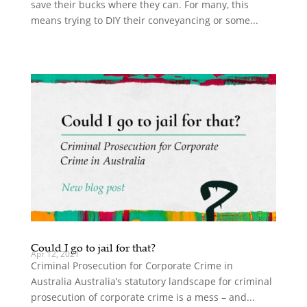
save their bucks where they can. For many, this
means trying to DIY their conveyancing or some...
Could I go to jail for that?
Apr 12, 2021
Criminal Prosecution for Corporate Crime in
Australia Australia’s statutory landscape for criminal
prosecution of corporate crime is a mess – and...