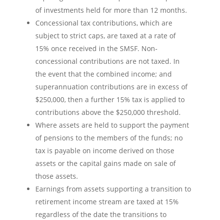
of investments held for more than 12 months.
Concessional tax contributions, which are
subject to strict caps, are taxed at a rate of
15% once received in the SMSF. Non-
concessional contributions are not taxed. In
the event that the combined income; and
superannuation contributions are in excess of
$250,000, then a further 15% tax is applied to
contributions above the $250,000 threshold.
Where assets are held to support the payment
of pensions to the members of the funds; no
tax is payable on income derived on those
assets or the capital gains made on sale of
those assets.
Earnings from assets supporting a transition to
retirement income stream are taxed at 15%
regardless of the date the transitions to