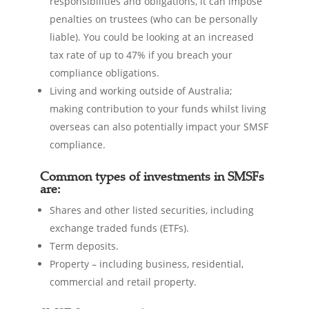
responsibilities and obligations, it can impose
penalties on trustees (who can be personally
liable). You could be looking at an increased
tax rate of up to 47% if you breach your
compliance obligations.
Living and working outside of Australia;
making contribution to your funds whilst living
overseas can also potentially impact your SMSF
compliance.
Common types of investments in SMSFs
are:
Shares and other listed securities, including
exchange traded funds (ETFs).
Term deposits.
Property – including business, residential,
commercial and retail property.