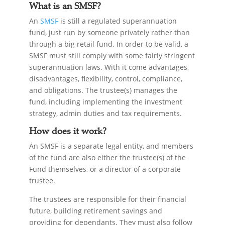
What is an SMSF?
An
SMSF
is still a regulated superannuation
fund, just run by someone privately rather than
through a big retail fund. In order to be valid, a
SMSF must still comply with some fairly stringent
superannuation laws. With it come advantages,
disadvantages, flexibility, control, compliance,
and obligations. The trustee(s) manages the
fund, including implementing the investment
strategy, admin duties and tax requirements.
How does it work?
An SMSF is a separate legal entity, and members
of the fund are also either the trustee(s) of the
Fund themselves, or a director of a corporate
trustee.
The trustees are responsible for their financial
future, building retirement savings and
providing for dependants. They must also follow