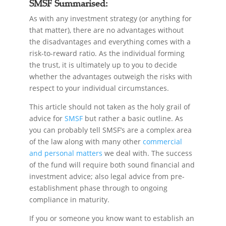
SMSF Summarised:
As with any investment strategy (or anything for
that matter), there are no advantages without
the disadvantages and everything comes with a
risk-to-reward ratio. As the individual forming
the trust, it is ultimately up to you to decide
whether the advantages outweigh the risks with
respect to your individual circumstances.
This article should not taken as the holy grail of
advice for
SMSF
but rather a basic outline. As
you can probably tell SMSF’s are a complex area
of the law along with many other
commercial
and personal matters
we deal with. The success
of the fund will require both sound financial and
investment advice; also legal advice from pre-
establishment phase through to ongoing
compliance in maturity.
If you or someone you know want to establish an