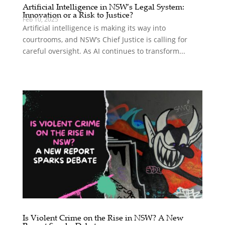
Artificial Intelligence in NSW’s Legal System:
Innovation or a Risk to Justice?
Feb 10, 2025
Artificial intelligence is making its way into
courtrooms, and NSW’s Chief Justice is calling for
careful oversight. As AI continues to transform...
Is Violent Crime on the Rise in NSW? A New