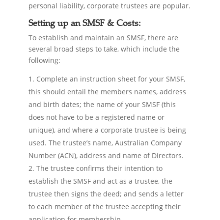
personal liability, corporate trustees are popular.
Setting up an SMSF & Costs:
To establish and maintain an SMSF, there are
several broad steps to take, which include the
following:
Complete an instruction sheet for your SMSF,
this should entail the members names, address
and birth dates; the name of your SMSF (this
does not have to be a registered name or
unique), and where a corporate trustee is being
used. The trustee’s name, Australian Company
Number (ACN), address and name of Directors.
The trustee confirms their intention to
establish the SMSF and act as a trustee, the
trustee then signs the deed; and sends a letter
to each member of the trustee accepting their
application for membership.