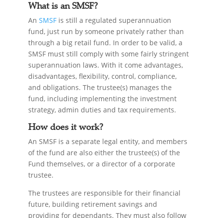
What is an SMSF?
An
SMSF
is still a regulated superannuation
fund, just run by someone privately rather than
through a big retail fund. In order to be valid, a
SMSF must still comply with some fairly stringent
superannuation laws. With it come advantages,
disadvantages, flexibility, control, compliance,
and obligations. The trustee(s) manages the
fund, including implementing the investment
strategy, admin duties and tax requirements.
How does it work?
An SMSF is a separate legal entity, and members
of the fund are also either the trustee(s) of the
Fund themselves, or a director of a corporate
trustee.
The trustees are responsible for their financial
future, building retirement savings and
providing for dependants. They must also follow