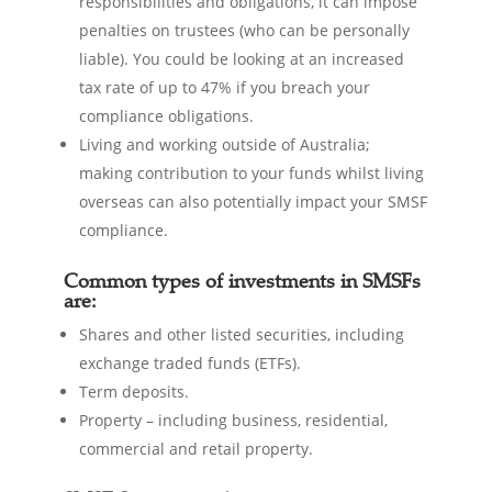
responsibilities and obligations, it can impose
penalties on trustees (who can be personally
liable). You could be looking at an increased
tax rate of up to 47% if you breach your
compliance obligations.
Living and working outside of Australia;
making contribution to your funds whilst living
overseas can also potentially impact your SMSF
compliance.
Common types of investments in SMSFs
are:
Shares and other listed securities, including
exchange traded funds (ETFs).
Term deposits.
Property – including business, residential,
commercial and retail property.