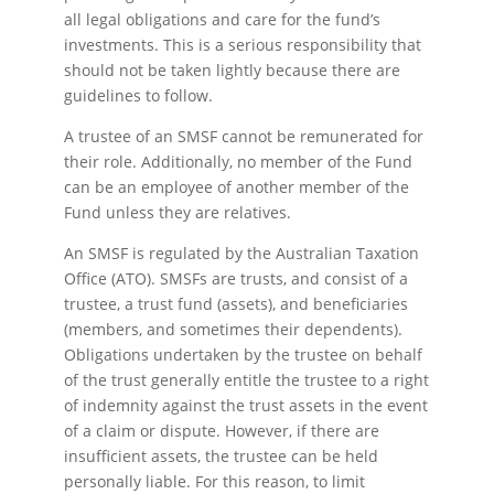
all legal obligations and care for the fund’s
investments. This is a serious responsibility that
should not be taken lightly because there are
guidelines to follow.
A trustee of an SMSF cannot be remunerated for
their role. Additionally, no member of the Fund
can be an employee of another member of the
Fund unless they are relatives.
An SMSF is regulated by the Australian Taxation
Office (ATO). SMSFs are trusts, and consist of a
trustee, a trust fund (assets), and beneficiaries
(members, and sometimes their dependents).
Obligations undertaken by the trustee on behalf
of the trust generally entitle the trustee to a right
of indemnity against the trust assets in the event
of a claim or dispute. However, if there are
insufficient assets, the trustee can be held
personally liable. For this reason, to limit