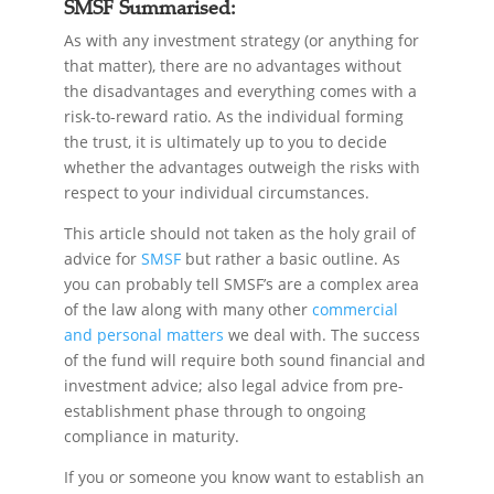
SMSF Summarised:
As with any investment strategy (or anything for
that matter), there are no advantages without
the disadvantages and everything comes with a
risk-to-reward ratio. As the individual forming
the trust, it is ultimately up to you to decide
whether the advantages outweigh the risks with
respect to your individual circumstances.
This article should not taken as the holy grail of
advice for
SMSF
but rather a basic outline. As
you can probably tell SMSF’s are a complex area
of the law along with many other
commercial
and personal matters
we deal with. The success
of the fund will require both sound financial and
investment advice; also legal advice from pre-
establishment phase through to ongoing
compliance in maturity.
If you or someone you know want to establish an