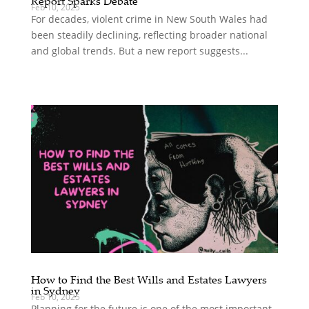
Report Sparks Debate
Feb 10, 2025
For decades, violent crime in New South Wales had
been steadily declining, reflecting broader national
and global trends. But a new report suggests...
How to Find the Best Wills and Estates Lawyers
in Sydney
Feb 10, 2025
Planning for the future is one of the most important