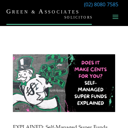
(02) 8080 7585
EXPLAINED: Self-Managed Super Funds