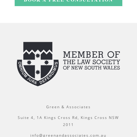
Green & Associates
Suite 4, 1A Kings Cross Rd, Kings Cross NSW
2011
info@greenandassociates.com.au