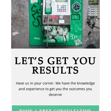
LET’S GET YOU
RESULTS
Have us in your corner. We have the knowledge
and experience to get you the outcomes you
deserve
BOOK A FREE CONSULTATION