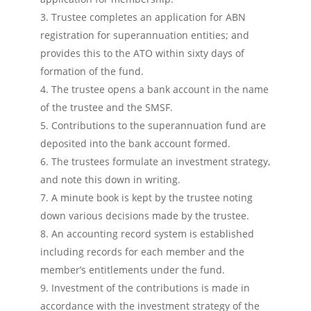
Trustee completes an application for ABN
registration for superannuation entities; and
provides this to the ATO within sixty days of
formation of the fund.
The trustee opens a bank account in the name
of the trustee and the SMSF.
Contributions to the superannuation fund are
deposited into the bank account formed.
The trustees formulate an investment strategy,
and note this down in writing.
A minute book is kept by the trustee noting
down various decisions made by the trustee.
An accounting record system is established
including records for each member and the
member’s entitlements under the fund.
Investment of the contributions is made in
accordance with the investment strategy of the