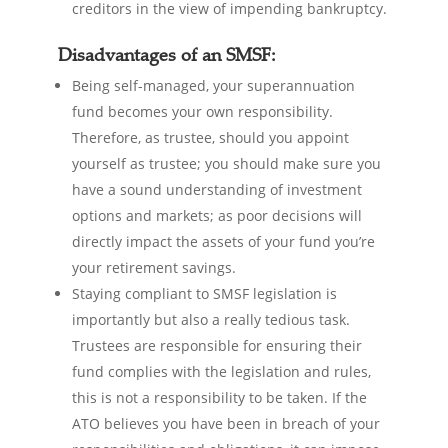
creditors in the view of impending bankruptcy.
Disadvantages of an SMSF:
Being self-managed, your superannuation
fund becomes your own responsibility.
Therefore, as trustee, should you appoint
yourself as trustee; you should make sure you
have a sound understanding of investment
options and markets; as poor decisions will
directly impact the assets of your fund you’re
your retirement savings.
Staying compliant to SMSF legislation is
importantly but also a really tedious task.
Trustees are responsible for ensuring their
fund complies with the legislation and rules,
this is not a responsibility to be taken. If the
ATO believes you have been in breach of your