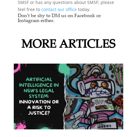
SMSF or has any questions about SMSF; please
feel free to
contact our office
today.
Don’t be shy to DM us on Facebook or
Instagram either.
MORE ARTICLES