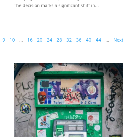
The decision marks a significant shift in...
9
10
...
16
20
24
28
32
36
40
44
...
Next