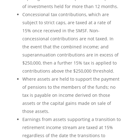
of investments held for more than 12 months.
Concessional tax contributions, which are
subject to strict caps, are taxed at a rate of
15% once received in the SMSF. Non-
concessional contributions are not taxed. In
the event that the combined income; and
superannuation contributions are in excess of
$250,000, then a further 15% tax is applied to
contributions above the $250,000 threshold.
Where assets are held to support the payment
of pensions to the members of the funds; no
tax is payable on income derived on those
assets or the capital gains made on sale of
those assets.
Earnings from assets supporting a transition to
retirement income stream are taxed at 15%
regardless of the date the transitions to