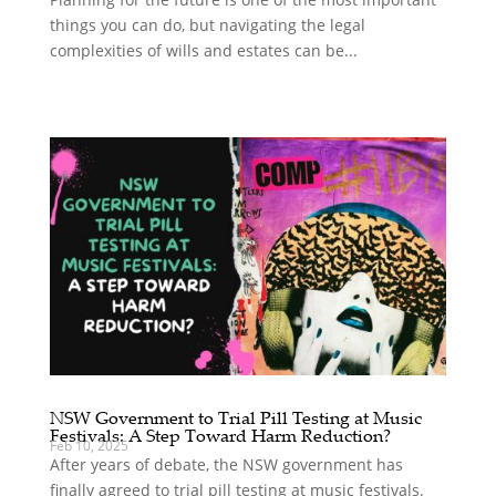
things you can do, but navigating the legal
complexities of wills and estates can be...
NSW Government to Trial Pill Testing at Music
Festivals: A Step Toward Harm Reduction?
Feb 10, 2025
After years of debate, the NSW government has
finally agreed to trial pill testing at music festivals.