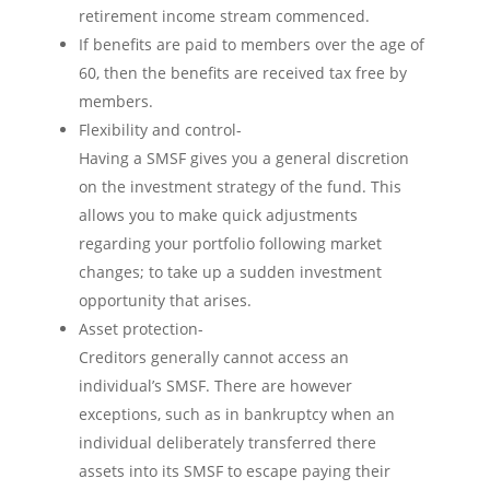
retirement income stream commenced.
If benefits are paid to members over the age of
60, then the benefits are received tax free by
members.
Flexibility and control-
Having a SMSF gives you a general discretion
on the investment strategy of the fund. This
allows you to make quick adjustments
regarding your portfolio following market
changes; to take up a sudden investment
opportunity that arises.
Asset protection-
Creditors generally cannot access an
individual’s SMSF. There are however
exceptions, such as in bankruptcy when an
individual deliberately transferred there
assets into its SMSF to escape paying their