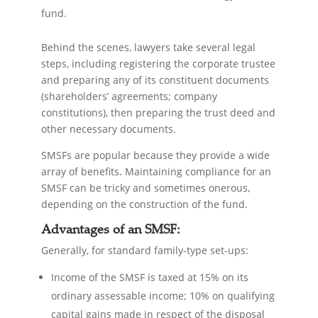
fund.
Behind the scenes, lawyers take several legal
steps, including registering the corporate trustee
and preparing any of its constituent documents
(shareholders’ agreements; company
constitutions), then preparing the trust deed and
other necessary documents.
SMSFs are popular because they provide a wide
array of benefits. Maintaining compliance for an
SMSF can be tricky and sometimes onerous,
depending on the construction of the fund.
Advantages of an SMSF:
Generally, for standard family-type set-ups:
Income of the SMSF is taxed at 15% on its
ordinary assessable income; 10% on qualifying
capital gains made in respect of the disposal