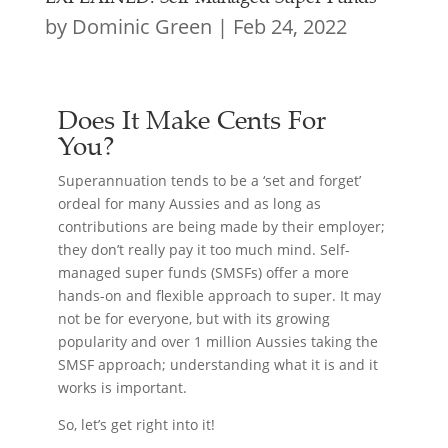
by
Dominic Green
|
Feb 24, 2022
Does It Make Cents For
You?
Superannuation tends to be a ‘set and forget’
ordeal for many Aussies and as long as
contributions are being made by their employer;
they don’t really pay it too much mind. Self-
managed super funds (SMSFs) offer a more
hands-on and flexible approach to super. It may
not be for everyone, but with its growing
popularity and over 1 million Aussies taking the
SMSF approach; understanding what it is and it
works is important.
So, let’s get right into it!