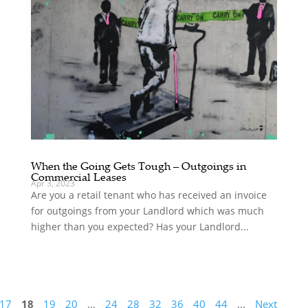
When the Going Gets Tough – Outgoings in
Commercial Leases
Apr 3, 2023
Are you a retail tenant who has received an invoice
for outgoings from your Landlord which was much
higher than you expected? Has your Landlord...
17
18
19
20
...
24
28
32
36
40
44
...
Next