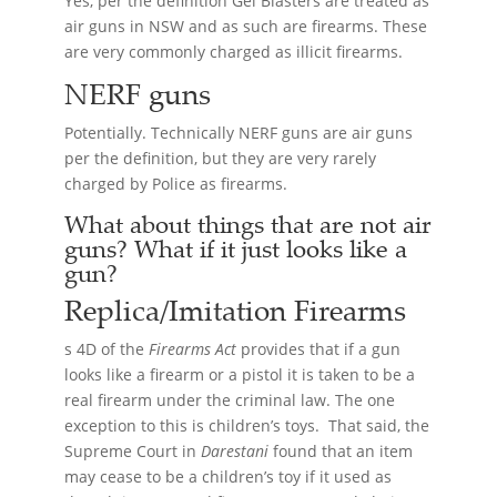
Yes, per the definition Gel Blasters are treated as
air guns in NSW and as such are firearms. These
are very commonly charged as illicit firearms.
NERF guns
Potentially. Technically NERF guns are air guns
per the definition, but they are very rarely
charged by Police as firearms.
What about things that are not air
guns? What if it just looks like a
gun?
Replica/Imitation
Firearms
s 4D of the
Firearms Act
provides that if a gun
looks like a firearm or a pistol it is taken to be a
real firearm under the criminal law. The one
exception to this is children’s toys. That said, the
Supreme Court in
Darestani
found that an item
may cease to be a children’s toy if it used as