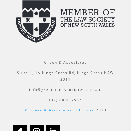
Green & Associates
Suite 4, 1A Kings Cross Rd, Kings Cross NSW
2011
info@greenandassociates.com.au
(02) 8080 7585
© Green & Associates Solicitors
2023