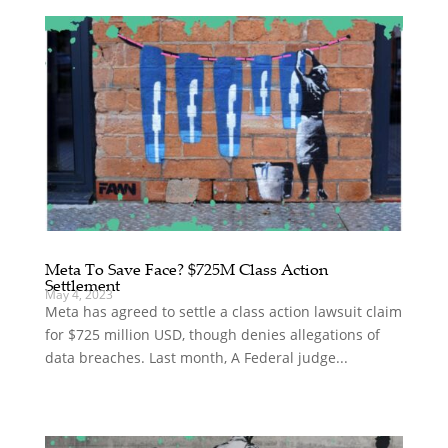
Meta To Save Face? $725M Class Action
Settlement
May 4, 2023
Meta has agreed to settle a class action lawsuit claim
for $725 million USD, though denies allegations of
data breaches. Last month, A Federal judge...