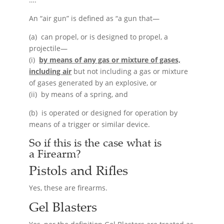
An “air gun” is defined as “a gun that—
(a) can propel, or is designed to propel, a
projectile—
(i)
by means of any gas or mixture of gases,
including air
but not including a gas or mixture
of gases generated by an explosive, or
(ii) by means of a spring, and
(b) is operated or designed for operation by
means of a trigger or similar device.
So if this is the case what is
a
Firearm
?
Pistols and Rifles
Yes, these are firearms.
Gel Blasters