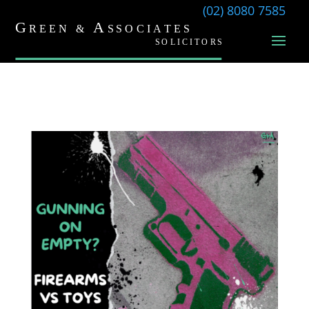
(02) 8080 7585