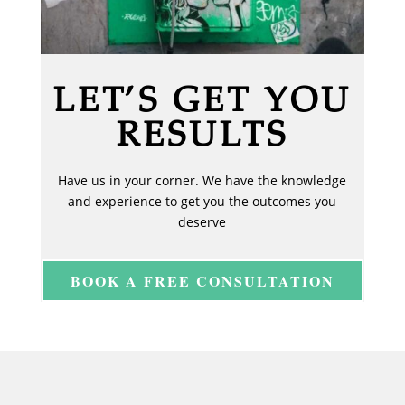
LET’S GET YOU
RESULTS
Have us in your corner. We have the knowledge
and experience to get you the outcomes you
deserve
BOOK A FREE CONSULTATION