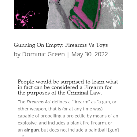
Gunning On Empty: Firearms Vs Toys
by
Dominic Green
|
May 30, 2022
People would be surprised to learn what
in fact can be considered a
Firearm
for
the purposes of the Criminal Law.
The
Firearms Act
defines a “firearm” as “a gun, or
other weapon, that is (or at any time was)
capable of propelling a projectile by means of an
explosive, and includes a blank fire firearm, or
an
air gun
, but does not include a paintball [gun]
….”