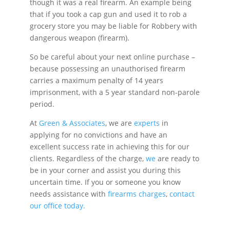
though it was a real firearm. An example being
that if you took a cap gun and used it to rob a
grocery store you may be liable for Robbery with
dangerous weapon (firearm).
So be careful about your next online purchase –
because possessing an unauthorised firearm
carries a maximum penalty of 14 years
imprisonment, with a 5 year standard non-parole
period.
At
Green & Associates
, we are
experts
in
applying for no convictions and have an
excellent success rate in achieving this for our
clients. Regardless of the charge,
we
are ready to
be in your corner and assist you during this
uncertain time. If you or someone you know
needs assistance with
firearms charges
,
contact
our office today.