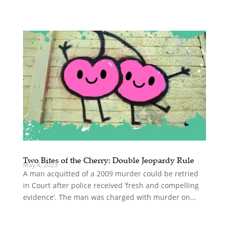
Two Bites of the Cherry: Double Jeopardy Rule
May 4, 2023
A man acquitted of a 2009 murder could be retried
in Court after police received ‘fresh and compelling
evidence’. The man was charged with murder on...