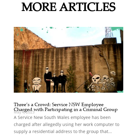
MORE ARTICLES
Three’s a Crowd: Service NSW Employee
Charged with Participating in a Criminal Group
May 4, 2023
A Service New South Wales employee has been
charged after allegedly using her work computer to
supply a residential address to the group that...