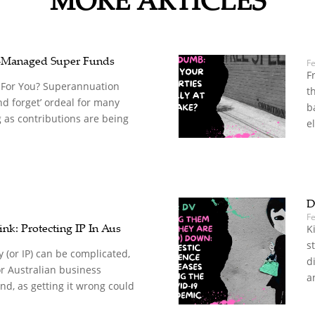
-Managed Super Funds
F
F
 For You? Superannuation
t
nd forget’ ordeal for many
b
 as contributions are being
el
D
Fe
nk: Protecting IP In Aus
K
s
y (or IP) can be complicated,
d
for Australian business
a
d, as getting it wrong could