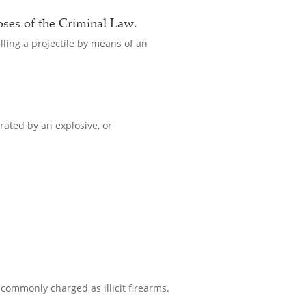
oses of the Criminal Law.
lling a projectile by means of an
rated by an explosive, or
 commonly charged as illicit firearms.