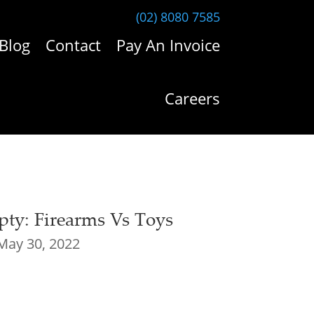
(02) 8080 7585
Blog
Contact
Pay An Invoice
Careers
ty: Firearms Vs Toys
May 30, 2022