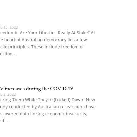
eb 15, 2022
reedumb: Are Your Liberties Really At Stake? At
he heart of Australian democracy lies a few
asic principles. These include freedom of
ection,...
V increases during the COVID-19
b 3, 2022
icking Them While They’re (Locked) Down- New
tudy conducted by Australian researchers have
iscovered data linking economic insecurity;
nd...