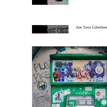
Are Your Liberties