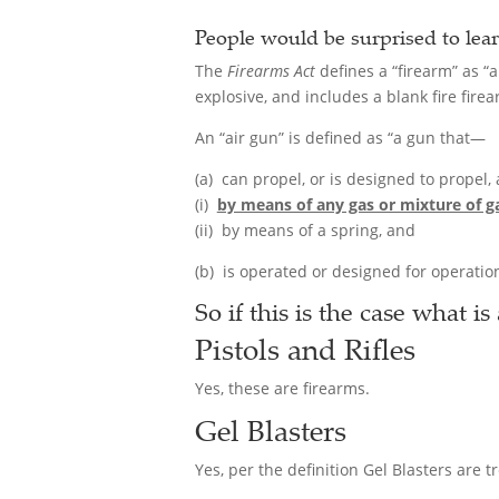
People would be surprised to lear
The
Firearms Act
defines a “firearm” as “a
explosive, and includes a blank fire fire
An “air gun” is defined as “a gun that—
(a) can propel, or is designed to propel,
(i)
by means of any gas or mixture of ga
(ii) by means of a spring, and
(b) is operated or designed for operation
So if this is the case what is
Pistols and Rifles
Yes, these are firearms.
Gel Blasters
Yes, per the definition Gel Blasters are 