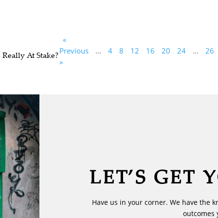
«
Previous
...
4
8
12
16
20
24
...
26
 Really At Stake?
»
LET’S GET 
Have us in your corner. We have the k
outcomes 