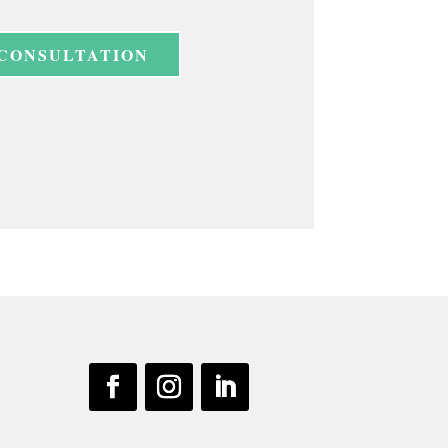
 CONSULTATION