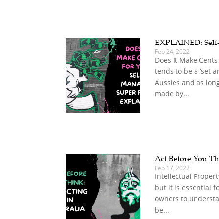
EXPLAINED: Self
Feb 24, 2022
Does It Make Cents
tends to be a ‘set a
Aussies and as long
made by...
Act Before You Thi
Feb 17, 2022
Intellectual Propert
but it is essential 
owners to understan
be...