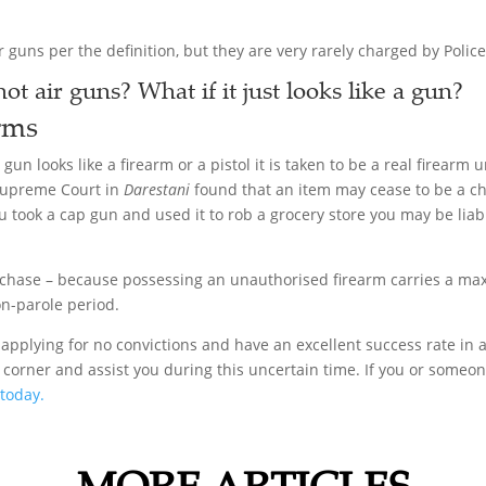
r guns per the definition, but they are very rarely charged by Police
ot air guns? What if it just looks like a gun?
rms
a gun looks like a firearm or a pistol it is taken to be a real firear
e Supreme Court in
Darestani
found that an item may cease to be a chi
ou took a cap gun and used it to rob a grocery store you may be l
rchase – because possessing an unauthorised firearm carries a ma
on-parole period.
applying for no convictions and have an excellent success rate in a
 corner and assist you during this uncertain time. If you or some
 today.
MORE ARTICLES