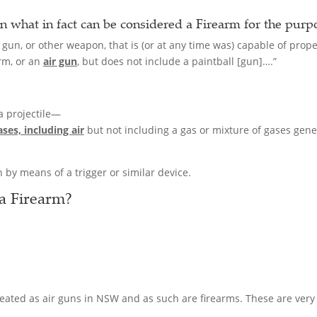
n what in fact can be considered a
Firearm
for the purp
 gun, or other weapon, that is (or at any time was) capable of prope
arm, or an
air gun
, but does not include a paintball [gun]….”
 a projectile—
ses, including air
but not including a gas or mixture of gases gene
 by means of a trigger or similar device.
 a
Firearm
?
treated as air guns in NSW and as such are firearms. These are very