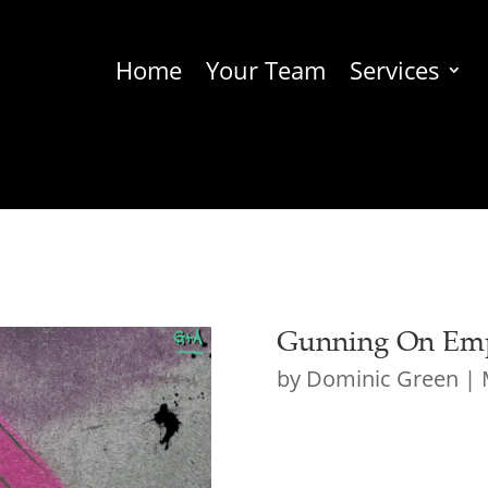
Home
Your Team
Services
Gunning On Emp
by
Dominic Green
|