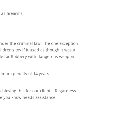
 as firearms.
m under the criminal law. The one exception
ldren’s toy if it used as though it was a
iable for Robbery with dangerous weapon
ximum penalty of 14 years
chieving this for our clients. Regardless
one you know needs assistance