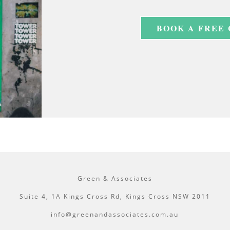
BOOK A FREE
Green & Associates
Suite 4, 1A Kings Cross Rd, Kings Cross NSW 2011
info@greenandassociates.com.au