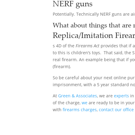
NERF guns
Potentially. Technically NERF guns are ai
What about things that are n
Replica/Imitation
Firea
s 4D of the
Firearms Act
provides that if 
to this is children’s toys. That said, th
real firearm. An example being that if y
(firearm).
So be careful about your next online pu
imprisonment, with a 5 year standard n
At
Green & Associates
, we are
experts
in 
of the charge,
we
are ready to be in your
with
firearms charges
,
contact our office