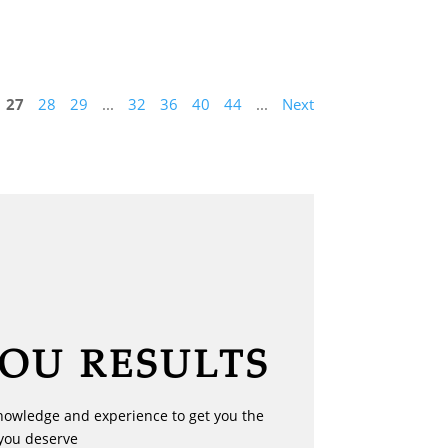
27
28
29
...
32
36
40
44
...
Next
YOU RESULTS
nowledge and experience to get you the
you deserve