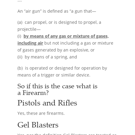
An “air gun” is defined as “a gun that—
(a) can propel, or is designed to propel, a
projectile—
(i)
by means of any gas or mixture of gases,
including air
but not including a gas or mixture
of gases generated by an explosive, or
(ii) by means of a spring, and
(b) is operated or designed for operation by
means of a trigger or similar device.
So if this is the case what is
a
Firearm
?
Pistols and Rifles
Yes, these are firearms.
Gel Blasters