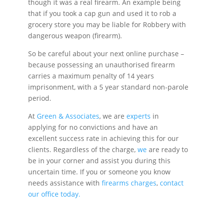
though it was a real firearm. An example being
that if you took a cap gun and used it to rob a
grocery store you may be liable for Robbery with
dangerous weapon (firearm).
So be careful about your next online purchase –
because possessing an unauthorised firearm
carries a maximum penalty of 14 years
imprisonment, with a 5 year standard non-parole
period.
At
Green & Associates
, we are
experts
in
applying for no convictions and have an
excellent success rate in achieving this for our
clients. Regardless of the charge,
we
are ready to
be in your corner and assist you during this
uncertain time. If you or someone you know
needs assistance with
firearms charges
,
contact
our office today.