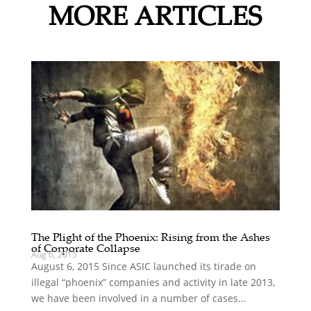
MORE ARTICLES
The Plight of the Phoenix: Rising from the Ashes
of Corporate Collapse
Aug 6, 2015
August 6, 2015 Since ASIC launched its tirade on
illegal “phoenix” companies and activity in late 2013,
we have been involved in a number of cases...