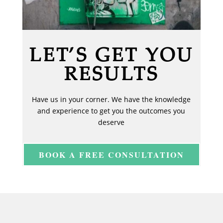
LET’S GET YOU
RESULTS
Have us in your corner. We have the knowledge
and experience to get you the outcomes you
deserve
BOOK A FREE CONSULTATION