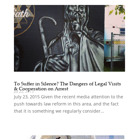
To Suffer in Silence? The Dangers of Legal Visits
& Cooperation on Arrest
Jul 22, 2015
July 23, 2015 Given the recent media attention to the
push towards law reform in this area, and the fact
that it is something we regularly consider...