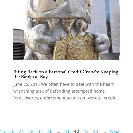
Biting Back on a Personal Credit Crunch: Keeping
the Banks at Bay
Jun 25, 2015
June 25, 2015 We often have to deal with the heart-
wrenching task of defending attempted home
foreclosures, enforcement action on overdue credit...
16
20
24
28
32
36
...
41
42
43
44
...
Next