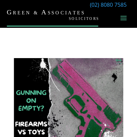
(02) 8080 7585