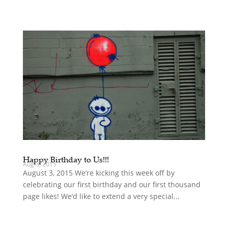
Happy Birthday to Us!!!
Aug 3, 2015
August 3, 2015 We’re kicking this week off by
celebrating our first birthday and our first thousand
page likes! We’d like to extend a very special...