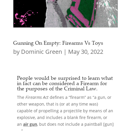
Gunning On Empty: Firearms Vs Toys
by
Dominic Green
|
May 30, 2022
People would be surprised to learn what
in fact can be considered a
Firearm
for
the purposes of the Criminal Law.
The
Firearms Act
defines a “firearm” as “a gun, or
other weapon, that is (or at any time was)
capable of propelling a projectile by means of an
explosive, and includes a blank fire firearm, or
an
air gun
, but does not include a paintball [gun]
….”