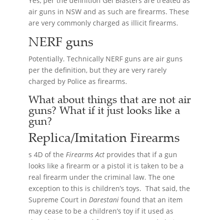
Yes, per the definition Gel Blasters are treated as
air guns in NSW and as such are firearms. These
are very commonly charged as illicit firearms.
NERF guns
Potentially. Technically NERF guns are air guns
per the definition, but they are very rarely
charged by Police as firearms.
What about things that are not air
guns? What if it just looks like a
gun?
Replica/Imitation
Firearms
s 4D of the
Firearms Act
provides that if a gun
looks like a firearm or a pistol it is taken to be a
real firearm under the criminal law. The one
exception to this is children’s toys. That said, the
Supreme Court in
Darestani
found that an item
may cease to be a children’s toy if it used as