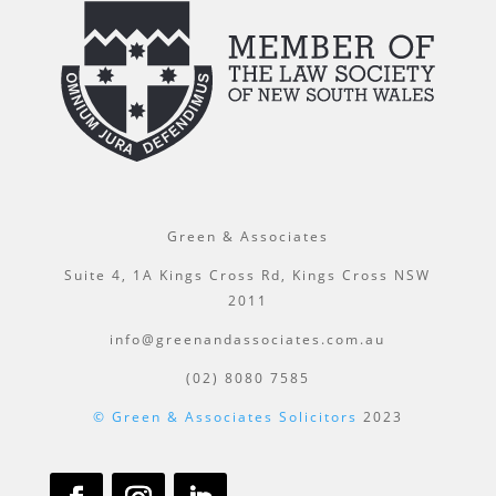
Green & Associates
Suite 4, 1A Kings Cross Rd, Kings Cross NSW
2011
info@greenandassociates.com.au
(02) 8080 7585
© Green & Associates Solicitors
2023