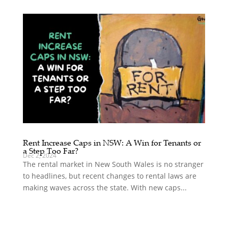
Rent Increase Caps in NSW: A Win for Tenants or
a Step Too Far?
Dec 2, 2024
The rental market in New South Wales is no stranger
to headlines, but recent changes to rental laws are
making waves across the state. With new caps...