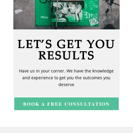
LET’S GET YOU
RESULTS
Have us in your corner. We have the knowledge
and experience to get you the outcomes you
deserve
BOOK A FREE CONSULTATION