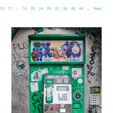
10
11
...
16
20
24
28
32
36
40
44
...
Next