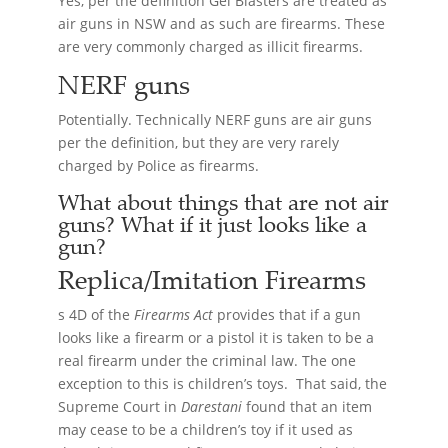
Yes, per the definition Gel Blasters are treated as
air guns in NSW and as such are firearms. These
are very commonly charged as illicit firearms.
NERF guns
Potentially. Technically NERF guns are air guns
per the definition, but they are very rarely
charged by Police as firearms.
What about things that are not air
guns? What if it just looks like a
gun?
Replica/Imitation
Firearms
s 4D of the
Firearms Act
provides that if a gun
looks like a firearm or a pistol it is taken to be a
real firearm under the criminal law. The one
exception to this is children’s toys. That said, the
Supreme Court in
Darestani
found that an item
may cease to be a children’s toy if it used as