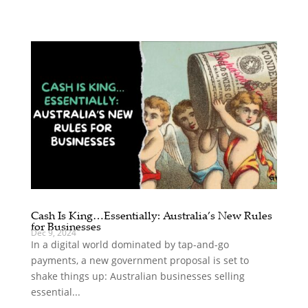
Cash Is King…Essentially: Australia’s New Rules
for Businesses
Dec 9, 2024
In a digital world dominated by tap-and-go
payments, a new government proposal is set to
shake things up: Australian businesses selling
essential...