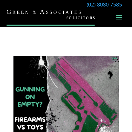
(02) 8080 7585