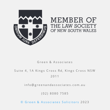
Green & Associates
Suite 4, 1A Kings Cross Rd, Kings Cross NSW
2011
info@greenandassociates.com.au
(02) 8080 7585
© Green & Associates Solicitors
2023