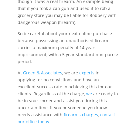
though it was a real firearm. An example being
that if you took a cap gun and used it to rob a
grocery store you may be liable for Robbery with
dangerous weapon (firearm).
So be careful about your next online purchase –
because possessing an unauthorised firearm
carries a maximum penalty of 14 years
imprisonment, with a 5 year standard non-parole
period.
At
Green & Associates
, we are
experts
in
applying for no convictions and have an
excellent success rate in achieving this for our
clients. Regardless of the charge,
we
are ready to
be in your corner and assist you during this
uncertain time. If you or someone you know
needs assistance with
firearms charges
,
contact
our office today.