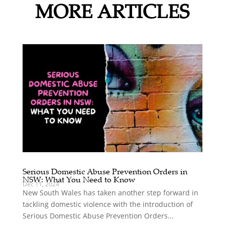
MORE ARTICLES
Serious Domestic Abuse Prevention Orders in
NSW: What You Need to Know
Dec 11, 2024
New South Wales has taken another step forward in
tackling domestic violence with the introduction of
Serious Domestic Abuse Prevention Orders...