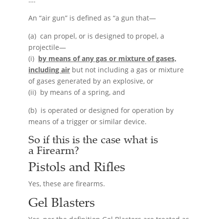
An “air gun” is defined as “a gun that—
(a) can propel, or is designed to propel, a
projectile—
(i)
by means of any gas or mixture of gases,
including air
but not including a gas or mixture
of gases generated by an explosive, or
(ii) by means of a spring, and
(b) is operated or designed for operation by
means of a trigger or similar device.
So if this is the case what is
a
Firearm
?
Pistols and Rifles
Yes, these are firearms.
Gel Blasters