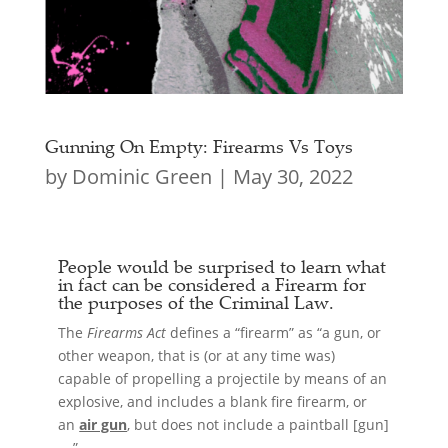
Gunning On Empty: Firearms Vs Toys
by
Dominic Green
|
May 30, 2022
People would be surprised to learn what
in fact can be considered a
Firearm
for
the purposes of the Criminal Law.
The
Firearms Act
defines a “firearm” as “a gun, or
other weapon, that is (or at any time was)
capable of propelling a projectile by means of an
explosive, and includes a blank fire firearm, or
an
air gun
, but does not include a paintball [gun]
….”