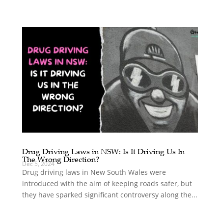
Drug Driving Laws in NSW: Is It Driving Us In
The Wrong Direction?
Dec 5, 2024
Drug driving laws in New South Wales were
introduced with the aim of keeping roads safer, but
they have sparked significant controversy along the...