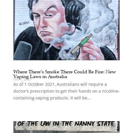
Where There’s Smoke There Could Be Fire: New
Vaping Laws in Australia
Oct 7, 2021
As of 1 October 2021, Australians will require a
doctor’s prescription to get their hands on a nicotine-
containing vaping products. It will be...