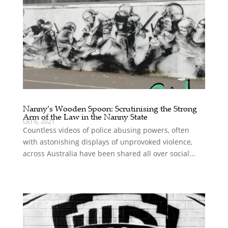
Nanny’s Wooden Spoon: Scrutinising the Strong
Arm of the Law in the Nanny State
Oct 6, 2021
Countless videos of police abusing powers, often
with astonishing displays of unprovoked violence,
across Australia have been shared all over social...