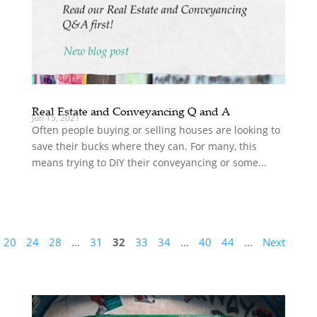
Real Estate and Conveyancing Q and A
Jun 15, 2021
Often people buying or selling houses are looking to
save their bucks where they can. For many, this
means trying to DIY their conveyancing or some...
20
24
28
...
31
32
33
34
...
40
44
...
Next