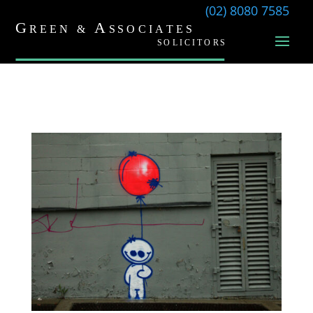
(02) 8080 7585