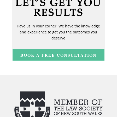
LET’S GET YOU
RESULTS
Have us in your corner. We have the knowledge
and experience to get you the outcomes you
deserve
BOOK A FREE CONSULTATION