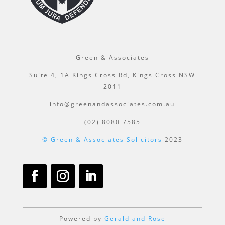
Green & Associates
Suite 4, 1A Kings Cross Rd, Kings Cross NSW
2011
info@greenandassociates.com.au
(02) 8080 7585
© Green & Associates Solicitors
2023
Powered by
Gerald and Rose