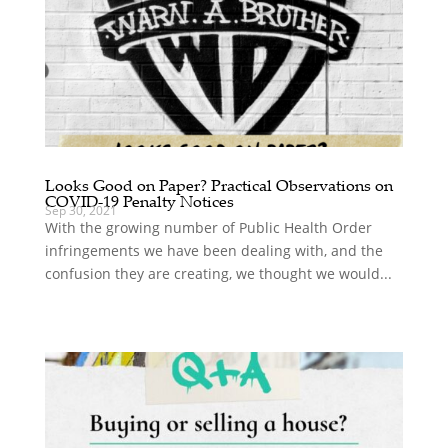
Looks Good on Paper? Practical Observations on
COVID-19 Penalty Notices
Sep 30, 2021
With the growing number of Public Health Order
infringements we have been dealing with, and the
confusion they are creating, we thought we would...