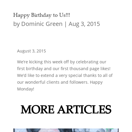
Happy Birthday to Us!!!
by
Dominic Green
|
Aug 3, 2015
August 3, 2015
We’re kicking this week off by celebrating our
first birthday and our first thousand page likes!
We’d like to extend a very special thanks to all of
our wonderful clients and followers. Happy
Monday!
MORE ARTICLES