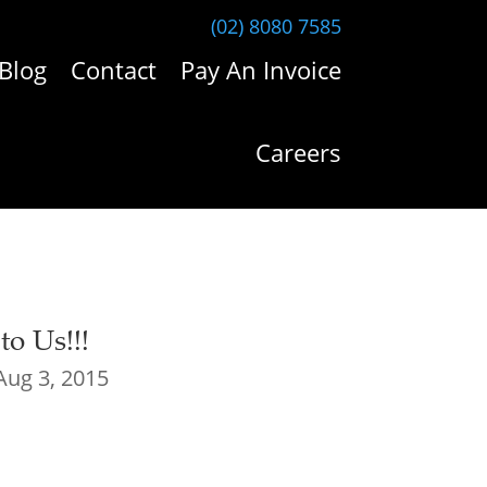
(02) 8080 7585
Blog
Contact
Pay An Invoice
Careers
o Us!!!
Aug 3, 2015