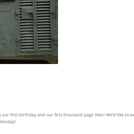
 our first birthday and our first thousand page likes! We’d like to e
 Monday!