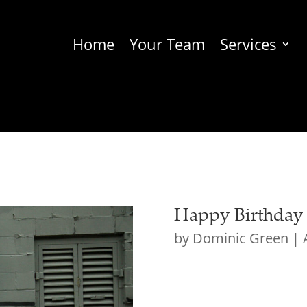
Home
Your Team
Services
Happy Birthday t
by
Dominic Green
|