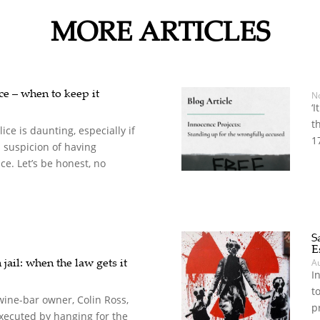
MORE ARTICLES
nce – when to keep it
N
‘
t
ice is daunting, especially if
1
 suspicion of having
e. Let’s be honest, no
S
E
jail: when the law gets it
A
I
t
wine-bar owner, Colin Ross,
p
xecuted by hanging for the