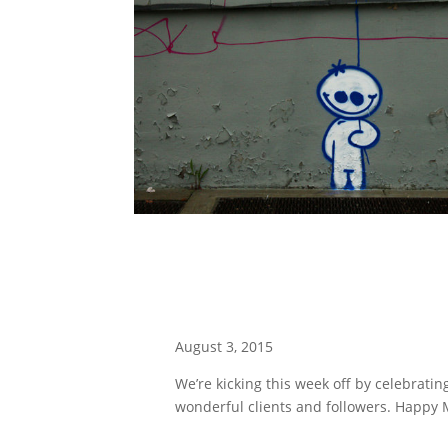
August 3, 2015
We’re kicking this week off by celebrating
wonderful clients and followers. Happy