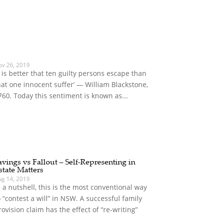
ov 26, 2019
It is better that ten guilty persons escape than
hat one innocent suffer’ — William Blackstone,
760. Today this sentiment is known as...
avings vs Fallout – Self-Representing in
state Matters
ug 14, 2019
n a nutshell, this is the most conventional way
o “contest a will” in NSW. A successful family
rovision claim has the effect of “re-writing”