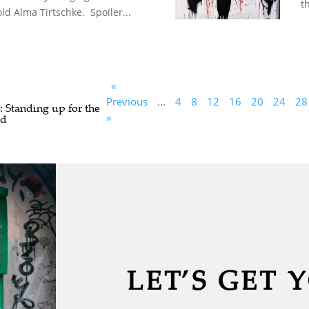
th
ld Alma Tirtschke. Spoiler...
«
Previous
...
4
8
12
16
20
24
28
: Standing up for the
»
ed
LET’S GET 