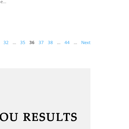
e...
32
...
35
36
37
38
...
44
...
Next
YOU RESULTS