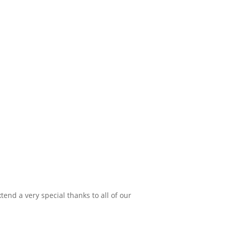
xtend a very special thanks to all of our