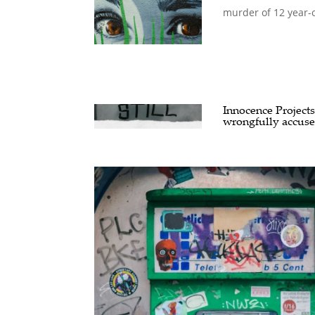
murder of 12 year-o
Innocence Projects
wrongfully accus