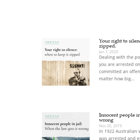
Your right to sile
zipped.
Jan 7, 2020
Dealing with the pol
you are arrested on
committed an offenc
matter how big...
Innocent people in 
wrong
Nov 26, 2019
In 1922 Australian 
was arrested and e