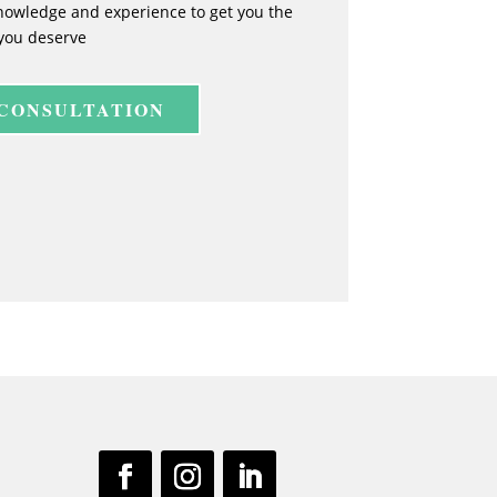
nowledge and experience to get you the
you deserve
 CONSULTATION