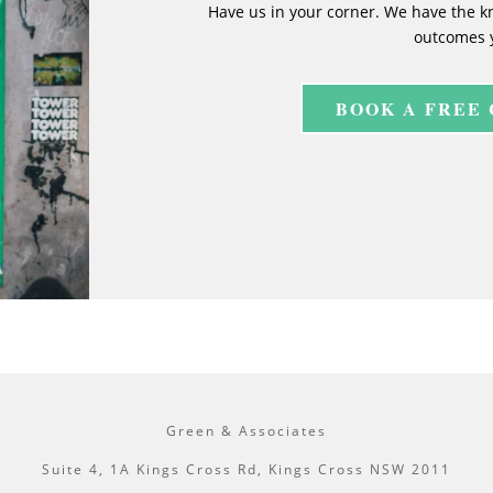
Have us in your corner. We have the k
outcomes 
BOOK A FREE
Green & Associates
Suite 4, 1A Kings Cross Rd, Kings Cross NSW 2011