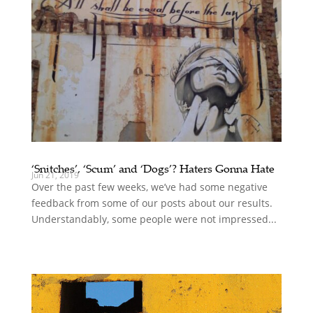
‘Snitches’, ‘Scum’ and ‘Dogs’? Haters Gonna Hate
Jun 21, 2019
Over the past few weeks, we’ve had some negative
feedback from some of our posts about our results.
Understandably, some people were not impressed...