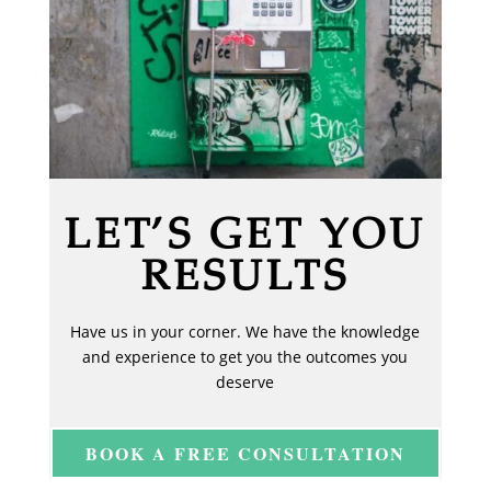
LET’S GET YOU
RESULTS
Have us in your corner. We have the knowledge
and experience to get you the outcomes you
deserve
BOOK A FREE CONSULTATION