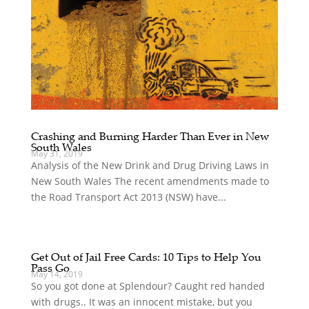
Crashing and Burning Harder Than Ever in New
South Wales
May 31, 2019
Analysis of the New Drink and Drug Driving Laws in
New South Wales The recent amendments made to
the Road Transport Act 2013 (NSW) have...
Get Out of Jail Free Cards: 10 Tips to Help You
Pass Go
May 14, 2019
So you got done at Splendour? Caught red handed
with drugs.. It was an innocent mistake, but you