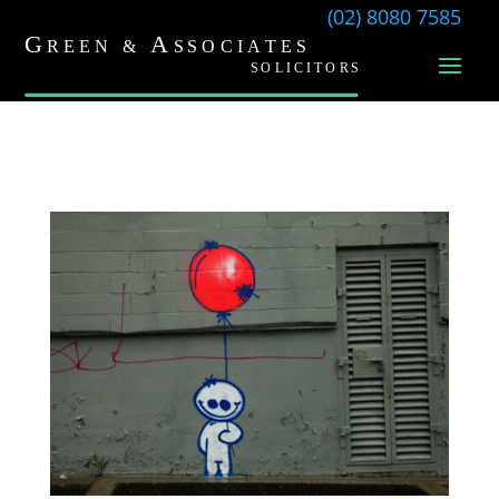
(02) 8080 7585