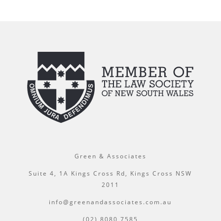
Green & Associates
Suite 4, 1A Kings Cross Rd, Kings Cross NSW
2011
info@greenandassociates.com.au
(02) 8080 7585