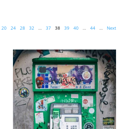
20
24
28
32
...
37
38
39
40
...
44
...
Next