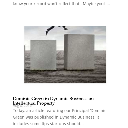
know your record won’t reflect that.. Maybe you’ll...
Dominic Green in Dynamic Business on
Intellectual Property
Aug 8, 2016
Today, an article featuring our Principal ‘Dominic
Green was published in Dynamic Business, it
includes some tips startups should...