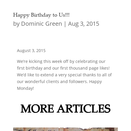
Happy Birthday to Us!!!
by
Dominic Green
|
Aug 3, 2015
August 3, 2015
We’re kicking this week off by celebrating our
first birthday and our first thousand page likes!
We’d like to extend a very special thanks to all of
our wonderful clients and followers. Happy
Monday!
MORE ARTICLES