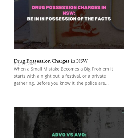
Drug Possession Charges in NSW
Aug 12, 2025
When a Small Mistake Becomes a Big Problem It
starts with a night out, a festival, or a private
gathering. Before you know it, the police are...