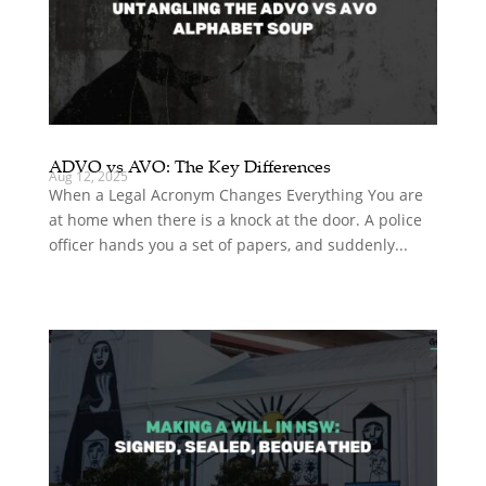
ADVO vs AVO: The Key Differences
Aug 12, 2025
When a Legal Acronym Changes Everything You are
at home when there is a knock at the door. A police
officer hands you a set of papers, and suddenly...