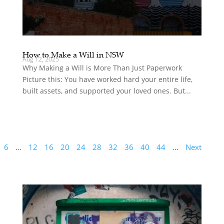
How to Make a Will in NSW
Aug 12, 2025
Why Making a Will is More Than Just Paperwork
Picture this: You have worked hard your entire life,
built assets, and supported your loved ones. But...
6
...
12
16
20
24
28
32
36
40
44
...
Next