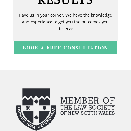
Have us in your corner. We have the knowledge
and experience to get you the outcomes you
deserve
BOOK A FREE CONSULTATION