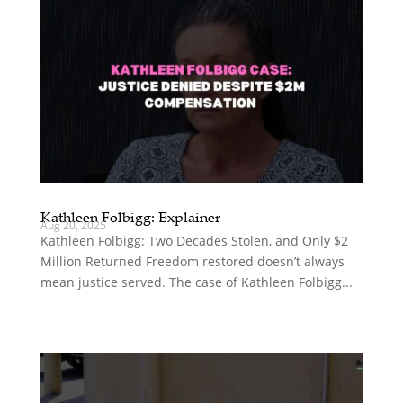
Kathleen Folbigg: Explainer
Aug 20, 2025
Kathleen Folbigg: Two Decades Stolen, and Only $2
Million Returned Freedom restored doesn’t always
mean justice served. The case of Kathleen Folbigg...