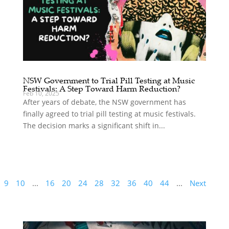
NSW Government to Trial Pill Testing at Music
Festivals: A Step Toward Harm Reduction?
Feb 10, 2025
After years of debate, the NSW government has
finally agreed to trial pill testing at music festivals.
The decision marks a significant shift in...
9
10
...
16
20
24
28
32
36
40
44
...
Next