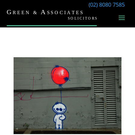
(02) 8080 7585