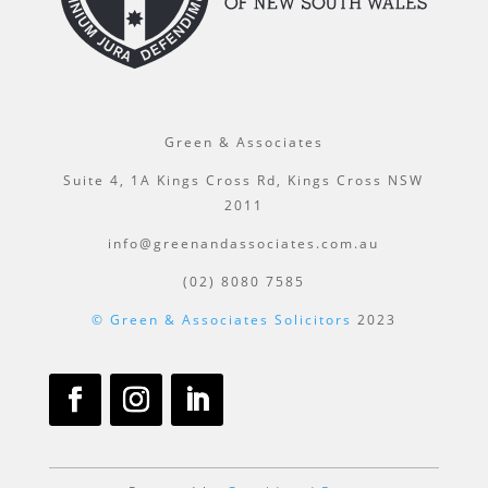
Green & Associates
Suite 4, 1A Kings Cross Rd, Kings Cross NSW
2011
info@greenandassociates.com.au
(02) 8080 7585
© Green & Associates Solicitors
2023