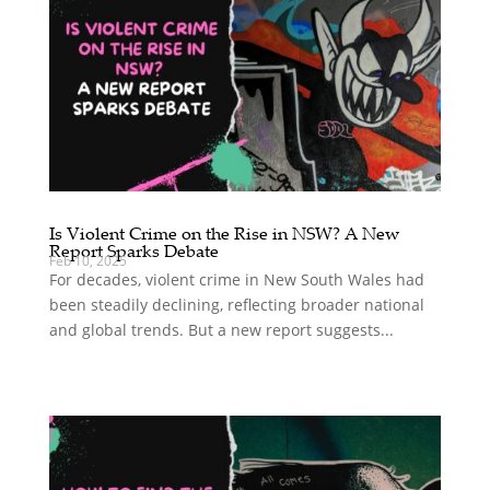
Is Violent Crime on the Rise in NSW? A New
Report Sparks Debate
Feb 10, 2025
For decades, violent crime in New South Wales had
been steadily declining, reflecting broader national
and global trends. But a new report suggests...