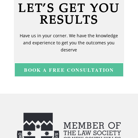
LET’S GET YOU
RESULTS
Have us in your corner. We have the knowledge
and experience to get you the outcomes you
deserve
BOOK A FREE CONSULTATION