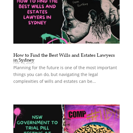
How to Find the Best Wills and Estates Lawyers
in Sydney
Feb 10, 2025
Planning for the future is one of the most important
things you can do, but navigating the legal
complexities of wills and estates can be...