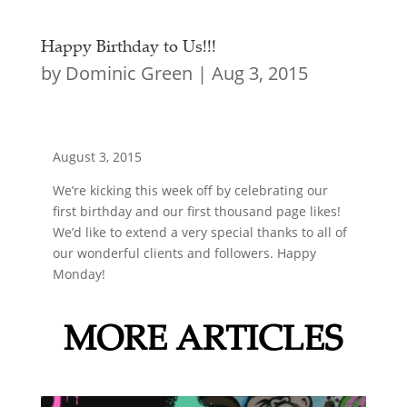
Happy Birthday to Us!!!
by
Dominic Green
|
Aug 3, 2015
August 3, 2015
We’re kicking this week off by celebrating our
first birthday and our first thousand page likes!
We’d like to extend a very special thanks to all of
our wonderful clients and followers. Happy
Monday!
MORE ARTICLES