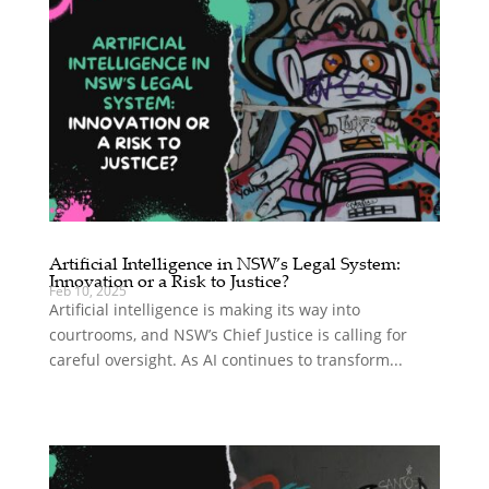
Artificial Intelligence in NSW’s Legal System:
Innovation or a Risk to Justice?
Feb 10, 2025
Artificial intelligence is making its way into
courtrooms, and NSW’s Chief Justice is calling for
careful oversight. As AI continues to transform...