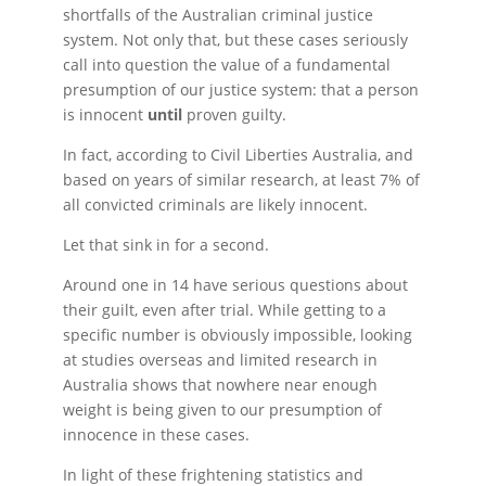
shortfalls of the Australian criminal justice
system. Not only that, but these cases seriously
call into question the value of a fundamental
presumption of our justice system: that a person
is innocent
until
proven guilty.
In fact, according to Civil Liberties Australia, and
based on years of similar research, at least 7% of
all convicted criminals are likely innocent.
Let that sink in for a second.
Around one in 14 have serious questions about
their guilt, even after trial. While getting to a
specific number is obviously impossible, looking
at studies overseas and limited research in
Australia shows that nowhere near enough
weight is being given to our presumption of
innocence in these cases.
In light of these frightening statistics and