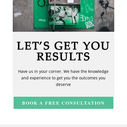
LET’S GET YOU
RESULTS
Have us in your corner. We have the knowledge
and experience to get you the outcomes you
deserve
BOOK A FREE CONSULTATION