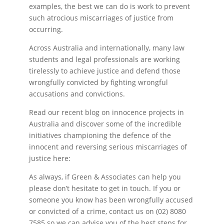
examples, the best we can do is work to prevent
such atrocious miscarriages of justice from
occurring.
Across Australia and internationally, many law
students and legal professionals are working
tirelessly to achieve justice and defend those
wrongfully convicted by fighting wrongful
accusations and convictions.
Read our recent blog on innocence projects in
Australia and discover some of the incredible
initiatives championing the defence of the
innocent and reversing serious miscarriages of
justice here:
As always, if Green & Associates can help you
please don’t hesitate to get in touch. If you or
someone you know has been wrongfully accused
or convicted of a crime, contact us on (02) 8080
7585 so we can advise you of the best steps for