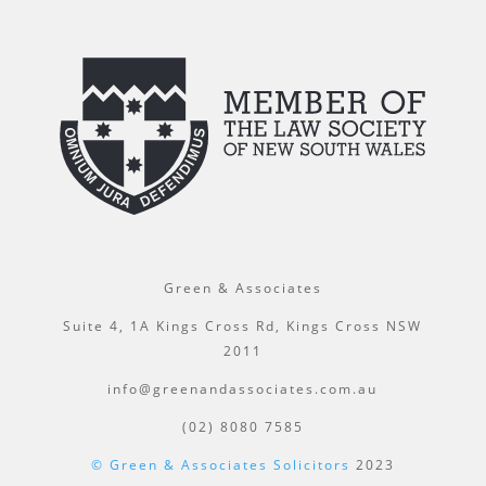
Green & Associates
Suite 4, 1A Kings Cross Rd, Kings Cross NSW
2011
info@greenandassociates.com.au
(02) 8080 7585
© Green & Associates Solicitors
2023