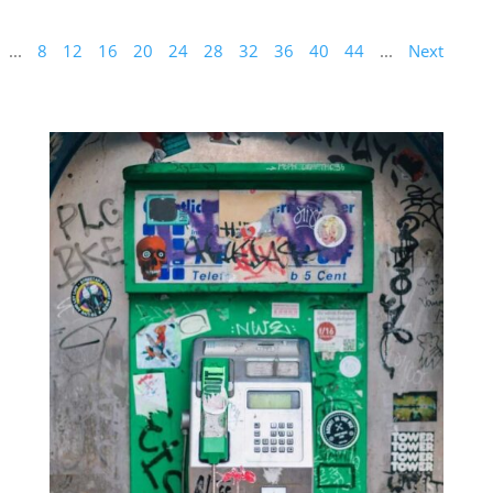
...
8
12
16
20
24
28
32
36
40
44
...
Next