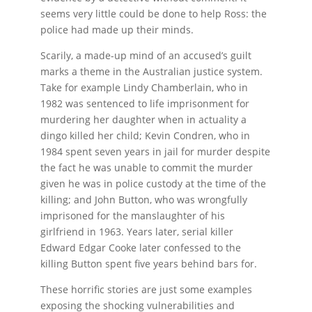
seems very little could be done to help Ross: the
police had made up their minds.
Scarily, a made-up mind of an accused’s guilt
marks a theme in the Australian justice system.
Take for example Lindy Chamberlain, who in
1982 was sentenced to life imprisonment for
murdering her daughter when in actuality a
dingo killed her child; Kevin Condren, who in
1984 spent seven years in jail for murder despite
the fact he was unable to commit the murder
given he was in police custody at the time of the
killing; and John Button, who was wrongfully
imprisoned for the manslaughter of his
girlfriend in 1963. Years later, serial killer
Edward Edgar Cooke later confessed to the
killing Button spent five years behind bars for.
These horrific stories are just some examples
exposing the shocking vulnerabilities and