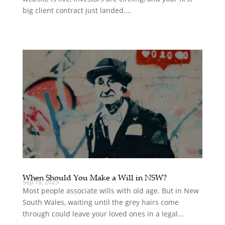
big client contract just landed....
When Should You Make a Will in NSW?
Sep 18, 2025
Most people associate wills with old age. But in New
South Wales, waiting until the grey hairs come
through could leave your loved ones in a legal...