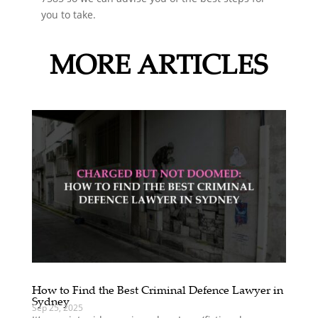
you to take.
MORE ARTICLES
How to Find the Best Criminal Defence Lawyer in
Sydney
Sep 25, 2025