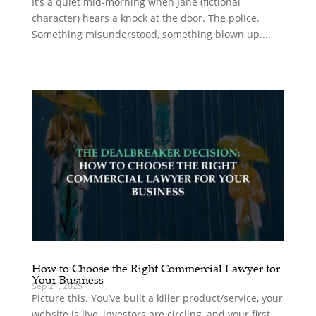
It’s a quiet mid‑morning when Jane (fictional
character) hears a knock at the door. The police.
Something misunderstood, something blown up....
How to Choose the Right Commercial Lawyer for
Your Business
Sep 21, 2025
Picture this. You’ve built a killer product/service, your
website is live, investors are circling, and your first