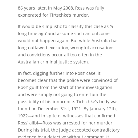
86 years later, in May 2008, Ross was fully
exonerated for Tirtschke’s murder.
It would be simplistic to classify this case as ‘a
long time ago’ and assume such an outcome
would not happen again. But while Australia has
long outlawed execution, wrongful accusations
and convictions occur all too often in the
Australian criminal justice system.
In fact, digging further into Ross’ case, it
becomes clear that the police were convinced of
Ross’ guilt from the start of their investigation
and were simply not going to entertain the
possibility of his innocence. Tirtschke’s body was
found on December 31st, 1921. By January 12th,
1922—and in spite of witnesses that confirmed
Ross’ alibi—Ross was arrested for her murder.
During his trial, the judge accepted contradictory
evidence by a detective without comment. It