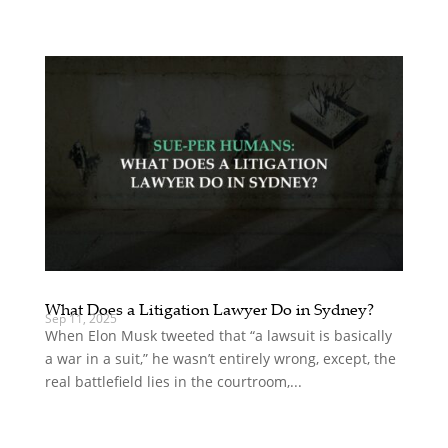
What Does a Litigation Lawyer Do in Sydney?
Sep 11, 2025
When Elon Musk tweeted that “a lawsuit is basically
a war in a suit,” he wasn’t entirely wrong, except, the
real battlefield lies in the courtroom,...