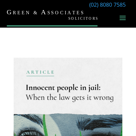
(02) 8080 7585