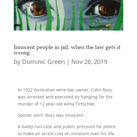
Innocent people in jail: when the law gets it
wrong
by
Dominic Green
|
Nov 26, 2019
In 1922 Australian wine-bar owner, Colin Ross,
was arrested and executed by hanging for the
murder of 12 year-old Alma Tirtschke.
Spoiler alert: Ross was innocent.
A badly-run case and public pressure for police
to make an arrest cost an innocent man his life.