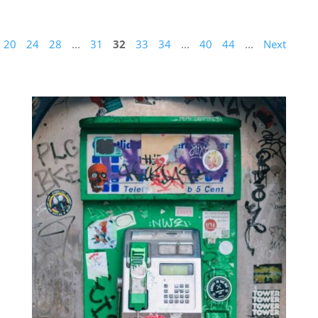
20
24
28
...
31
32
33
34
...
40
44
...
Next