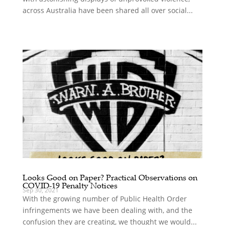
across Australia have been shared all over social...
Looks Good on Paper? Practical Observations on
COVID-19 Penalty Notices
Sep 30, 2021
With the growing number of Public Health Order
infringements we have been dealing with, and the
confusion they are creating, we thought we would...