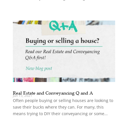
Real Estate and Conveyancing Q and A
Jun 15, 2021
Often people buying or selling houses are looking to
save their bucks where they can. For many, this
means trying to DIY their conveyancing or some...