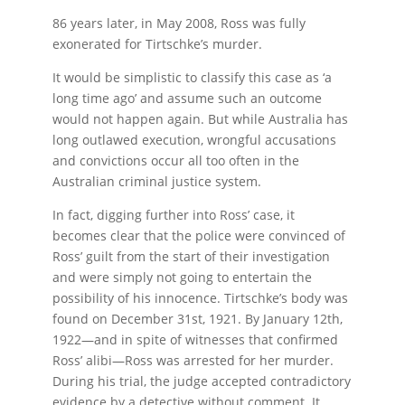
86 years later, in May 2008, Ross was fully
exonerated for Tirtschke’s murder.
It would be simplistic to classify this case as ‘a
long time ago’ and assume such an outcome
would not happen again. But while Australia has
long outlawed execution, wrongful accusations
and convictions occur all too often in the
Australian criminal justice system.
In fact, digging further into Ross’ case, it
becomes clear that the police were convinced of
Ross’ guilt from the start of their investigation
and were simply not going to entertain the
possibility of his innocence. Tirtschke’s body was
found on December 31st, 1921. By January 12th,
1922—and in spite of witnesses that confirmed
Ross’ alibi—Ross was arrested for her murder.
During his trial, the judge accepted contradictory
evidence by a detective without comment. It