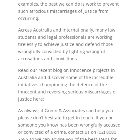
examples, the best we can do is work to prevent
such atrocious miscarriages of justice from
occurring.
Across Australia and internationally, many law
students and legal professionals are working
tirelessly to achieve justice and defend those
wrongfully convicted by fighting wrongful
accusations and convictions.
Read our recent blog on innocence projects in
Australia and discover some of the incredible
initiatives championing the defence of the
innocent and reversing serious miscarriages of
justice here:
As always, if Green & Associates can help you
please don’t hesitate to get in touch. If you or
someone you know has been wrongfully accused
or convicted of a crime, contact us on (02) 8080
7585 so we can advise you of the best steps for