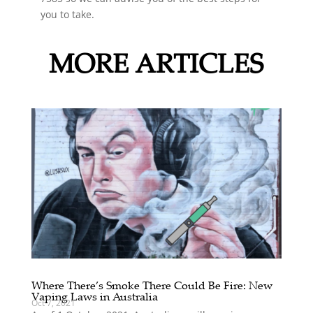
you to take.
MORE ARTICLES
Where There’s Smoke There Could Be Fire: New
Vaping Laws in Australia
Oct 7, 2021