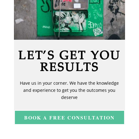
LET’S GET YOU
RESULTS
Have us in your corner. We have the knowledge
and experience to get you the outcomes you
deserve
BOOK A FREE CONSULTATION