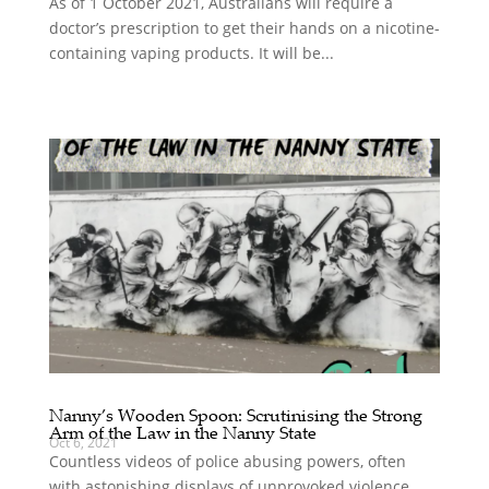
As of 1 October 2021, Australians will require a
doctor’s prescription to get their hands on a nicotine-
containing vaping products. It will be...
Nanny’s Wooden Spoon: Scrutinising the Strong
Arm of the Law in the Nanny State
Oct 6, 2021
Countless videos of police abusing powers, often
with astonishing displays of unprovoked violence,