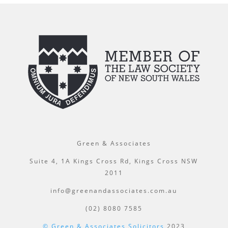
Green & Associates
Suite 4, 1A Kings Cross Rd, Kings Cross NSW
2011
info@greenandassociates.com.au
(02) 8080 7585
© Green & Associates Solicitors
2023