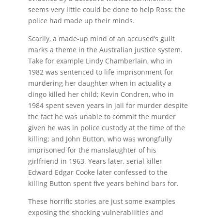
seems very little could be done to help Ross: the
police had made up their minds.
Scarily, a made-up mind of an accused’s guilt
marks a theme in the Australian justice system.
Take for example Lindy Chamberlain, who in
1982 was sentenced to life imprisonment for
murdering her daughter when in actuality a
dingo killed her child; Kevin Condren, who in
1984 spent seven years in jail for murder despite
the fact he was unable to commit the murder
given he was in police custody at the time of the
killing; and John Button, who was wrongfully
imprisoned for the manslaughter of his
girlfriend in 1963. Years later, serial killer
Edward Edgar Cooke later confessed to the
killing Button spent five years behind bars for.
These horrific stories are just some examples
exposing the shocking vulnerabilities and