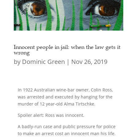
Innocent people in jail: when the law gets it
wrong
by
Dominic Green
|
Nov 26, 2019
In 1922 Australian wine-bar owner, Colin Ross,
was arrested and executed by hanging for the
murder of 12 year-old Alma Tirtschke.
Spoiler alert: Ross was innocent.
A badly-run case and public pressure for police
to make an arrest cost an innocent man his life.