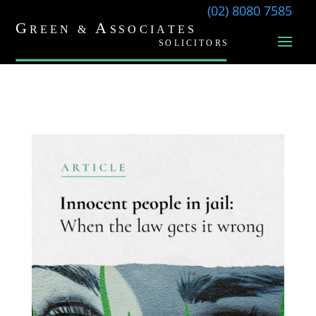
(02) 8080 7585