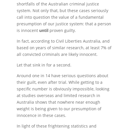
shortfalls of the Australian criminal justice
system. Not only that, but these cases seriously
call into question the value of a fundamental
presumption of our justice system: that a person
is innocent
until
proven guilty.
In fact, according to Civil Liberties Australia, and
based on years of similar research, at least 7% of
all convicted criminals are likely innocent.
Let that sink in for a second.
Around one in 14 have serious questions about
their guilt, even after trial. While getting to a
specific number is obviously impossible, looking
at studies overseas and limited research in
Australia shows that nowhere near enough
weight is being given to our presumption of
innocence in these cases.
In light of these frightening statistics and