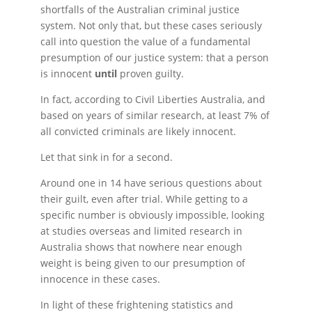
shortfalls of the Australian criminal justice
system. Not only that, but these cases seriously
call into question the value of a fundamental
presumption of our justice system: that a person
is innocent
until
proven guilty.
In fact, according to Civil Liberties Australia, and
based on years of similar research, at least 7% of
all convicted criminals are likely innocent.
Let that sink in for a second.
Around one in 14 have serious questions about
their guilt, even after trial. While getting to a
specific number is obviously impossible, looking
at studies overseas and limited research in
Australia shows that nowhere near enough
weight is being given to our presumption of
innocence in these cases.
In light of these frightening statistics and