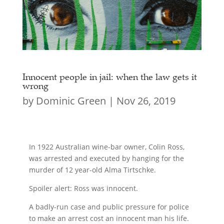
Innocent people in jail: when the law gets it
wrong
by
Dominic Green
|
Nov 26, 2019
In 1922 Australian wine-bar owner, Colin Ross,
was arrested and executed by hanging for the
murder of 12 year-old Alma Tirtschke.
Spoiler alert: Ross was innocent.
A badly-run case and public pressure for police
to make an arrest cost an innocent man his life.