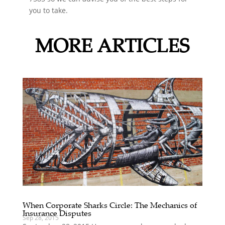
you to take.
MORE ARTICLES
When Corporate Sharks Circle: The Mechanics of
Insurance Disputes
Sep 28, 2015