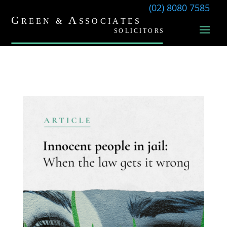
(02) 8080 7585