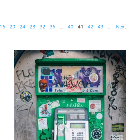
16
20
24
28
32
36
...
40
41
42
43
...
Next