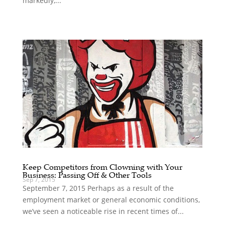
markedly,...
Keep Competitors from Clowning with Your
Business: Passing Off & Other Tools
Sep 7, 2015
September 7, 2015 Perhaps as a result of the
employment market or general economic conditions,
we’ve seen a noticeable rise in recent times of...