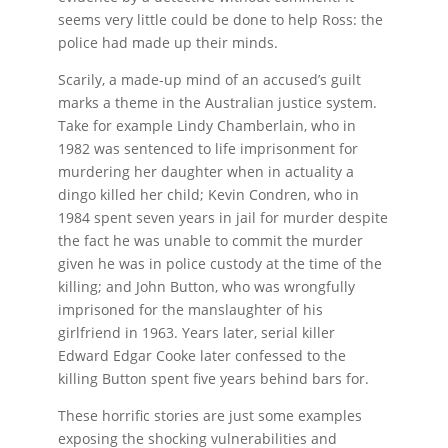
seems very little could be done to help Ross: the
police had made up their minds.
Scarily, a made-up mind of an accused’s guilt
marks a theme in the Australian justice system.
Take for example Lindy Chamberlain, who in
1982 was sentenced to life imprisonment for
murdering her daughter when in actuality a
dingo killed her child; Kevin Condren, who in
1984 spent seven years in jail for murder despite
the fact he was unable to commit the murder
given he was in police custody at the time of the
killing; and John Button, who was wrongfully
imprisoned for the manslaughter of his
girlfriend in 1963. Years later, serial killer
Edward Edgar Cooke later confessed to the
killing Button spent five years behind bars for.
These horrific stories are just some examples
exposing the shocking vulnerabilities and