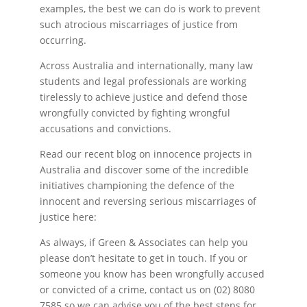
examples, the best we can do is work to prevent
such atrocious miscarriages of justice from
occurring.
Across Australia and internationally, many law
students and legal professionals are working
tirelessly to achieve justice and defend those
wrongfully convicted by fighting wrongful
accusations and convictions.
Read our recent blog on innocence projects in
Australia and discover some of the incredible
initiatives championing the defence of the
innocent and reversing serious miscarriages of
justice here:
As always, if Green & Associates can help you
please don’t hesitate to get in touch. If you or
someone you know has been wrongfully accused
or convicted of a crime, contact us on (02) 8080
7585 so we can advise you of the best steps for