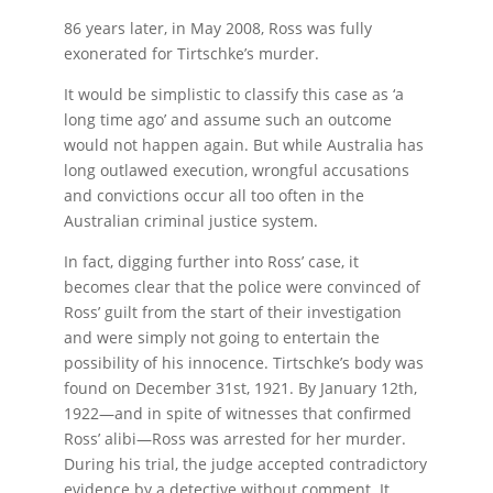
86 years later, in May 2008, Ross was fully
exonerated for Tirtschke’s murder.
It would be simplistic to classify this case as ‘a
long time ago’ and assume such an outcome
would not happen again. But while Australia has
long outlawed execution, wrongful accusations
and convictions occur all too often in the
Australian criminal justice system.
In fact, digging further into Ross’ case, it
becomes clear that the police were convinced of
Ross’ guilt from the start of their investigation
and were simply not going to entertain the
possibility of his innocence. Tirtschke’s body was
found on December 31st, 1921. By January 12th,
1922—and in spite of witnesses that confirmed
Ross’ alibi—Ross was arrested for her murder.
During his trial, the judge accepted contradictory
evidence by a detective without comment. It