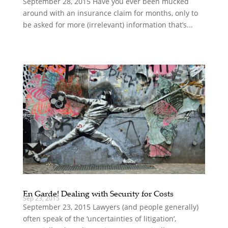
September 28, 2015 Have you ever been mucked
around with an insurance claim for months, only to
be asked for more (irrelevant) information that’s...
En Garde! Dealing with Security for Costs
Sep 23, 2015
September 23, 2015 Lawyers (and people generally)
often speak of the ‘uncertainties of litigation’,