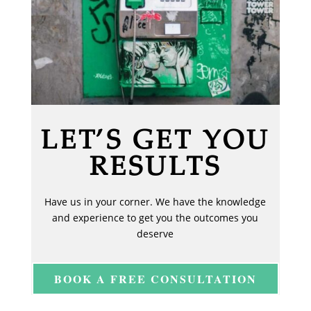
LET’S GET YOU
RESULTS
Have us in your corner. We have the knowledge
and experience to get you the outcomes you
deserve
BOOK A FREE CONSULTATION