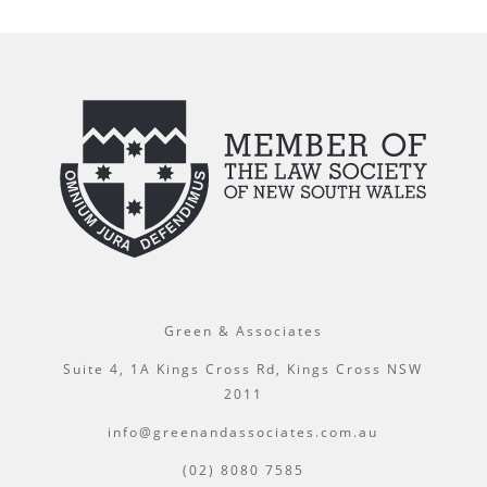
Green & Associates
Suite 4, 1A Kings Cross Rd, Kings Cross NSW
2011
info@greenandassociates.com.au
(02) 8080 7585