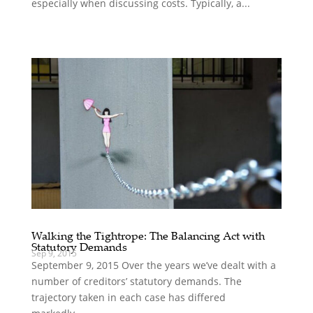
especially when discussing costs. Typically, a...
Walking the Tightrope: The Balancing Act with
Statutory Demands
Sep 9, 2015
September 9, 2015 Over the years we’ve dealt with a
number of creditors’ statutory demands. The
trajectory taken in each case has differed