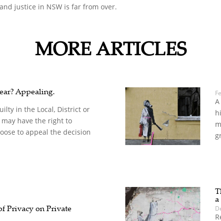
nd justice in NSW is far from over.
MORE ARTICLES
ear? Appealing.
F
A
ilty in the Local, District or
h
may have the right to
m
oose to appeal the decision
g
T
a
f Privacy on Private
D
R