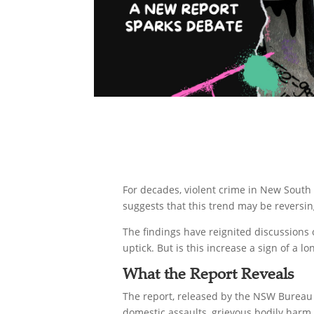
For decades, violent crime in New South 
suggests that this trend may be reversing
The findings have reignited discussions 
uptick. But is this increase a sign of a l
What the Report Reveals
The report, released by the NSW Bureau o
domestic assaults, grievous bodily harm,