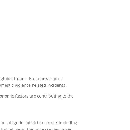
 global trends. But a new report
omestic violence-related incidents.
onomic factors are contributing to the
n categories of violent crime, including
torical highs, the increase has raised