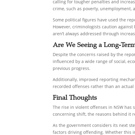
calling for tougher penalties and increas
crime, such as poverty, unemployment, an
Some political figures have used the rep
However, criminologists caution against k
aren’t always addressed through increase
Are We Seeing a Long-Term
Despite the concerns raised by the repo
influenced by a wide range of social, eco
previous progress.
Additionally, improved reporting mechan
recorded offenses rather than an actual 
Final Thoughts
The rise in violent offenses in NSW has 
concerning shift, the reasons behind it 
As the government considers its next ste
factors driving offending. Whether this 