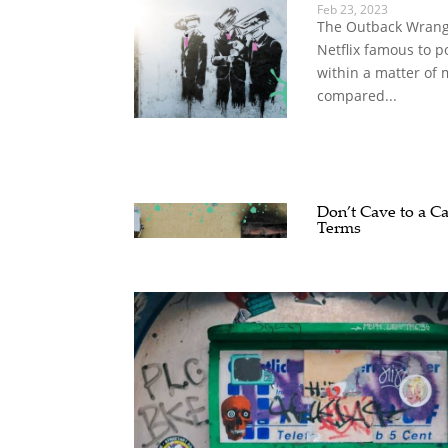
Feb 23, 2023
The Outback Wrangl
Netflix famous to p
within a matter of
compared...
Don’t Cave to a Ca
Terms