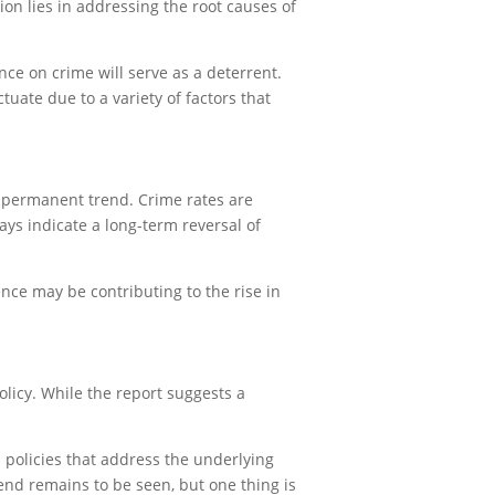
ion lies in addressing the root causes of
nce on crime will serve as a deterrent.
tuate due to a variety of factors that
a permanent trend. Crime rates are
ays indicate a long-term reversal of
ce may be contributing to the rise in
olicy. While the report suggests a
h policies that address the underlying
rend remains to be seen, but one thing is