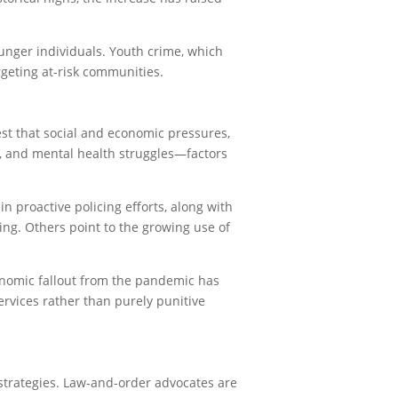
unger individuals. Youth crime, which
rgeting at-risk communities.
est that social and economic pressures,
p, and mental health struggles—factors
n proactive policing efforts, along with
ing. Others point to the growing use of
onomic fallout from the pandemic has
rvices rather than purely punitive
trategies. Law-and-order advocates are