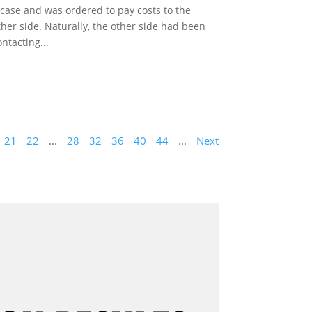
 case and was ordered to pay costs to the
ther side. Naturally, the other side had been
ontacting...
21
22
...
28
32
36
40
44
...
Next