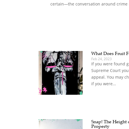
certain—the conversation around crime a
What Does Fruit F
Feb 24, 2023
If you were found gu
Supreme Court you 
appeal. You may ch
if you were...
Snap! The Height o
Property