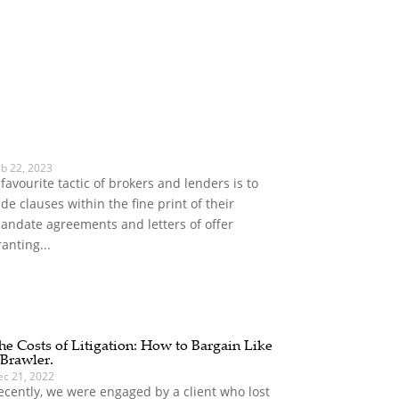
eb 22, 2023
 favourite tactic of brokers and lenders is to
ide clauses within the fine print of their
andate agreements and letters of offer
ranting...
he Costs of Litigation: How to Bargain Like
 Brawler.
ec 21, 2022
ecently, we were engaged by a client who lost