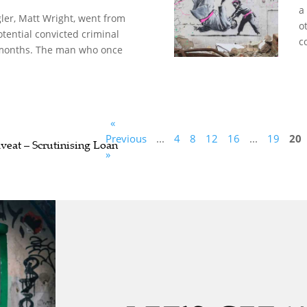
a
er, Matt Wright, went from
o
otential convicted criminal
c
 months. The man who once
«
Previous
...
4
8
12
16
...
19
20
veat – Scrutinising Loan
»