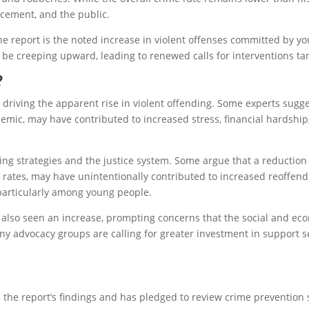
cement, and the public.
e report is the noted increase in violent offenses committed by yo
 be creeping upward, leading to renewed calls for interventions ta
?
 driving the apparent rise in violent offending. Some experts sugg
demic, may have contributed to increased stress, financial hardshi
ng strategies and the justice system. Some argue that a reduction i
rates, may have unintentionally contributed to increased reoffend
, particularly among young people.
 also seen an increase, prompting concerns that the social and ec
y advocacy groups are calling for greater investment in support se
e report’s findings and has pledged to review crime prevention s