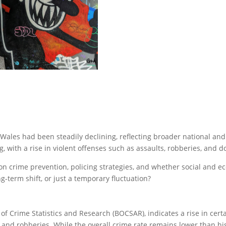
Wales had been steadily declining, reflecting broader national and
, with a rise in violent offenses such as assaults, robberies, and d
on crime prevention, policing strategies, and whether social and ec
ong-term shift, or just a temporary fluctuation?
f Crime Statistics and Research (BOCSAR), indicates a rise in certai
 and robberies. While the overall crime rate remains lower than his