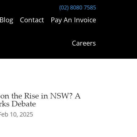
(02) 8080 7585
Blog
Contact
Pay An Invoice
Careers
 on the Rise in NSW? A
ks Debate
Feb 10, 2025