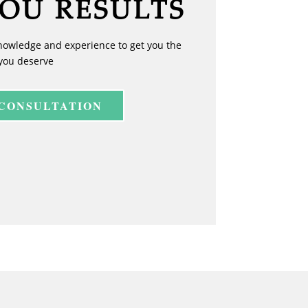
YOU RESULTS
nowledge and experience to get you the
you deserve
 CONSULTATION