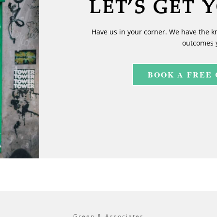
LET’S GET 
Have us in your corner. We have the k
outcomes 
BOOK A FREE
Green & Associates