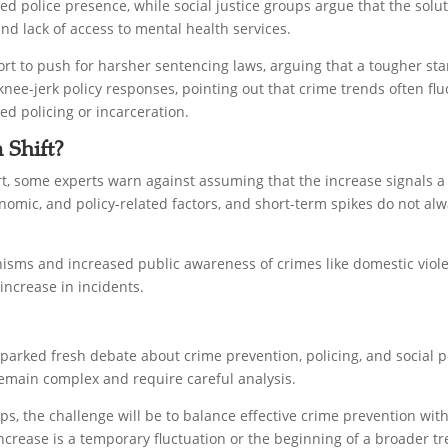
ed police presence, while social justice groups argue that the solut
d lack of access to mental health services.
ort to push for harsher sentencing laws, arguing that a tougher sta
nee-jerk policy responses, pointing out that crime trends often fluc
d policing or incarceration.
 Shift?
rt, some experts warn against assuming that the increase signals 
nomic, and policy-related factors, and short-term spikes do not alw
isms and increased public awareness of crimes like domestic violen
increase in incidents.
sparked fresh debate about crime prevention, policing, and social p
remain complex and require careful analysis.
ps, the challenge will be to balance effective crime prevention wit
increase is a temporary fluctuation or the beginning of a broader t