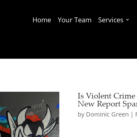
Home
Your Team
Services
Is Violent Crime
New Report Spar
by
Dominic Green
|