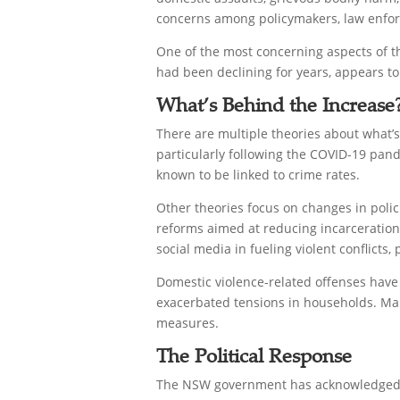
concerns among policymakers, law enfor
One of the most concerning aspects of th
had been declining for years, appears to
What’s Behind the Increase
There are multiple theories about what’s
particularly following the COVID-19 pan
known to be linked to crime rates.
Other theories focus on changes in polici
reforms aimed at reducing incarceration 
social media in fueling violent conflicts
Domestic violence-related offenses have
exacerbated tensions in households. Man
measures.
The Political Response
The NSW government has acknowledged th