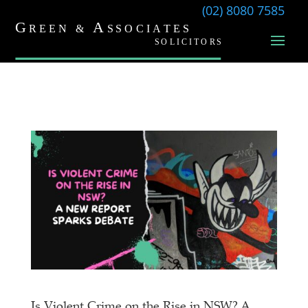
(02) 8080 7585
Is Violent Crime on the Rise in NSW? A