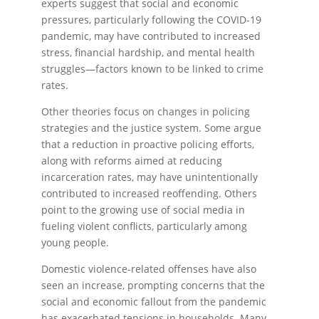
experts suggest that social and economic
pressures, particularly following the COVID-19
pandemic, may have contributed to increased
stress, financial hardship, and mental health
struggles—factors known to be linked to crime
rates.
Other theories focus on changes in policing
strategies and the justice system. Some argue
that a reduction in proactive policing efforts,
along with reforms aimed at reducing
incarceration rates, may have unintentionally
contributed to increased reoffending. Others
point to the growing use of social media in
fueling violent conflicts, particularly among
young people.
Domestic violence-related offenses have also
seen an increase, prompting concerns that the
social and economic fallout from the pandemic
has exacerbated tensions in households. Many