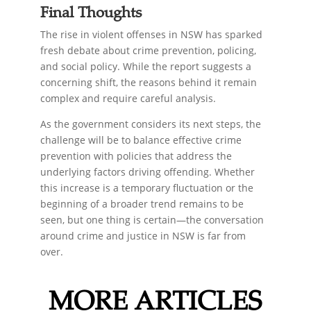
Final Thoughts
The rise in violent offenses in NSW has sparked
fresh debate about crime prevention, policing,
and social policy. While the report suggests a
concerning shift, the reasons behind it remain
complex and require careful analysis.
As the government considers its next steps, the
challenge will be to balance effective crime
prevention with policies that address the
underlying factors driving offending. Whether
this increase is a temporary fluctuation or the
beginning of a broader trend remains to be
seen, but one thing is certain—the conversation
around crime and justice in NSW is far from
over.
MORE ARTICLES