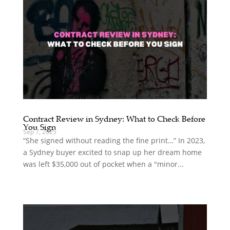
Contract Review in Sydney: What to Check Before
You Sign
Sep 7, 2025
“She signed without reading the fine print…” In 2023,
a Sydney buyer excited to snap up her dream home
was left $35,000 out of pocket when a "minor...