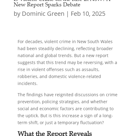
New Report Sparks Debate
by
Dominic Green
|
Feb 10, 2025
For decades, violent crime in New South Wales
had been steadily declining, reflecting broader
national and global trends. But a new report
suggests that this trend may be reversing, with a
rise in violent offenses such as assaults,
robberies, and domestic violence-related
incidents.
The findings have reignited discussions on crime
prevention, policing strategies, and whether
social and economic factors are contributing to
the uptick. But is this increase a sign of a long-
term shift, or just a temporary fluctuation?
What the Report Reveals