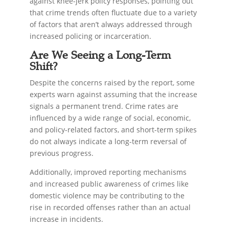
against knee-jerk policy responses, pointing out
that crime trends often fluctuate due to a variety
of factors that aren’t always addressed through
increased policing or incarceration.
Are We Seeing a Long-Term
Shift?
Despite the concerns raised by the report, some
experts warn against assuming that the increase
signals a permanent trend. Crime rates are
influenced by a wide range of social, economic,
and policy-related factors, and short-term spikes
do not always indicate a long-term reversal of
previous progress.
Additionally, improved reporting mechanisms
and increased public awareness of crimes like
domestic violence may be contributing to the
rise in recorded offenses rather than an actual
increase in incidents.