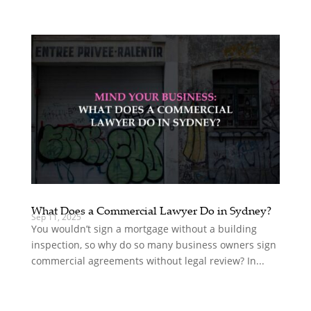
What Does a Commercial Lawyer Do in Sydney?
Sep 11, 2025
You wouldn’t sign a mortgage without a building
inspection, so why do so many business owners sign
commercial agreements without legal review? In...