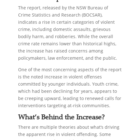
The report, released by the NSW Bureau of
Crime Statistics and Research (BOCSAR),
indicates a rise in certain categories of violent
crime, including domestic assaults, grievous
bodily harm, and robberies. While the overall
crime rate remains lower than historical highs,
the increase has raised concerns among
policymakers, law enforcement, and the public.
One of the most concerning aspects of the report
is the noted increase in violent offenses
committed by younger individuals. Youth crime,
which had been declining for years, appears to
be creeping upward, leading to renewed calls for
interventions targeting at-risk communities.
What’s Behind the Increase?
There are multiple theories about what’s driving
the apparent rise in violent offending. Some