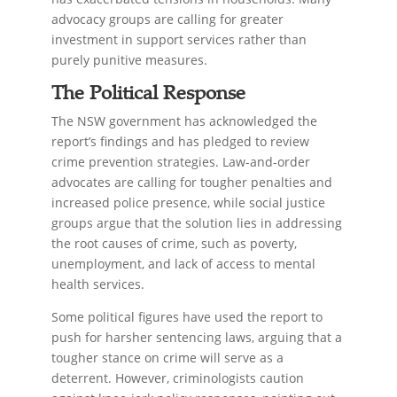
advocacy groups are calling for greater
investment in support services rather than
purely punitive measures.
The Political Response
The NSW government has acknowledged the
report’s findings and has pledged to review
crime prevention strategies. Law-and-order
advocates are calling for tougher penalties and
increased police presence, while social justice
groups argue that the solution lies in addressing
the root causes of crime, such as poverty,
unemployment, and lack of access to mental
health services.
Some political figures have used the report to
push for harsher sentencing laws, arguing that a
tougher stance on crime will serve as a
deterrent. However, criminologists caution