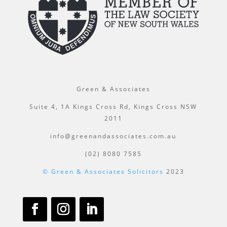
Green & Associates
Suite 4, 1A Kings Cross Rd, Kings Cross NSW
2011
info@greenandassociates.com.au
(02) 8080 7585
© Green & Associates Solicitors
2023