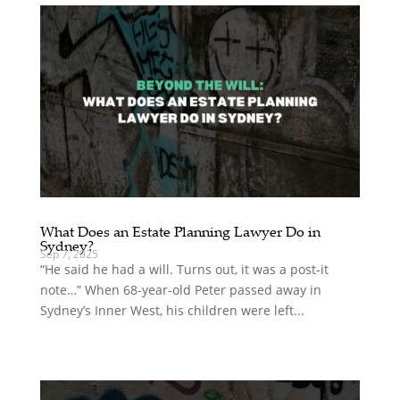
What Does an Estate Planning Lawyer Do in
Sydney?
Sep 7, 2025
“He said he had a will. Turns out, it was a post-it
note…” When 68-year-old Peter passed away in
Sydney’s Inner West, his children were left...