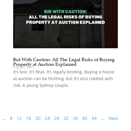
Bid With Caution: All The Legal Risks of Buying
Property at Auction Explained
Aug 20, 2025
It’s fast. It’s final. It’s legally binding. Buying a house
at auction can be thrilling, but it’s also riddled with
risk. A young Sydney couple...
...
8
12
16
20
24
28
32
36
40
44
...
Next