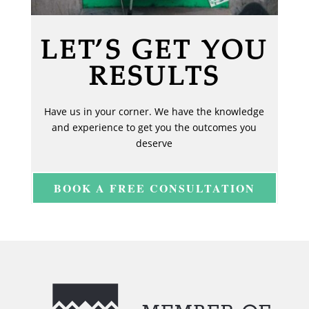
LET’S GET YOU
RESULTS
Have us in your corner. We have the knowledge
and experience to get you the outcomes you
deserve
BOOK A FREE CONSULTATION