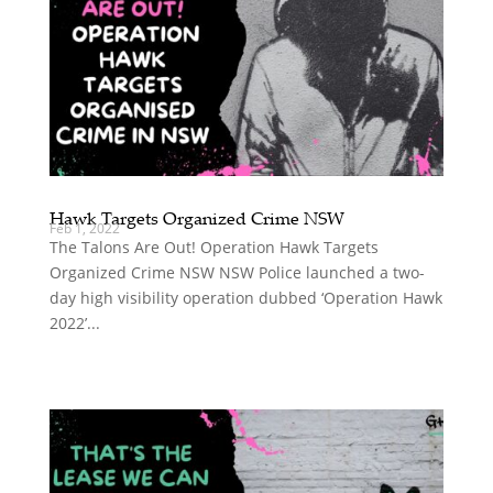
Hawk Targets Organized Crime NSW
Feb 1, 2022
The Talons Are Out! Operation Hawk Targets
Organized Crime NSW NSW Police launched a two-
day high visibility operation dubbed ‘Operation Hawk
2022’...