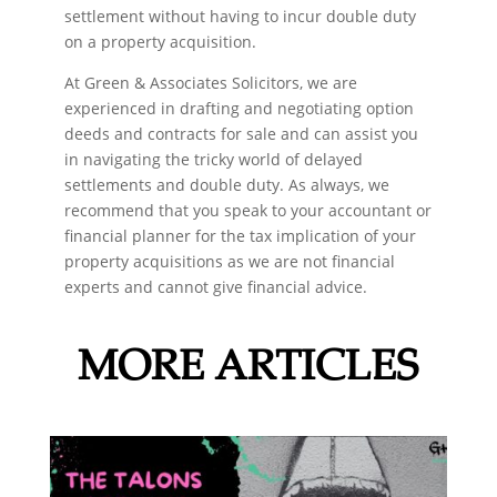
settlement without having to incur double duty
on a property acquisition.
At Green & Associates Solicitors, we are
experienced in drafting and negotiating option
deeds and contracts for sale and can assist you
in navigating the tricky world of delayed
settlements and double duty. As always, we
recommend that you speak to your accountant or
financial planner for the tax implication of your
property acquisitions as we are not financial
experts and cannot give financial advice.
MORE ARTICLES