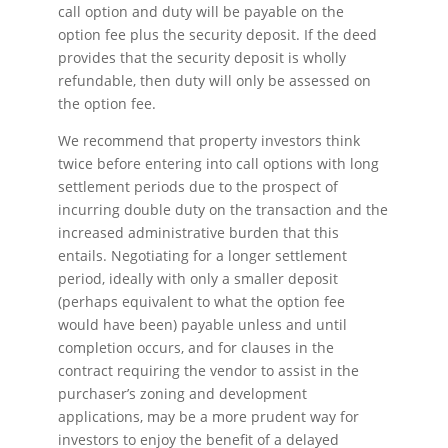
call option and duty will be payable on the
option fee plus the security deposit. If the deed
provides that the security deposit is wholly
refundable, then duty will only be assessed on
the option fee.
We recommend that property investors think
twice before entering into call options with long
settlement periods due to the prospect of
incurring double duty on the transaction and the
increased administrative burden that this
entails. Negotiating for a longer settlement
period, ideally with only a smaller deposit
(perhaps equivalent to what the option fee
would have been) payable unless and until
completion occurs, and for clauses in the
contract requiring the vendor to assist in the
purchaser’s zoning and development
applications, may be a more prudent way for
investors to enjoy the benefit of a delayed