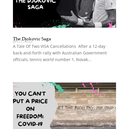
The Djokovic Saga
Jan 21, 2022
A Tale Of Two VISA Cancellations After a 12-day
back-and-forth rally with Australian Government
officials, tennis world number 1, Novak...