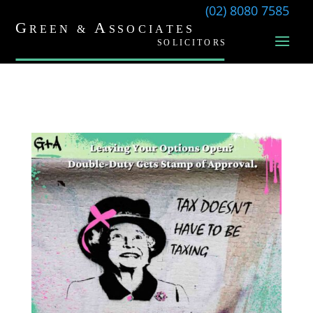
(02) 8080 7585