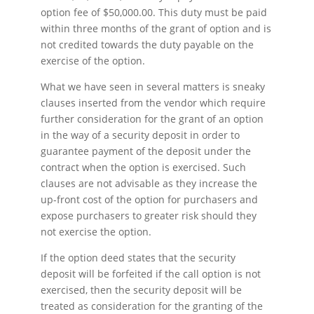
option fee of $50,000.00. This duty must be paid
within three months of the grant of option and is
not credited towards the duty payable on the
exercise of the option.
What we have seen in several matters is sneaky
clauses inserted from the vendor which require
further consideration for the grant of an option
in the way of a security deposit in order to
guarantee payment of the deposit under the
contract when the option is exercised. Such
clauses are not advisable as they increase the
up-front cost of the option for purchasers and
expose purchasers to greater risk should they
not exercise the option.
If the option deed states that the security
deposit will be forfeited if the call option is not
exercised, then the security deposit will be
treated as consideration for the granting of the