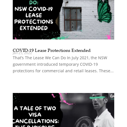
COVID-19 Lease Protections Extended
Jan 25, 2022
That’s The Lease We Can Do In July 2021, the NSW
government introduced temporary COVID-19
protections for commercial and retail leases. These...