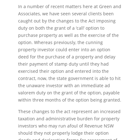
In a number of recent matters here at Green and
Associates, we have seen several clients been
caught out by the changes to the Act imposing
duty on both the grant of a ‘call’ option to
purchase property as well as the exercise of the
option. Whereas previously, the cunning
property investor could enter into an option
deed for the purchase of a property and delay
their payment of stamp duty until they had
exercised their option and entered into the
contract, now, the state government is able to hit
the unaware investor with an immediate ad
valorem duty on the grant of the option, payable
within three months of the option being granted.
These changes to the act represent an increased
taxation and administrative burden for property
investors who may run afoul of Revenue NSW
should they not properly lodge their option