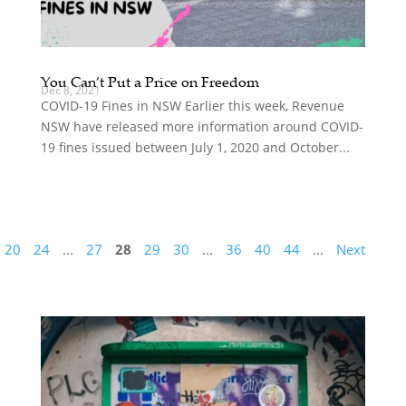
You Can’t Put a Price on Freedom
Dec 8, 2021
COVID-19 Fines in NSW Earlier this week, Revenue
NSW have released more information around COVID-
19 fines issued between July 1, 2020 and October...
20
24
...
27
28
29
30
...
36
40
44
...
Next