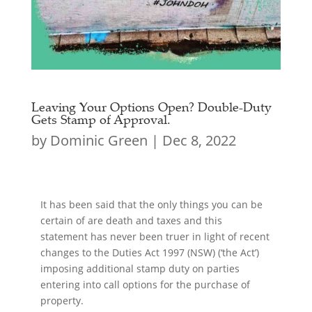
Leaving Your Options Open? Double-Duty
Gets Stamp of Approval.
by
Dominic Green
|
Dec 8, 2022
It has been said that the only things you can be
certain of are death and taxes and this
statement has never been truer in light of recent
changes to the Duties Act 1997 (NSW) (‘the Act’)
imposing additional stamp duty on parties
entering into call options for the purchase of
property.