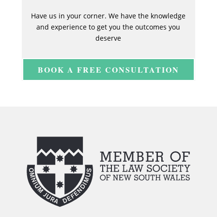
Have us in your corner. We have the knowledge
and experience to get you the outcomes you
deserve
BOOK A FREE CONSULTATION