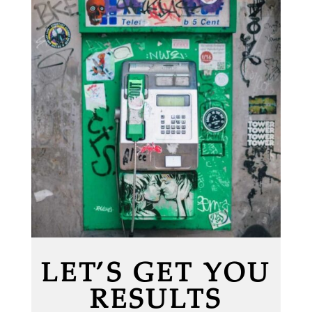
LET’S GET YOU
RESULTS