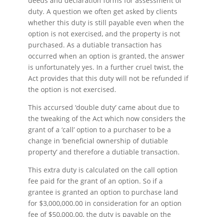
deeds and declaration forms for assessment of
duty. A question we often get asked by clients
whether this duty is still payable even when the
option is not exercised, and the property is not
purchased. As a dutiable transaction has
occurred when an option is granted, the answer
is unfortunately yes. In a further cruel twist, the
Act provides that this duty will not be refunded if
the option is not exercised.
This accursed ‘double duty’ came about due to
the tweaking of the Act which now considers the
grant of a ‘call’ option to a purchaser to be a
change in ‘beneficial ownership of dutiable
property’ and therefore a dutiable transaction.
This extra duty is calculated on the call option
fee paid for the grant of an option. So if a
grantee is granted an option to purchase land
for $3,000,000.00 in consideration for an option
fee of $50,000.00, the duty is payable on the