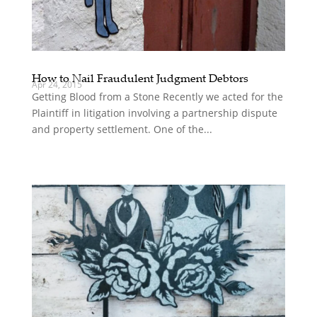
How to Nail Fraudulent Judgment Debtors
Apr 24, 2015
Getting Blood from a Stone Recently we acted for the
Plaintiff in litigation involving a partnership dispute
and property settlement. One of the...