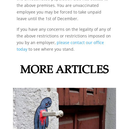
the above premises. You are unvaccinated
employee you may be forced to take unpaid
leave until the 1st of December.
If you have any concerns on the legality of any of
the above restrictions or restrictions imposed on
you by an employer,
please contact our office
today
to see where you stand.
MORE ARTICLES