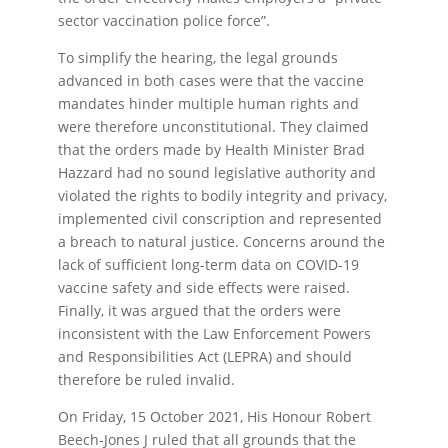
sector vaccination police force”.
To simplify the hearing, the legal grounds
advanced in both cases were that the vaccine
mandates hinder multiple human rights and
were therefore unconstitutional. They claimed
that the orders made by Health Minister Brad
Hazzard had no sound legislative authority and
violated the rights to bodily integrity and privacy,
implemented civil conscription and represented
a breach to natural justice. Concerns around the
lack of sufficient long-term data on COVID-19
vaccine safety and side effects were raised.
Finally, it was argued that the orders were
inconsistent with the Law Enforcement Powers
and Responsibilities Act (LEPRA) and should
therefore be ruled invalid.
On Friday, 15 October 2021, His Honour Robert
Beech-Jones J ruled that all grounds that the