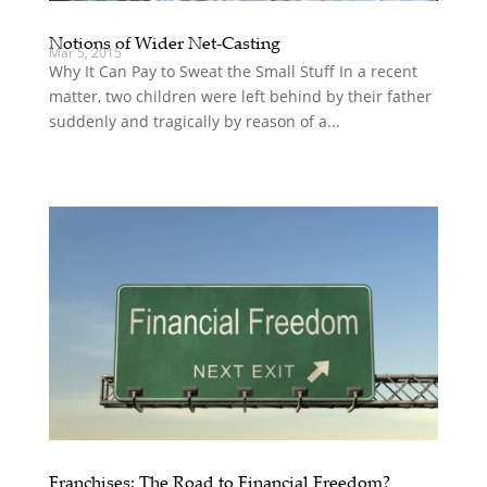
Notions of Wider Net-Casting
Mar 5, 2015
Why It Can Pay to Sweat the Small Stuff In a recent
matter, two children were left behind by their father
suddenly and tragically by reason of a...
Franchises: The Road to Financial Freedom?