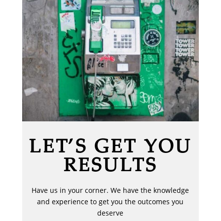
LET’S GET YOU
RESULTS
Have us in your corner. We have the knowledge
and experience to get you the outcomes you
deserve