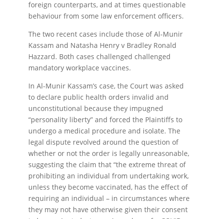
foreign counterparts, and at times questionable
behaviour from some law enforcement officers.
The two recent cases include those of Al-Munir
Kassam and Natasha Henry v Bradley Ronald
Hazzard. Both cases challenged challenged
mandatory workplace vaccines.
In Al-Munir Kassam’s case, the Court was asked
to declare public health orders invalid and
unconstitutional because they impugned
“personality liberty” and forced the Plaintiffs to
undergo a medical procedure and isolate. The
legal dispute revolved around the question of
whether or not the order is legally unreasonable,
suggesting the claim that “the extreme threat of
prohibiting an individual from undertaking work,
unless they become vaccinated, has the effect of
requiring an individual – in circumstances where
they may not have otherwise given their consent