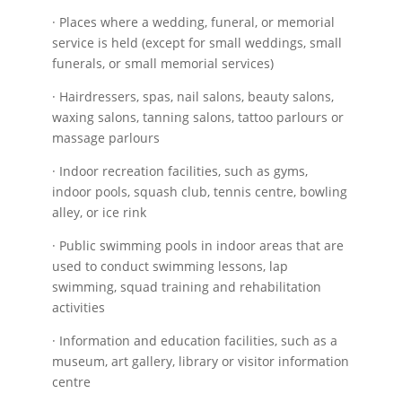
· Places where a wedding, funeral, or memorial
service is held (except for small weddings, small
funerals, or small memorial services)
· Hairdressers, spas, nail salons, beauty salons,
waxing salons, tanning salons, tattoo parlours or
massage parlours
· Indoor recreation facilities, such as gyms,
indoor pools, squash club, tennis centre, bowling
alley, or ice rink
· Public swimming pools in indoor areas that are
used to conduct swimming lessons, lap
swimming, squad training and rehabilitation
activities
· Information and education facilities, such as a
museum, art gallery, library or visitor information
centre