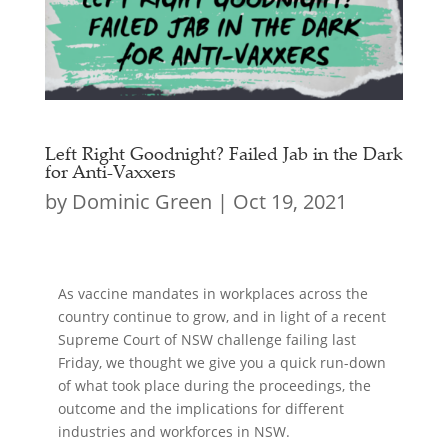
Left Right Goodnight? Failed Jab in the Dark
for Anti-Vaxxers
by
Dominic Green
|
Oct 19, 2021
As vaccine mandates in workplaces across the
country continue to grow, and in light of a recent
Supreme Court of NSW challenge failing last
Friday, we thought we give you a quick run-down
of what took place during the proceedings, the
outcome and the implications for different
industries and workforces in NSW.