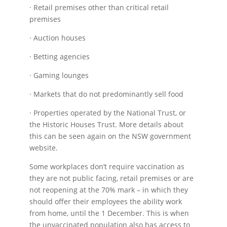
· Retail premises other than critical retail
premises
· Auction houses
· Betting agencies
· Gaming lounges
· Markets that do not predominantly sell food
· Properties operated by the National Trust, or
the Historic Houses Trust. More details about
this can be seen again on the NSW government
website.
Some workplaces don’t require vaccination as
they are not public facing, retail premises or are
not reopening at the 70% mark – in which they
should offer their employees the ability work
from home, until the 1 December. This is when
the unvaccinated population also has access to