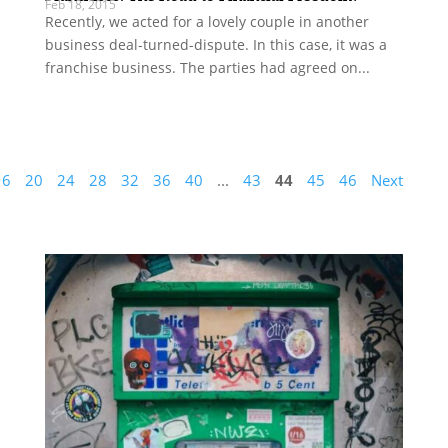
Feb 18, 2015
Recently, we acted for a lovely couple in another
business deal-turned-dispute. In this case, it was a
franchise business. The parties had agreed on...
16
20
24
28
32
36
40
...
43
44
45
46
Next