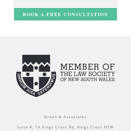
BOOK A FREE CONSULTATION
Green & Associates
Suite 4, 1A Kings Cross Rd, Kings Cross NSW