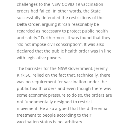
challenges to the NSW COVID-19 vaccination
orders had failed. In other words, the State
successfully defended the restrictions of the
Delta Order, arguing it “can reasonably be
regarded as necessary to protect public health
and safety.” Furthermore, it was found that they
“do not impose civil conscription”. It was also
declared that the public health order was in line
with legislative powers.
The barrister for the NSW Government, Jeremy
Kirk SC, relied on the fact that, technically, there
was no requirement for vaccination under the
public health orders and even though there was
some economic pressure to do so, the orders are
not fundamentally designed to restrict
movement. He also argued that the differential
treatment to people according to their
vaccination status is not arbitrary.