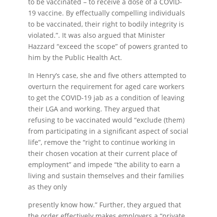
to be vaccinated – to receive a dose of a COVID-
19 vaccine. By effectually compelling individuals
to be vaccinated, their right to bodily integrity is
violated.”. It was also argued that Minister
Hazzard “exceed the scope” of powers granted to
him by the Public Health Act.
In Henry’s case, she and five others attempted to
overturn the requirement for aged care workers
to get the COVID-19 jab as a condition of leaving
their LGA and working. They argued that
refusing to be vaccinated would “exclude (them)
from participating in a significant aspect of social
life”, remove the “right to continue working in
their chosen vocation at their current place of
employment” and impede “the ability to earn a
living and sustain themselves and their families
as they only
presently know how.” Further, they argued that
the order effectively makes employers a “private