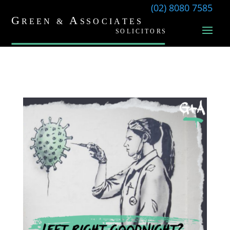
(02) 8080 7585