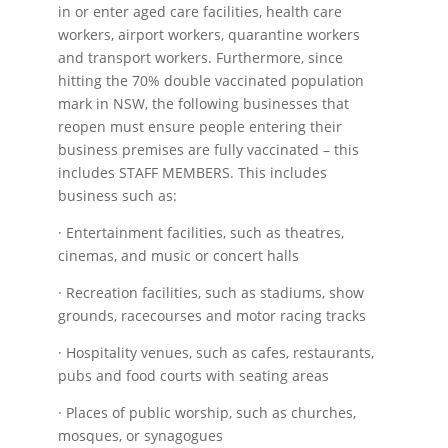
in or enter aged care facilities, health care
workers, airport workers, quarantine workers
and transport workers. Furthermore, since
hitting the 70% double vaccinated population
mark in NSW, the following businesses that
reopen must ensure people entering their
business premises are fully vaccinated – this
includes STAFF MEMBERS. This includes
business such as:
· Entertainment facilities, such as theatres,
cinemas, and music or concert halls
· Recreation facilities, such as stadiums, show
grounds, racecourses and motor racing tracks
· Hospitality venues, such as cafes, restaurants,
pubs and food courts with seating areas
· Places of public worship, such as churches,
mosques, or synagogues