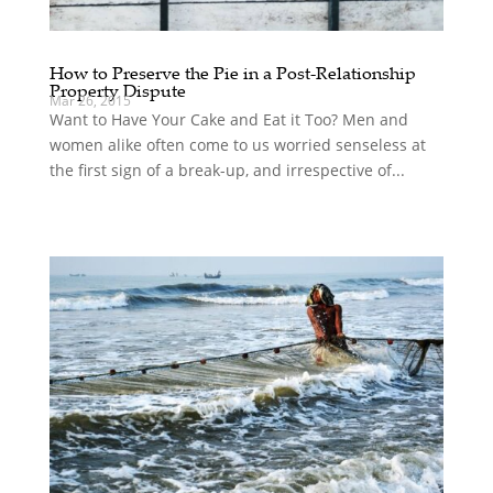
How to Preserve the Pie in a Post-Relationship
Property Dispute
Mar 26, 2015
Want to Have Your Cake and Eat it Too? Men and
women alike often come to us worried senseless at
the first sign of a break-up, and irrespective of...