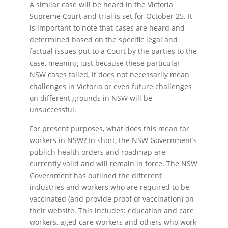
A similar case will be heard in the Victoria
Supreme Court and trial is set for October 25. It
is important to note that cases are heard and
determined based on the specific legal and
factual issues put to a Court by the parties to the
case, meaning just because these particular
NSW cases failed, it does not necessarily mean
challenges in Victoria or even future challenges
on different grounds in NSW will be
unsuccessful.
For present purposes, what does this mean for
workers in NSW? In short, the NSW Government’s
publich health orders and roadmap are
currently valid and will remain in force. The NSW
Government has outlined the different
industries and workers who are required to be
vaccinated (and provide proof of vaccination) on
their website. This includes: education and care
workers, aged care workers and others who work