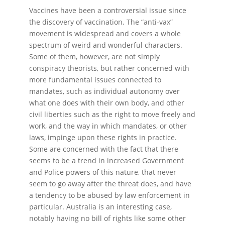
Vaccines have been a controversial issue since
the discovery of vaccination. The “anti-vax”
movement is widespread and covers a whole
spectrum of weird and wonderful characters.
Some of them, however, are not simply
conspiracy theorists, but rather concerned with
more fundamental issues connected to
mandates, such as individual autonomy over
what one does with their own body, and other
civil liberties such as the right to move freely and
work, and the way in which mandates, or other
laws, impinge upon these rights in practice.
Some are concerned with the fact that there
seems to be a trend in increased Government
and Police powers of this nature, that never
seem to go away after the threat does, and have
a tendency to be abused by law enforcement in
particular. Australia is an interesting case,
notably having no bill of rights like some other