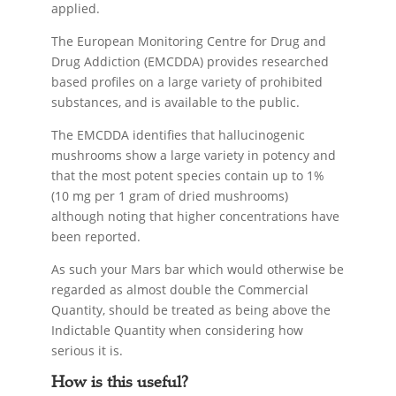
applied.
The European Monitoring Centre for Drug and
Drug Addiction (EMCDDA) provides researched
based profiles on a large variety of prohibited
substances, and is available to the public.
The EMCDDA identifies that hallucinogenic
mushrooms show a large variety in potency and
that the most potent species contain up to 1%
(10 mg per 1 gram of dried mushrooms)
although noting that higher concentrations have
been reported.
As such your Mars bar which would otherwise be
regarded as almost double the Commercial
Quantity, should be treated as being above the
Indictable Quantity when considering how
serious it is.
How is this useful?