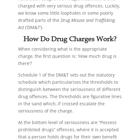
charged with very serious drug offences. Luckily,
we know some little loopholes in some poorly
drafted parts of the
Drug Misuse and Trafficking
Act
(‘DM&T’).
How Do Drug Charges Work?
When considering what is the appropriate
charge, the first question is: ‘How much drug is
there’?
Schedule 1 of the DM&T sets out the statutory
schedule which particularises the thresholds to
distinguish between the seriousness of different
drug offences. The thresholds are figurative lines
in the sand which, if crossed escalate the
seriousness of the charge.
At the bottom level of seriousness are “Possess
prohibited drugs” offences, where it is accepted
that a person holds drugs for their own benefit