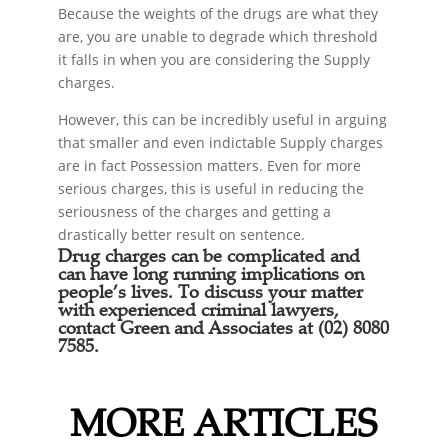
Because the weights of the drugs are what they
are, you are unable to degrade which threshold
it falls in when you are considering the Supply
charges.
However, this can be incredibly useful in arguing
that smaller and even indictable Supply charges
are in fact Possession matters. Even for more
serious charges, this is useful in reducing the
seriousness of the charges and getting a
drastically better result on sentence.
Drug charges can be complicated and
can have long running implications on
people’s lives. To discuss your matter
with experienced criminal lawyers,
contact Green and Associates at (02) 8080
7585.
MORE ARTICLES