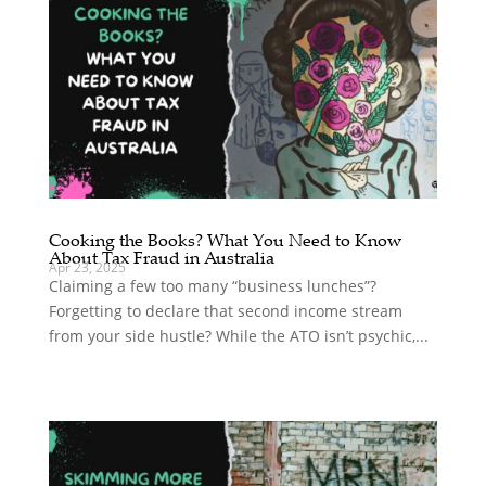
Cooking the Books? What You Need to Know
About Tax Fraud in Australia
Apr 23, 2025
Claiming a few too many “business lunches”?
Forgetting to declare that second income stream
from your side hustle? While the ATO isn’t psychic,...