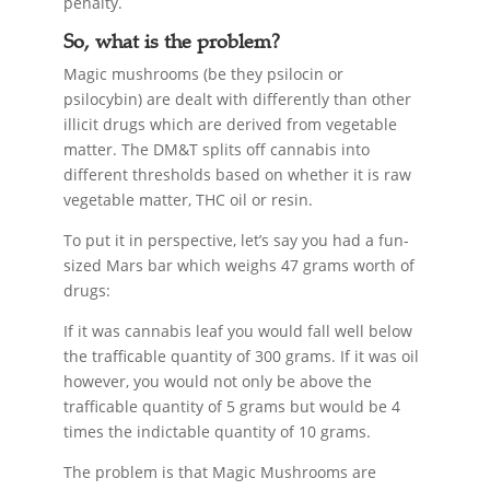
penalty.
So, what is the problem?
Magic mushrooms (be they psilocin or
psilocybin) are dealt with differently than other
illicit drugs which are derived from vegetable
matter. The DM&T splits off cannabis into
different thresholds based on whether it is raw
vegetable matter, THC oil or resin.
To put it in perspective, let’s say you had a fun-
sized Mars bar which weighs 47 grams worth of
drugs:
If it was cannabis leaf you would fall well below
the trafficable quantity of 300 grams. If it was oil
however, you would not only be above the
trafficable quantity of 5 grams but would be 4
times the indictable quantity of 10 grams.
The problem is that Magic Mushrooms are