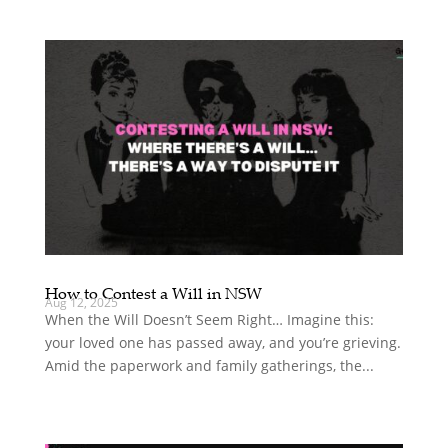
How to Contest a Will in NSW
Aug 12, 2025
When the Will Doesn’t Seem Right… Imagine this:
your loved one has passed away, and you’re grieving.
Amid the paperwork and family gatherings, the...