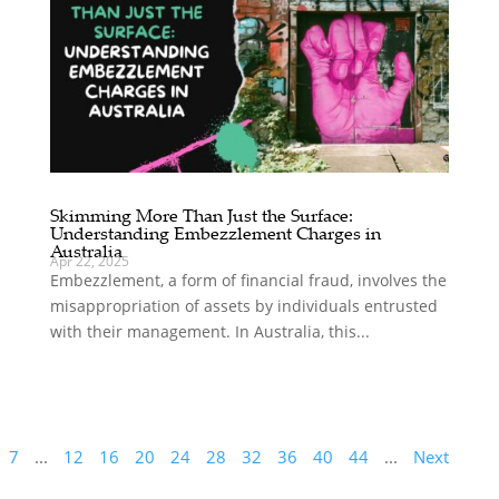
Skimming More Than Just the Surface:
Understanding Embezzlement Charges in
Australia
Apr 22, 2025
Embezzlement, a form of financial fraud, involves the
misappropriation of assets by individuals entrusted
with their management. In Australia, this...
7
...
12
16
20
24
28
32
36
40
44
...
Next