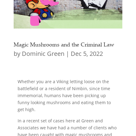
Magic Mushrooms and the Criminal Law
by
Dominic Green
|
Dec 5, 2022
Whether you are a Viking letting loose on the
battlefield or a resident of Nimbin, since time
immemorial, humans have been picking up
funny looking mushrooms and eating them to
get high.
In a recent set of cases here at Green and
Associates we have had a number of clients who
have been caught with magic mushrooms and