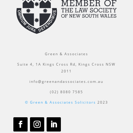
Green & Associates
Suite 4, 1A Kings Cross Rd, Kings Cross NSW
2011
info@greenandassociates.com.au
(02) 8080 7585
© Green & Associates Solicitors
2023