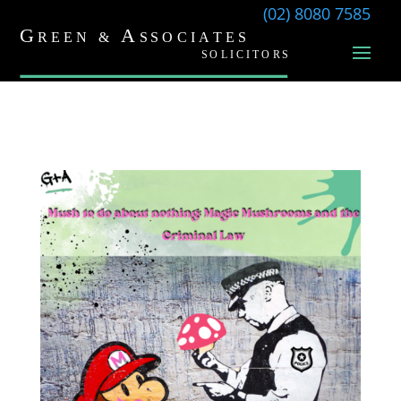
(02) 8080 7585