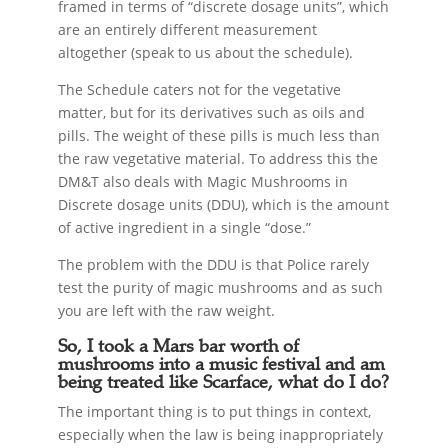
framed in terms of “discrete dosage units”, which
are an entirely different measurement
altogether (speak to us about the schedule).
The Schedule caters not for the vegetative
matter, but for its derivatives such as oils and
pills. The weight of these pills is much less than
the raw vegetative material. To address this the
DM&T also deals with Magic Mushrooms in
Discrete dosage units (DDU), which is the amount
of active ingredient in a single “dose.”
The problem with the DDU is that Police rarely
test the purity of magic mushrooms and as such
you are left with the raw weight.
So, I took a Mars bar worth of
mushrooms into a music festival and am
being treated like Scarface, what do I do?
The important thing is to put things in context,
especially when the law is being inappropriately