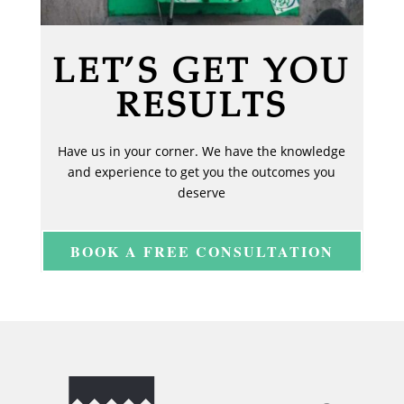
LET’S GET YOU
RESULTS
Have us in your corner. We have the knowledge
and experience to get you the outcomes you
deserve
BOOK A FREE CONSULTATION