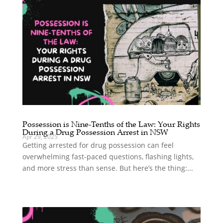
Possession is Nine-Tenths of the Law: Your Rights
During a Drug Possession Arrest in NSW
Apr 29, 2025
Getting arrested for drug possession can feel
overwhelming fast-paced questions, flashing lights,
and more stress than sense. But here’s the thing:...