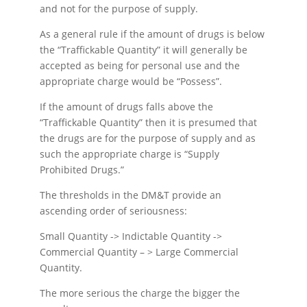
and not for the purpose of supply.
As a general rule if the amount of drugs is below
the “Traffickable Quantity” it will generally be
accepted as being for personal use and the
appropriate charge would be “Possess”.
If the amount of drugs falls above the
“Traffickable Quantity” then it is presumed that
the drugs are for the purpose of supply and as
such the appropriate charge is “Supply
Prohibited Drugs.”
The thresholds in the DM&T provide an
ascending order of seriousness:
Small Quantity -> Indictable Quantity ->
Commercial Quantity – > Large Commercial
Quantity.
The more serious the charge the bigger the