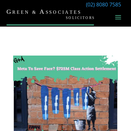
(02) 8080 7585