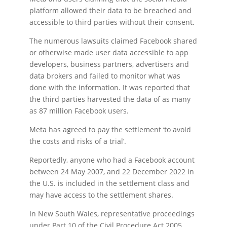
platform allowed their data to be breached and
accessible to third parties without their consent.
The numerous lawsuits claimed Facebook shared
or otherwise made user data accessible to app
developers, business partners, advertisers and
data brokers and failed to monitor what was
done with the information. It was reported that
the third parties harvested the data of as many
as 87 million Facebook users.
Meta has agreed to pay the settlement ‘to avoid
the costs and risks of a trial’.
Reportedly, anyone who had a Facebook account
between 24 May 2007, and 22 December 2022 in
the U.S. is included in the settlement class and
may have access to the settlement shares.
In New South Wales, representative proceedings
under Part 10 of the Civil Procedure Act 2005