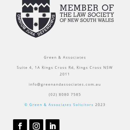
Green & Associates
Suite 4, 1A Kings Cross Rd, Kings Cross NSW
2011
info@greenandassociates.com.au
(02) 8080 7585
© Green & Associates Solicitors
2023