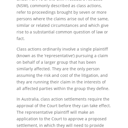
(NSW), commonly described as class actions,
refer to proceedings brought by seven or more
persons where the claims arise out of the same,
similar or related circumstances and which give
rise to a substantial common question of law or
fact.
Class actions ordinarily involve a single plaintiff
(known as the ‘representative’) pursuing a claim
on behalf of a larger group that has been
similarly affected. They are the only person
assuming the risk and cost of the litigation, and
they are running their claim in the interests of
all affected parties within the group they define.
In Australia, class action settlements require the
approval of the Court before they can take effect.
The representative plaintiff will make an
application to the Court to approve a proposed
settlement, in which they will need to provide