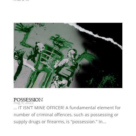
POSSESSION
Aug 9, 2022
… IT ISN’T MINE OFFICER! A fundamental element for
number of criminal offences, such as possessing or
supply drugs or firearms, is “possession.” In...