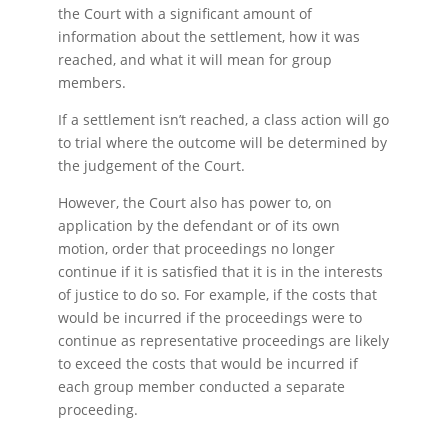
the Court with a significant amount of
information about the settlement, how it was
reached, and what it will mean for group
members.
If a settlement isn’t reached, a class action will go
to trial where the outcome will be determined by
the judgement of the Court.
However, the Court also has power to, on
application by the defendant or of its own
motion, order that proceedings no longer
continue if it is satisfied that it is in the interests
of justice to do so. For example, if the costs that
would be incurred if the proceedings were to
continue as representative proceedings are likely
to exceed the costs that would be incurred if
each group member conducted a separate
proceeding.