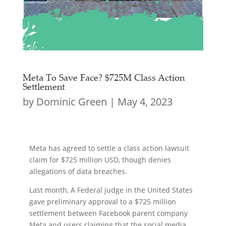
Meta To Save Face? $725M Class Action
Settlement
by
Dominic Green
|
May 4, 2023
Meta has agreed to settle a class action lawsuit
claim for $725 million USD, though denies
allegations of data breaches.
Last month, A Federal judge in the United States
gave preliminary approval to a $725 million
settlement between Facebook parent company
Meta and users claiming that the social media