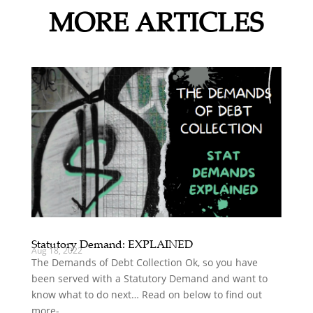
MORE ARTICLES
Statutory Demand: EXPLAINED
Aug 18, 2022
The Demands of Debt Collection Ok, so you have
been served with a Statutory Demand and want to
know what to do next… Read on below to find out
more-...