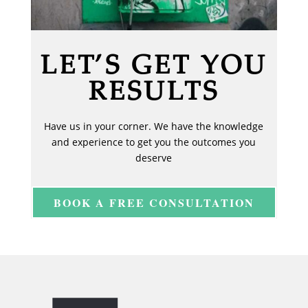
LET’S GET YOU
RESULTS
Have us in your corner. We have the knowledge
and experience to get you the outcomes you
deserve
BOOK A FREE CONSULTATION