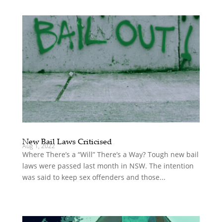
New Bail Laws Criticised
Aug 1, 2022
Where There’s a “Will” There’s a Way? Tough new bail
laws were passed last month in NSW. The intention
was said to keep sex offenders and those...