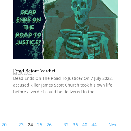
Dead Before Verdict
Jul 20, 2022
Dead Ends On The Road To Justice? On 7 July 2022,
accused killer James Scott Church took his own life
before a verdict could be delivered in the...
20
...
23
24
25
26
...
32
36
40
44
...
Next