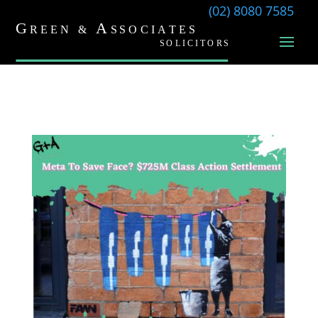
(02) 8080 7585