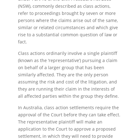
(NSW), commonly described as class actions,
refer to proceedings brought by seven or more
persons where the claims arise out of the same,
similar or related circumstances and which give
rise to a substantial common question of law or
fact.
Class actions ordinarily involve a single plaintiff
(known as the ‘representative’) pursuing a claim
on behalf of a larger group that has been
similarly affected. They are the only person
assuming the risk and cost of the litigation, and
they are running their claim in the interests of
all affected parties within the group they define.
In Australia, class action settlements require the
approval of the Court before they can take effect.
The representative plaintiff will make an
application to the Court to approve a proposed
settlement, in which they will need to provide