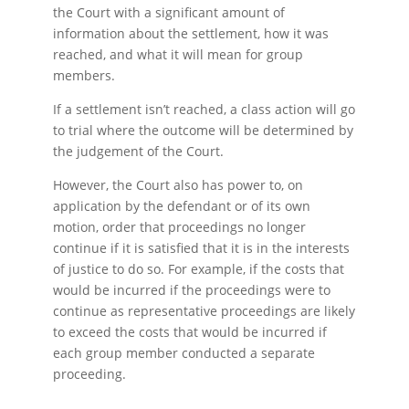
the Court with a significant amount of
information about the settlement, how it was
reached, and what it will mean for group
members.
If a settlement isn’t reached, a class action will go
to trial where the outcome will be determined by
the judgement of the Court.
However, the Court also has power to, on
application by the defendant or of its own
motion, order that proceedings no longer
continue if it is satisfied that it is in the interests
of justice to do so. For example, if the costs that
would be incurred if the proceedings were to
continue as representative proceedings are likely
to exceed the costs that would be incurred if
each group member conducted a separate
proceeding.