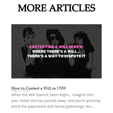
MORE ARTICLES
How to Contest a Will in NSW
Aug 12, 2025
When the Will Doesn’t Seem Right… Imagine this:
your loved one has passed away, and you’re grieving.
Amid the paperwork and family gatherings, the...