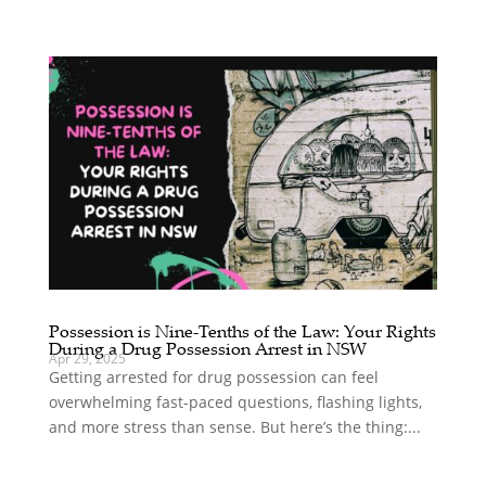
Possession is Nine-Tenths of the Law: Your Rights
During a Drug Possession Arrest in NSW
Apr 29, 2025
Getting arrested for drug possession can feel
overwhelming fast-paced questions, flashing lights,
and more stress than sense. But here’s the thing:...