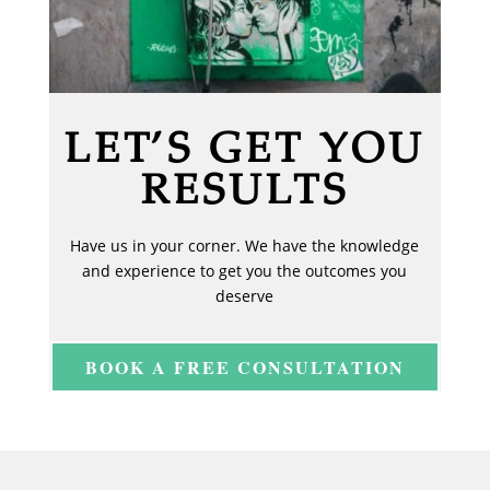
LET’S GET YOU
RESULTS
Have us in your corner. We have the knowledge
and experience to get you the outcomes you
deserve
BOOK A FREE CONSULTATION