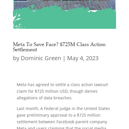
Meta To Save Face? $725M Class Action
Settlement
by
Dominic Green
|
May 4, 2023
Meta has agreed to settle a class action lawsuit
claim for $725 million USD, though denies
allegations of data breaches.
Last month, A Federal judge in the United States
gave preliminary approval to a $725 million
settlement between Facebook parent company
Meta and users claiming that the social media