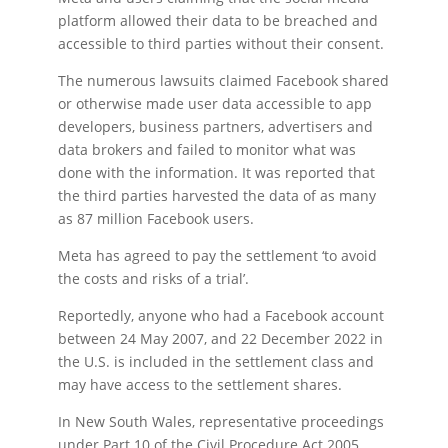
platform allowed their data to be breached and
accessible to third parties without their consent.
The numerous lawsuits claimed Facebook shared
or otherwise made user data accessible to app
developers, business partners, advertisers and
data brokers and failed to monitor what was
done with the information. It was reported that
the third parties harvested the data of as many
as 87 million Facebook users.
Meta has agreed to pay the settlement ‘to avoid
the costs and risks of a trial’.
Reportedly, anyone who had a Facebook account
between 24 May 2007, and 22 December 2022 in
the U.S. is included in the settlement class and
may have access to the settlement shares.
In New South Wales, representative proceedings
under Part 10 of the Civil Procedure Act 2005