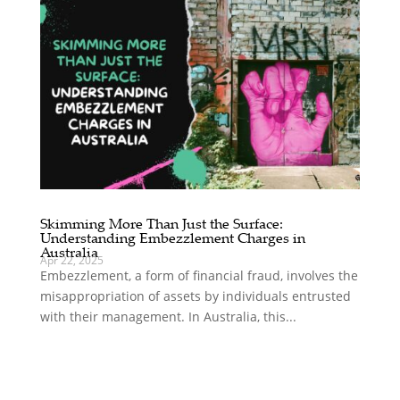
Skimming More Than Just the Surface:
Understanding Embezzlement Charges in
Australia
Apr 22, 2025
Embezzlement, a form of financial fraud, involves the
misappropriation of assets by individuals entrusted
with their management. In Australia, this...