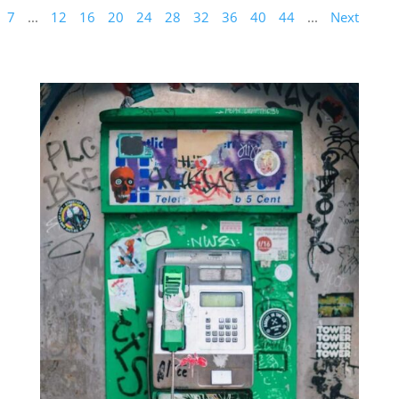
7
...
12
16
20
24
28
32
36
40
44
...
Next