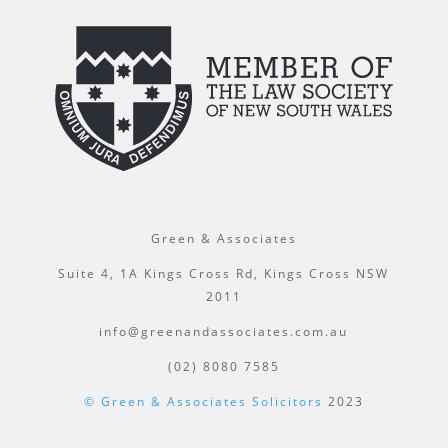
Green & Associates
Suite 4, 1A Kings Cross Rd, Kings Cross NSW
2011
info@greenandassociates.com.au
(02) 8080 7585
© Green & Associates Solicitors
2023