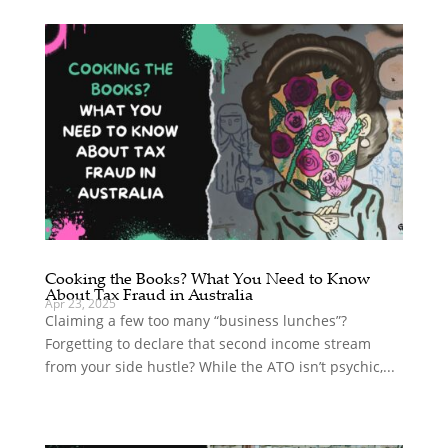
Cooking the Books? What You Need to Know
About Tax Fraud in Australia
Apr 23, 2025
Claiming a few too many “business lunches”?
Forgetting to declare that second income stream
from your side hustle? While the ATO isn’t psychic,...