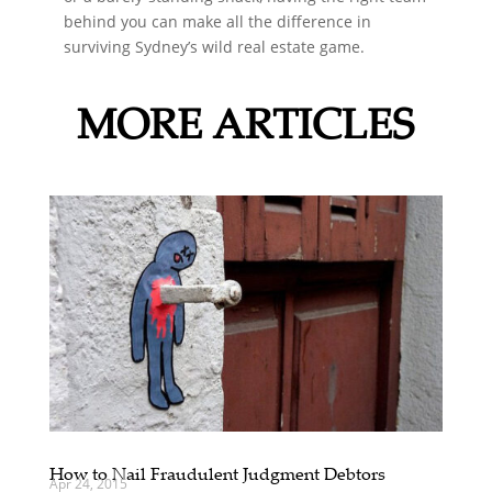
behind you can make all the difference in
surviving Sydney’s wild real estate game.
MORE ARTICLES
How to Nail Fraudulent Judgment Debtors
Apr 24, 2015