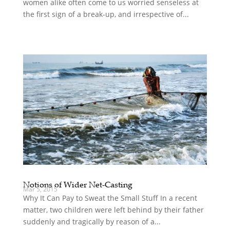
women alike often come to us worried senseless at
the first sign of a break-up, and irrespective of...
Notions of Wider Net-Casting
Mar 5, 2015
Why It Can Pay to Sweat the Small Stuff In a recent
matter, two children were left behind by their father
suddenly and tragically by reason of a...