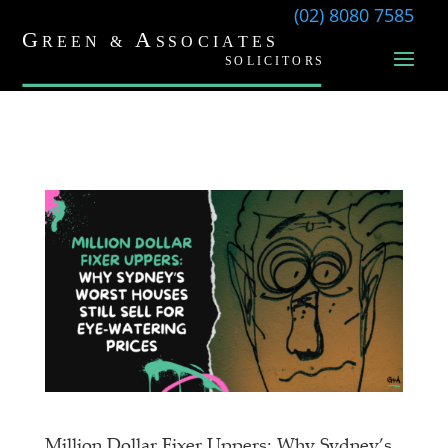
(02) 8080 7585
Million Dollar Fixer Uppers: Why Sydney’s