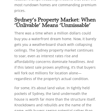
most rundown homes are commanding premium
prices.
Sydney’s Property Market: When
‘Unlivable’ Means ‘Unmissable’
There was a time when a million dollars could
buy you a waterfront dream home. Now, it barely
gets you a weatherboard shack with collapsing
ceilings. The Sydney property market continues
to soar, even as interest rates rise and
affordability concerns dominate headlines. And
if this latest sale proves anything, it’s that buyers
will fork out millions for location alone—
regardless of the property’s actual condition.
For some, it’s about land value. In tightly held
pockets of Sydney, the land underneath the
house is worth far more than the structure itself.
Knockdowns and rebuilds are the name of the
game, with buyers seeing potential rather than