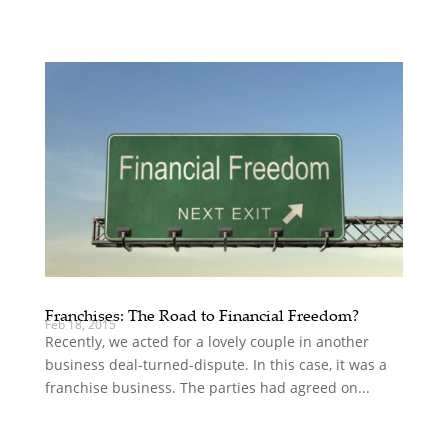
Franchises: The Road to Financial Freedom?
Feb 18, 2015
Recently, we acted for a lovely couple in another
business deal-turned-dispute. In this case, it was a
franchise business. The parties had agreed on...