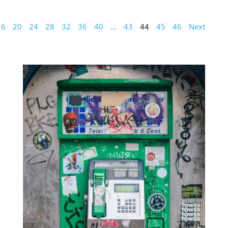
16
20
24
28
32
36
40
...
43
44
45
46
Next