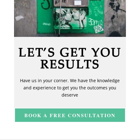
LET’S GET YOU
RESULTS
Have us in your corner. We have the knowledge
and experience to get you the outcomes you
deserve
BOOK A FREE CONSULTATION