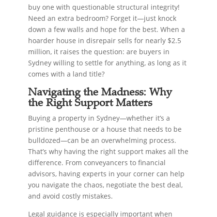
buy one with questionable structural integrity!
Need an extra bedroom? Forget it—just knock
down a few walls and hope for the best. When a
hoarder house in disrepair sells for nearly $2.5
million, it raises the question: are buyers in
Sydney willing to settle for anything, as long as it
comes with a land title?
Navigating the Madness: Why
the Right Support Matters
Buying a property in Sydney—whether it’s a
pristine penthouse or a house that needs to be
bulldozed—can be an overwhelming process.
That’s why having the right support makes all the
difference. From conveyancers to financial
advisors, having experts in your corner can help
you navigate the chaos, negotiate the best deal,
and avoid costly mistakes.
Legal guidance is especially important when