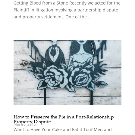
Getting Blood from a Stone Recently we acted for the
Plaintiff in litigation involving a partnership dispute
and property settlement. One of the...
How to Preserve the Pie in a Post-Relationship
Property Dispute
Mar 26, 2015
Want to Have Your Cake and Eat it Too? Men and