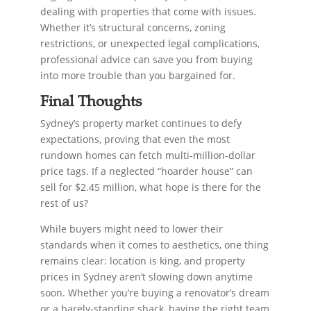
dealing with properties that come with issues.
Whether it’s structural concerns, zoning
restrictions, or unexpected legal complications,
professional advice can save you from buying
into more trouble than you bargained for.
Final Thoughts
Sydney’s property market continues to defy
expectations, proving that even the most
rundown homes can fetch multi-million-dollar
price tags. If a neglected “hoarder house” can
sell for $2.45 million, what hope is there for the
rest of us?
While buyers might need to lower their
standards when it comes to aesthetics, one thing
remains clear: location is king, and property
prices in Sydney aren’t slowing down anytime
soon. Whether you’re buying a renovator’s dream
or a barely-standing shack, having the right team