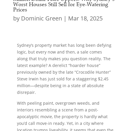
Worst Houses Still Sell for Eye-Watering
Prices
by
Dominic Green
|
Mar 18, 2025
Sydney’s property market has long been defying
logic, but every now and then, a sale comes
along that truly makes you question reality. The
latest example? A derelict “hoarder house”
previously owned by the late “Crocodile Hunter”
Steve Irwin has just sold for a staggering $2.45
million—despite being in a state of absolute
disrepair.
With peeling paint, overgrown weeds, and
interiors resembling a scene from a post-
apocalyptic movie, the property is hardly what
you’d call move-in ready. Yet, in a city where
location trumps liveability, it seems that even the