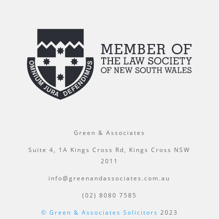
Green & Associates
Suite 4, 1A Kings Cross Rd, Kings Cross NSW
2011
info@greenandassociates.com.au
(02) 8080 7585
© Green & Associates Solicitors
2023