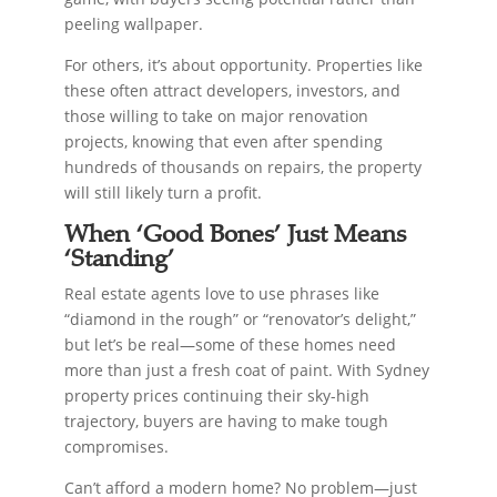
peeling wallpaper.
For others, it’s about opportunity. Properties like
these often attract developers, investors, and
those willing to take on major renovation
projects, knowing that even after spending
hundreds of thousands on repairs, the property
will still likely turn a profit.
When ‘Good Bones’ Just Means
‘Standing’
Real estate agents love to use phrases like
“diamond in the rough” or “renovator’s delight,”
but let’s be real—some of these homes need
more than just a fresh coat of paint. With Sydney
property prices continuing their sky-high
trajectory, buyers are having to make tough
compromises.
Can’t afford a modern home? No problem—just