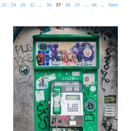
20
24
28
32
...
36
37
38
39
...
44
...
Next