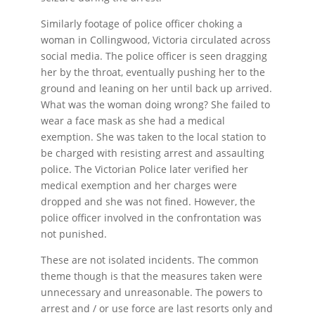
Similarly footage of police officer choking a
woman in Collingwood, Victoria circulated across
social media. The police officer is seen dragging
her by the throat, eventually pushing her to the
ground and leaning on her until back up arrived.
What was the woman doing wrong? She failed to
wear a face mask as she had a medical
exemption. She was taken to the local station to
be charged with resisting arrest and assaulting
police. The Victorian Police later verified her
medical exemption and her charges were
dropped and she was not fined. However, the
police officer involved in the confrontation was
not punished.
These are not isolated incidents. The common
theme though is that the measures taken were
unnecessary and unreasonable. The powers to
arrest and / or use force are last resorts only and