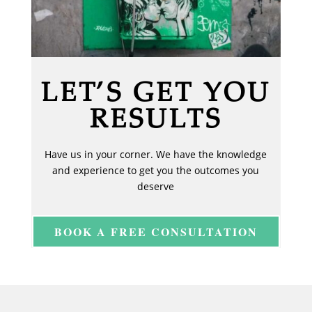
LET’S GET YOU
RESULTS
Have us in your corner. We have the knowledge
and experience to get you the outcomes you
deserve
BOOK A FREE CONSULTATION