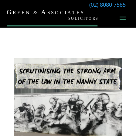
(02) 8080 7585