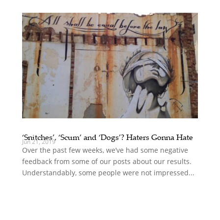
‘Snitches’, ‘Scum’ and ‘Dogs’? Haters Gonna Hate
Jun 21, 2019
Over the past few weeks, we’ve had some negative
feedback from some of our posts about our results.
Understandably, some people were not impressed...