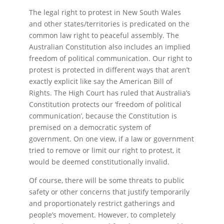
The legal right to protest in New South Wales
and other states/territories is predicated on the
common law right to peaceful assembly. The
Australian Constitution also includes an implied
freedom of political communication. Our right to
protest is protected in different ways that aren’t
exactly explicit like say the American Bill of
Rights. The High Court has ruled that Australia’s
Constitution protects our ‘freedom of political
communication’, because the Constitution is
premised on a democratic system of
government. On one view, if a law or government
tried to remove or limit our right to protest, it
would be deemed constitutionally invalid.
Of course, there will be some threats to public
safety or other concerns that justify temporarily
and proportionately restrict gatherings and
people’s movement. However, to completely