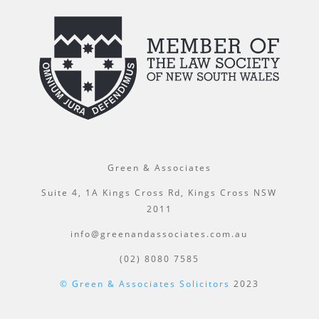
Green & Associates
Suite 4, 1A Kings Cross Rd, Kings Cross NSW
2011
info@greenandassociates.com.au
(02) 8080 7585
© Green & Associates Solicitors
2023