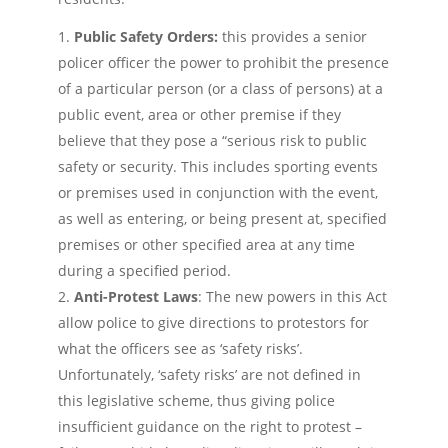
Public Safety Orders:
this provides a senior
policer officer the power to prohibit the presence
of a particular person (or a class of persons) at a
public event, area or other premise if they
believe that they pose a “serious risk to public
safety or security. This includes sporting events
or premises used in conjunction with the event,
as well as entering, or being present at, specified
premises or other specified area at any time
during a specified period.
Anti-Protest Laws
: The new powers in this Act
allow police to give directions to protestors for
what the officers see as ‘safety risks’.
Unfortunately, ‘safety risks’ are not defined in
this legislative scheme, thus giving police
insufficient guidance on the right to protest –