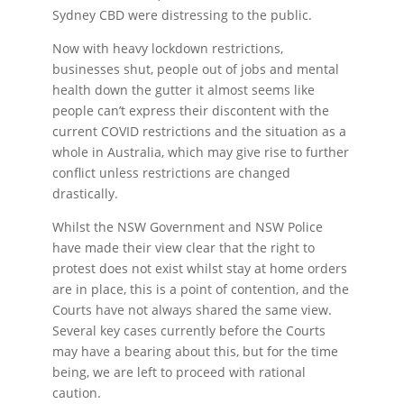
Sydney CBD were distressing to the public.
Now with heavy lockdown restrictions,
businesses shut, people out of jobs and mental
health down the gutter it almost seems like
people can’t express their discontent with the
current COVID restrictions and the situation as a
whole in Australia, which may give rise to further
conflict unless restrictions are changed
drastically.
Whilst the NSW Government and NSW Police
have made their view clear that the right to
protest does not exist whilst stay at home orders
are in place, this is a point of contention, and the
Courts have not always shared the same view.
Several key cases currently before the Courts
may have a bearing about this, but for the time
being, we are left to proceed with rational
caution.