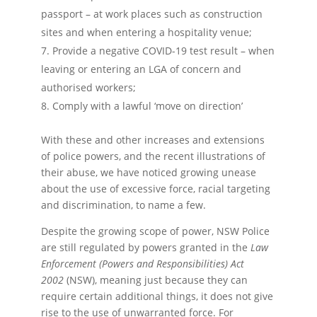
passport – at work places such as construction
sites and when entering a hospitality venue;
Provide a negative COVID-19 test result – when
leaving or entering an LGA of concern and
authorised workers;
Comply with a lawful ‘move on direction’
With these and other increases and extensions
of police powers, and the recent illustrations of
their abuse, we have noticed growing unease
about the use of excessive force, racial targeting
and discrimination, to name a few.
Despite the growing scope of power, NSW Police
are still regulated by powers granted in the
Law
Enforcement (Powers and Responsibilities) Act
2002
(NSW), meaning just because they can
require certain additional things, it does not give
rise to the use of unwarranted force. For