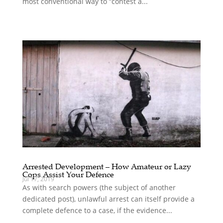
most conventional way to “contest a...
Arrested Development – How Amateur or Lazy
Cops Assist Your Defence
Jul 17, 2019
As with search powers (the subject of another
dedicated post), unlawful arrest can itself provide a
complete defence to a case, if the evidence...