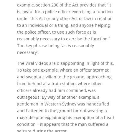
example, section 230 of the Act provides that “It
is lawful for a police officer exercising a function
under this Act or any other Act or law in relation
to an individual or a thing, and anyone helping
the police officer, to use such force as is
reasonably necessary to exercise the function.”
The key phrase being “as is reasonably
necessary”.
The viral videos are disappointing in light of this.
To take one example, where an officer stormed
and swept a civilian to the ground, approaching
from behind at a train station, where other
officers already had him contained, was
outrageous. By way of another example, a
gentleman in Western Sydney was handcuffed
and flattened to the ground for not wearing a
mask despite explaining his exemption of a heart
condition – it appears that the man suffered a
seizure during the arrest.