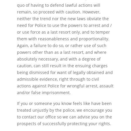
quo of having to defend lawful actions will
remain, so proceed with caution. However,
neither the trend nor the new laws obviate the
need for Police to use the powers to arrest and /
or use force as a last resort only, and to temper
them with reasonableness and proportionality.
Again, a failure to do so, or rather use of such
powers other than as a last resort, and where
absolutely necessary, and with a degree of
caution, can still result in the ensuing charges
being dismissed for want of legally obtained and
admissible evidence, right through to civil
actions against Police for wrongful arrest, assault
and/or false imprisonment.
If you or someone you know feels like have been
treated unjustly by the police, we encourage you
to contact our office so we can advise you on the
prospects of successfully protecting your rights.