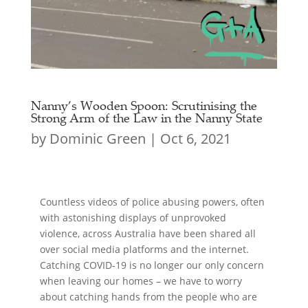
Nanny’s Wooden Spoon: Scrutinising the
Strong Arm of the Law in the Nanny State
by
Dominic Green
|
Oct 6, 2021
Countless videos of police abusing powers, often
with astonishing displays of unprovoked
violence, across Australia have been shared all
over social media platforms and the internet.
Catching COVID-19 is no longer our only concern
when leaving our homes – we have to worry
about catching hands from the people who are