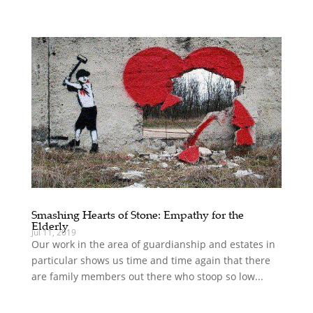
Smashing Hearts of Stone: Empathy for the
Elderly
Jul 11, 2019
Our work in the area of guardianship and estates in
particular shows us time and time again that there
are family members out there who stoop so low...