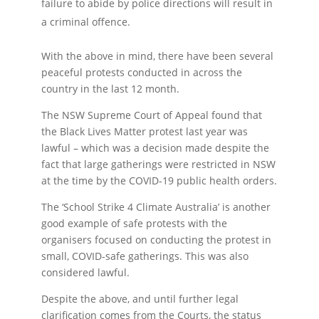
failure to abide by police directions will result in
a criminal offence.
With the above in mind, there have been several
peaceful protests conducted in across the
country in the last 12 month.
The NSW Supreme Court of Appeal found that
the Black Lives Matter protest last year was
lawful – which was a decision made despite the
fact that large gatherings were restricted in NSW
at the time by the COVID-19 public health orders.
The ‘School Strike 4 Climate Australia’ is another
good example of safe protests with the
organisers focused on conducting the protest in
small, COVID-safe gatherings. This was also
considered lawful.
Despite the above, and until further legal
clarification comes from the Courts, the status