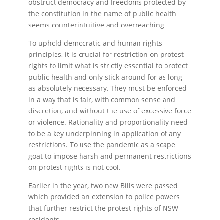
obstruct democracy and freedoms protected by
the constitution in the name of public health
seems counterintuitive and overreaching.
To uphold democratic and human rights
principles, it is crucial for restriction on protest
rights to limit what is strictly essential to protect
public health and only stick around for as long
as absolutely necessary. They must be enforced
in a way that is fair, with common sense and
discretion, and without the use of excessive force
or violence. Rationality and proportionality need
to be a key underpinning in application of any
restrictions. To use the pandemic as a scape
goat to impose harsh and permanent restrictions
on protest rights is not cool.
Earlier in the year, two new Bills were passed
which provided an extension to police powers
that further restrict the protest rights of NSW
residents.