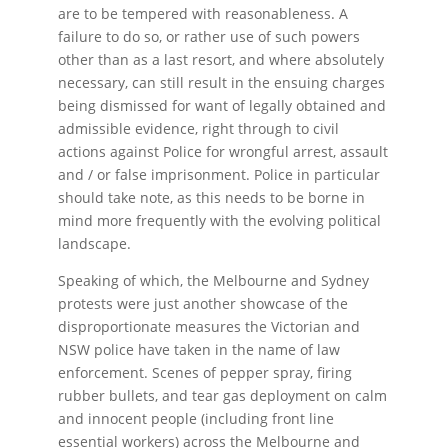
are to be tempered with reasonableness. A
failure to do so, or rather use of such powers
other than as a last resort, and where absolutely
necessary, can still result in the ensuing charges
being dismissed for want of legally obtained and
admissible evidence, right through to civil
actions against Police for wrongful arrest, assault
and / or false imprisonment. Police in particular
should take note, as this needs to be borne in
mind more frequently with the evolving political
landscape.
Speaking of which, the Melbourne and Sydney
protests were just another showcase of the
disproportionate measures the Victorian and
NSW police have taken in the name of law
enforcement. Scenes of pepper spray, firing
rubber bullets, and tear gas deployment on calm
and innocent people (including front line
essential workers) across the Melbourne and