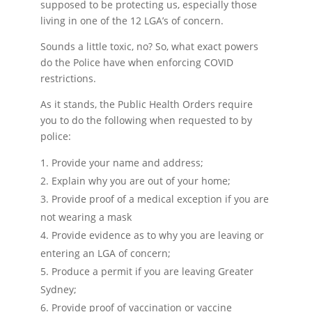
supposed to be protecting us, especially those
living in one of the 12 LGA’s of concern.
Sounds a little toxic, no? So, what exact powers
do the Police have when enforcing COVID
restrictions.
As it stands, the Public Health Orders require
you to do the following when requested to by
police:
Provide your name and address;
Explain why you are out of your home;
Provide proof of a medical exception if you are
not wearing a mask
Provide evidence as to why you are leaving or
entering an LGA of concern;
Produce a permit if you are leaving Greater
Sydney;
Provide proof of vaccination or vaccine