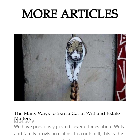
MORE ARTICLES
The Many Ways to Skin a Cat in Will and Estate
Matters
Jul 24, 2019
We have previously posted several times about Wills
and family provision claims. In a nutshell, this is the