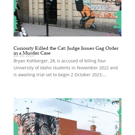
Curiosity Killed the Cat: Judge Issues Gag Order
in a Murder Case
Jun 26, 2023
Bryan Kohberger, 28, is accused of killing four
University of Idaho students in November 2022 and
is awaiting trial set to begin 2 October 2023....