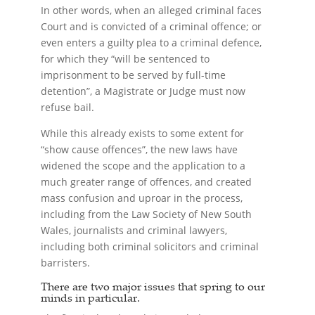
In other words, when an alleged criminal faces
Court and is convicted of a criminal offence; or
even enters a guilty plea to a criminal defence,
for which they “will be sentenced to
imprisonment to be served by full-time
detention”, a Magistrate or Judge must now
refuse bail.
While this already exists to some extent for
“show cause offences”, the new laws have
widened the scope and the application to a
much greater range of offences, and created
mass confusion and uproar in the process,
including from the Law Society of New South
Wales, journalists and criminal lawyers,
including both criminal solicitors and criminal
barristers.
There are two major issues that spring to our
minds in particular.