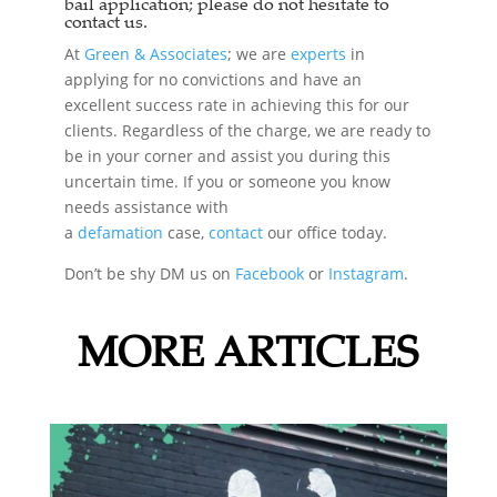
bail application; please do not hesitate to
contact us.
At
Green & Associates
; we are
experts
in
applying for no convictions and have an
excellent success rate in achieving this for our
clients. Regardless of the charge, we are ready to
be in your corner and assist you during this
uncertain time. If you or someone you know
needs assistance with
a
defamation
case,
contact
our office today.
Don’t be shy DM us on
Facebook
or
Instagram
.
MORE ARTICLES