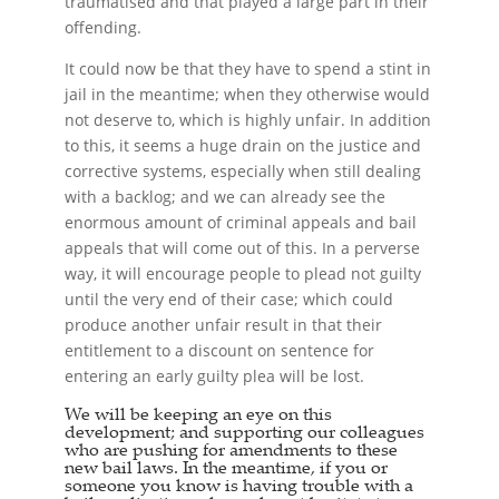
traumatised and that played a large part in their
offending.
It could now be that they have to spend a stint in
jail in the meantime; when they otherwise would
not deserve to, which is highly unfair. In addition
to this, it seems a huge drain on the justice and
corrective systems, especially when still dealing
with a backlog; and we can already see the
enormous amount of criminal appeals and bail
appeals that will come out of this. In a perverse
way, it will encourage people to plead not guilty
until the very end of their case; which could
produce another unfair result in that their
entitlement to a discount on sentence for
entering an early guilty plea will be lost.
We will be keeping an eye on this
development; and supporting our colleagues
who are pushing for amendments to these
new
bail laws
. In the meantime, if you or
someone you know is having trouble with a