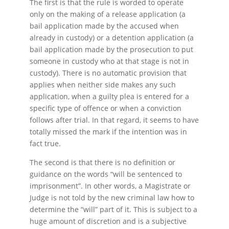
The first is that the rule is worded to operate
only on the making of a release application (a
bail application made by the accused when
already in custody) or a detention application (a
bail application made by the prosecution to put
someone in custody who at that stage is not in
custody). There is no automatic provision that
applies when neither side makes any such
application, when a guilty plea is entered for a
specific type of offence or when a conviction
follows after trial. In that regard, it seems to have
totally missed the mark if the intention was in
fact true.
The second is that there is no definition or
guidance on the words “will be sentenced to
imprisonment”. In other words, a Magistrate or
Judge is not told by the new criminal law how to
determine the “will” part of it. This is subject to a
huge amount of discretion and is a subjective