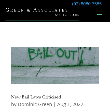
(02) 8080 7585
New Bail Laws Criticised
by
Dominic Green
|
Aug 1, 2022