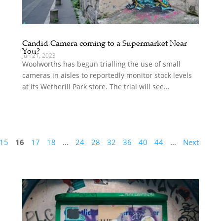
Candid Camera coming to a Supermarket Near
You?
Jun 21, 2023
Woolworths has begun trialling the use of small
cameras in aisles to reportedly monitor stock levels
at its Wetherill Park store. The trial will see...
15
16
17
18
...
24
28
32
36
40
44
...
Next