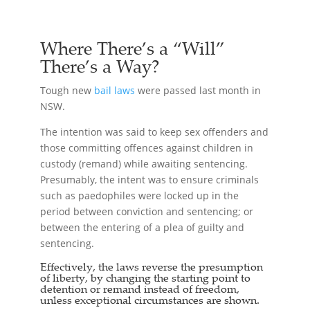
Where There’s a “Will”
There’s a Way?
Tough new
bail laws
were passed last month in
NSW.
The intention was said to keep sex offenders and
those committing offences against children in
custody (remand) while awaiting sentencing.
Presumably, the intent was to ensure criminals
such as paedophiles were locked up in the
period between conviction and sentencing; or
between the entering of a plea of guilty and
sentencing.
Effectively, the laws reverse the presumption
of liberty, by changing the starting point to
detention or remand instead of freedom,
unless exceptional circumstances are shown.