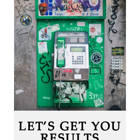
LET’S GET YOU
RESULTS