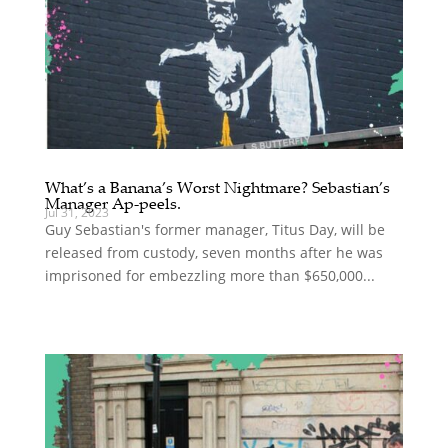
What’s a Banana’s Worst Nightmare? Sebastian’s
Manager Ap-peels.
Jul 31, 2023
Guy Sebastian's former manager, Titus Day, will be
released from custody, seven months after he was
imprisoned for embezzling more than $650,000...