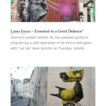
Laser Focus – Essential to a Good Defence?
Jun 21, 2023
Shannon Joseph Glomb, 36, has pleaded guilty to
prejudicing a safe operation of SA Police helicopter
with “cat toy” laser pointer on Tuesday. Glomb...