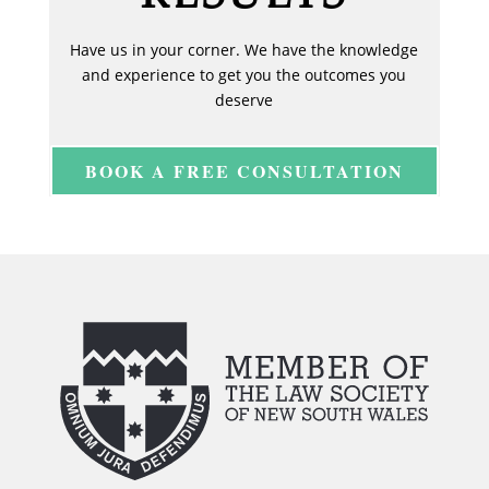
Have us in your corner. We have the knowledge
and experience to get you the outcomes you
deserve
BOOK A FREE CONSULTATION