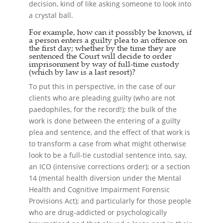
decision, kind of like asking someone to look into
a crystal ball.
For example, how can it possibly be known, if
a person enters a guilty plea to an offence on
the first day; whether by the time they are
sentenced the Court will decide to order
imprisonment by way of full-time custody
(which by law is a last resort)?
To put this in perspective, in the case of our
clients who are pleading guilty (who are not
paedophiles, for the record!); the bulk of the
work is done between the entering of a guilty
plea and sentence, and the effect of that work is
to transform a case from what might otherwise
look to be a full-tie custodial sentence into, say,
an ICO (intensive corrections order); or a section
14 (mental health diversion under the Mental
Health and Cognitive Impairment Forensic
Provisions Act); and particularly for those people
who are drug-addicted or psychologically