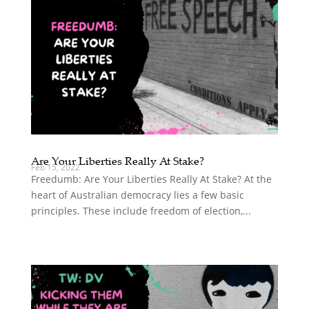
Are Your Liberties Really At Stake?
Feb 15, 2022
Freedumb: Are Your Liberties Really At Stake? At the
heart of Australian democracy lies a few basic
principles. These include freedom of election,...