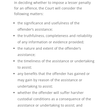
In deciding whether to impose a lesser penalty
for an offence, the Court will consider the
following matters:
the significance and usefulness of the
offender’s assistance;
the truthfulness, completeness and reliability
of any information or evidence provided;
the nature and extent of the offender’s
assistance;
the timeliness of the assistance or undertaking
to assist;
any benefits that the offender has gained or
may gain by reason of the assistance or
undertaking to assist;
whether the offender will suffer harsher
custodial conditions as a consequence of the
assistance or undertaking to assist; and