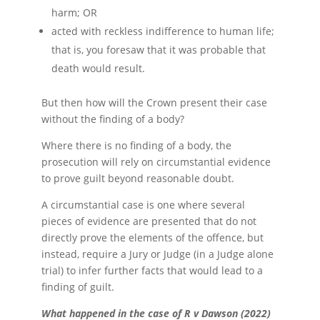
harm; OR
acted with reckless indifference to human life;
that is, you foresaw that it was probable that
death would result.
But then how will the Crown present their case
without the finding of a body?
Where there is no finding of a body, the
prosecution will rely on circumstantial evidence
to prove guilt beyond reasonable doubt.
A circumstantial case is one where several
pieces of evidence are presented that do not
directly prove the elements of the offence, but
instead, require a Jury or Judge (in a Judge alone
trial) to infer further facts that would lead to a
finding of guilt.
What happened in the case of R v Dawson (2022)