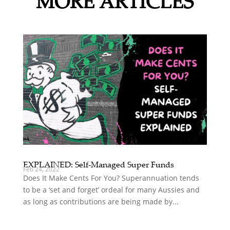
MORE ARTICLES
EXPLAINED: Self-Managed Super Funds
Feb 24, 2022
Does It Make Cents For You? Superannuation tends
to be a ‘set and forget’ ordeal for many Aussies and
as long as contributions are being made by...