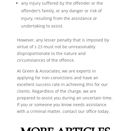
any injury suffered by the offender or the
offender’s family, or any danger or risk of
injury, resulting from the assistance or
undertaking to assist.
However, any lesser penalty that is imposed by
virtue of s 23 must not be unreasonably
disproportionate to the nature and
circumstances of the offence.
At Green & Associates, we are experts in
applying for non-convictions and have an
excellent success rate in achieving this for our
clients. Regardless of the charge, we are
prepared to assist you during an uncertain time.
If you or someone you know needs assistance
with a criminal matter, contact our office today.