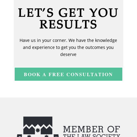
LET’S GET YOU
RESULTS
Have us in your corner. We have the knowledge
and experience to get you the outcomes you
deserve
BOOK A FREE CONSULTATION