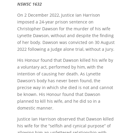
NSWSC 1632
On 2 December 2022, Justice Ian Harrison
imposed a 24-year prison sentence on
Christopher Dawson for the murder of his wife
Lynette Dawson, without and despite the finding
of her body. Dawson was convicted on 30 August
2022 following a Judge alone trial, without a Jury.
His Honour found that Dawson killed his wife by
a voluntary act, performed by him, with the
intention of causing her death. As Lynette
Dawson’s body has never been found, the
precise way in which she died is not and cannot
be known. His Honour found that Dawson
planned to kill his wife, and he did so in a
domestic manner.
Justice Ian Harrison observed that Dawson killed
his wife for the “selfish and cynical purpose” of
allowing him an unfettered relationship with