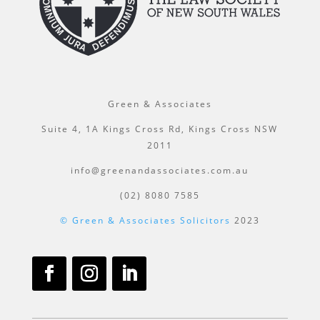
Green & Associates
Suite 4, 1A Kings Cross Rd, Kings Cross NSW
2011
info@greenandassociates.com.au
(02) 8080 7585
© Green & Associates Solicitors
2023