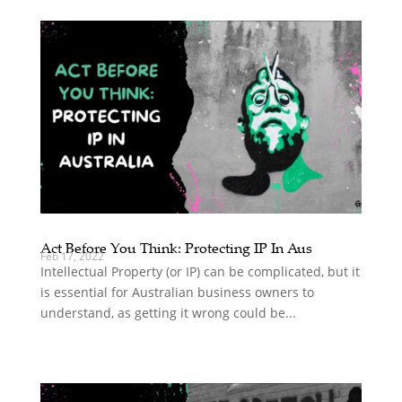
Act Before You Think: Protecting IP In Aus
Feb 17, 2022
Intellectual Property (or IP) can be complicated, but it
is essential for Australian business owners to
understand, as getting it wrong could be...