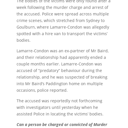
The bodies of the victims were only found after a
week following the murder charge and arrest of
the accused. Police were spread across multiple
crime scenes, which stretched from Sydney to
Goulburn, where Lamarre-Condon was allegedly
spotted with a hire van to transport the victims’
bodies.
Lamarre-Condon was an ex-partner of Mr Baird,
and their relationship had apparently ended a
couple months earlier. Lamarre-Condon was
accused of “predatory” behaviour during the
relationship, and he was suspected of breaking
into Mr Baird’s Paddington home on multiple
occasions, police reported.
The accused was reportedly not forthcoming
with investigators until yesterday when he
assisted Police in locating the victims’ bodies.
Can a person be charged or convicted of Murder