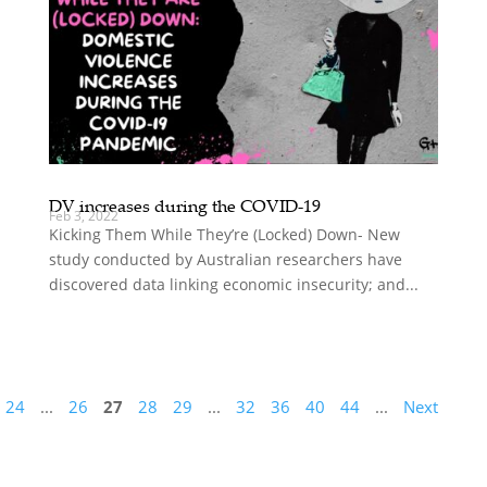
DV increases during the COVID-19
Feb 3, 2022
Kicking Them While They’re (Locked) Down- New
study conducted by Australian researchers have
discovered data linking economic insecurity; and...
24
...
26
27
28
29
...
32
36
40
44
...
Next