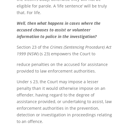
eligible for parole. A ‘life sentence’ will be truly
that. For life.
Well, then what happens in cases where the
accused chooses to assist or volunteer
information to police in the investigation?
Section 23 of the
Crimes (Sentencing Procedure) Act
1999
(NSW) (s 23) empowers the Court to
reduce penalties on the accused for assistance
provided to law enforcement authorities.
Under s 23, the Court may impose a lesser
penalty than it would otherwise impose on an
offender, having regard to the degree of
assistance provided, or undertaking to assist, law
enforcement authorities in the prevention,
detection or investigation in proceedings relating
to an offence.