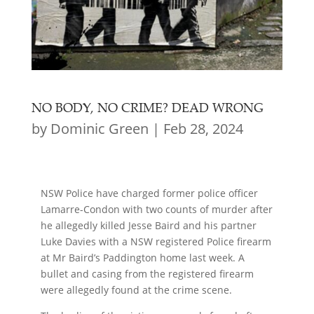
NO BODY, NO CRIME? DEAD WRONG
by
Dominic Green
|
Feb 28, 2024
NSW Police have charged former police officer
Lamarre-Condon with two counts of murder after
he allegedly killed Jesse Baird and his partner
Luke Davies with a NSW registered Police firearm
at Mr Baird’s Paddington home last week. A
bullet and casing from the registered firearm
were allegedly found at the crime scene.