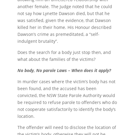
another female. The Judge noted that he could
not say how Lynette Dawson died, but that he
was satisfied, given the evidence, that Dawson
killed her in their home. His Honour described
Dawson’s crime as premeditated, a “self-
indulgent brutality”.
Does the search for a body just stop then, and
what about the families of the victims?
No body, No parole Laws – When does it apply?
In murder cases where the victim’s body has not
been found, and the accused has been
convicted, the NSW State Parole Authority would
be required to refuse parole to offenders who do
not cooperate satisfactorily to identify the body’s
location.
The offender will need to disclose the location of
the victim’s body, otherwise they will not be