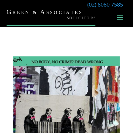
(02) 8080 7585