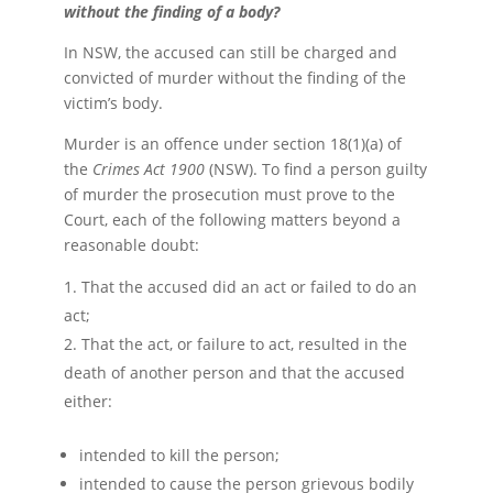
without the finding of a body?
In NSW, the accused can still be charged and
convicted of murder without the finding of the
victim’s body.
Murder is an offence under section 18(1)(a) of
the
Crimes Act 1900
(NSW). To find a person guilty
of murder the prosecution must prove to the
Court, each of the following matters beyond a
reasonable doubt:
That the accused did an act or failed to do an
act;
That the act, or failure to act, resulted in the
death of another person and that the accused
either:
intended to kill the person;
intended to cause the person grievous bodily