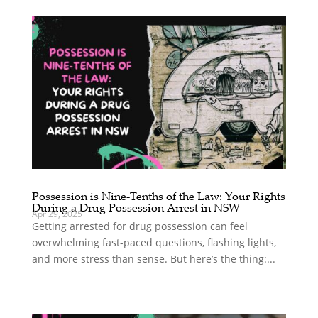
Possession is Nine-Tenths of the Law: Your Rights
During a Drug Possession Arrest in NSW
Apr 29, 2025
Getting arrested for drug possession can feel
overwhelming fast-paced questions, flashing lights,
and more stress than sense. But here’s the thing:...