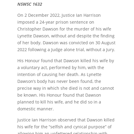
NSWSC 1632
On 2 December 2022, Justice Ian Harrison
imposed a 24-year prison sentence on
Christopher Dawson for the murder of his wife
Lynette Dawson, without and despite the finding
of her body. Dawson was convicted on 30 August
2022 following a Judge alone trial, without a Jury.
His Honour found that Dawson killed his wife by
a voluntary act, performed by him, with the
intention of causing her death. As Lynette
Dawson’s body has never been found, the
precise way in which she died is not and cannot
be known. His Honour found that Dawson
planned to kill his wife, and he did so in a
domestic manner.
Justice Ian Harrison observed that Dawson killed
his wife for the “selfish and cynical purpose” of
allowing him an unfettered relationship with