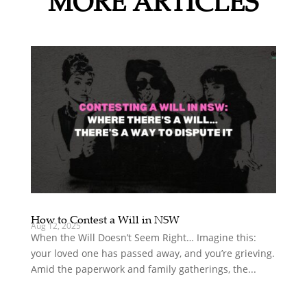
MORE ARTICLES
How to Contest a Will in NSW
Aug 12, 2025
When the Will Doesn’t Seem Right… Imagine this:
your loved one has passed away, and you’re grieving.
Amid the paperwork and family gatherings, the...