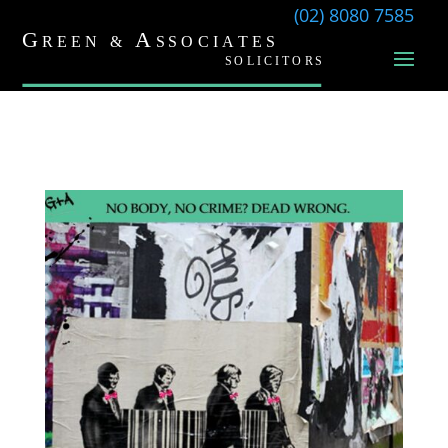
(02) 8080 7585