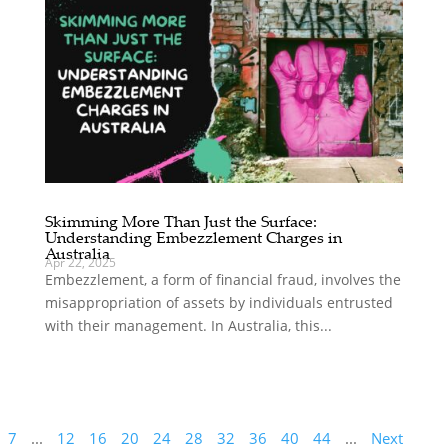
Skimming More Than Just the Surface:
Understanding Embezzlement Charges in
Australia
Apr 22, 2025
Embezzlement, a form of financial fraud, involves the
misappropriation of assets by individuals entrusted
with their management. In Australia, this...
7
...
12
16
20
24
28
32
36
40
44
...
Next