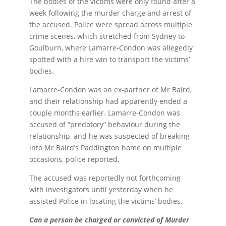
The bodies of the victims were only found after a
week following the murder charge and arrest of
the accused. Police were spread across multiple
crime scenes, which stretched from Sydney to
Goulburn, where Lamarre-Condon was allegedly
spotted with a hire van to transport the victims’
bodies.
Lamarre-Condon was an ex-partner of Mr Baird,
and their relationship had apparently ended a
couple months earlier. Lamarre-Condon was
accused of “predatory” behaviour during the
relationship, and he was suspected of breaking
into Mr Baird’s Paddington home on multiple
occasions, police reported.
The accused was reportedly not forthcoming
with investigators until yesterday when he
assisted Police in locating the victims’ bodies.
Can a person be charged or convicted of Murder