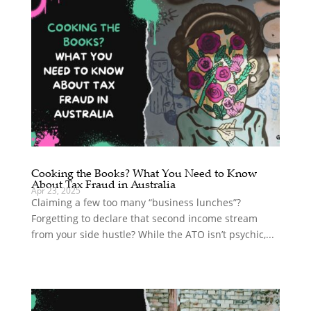
Cooking the Books? What You Need to Know
About Tax Fraud in Australia
Apr 23, 2025
Claiming a few too many “business lunches”?
Forgetting to declare that second income stream
from your side hustle? While the ATO isn’t psychic,...