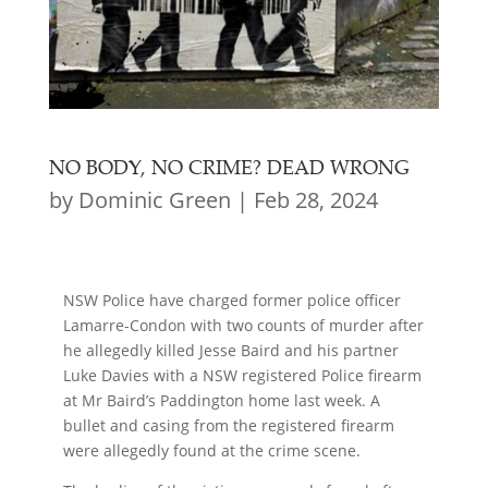
NO BODY, NO CRIME? DEAD WRONG
by
Dominic Green
|
Feb 28, 2024
NSW Police have charged former police officer
Lamarre-Condon with two counts of murder after
he allegedly killed Jesse Baird and his partner
Luke Davies with a NSW registered Police firearm
at Mr Baird’s Paddington home last week. A
bullet and casing from the registered firearm
were allegedly found at the crime scene.