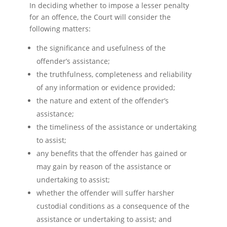
In deciding whether to impose a lesser penalty
for an offence, the Court will consider the
following matters:
the significance and usefulness of the
offender’s assistance;
the truthfulness, completeness and reliability
of any information or evidence provided;
the nature and extent of the offender’s
assistance;
the timeliness of the assistance or undertaking
to assist;
any benefits that the offender has gained or
may gain by reason of the assistance or
undertaking to assist;
whether the offender will suffer harsher
custodial conditions as a consequence of the
assistance or undertaking to assist; and