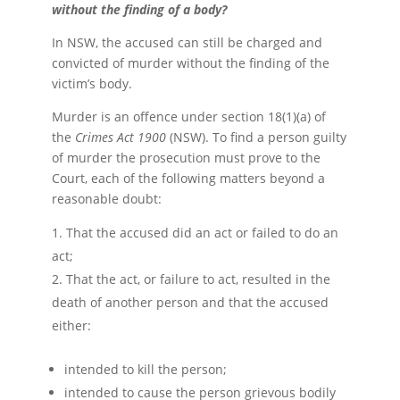
without the finding of a body?
In NSW, the accused can still be charged and
convicted of murder without the finding of the
victim’s body.
Murder is an offence under section 18(1)(a) of
the
Crimes Act 1900
(NSW). To find a person guilty
of murder the prosecution must prove to the
Court, each of the following matters beyond a
reasonable doubt:
That the accused did an act or failed to do an
act;
That the act, or failure to act, resulted in the
death of another person and that the accused
either:
intended to kill the person;
intended to cause the person grievous bodily