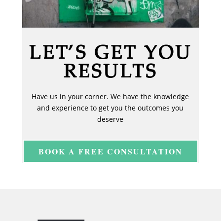
LET’S GET YOU
RESULTS
Have us in your corner. We have the knowledge
and experience to get you the outcomes you
deserve
BOOK A FREE CONSULTATION