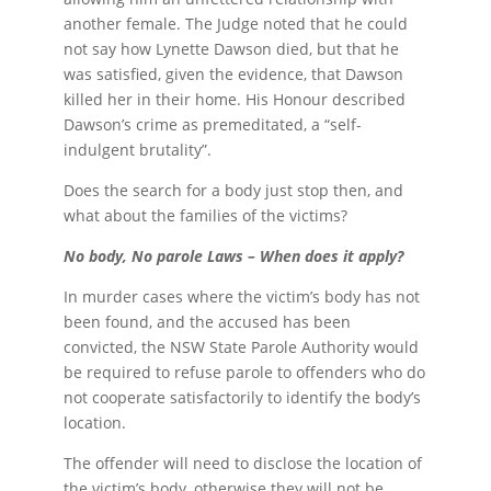
another female. The Judge noted that he could
not say how Lynette Dawson died, but that he
was satisfied, given the evidence, that Dawson
killed her in their home. His Honour described
Dawson’s crime as premeditated, a “self-
indulgent brutality”.
Does the search for a body just stop then, and
what about the families of the victims?
No body, No parole Laws – When does it apply?
In murder cases where the victim’s body has not
been found, and the accused has been
convicted, the NSW State Parole Authority would
be required to refuse parole to offenders who do
not cooperate satisfactorily to identify the body’s
location.
The offender will need to disclose the location of
the victim’s body, otherwise they will not be