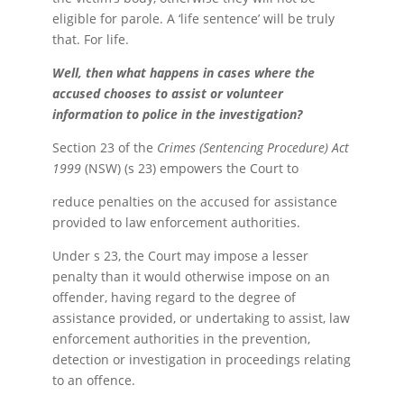
eligible for parole. A ‘life sentence’ will be truly
that. For life.
Well, then what happens in cases where the
accused chooses to assist or volunteer
information to police in the investigation?
Section 23 of the
Crimes (Sentencing Procedure) Act
1999
(NSW) (s 23) empowers the Court to
reduce penalties on the accused for assistance
provided to law enforcement authorities.
Under s 23, the Court may impose a lesser
penalty than it would otherwise impose on an
offender, having regard to the degree of
assistance provided, or undertaking to assist, law
enforcement authorities in the prevention,
detection or investigation in proceedings relating
to an offence.