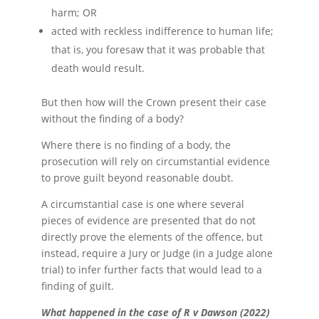
harm; OR
acted with reckless indifference to human life;
that is, you foresaw that it was probable that
death would result.
But then how will the Crown present their case
without the finding of a body?
Where there is no finding of a body, the
prosecution will rely on circumstantial evidence
to prove guilt beyond reasonable doubt.
A circumstantial case is one where several
pieces of evidence are presented that do not
directly prove the elements of the offence, but
instead, require a Jury or Judge (in a Judge alone
trial) to infer further facts that would lead to a
finding of guilt.
What happened in the case of R v Dawson (2022)