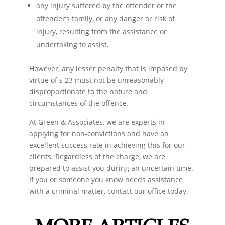
any injury suffered by the offender or the
offender’s family, or any danger or risk of
injury, resulting from the assistance or
undertaking to assist.
However, any lesser penalty that is imposed by
virtue of s 23 must not be unreasonably
disproportionate to the nature and
circumstances of the offence.
At Green & Associates, we are experts in
applying for non-convictions and have an
excellent success rate in achieving this for our
clients. Regardless of the charge, we are
prepared to assist you during an uncertain time.
If you or someone you know needs assistance
with a criminal matter, contact our office today.