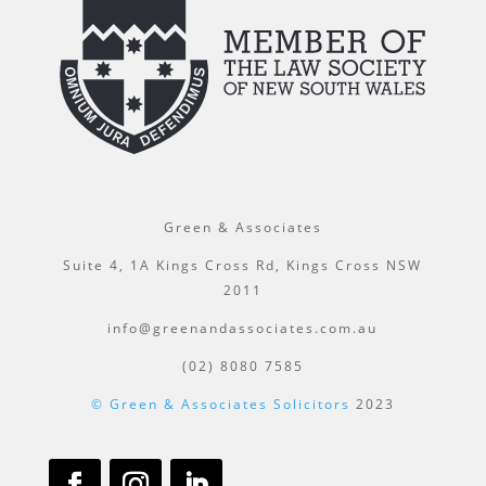
Green & Associates
Suite 4, 1A Kings Cross Rd, Kings Cross NSW
2011
info@greenandassociates.com.au
(02) 8080 7585
© Green & Associates Solicitors
2023