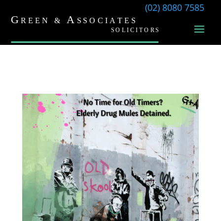
(02) 8080 7585