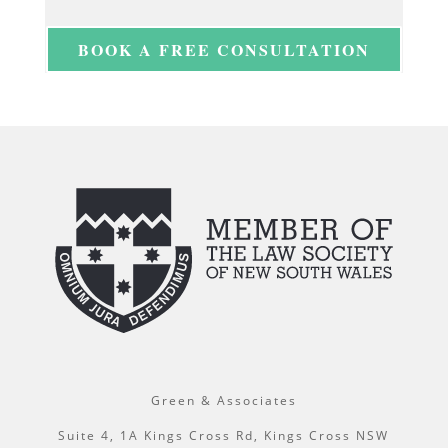
BOOK A FREE CONSULTATION
Green & Associates
Suite 4, 1A Kings Cross Rd, Kings Cross NSW