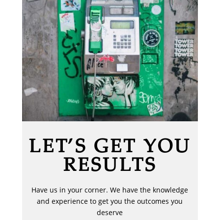
LET’S GET YOU
RESULTS
Have us in your corner. We have the knowledge
and experience to get you the outcomes you
deserve