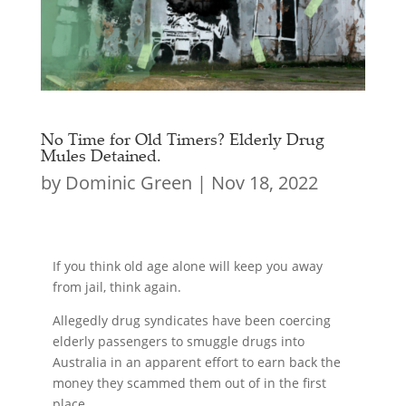
No Time for Old Timers? Elderly Drug
Mules Detained.
by
Dominic Green
|
Nov 18, 2022
If you think old age alone will keep you away
from jail, think again.
Allegedly drug syndicates have been coercing
elderly passengers to smuggle drugs into
Australia in an apparent effort to earn back the
money they scammed them out of in the first
place.