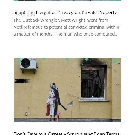
Snap! The Height of Privacy on Private Property
Feb 23, 2023
The Outback Wrangler, Matt Wright, went from
Netflix famous to potential convicted criminal within
a matter of months. The man who once compared...
Don’t Cave to a Caveat – Scrutinising Loan Terms