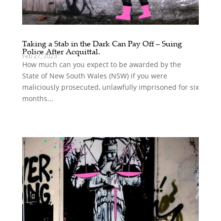
Taking a Stab in the Dark Can Pay Off – Suing
Police After Acquittal.
Feb 27, 2023
How much can you expect to be awarded by the
State of New South Wales (NSW) if you were
maliciously prosecuted, unlawfully imprisoned for six
months...