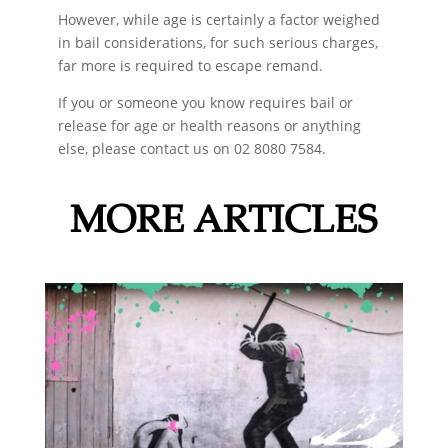
However, while age is certainly a factor weighed
in bail considerations, for such serious charges,
far more is required to escape remand.
If you or someone you know requires bail or
release for age or health reasons or anything
else, please contact us on 02 8080 7584.
MORE ARTICLES