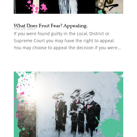
What Does Fruit Fear? Appealing.
Feb 24, 2023
If you were found guilty in the Local, District or
Supreme Court you may have the right to appeal.
You may choose to appeal the decision if you were...