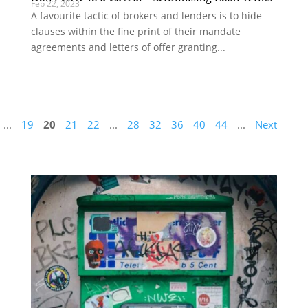
Feb 22, 2023
A favourite tactic of brokers and lenders is to hide
clauses within the fine print of their mandate
agreements and letters of offer granting...
...
19
20
21
22
...
28
32
36
40
44
...
Next