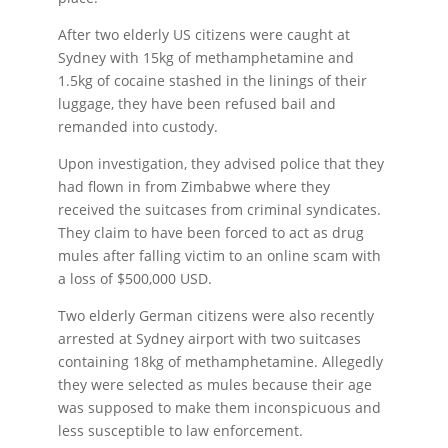
After two elderly US citizens were caught at
Sydney with 15kg of methamphetamine and
1.5kg of cocaine stashed in the linings of their
luggage, they have been refused bail and
remanded into custody.
Upon investigation, they advised police that they
had flown in from Zimbabwe where they
received the suitcases from criminal syndicates.
They claim to have been forced to act as drug
mules after falling victim to an online scam with
a loss of $500,000 USD.
Two elderly German citizens were also recently
arrested at Sydney airport with two suitcases
containing 18kg of methamphetamine. Allegedly
they were selected as mules because their age
was supposed to make them inconspicuous and
less susceptible to law enforcement.